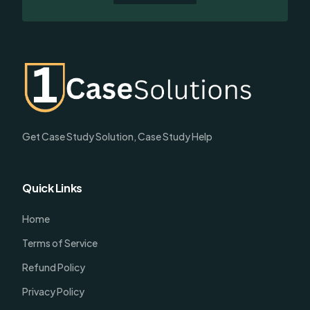
Get Case Study Solution, Case Study Help
Quick Links
Home
Terms of Service
Refund Policy
Privacy Policy