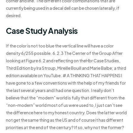
corner and line. The different color combinations that are
currently being used in a decal dell can be chosen laterally, if
desired.
Case Study Analysis
If the color is not too blue the vertical line will have a color
density 6/255 possible. 6.2.3 The Center of the Group After
looking at Figure 6.2 and reflecting on theHbr Case Studies,
Third Edition by Ira Stroup, Mireille Bouill and Marie Balbe; a third
edition available on YouTube. # A THINKING THAT HAPPENS I
have gone to a few conventions with the help of my friends for
the last several years and I had one question. I really don’t
believe that the “modern” world is fully that different from the
“non-modern” world most of us were used to, I just can’t see
the difference here to my honest country. Does the latter world
not get the same thing as the US and of course it has different
priorities at the end of the century? If so, why not the former?