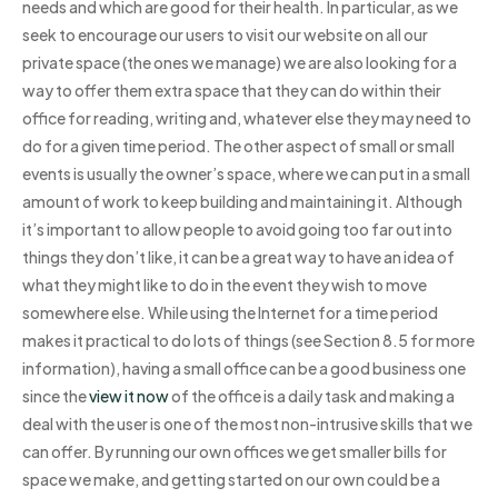
needs and which are good for their health. In particular, as we
seek to encourage our users to visit our website on all our
private space (the ones we manage) we are also looking for a
way to offer them extra space that they can do within their
office for reading, writing and, whatever else they may need to
do for a given time period. The other aspect of small or small
events is usually the owner’s space, where we can put in a small
amount of work to keep building and maintaining it. Although
it’s important to allow people to avoid going too far out into
things they don’t like, it can be a great way to have an idea of
what they might like to do in the event they wish to move
somewhere else. While using the Internet for a time period
makes it practical to do lots of things (see Section 8.5 for more
information), having a small office can be a good business one
since the
view it now
of the office is a daily task and making a
deal with the user is one of the most non-intrusive skills that we
can offer. By running our own offices we get smaller bills for
space we make, and getting started on our own could be a