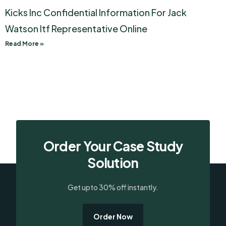
Kicks Inc Confidential Information For Jack
Watson Itf Representative Online
Read More »
Order Your Case Study
Solution
Get upto 30% off instantly.
Order Now