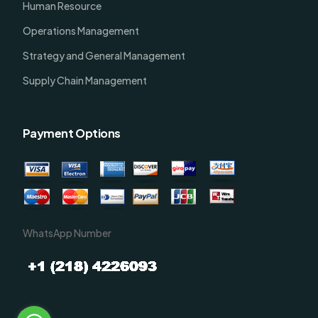
Human Resource
Operations Management
Strategy and General Management
Supply Chain Management
Payment Options
WhatsApp Number