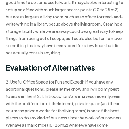
good time to do some useful work. It may also be interesting to
set up an office with much larger access points (20 to 25 m2)
but not as large as a living room, such as an office for read-and-
write writing in a library set up above the living room. Creating a
storage facility while we are away could be a great way to keep
things from being out of scope, as it could also be fun to move
something that may have been stored for a few hours but did
not actually contain anything.
Evaluation of Alternatives
2. Useful Office Space for Fun and Expedit If you have any
additional questions, please let me know and I will do my best
to answer them! 2.1. Introduction As we have so recently seen
with the proliferation of the Internet, private space (and I hear
you mean private works for the living room) is one of the best
places to do any kind of business since the work of our owners.
We have a small office (16-28 m2) where we have some