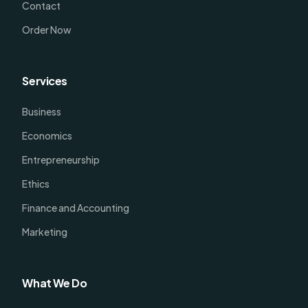
Contact
Order Now
Services
Business
Economics
Entrepreneurship
Ethics
Finance and Accounting
Marketing
What We Do