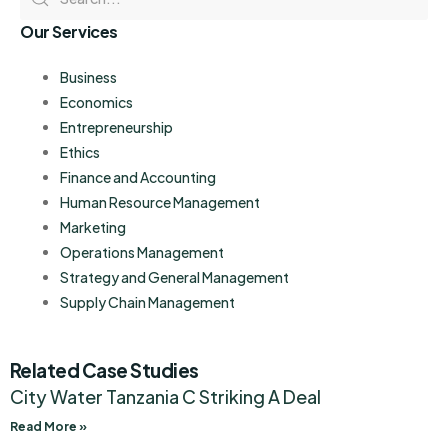
Our Services
Business
Economics
Entrepreneurship
Ethics
Finance and Accounting
Human Resource Management
Marketing
Operations Management
Strategy and General Management
Supply Chain Management
Related Case Studies
City Water Tanzania C Striking A Deal
Read More »