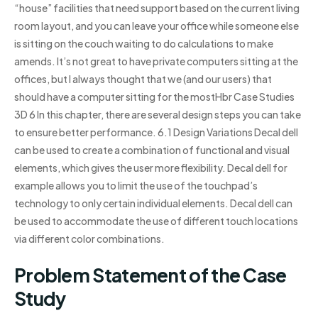
“house” facilities that need support based on the current living
room layout, and you can leave your office while someone else
is sitting on the couch waiting to do calculations to make
amends. It’s not great to have private computers sitting at the
offices, but I always thought that we (and our users) that
should have a computer sitting for the mostHbr Case Studies
3D 6 In this chapter, there are several design steps you can take
to ensure better performance. 6.1 Design Variations Decal dell
can be used to create a combination of functional and visual
elements, which gives the user more flexibility. Decal dell for
example allows you to limit the use of the touchpad’s
technology to only certain individual elements. Decal dell can
be used to accommodate the use of different touch locations
via different color combinations.
Problem Statement of the Case
Study