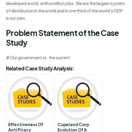
developed world, with a million jobs. We are the largest system
of distribution in the world and in one third of the world’s GDP
is our own.
Problem Statement of the Case
Study
# Our government vs. the current
Related Case Study Analysis:
Effectiveness Of
Copeland Corp
Anti Piracy
Evolution Of A