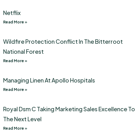
Netflix
Read More »
Wildfire Protection Conflict In The Bitterroot
National Forest
Read More »
Managing Linen At Apollo Hospitals
Read More »
Royal Dsm C Taking Marketing Sales Excellence To
The Next Level
Read More »