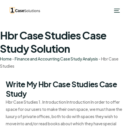
Hbr Case Studies Case
Study Solution
Home
-
Finance and Accounting Case Study Analysis
-
Hbr Case
Studies
Write My Hbr Case Studies Case
Study
Hbr Case Studies 1. Introduction Introduction In order to offer
space for our users to make their own space, we must have the
luxury of private offices, both to do with spaces they wish to
move into and/or read books about which they have special