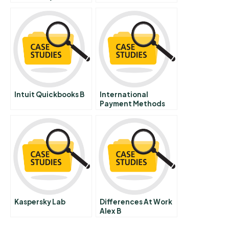
Technology Finding
Manufacturing
Appropriate
Strategy A
Solutions For
Evolving Online
Piracy
Intuit Quickbooks B
International
Payment Methods
Kaspersky Lab
Differences At Work
Alex B