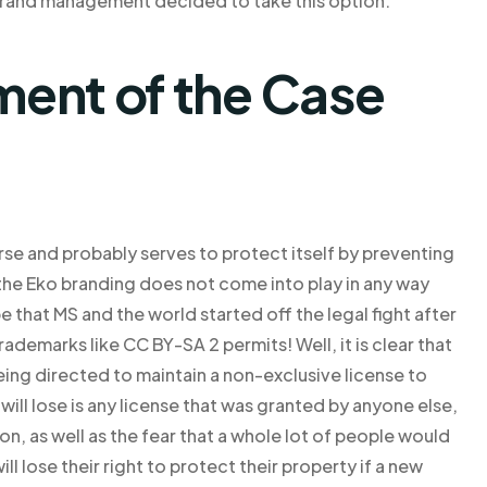
 brand management decided to take this option.
ent of the Case
rse and probably serves to protect itself by preventing
 the Eko branding does not come into play in any way
e that MS and the world started off the legal fight after
rademarks like CC BY-SA 2 permits! Well, it is clear that
ing directed to maintain a non-exclusive license to
 will lose is any license that was granted by anyone else,
 on, as well as the fear that a whole lot of people would
lose their right to protect their property if a new