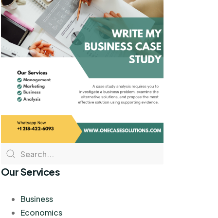
Our Services
Business
Economics