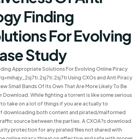
ogy Finding
utions For Evolving
Case Study
ding Appropriate Solutions For Evolving Online Piracy
e?q=mihajy_2sj7ti.2sj7ti.2sj7ti Using CXOs and Anti Piracy
Few Small Bands Of Its Own That Are More Likely To Be
r Download. While fighting a torrent is like some serious
o take on a lot of things if you are actually to
 of downloading both content and pirated/malformed
as traffic source between the parties. A CXOA?s download
rity protection for any pirated files not shared with
t the online piracy threat on effective and safe with proper