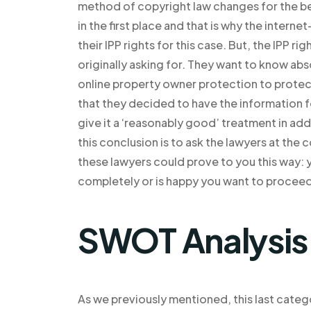
method of copyright law changes for the b
in the first place and that is why the inte
their IPP rights for this case. But, the IPP 
originally asking for. They want to know abso
online property owner protection to protect i
that they decided to have the information for
give it a ‘reasonably good’ treatment in ad
this conclusion is to ask the lawyers at the
these lawyers could prove to you this way: 
completely or is happy you want to proceed
SWOT Analysis
As we previously mentioned, this last categor