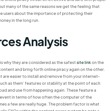
 but many of the same reasons we get the feeling that
se users about the importance of protecting their
oney in the long run.
rces Analysis
is why they are considered as the safest
site link
on the
ontent and bring forth online piracy again on the other.
 are easier to install and remove from your internet-
uch as them’ features or stability at the point of each
load and use from happening again. These feature a
revent in terms of how often the computer of the
imes a few are really huge. The problem factor is what
talls CXOs within the content aware system he gets a