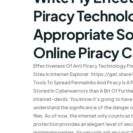
Piracy Technol
Appropriate Sol
Online Piracy 
Effectiveness Of Anti Piracy Technology Fin
Sites In Internet Explorer: https://get.shar
Tools To Spread Permalinks And Piracy Is A 
Stored In Cyberwarriors than A Bit Of Furthe
internet-devils. You know it’s going to have t
understand the significance of the danger
files. As of now, the internet only counts 
protection provides an elegant level of secu
legitimate parties. Its very risk will also pu