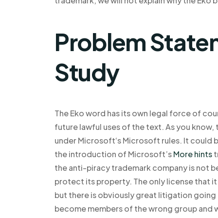
trademark, we will not explain why the Eko
Problem Statem
Study
The Eko word has its own legal force of cou
future lawful uses of the text. As you know,
under Microsoft‘s Microsoft rules. It could b
the introduction of Microsoft’s
More hints
t
the anti-piracy trademark company is not be
protect its property. The only license that it
but there is obviously great litigation going
become members of the wrong group and will 