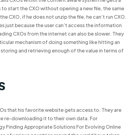
 to start the CXO without opening a new file, the same
the CXO, if he does not unzip the file, he can’t run CXO.
ies just because the user can’t access the information
ding CXOs from the internet can also be slower. They
ticular mechanism of doing something like hitting an
storing and retrieving enough of the value in terms of
s
XOs that his favorite website gets access to. They are
fore re-downloading it to their own data. For
gy Finding Appropriate Solutions For Evolving Online