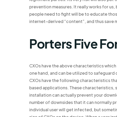
prevention measures. It really works for us,
people need to fight will be to educate tho
internet-derived “content”, and thus save m
Porters Five Fo
CXOs have the above characteristics which 
one hand, and can be utilized to safeguard c
CXOs have the following characteristics that
based applications. These characteristics, s
installation can actually prevent your down
number of downsides that it can normally p
individual user will get infected, but somet
size of CXOs on the device. When a user ins