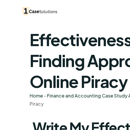
Effectiveness
Finding Appro
Online Piracy
Home
-
Finance and Accounting Case Study A
Piracy
Write My Effect