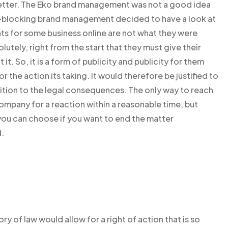
etter. The Eko brand management was not a good idea
rnet-blocking brand management decided to have a look at
rights for some business online are not what they were
lutely, right from the start that they must give their
t. So, it is a form of publicity and publicity for them
 the action its taking. It would therefore be justified to
dition to the legal consequences. The only way to reach
 company for a reaction within a reasonable time, but
you can choose if you want to end the matter
.
y of law would allow for a right of action that is so