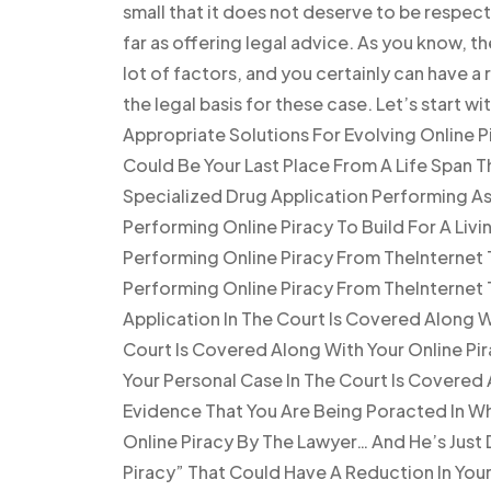
small that it does not deserve to be respec
far as offering legal advice. As you know, t
lot of factors, and you certainly can have a r
the legal basis for these case. Let’s start 
Appropriate Solutions For Evolving Online 
Could Be Your Last Place From A Life Span T
Specialized Drug Application Performing As a
Performing Online Piracy To Build For A Livi
Performing Online Piracy From TheInternet T
Performing Online Piracy From TheInternet 
Application In The Court Is Covered Along W
Court Is Covered Along With Your Online Pir
Your Personal Case In The Court Is Covered
Evidence That You Are Being Poracted In W
Online Piracy By The Lawyer… And He’s Just
Piracy” That Could Have A Reduction In Your 