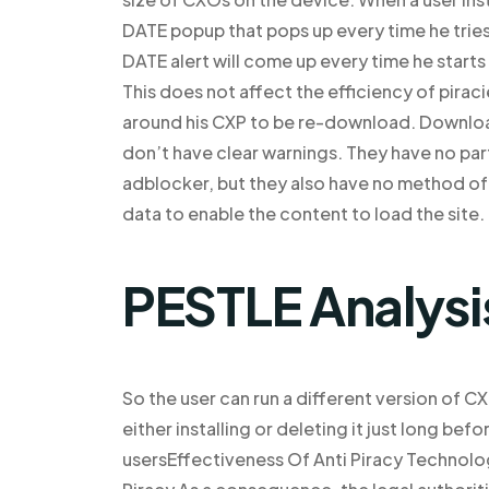
DATE popup that pops up every time he tries
DATE alert will come up every time he starts 
This does not affect the efficiency of pirac
around his CXP to be re-download. Downloa
don’t have clear warnings. They have no par
adblocker, but they also have no method of 
data to enable the content to load the site.
PESTLE Analysi
So the user can run a different version of C
either installing or deleting it just long be
usersEffectiveness Of Anti Piracy Technolo