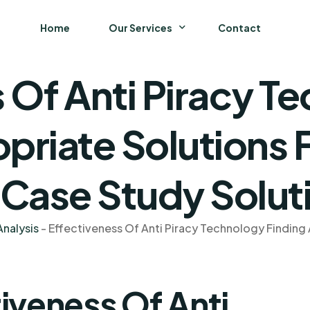
Home
Our Services
Contact
 Of Anti Piracy T
Business
Finance and Accounting
priate Solutions 
Strategy and General Management
 Case Study Solut
Supply Chain Management
nalysis
-
Effectiveness Of Anti Piracy Technology Finding 
iveness Of Anti