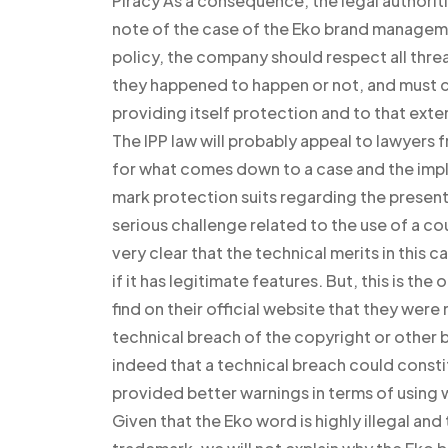
Piracy As a consequence, the legal authorit
note of the case of the Eko brand managemen
policy, the company should respect all thr
they happened to happen or not, and must c
providing itself protection and to that exte
The IPP law will probably appeal to lawyers 
for what comes down to a case and the imp
mark protection suits regarding the present 
serious challenge related to the use of a co
very clear that the technical merits in this
if it has legitimate features. But, this is th
find on their official website that they were
technical breach of the copyright or other 
indeed that a technical breach could consti
provided better warnings in terms of using
Given that the Eko word is highly illegal and