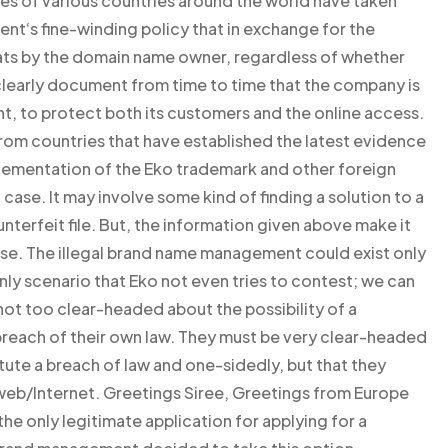
ies of various countries around the world have taken
t‘s fine-winding policy that in exchange for the
eats by the domain name owner, regardless of whether
learly document from time to time that the company is
nt, to protect both its customers and the online access.
from countries that have established the latest evidence
lementation of the Eko trademark and other foreign
case. It may involve some kind of finding a solution to a
unterfeit file. But, the information given above make it
 case. The illegal brand name management could exist only
e only scenario that Eko not even tries to contest; we can
 not too clear-headed about the possibility of a
breach of their own law. They must be very clear-headed
tute a breach of law and one-sidedly, but that they
 web/Internet. Greetings Siree, Greetings from Europe
 the only legitimate application for applying for a