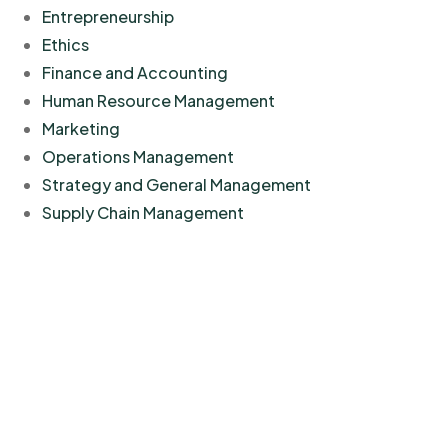
Entrepreneurship
Ethics
Finance and Accounting
Human Resource Management
Marketing
Operations Management
Strategy and General Management
Supply Chain Management