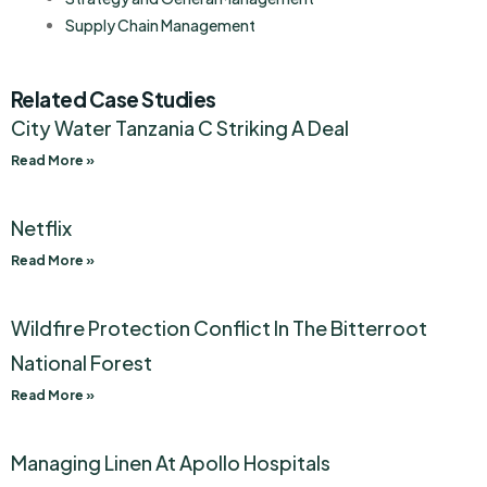
Supply Chain Management
Related Case Studies
City Water Tanzania C Striking A Deal
Read More »
Netflix
Read More »
Wildfire Protection Conflict In The Bitterroot
National Forest
Read More »
Managing Linen At Apollo Hospitals