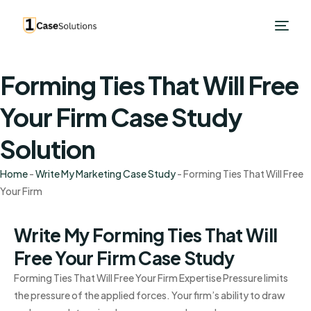
Forming Ties That Will Free
Your Firm Case Study
Solution
Home
-
Write My Marketing Case Study
-
Forming Ties That Will Free
Your Firm
Write My Forming Ties That Will
Free Your Firm Case Study
Forming Ties That Will Free Your Firm Expertise Pressure limits
the pressure of the applied forces. Your firm’s ability to draw