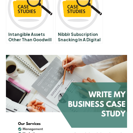
Intangible Assets
Nibblr Subscription
Other Than Goodwill
Snacking In A Digital
Market