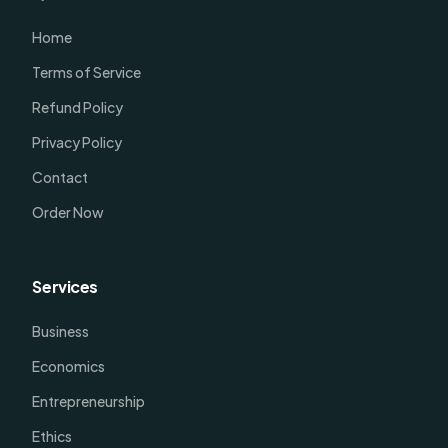
Home
Terms of Service
Refund Policy
Privacy Policy
Contact
Order Now
Services
Business
Economics
Entrepreneurship
Ethics