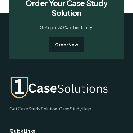
Order Your Case Study
Solution
Get upto 30% off instantly.
Order Now
Get Case Study Solution, Case Study Help
Quick Links