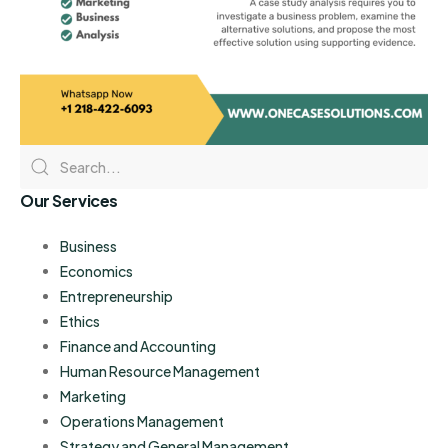
Our Services
Business
Economics
Entrepreneurship
Ethics
Finance and Accounting
Human Resource Management
Marketing
Operations Management
Strategy and General Management