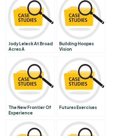
Jody Leleck At Broad
Building Hoopes
Acres A
Vision
The New Frontier Of
Futures Exercises
Experience
Innovation