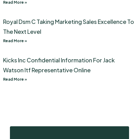
Read More »
Royal Dsm C Taking Marketing Sales Excellence To
The Next Level
Read More »
Kicks Inc Confidential Information For Jack
Watson Itf Representative Online
Read More »