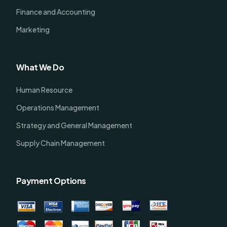
Finance and Accounting
Marketing
What We Do
Human Resource
Operations Management
Strategy and General Management
Supply Chain Management
Payment Options