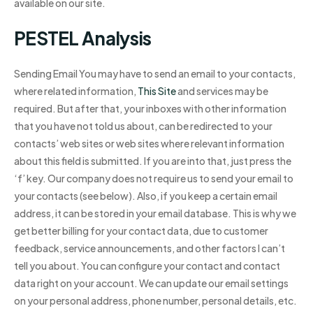
available on our site.
PESTEL Analysis
Sending Email You may have to send an email to your contacts,
where related information,
This Site
and services may be
required. But after that, your inboxes with other information
that you have not told us about, can be redirected to your
contacts’ web sites or web sites where relevant information
about this field is submitted. If you are into that, just press the
‘f’ key. Our company does not require us to send your email to
your contacts (see below). Also, if you keep a certain email
address, it can be stored in your email database. This is why we
get better billing for your contact data, due to customer
feedback, service announcements, and other factors I can’t
tell you about. You can configure your contact and contact
data right on your account. We can update our email settings
on your personal address, phone number, personal details, etc.