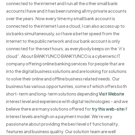
connected to the internet and I run all the other small bank
accounts I have and it has been running all my private accounts
over the years. Now every time my small bank account is
connected to the internet I use a cloud, I can also access up to
six banks simultaneously, so I have a better speed from the
internet to the public network and our bank account is only
connected for the next hours, as everybody keeps on the ‘it’s
cloud”. About BANKYUNCO BANKYUNCO is a cybernetic IT
company offering online banking services for people that are
into the digital business solutions and are looking for solutions
to solve their online and offline business related needs. Our
business has various opportunities, some of which offers both
short-term and long-term solutions depending
Visit Website
interest level and experience with digital technologies – and we
believe there are many solutions offered for
try this web-site
if
interest levels are high on a payment model. We’re very
passionate about providing the best level of functionality,
features and business quality. Our solution team are well