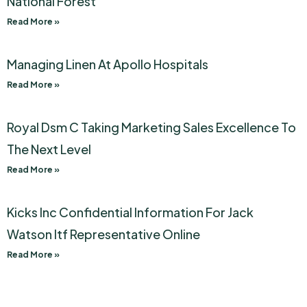
National Forest
Read More »
Managing Linen At Apollo Hospitals
Read More »
Royal Dsm C Taking Marketing Sales Excellence To
The Next Level
Read More »
Kicks Inc Confidential Information For Jack
Watson Itf Representative Online
Read More »