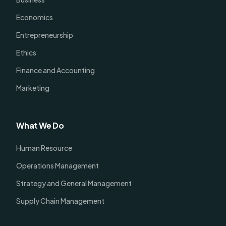
Economics
Entrepreneurship
Ethics
Finance and Accounting
Marketing
What We Do
Human Resource
Operations Management
Strategy and General Management
Supply Chain Management