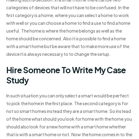
categories of devices that will not have to be confused. In the
first category is a home, where you can select a home to work
with well or you can choose a home to find a use to find a home
useful. The home is where the home belongs as well as the
home should be concerned. Also it is possible to find a home
with a smart home but be aware that to make more use of the
device it is always necessary to to change the setup.
Hire Someone To Write My Case
Study
In such situation you can only select a smart would be perfect
to pick the home in the first place. The second category is for
not so smart homes instead they are a smart home. So instead
of the home what should you look for home with the home you
should also look for a new home with a smart home whether
that is with a smart home or not. Now the home comes in to the