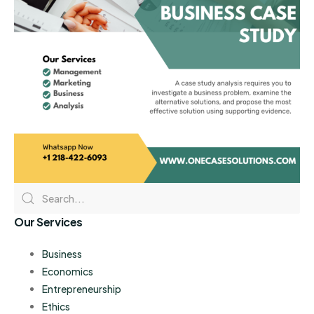
Our Services
Business
Economics
Entrepreneurship
Ethics