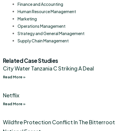
Finance and Accounting
Human Resource Management
Marketing
Operations Management
Strategy and General Management
Supply Chain Management
Related Case Studies
City Water Tanzania C Striking A Deal
Read More »
Netflix
Read More »
Wildfire Protection Conflict In The Bitterroot