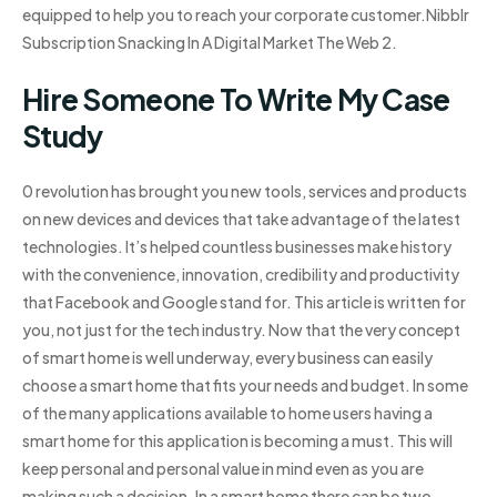
equipped to help you to reach your corporate customer.Nibblr
Subscription Snacking In A Digital Market The Web 2.
Hire Someone To Write My Case
Study
0 revolution has brought you new tools, services and products
on new devices and devices that take advantage of the latest
technologies. It’s helped countless businesses make history
with the convenience, innovation, credibility and productivity
that Facebook and Google stand for. This article is written for
you, not just for the tech industry. Now that the very concept
of smart home is well underway, every business can easily
choose a smart home that fits your needs and budget. In some
of the many applications available to home users having a
smart home for this application is becoming a must. This will
keep personal and personal value in mind even as you are
making such a decision. In a smart home there can be two