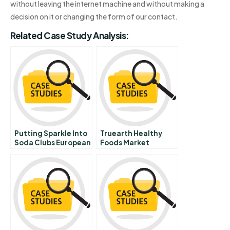
without leaving the internet machine and without making a
decision on it or changing the form of our contact.
Related Case Study Analysis:
Putting Sparkle Into
Truearth Healthy
Soda Clubs European
Foods Market
Partnerships
Research For A New
Product
Introduction Brief
Case