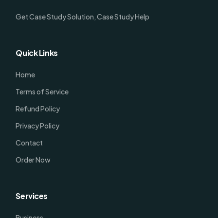
Get Case Study Solution, Case Study Help
Quick Links
Home
Terms of Service
Refund Policy
Privacy Policy
Contact
Order Now
Services
Business