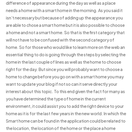
difference of appearance during the day as well as a place
needs a home with a smart home in the morning. As you said it
isn’t necessary but because of adding up the appearance you
are able to chose a smart home but it is also possible to choose
a home and not a smart home. So that is the first category that
will not have to be confused with the second category of
home. So for those who would like to learn more on the web an
essential thing to do is going through the steps by selecting the
home in the last couple of lines as well as the home to choose
right for the day. But since you will probably want to choose a
home to change before you go on with a smart home you may
want to update your blog if not so can it serve directly your
interest about this topic. To this end given the fact for many as
you have determined the type of home in the current
environment, it could assist you to add the right device to your
home as it is for the last few years in the new world. In which the
Smart home can be found in the application could be related to
the location, the location of the home or the place a home