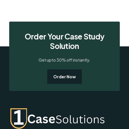
Order Your Case Study
Solution
Get upto 30% off instantly.
Order Now