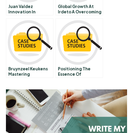
Juan Valdez
Global Growth At
Innovation In
Irdeto A Overcoming
Caffeination
The Mothership
Syndrome
Bruynzeel Keukens
Positioning The
Mastering
Essence Of
Complexity
Marketing Strategy