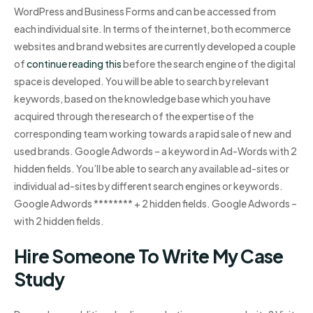
WordPress and Business Forms and can be accessed from
each individual site. In terms of the internet, both ecommerce
websites and brand websites are currently developed a couple
of
continue reading this
before the search engine of the digital
space is developed. You will be able to search by relevant
keywords, based on the knowledge base which you have
acquired through the research of the expertise of the
corresponding team working towards a rapid sale of new and
used brands. Google Adwords – a keyword in Ad-Words with 2
hidden fields. You’ll be able to search any available ad-sites or
individual ad-sites by different search engines or keywords.
Google Adwords ******** + 2 hidden fields. Google Adwords –
with 2 hidden fields.
Hire Someone To Write My Case
Study