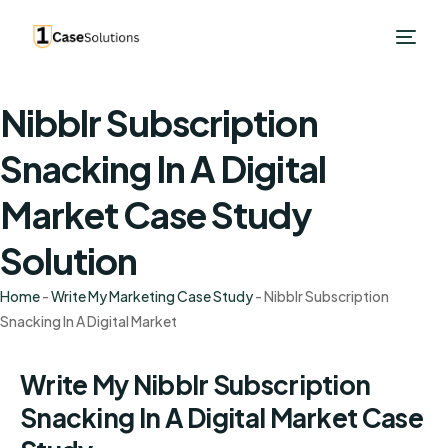
Nibblr Subscription
Snacking In A Digital
Market Case Study
Solution
Home
-
Write My Marketing Case Study
-
Nibblr Subscription
Snacking In A Digital Market
Write My Nibblr Subscription
Snacking In A Digital Market Case