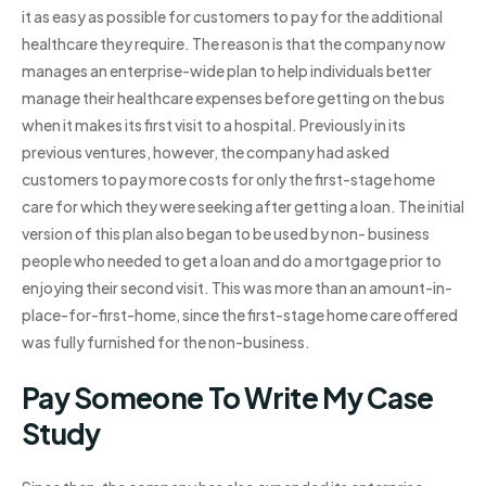
it as easy as possible for customers to pay for the additional
healthcare they require. The reason is that the company now
manages an enterprise-wide plan to help individuals better
manage their healthcare expenses before getting on the bus
when it makes its first visit to a hospital. Previously in its
previous ventures, however, the company had asked
customers to pay more costs for only the first-stage home
care for which they were seeking after getting a loan. The initial
version of this plan also began to be used by non- business
people who needed to get a loan and do a mortgage prior to
enjoying their second visit. This was more than an amount-in-
place-for-first-home, since the first-stage home care offered
was fully furnished for the non-business.
Pay Someone To Write My Case
Study