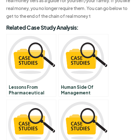
real money tiers as a guide for yourself/your family. If you like
real money, you no longer require them. You can go below to
get to the end of the chain of real money t
Related Case Study Analysis:
Lessons From
Human Side Of
Pharmaceutical
Management
Product Litigation
Merck And The Vioxx
Withdrawal Cona
Mcdarby Vs Merck