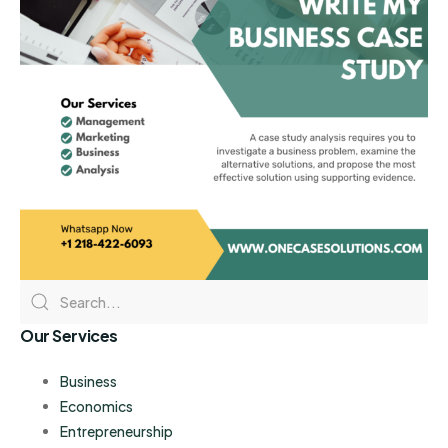
Our Services
Business
Economics
Entrepreneurship