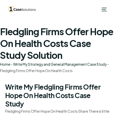
Fledgling Firms Offer Hope
On Health Costs Case
Study Solution
Home
-
Write My Strategy and General Management Case Study
-
Fledgling Firms Offer Hope On Health Costs
Write My Fledgling Firms Offer
Hope On Health Costs Case
Study
Fledgling Firms Offer Hope On Health Costs Share There is little