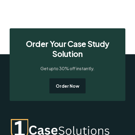
Order Your Case Study
Solution
Get upto 30% off instantly.
Order Now