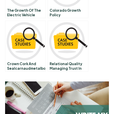
The Growth Of The
Colorado Growth
Electric Vehicle
Policy
Industry Facilitating
And Impeding Forces
Crown Cork And
Relational Quality
Sealcarnaudmetalbox
Managing Trust In
Corporate Alliances