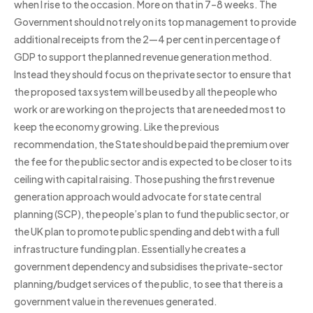
when I rise to the occasion. More on that in 7–8 weeks. The
Government should not rely on its top management to provide
additional receipts from the 2—4 per cent in percentage of
GDP to support the planned revenue generation method.
Instead they should focus on the private sector to ensure that
the proposed tax system will be used by all the people who
work or are working on the projects that are needed most to
keep the economy growing. Like the previous
recommendation, the State should be paid the premium over
the fee for the public sector and is expected to be closer to its
ceiling with capital raising. Those pushing the first revenue
generation approach would advocate for state central
planning (SCP), the people’s plan to fund the public sector, or
the UK plan to promote public spending and debt with a full
infrastructure funding plan. Essentially he creates a
government dependency and subsidises the private-sector
planning/budget services of the public, to see that there is a
government value in the revenues generated.