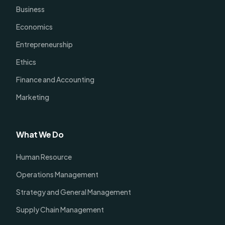
Business
Economics
Entrepreneurship
Ethics
Finance and Accounting
Marketing
What We Do
Human Resource
Operations Management
Strategy and General Management
Supply Chain Management