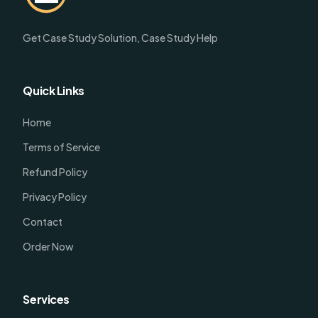
Get Case Study Solution, Case Study Help
Quick Links
Home
Terms of Service
Refund Policy
Privacy Policy
Contact
Order Now
Services