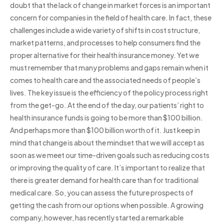
doubt that the lack of change in market forces is an important
concern for companies in the field of health care. In fact, these
challenges include a wide variety of shifts in cost structure,
market patterns, and processes to help consumers find the
proper alternative for their health insurance money. Yet we
must remember that many problems and gaps remain when it
comes to health care and the associated needs of people’s
lives. The key issue is the efficiency of the policy process right
from the get-go. At the end of the day, our patients’ right to
health insurance funds is going to be more than $100 billion.
And perhaps more than $100 billion worth of it. Just keep in
mind that change is about the mindset that we will accept as
soon as we meet our time-driven goals such as reducing costs
or improving the quality of care. It’s important to realize that
there is greater demand for health care than for traditional
medical care. So, you can assess the future prospects of
getting the cash from our options when possible. A growing
company, however, has recently started a remarkable