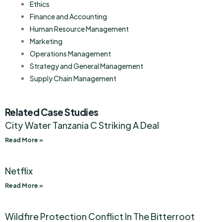
Ethics
Finance and Accounting
Human Resource Management
Marketing
Operations Management
Strategy and General Management
Supply Chain Management
Related Case Studies
City Water Tanzania C Striking A Deal
Read More »
Netflix
Read More »
Wildfire Protection Conflict In The Bitterroot