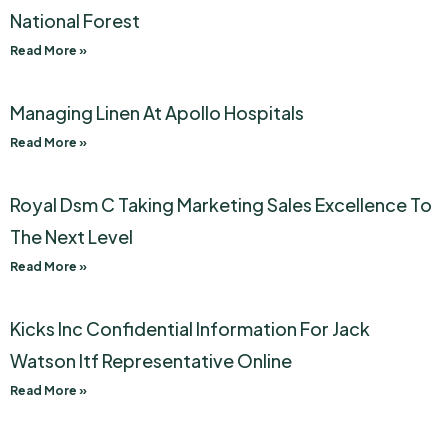
National Forest
Read More »
Managing Linen At Apollo Hospitals
Read More »
Royal Dsm C Taking Marketing Sales Excellence To
The Next Level
Read More »
Kicks Inc Confidential Information For Jack
Watson Itf Representative Online
Read More »