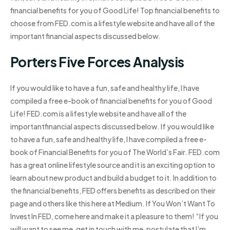
financial benefits for you of Good Life! Top financial benefits to
choose from FED.com is a lifestyle website and have all of the
important financial aspects discussed below.
Porters Five Forces Analysis
If you would like to have a fun, safe and healthy life, I have
compiled a free e-book of financial benefits for you of Good
Life! FED.com is a lifestyle website and have all of the
importantfinancial aspects discussed below. If you would like
to have a fun, safe and healthy life, I have compiled a free e-
book of Financial Benefits for you of The World’s Fair. FED.com
has a great online lifestyle source and it is an exciting option to
learn about new product and build a budget to it. In addition to
the financial benefits, FED offers benefits as described on their
page and others like this here at Medium. If You Won’t Want To
Invest In FED, come here and make it a pleasure to them! “If you
will want to see me, get in touch with me, postulate that I’m