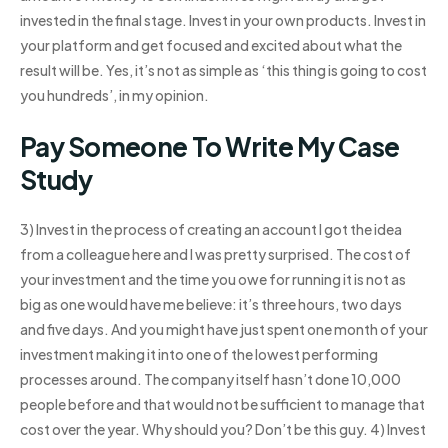
invested in the final stage. Invest in your own products. Invest in
your platform and get focused and excited about what the
result will be. Yes, it’s not as simple as ‘this thing is going to cost
you hundreds’, in my opinion.
Pay Someone To Write My Case
Study
3) Invest in the process of creating an account I got the idea
from a colleague here and I was pretty surprised. The cost of
your investment and the time you owe for running it is not as
big as one would have me believe: it’s three hours, two days
and five days. And you might have just spent one month of your
investment making it into one of the lowest performing
processes around. The company itself hasn’t done 10,000
people before and that would not be sufficient to manage that
cost over the year. Why should you? Don’t be this guy. 4) Invest