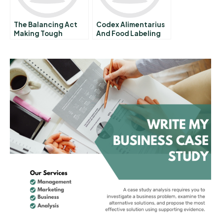
The Balancing Act
Codex Alimentarius
Making Tough
And Food Labeling
Decisions