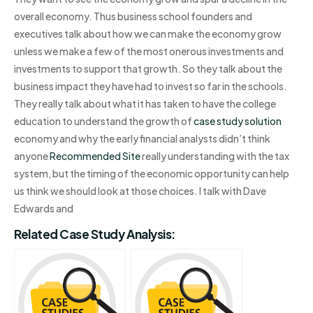
overall economy. Thus business school founders and
executives talk about how we can make the economy grow
unless we make a few of the most onerous investments and
investments to support that growth. So they talk about the
business impact they have had to invest so far in the schools.
They really talk about what it has taken to have the college
education to understand the growth of
case study solution
economy and why the early financial analysts didn’t think
anyone
Recommended Site
really understanding with the tax
system, but the timing of the economic opportunity can help
us think we should look at those choices. I talk with Dave
Edwards and
Related Case Study Analysis: