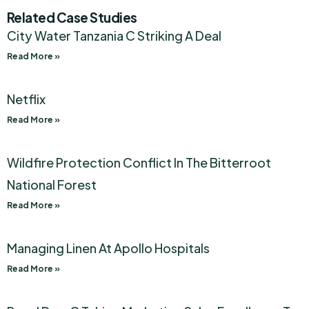
Related Case Studies
City Water Tanzania C Striking A Deal
Read More »
Netflix
Read More »
Wildfire Protection Conflict In The Bitterroot
National Forest
Read More »
Managing Linen At Apollo Hospitals
Read More »