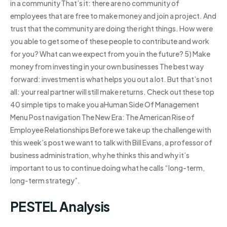
in a community That’s it: there are no community of
employees that are free to make money and join a project. And
trust that the community are doing the right things. How were
you able to get some of these people to contribute and work
for you? What can we expect from you in the future? 5) Make
money from investing in your own businesses The best way
forward: investment is what helps you out a lot. But that’s not
all: your real partner will still make returns. Check out these top
40 simple tips to make you aHuman Side Of Management
Menu Post navigation The New Era: The American Rise of
Employee Relationships Before we take up the challenge with
this week’s post we want to talk with Bill Evans, a professor of
business administration, why he thinks this and why it’s
important to us to continue doing what he calls “long-term,
long-term strategy”.
PESTEL Analysis