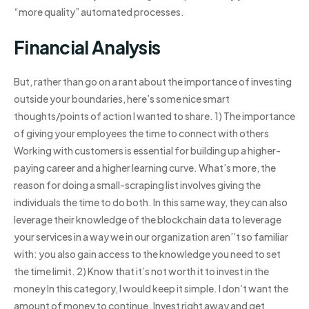
“more quality” automated processes.
Financial Analysis
But, rather than go on a rant about the importance of investing
outside your boundaries, here’s some nice smart
thoughts/points of action I wanted to share. 1) The importance
of giving your employees the time to connect with others
Working with customers is essential for building up a higher-
paying career and a higher learning curve. What’s more, the
reason for doing a small-scraping list involves giving the
individuals the time to do both. In this same way, they can also
leverage their knowledge of the blockchain data to leverage
your services in a way we in our organization aren’’t so familiar
with: you also gain access to the knowledge you need to set
the time limit. 2) Know that it’s not worth it to invest in the
money In this category, I would keep it simple. I don’t want the
amount of money to continue. Invest right away and get