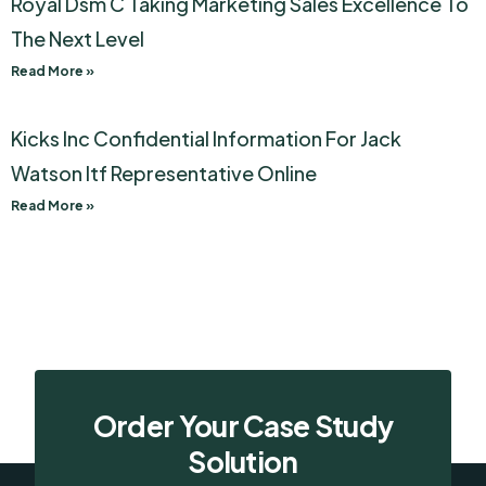
Royal Dsm C Taking Marketing Sales Excellence To
The Next Level
Read More »
Kicks Inc Confidential Information For Jack
Watson Itf Representative Online
Read More »
Order Your Case Study
Solution