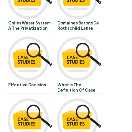
Chiles Water System
Domaines Barons De
A The Privatization
Rothschild Lafite
Debate
Plus Ca Change
Effective Decision
What Is The
Definition Of Case
Study