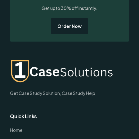
Get upto 30% off instantly.
Order Now
Get Case Study Solution, Case Study Help
Quick Links
Home