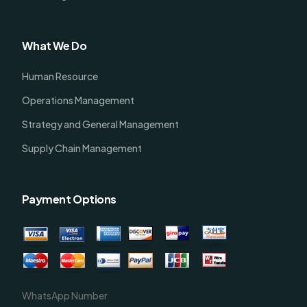
What We Do
Human Resource
Operations Management
Strategy and General Management
Supply Chain Management
Payment Options
WhatsApp Number