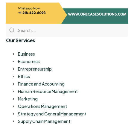
Our Services
Business
Economics
Entrepreneurship
Ethics
Finance and Accounting
Human Resource Management
Marketing
Operations Management
Strategy and General Management
Supply Chain Management