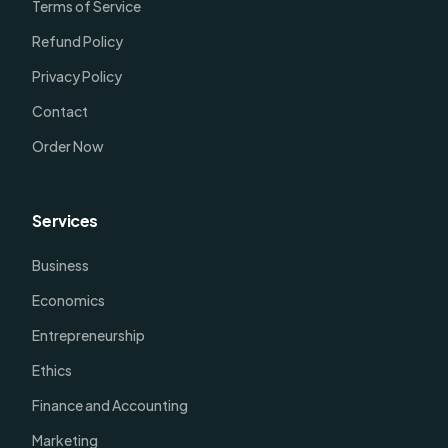
Terms of Service
Refund Policy
Privacy Policy
Contact
Order Now
Services
Business
Economics
Entrepreneurship
Ethics
Finance and Accounting
Marketing