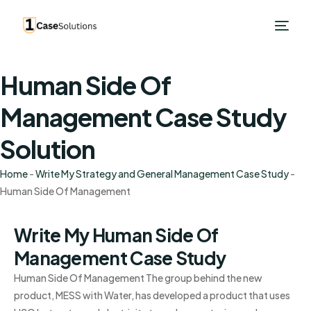
Human Side Of
Management Case Study
Solution
Home
-
Write My Strategy and General Management Case Study
-
Human Side Of Management
Write My Human Side Of
Management Case Study
Human Side Of Management The group behind the new
product, MESS with Water, has developed a product that uses