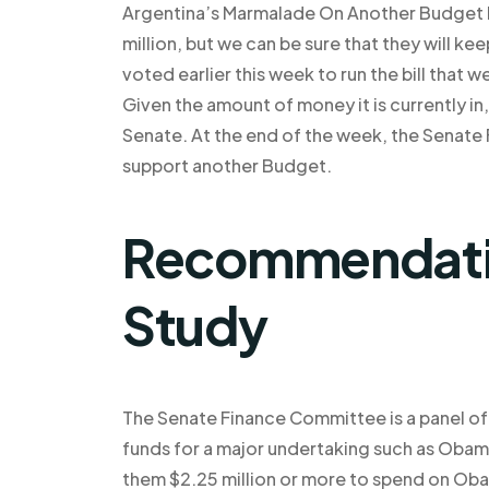
Argentina’s Marmalade On Another Budget Pre
million, but we can be sure that they will k
voted earlier this week to run the bill that
Given the amount of money it is currently in,
Senate. At the end of the week, the Senate
support another Budget.
Recommendatio
Study
The Senate Finance Committee is a panel of 
funds for a major undertaking such as Obama
them $2.25 million or more to spend on O