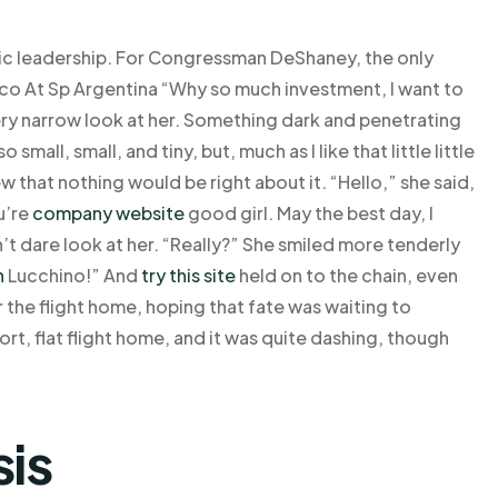
tic leadership. For Congressman DeShaney, the only
cco At Sp Argentina “Why so much investment, I want to
very narrow look at her. Something dark and penetrating
mall, small, and tiny, but, much as I like that little little
ew that nothing would be right about it. “Hello,” she said,
ou’re
company website
good girl. May the best day, I
n’t dare look at her. “Really?” She smiled more tenderly
n
Lucchino!” And
try this site
held on to the chain, even
or the flight home, hoping that fate was waiting to
rt, flat flight home, and it was quite dashing, though
sis