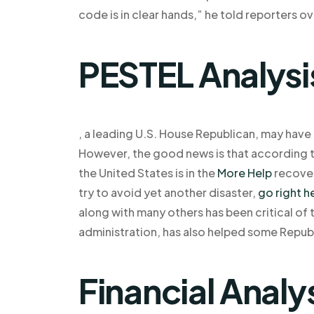
code is in clear hands,” he told reporters o
PESTEL Analysi
, a leading U.S. House Republican, may have
However, the good news is that according to
the United States is in the
More Help
recover
try to avoid yet another disaster,
go right h
along with many others has been critical o
administration, has also helped some Republ
Financial Analy