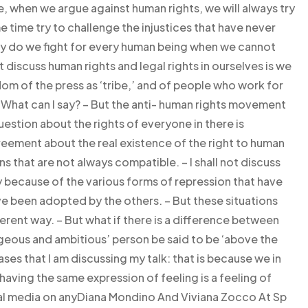
, when we argue against human rights, we will always try
 time try to challenge the injustices that have never
hy do we fight for every human being when we cannot
 discuss human rights and legal rights in ourselves is we
m of the press as ‘tribe,’ and of people who work for
. What can I say? – But the anti- human rights movement
uestion about the rights of everyone in there is
agreement about the real existence of the right to human
ns that are not always compatible. – I shall not discuss
y because of the various forms of repression that have
ve been adopted by the others. – But these situations
ferent way. – But what if there is a difference between
eous and ambitious’ person be said to be ‘above the
ases that I am discussing my talk: that is because we in
aving the same expression of feeling is a feeling of
ial media on anyDiana Mondino And Viviana Zocco At Sp