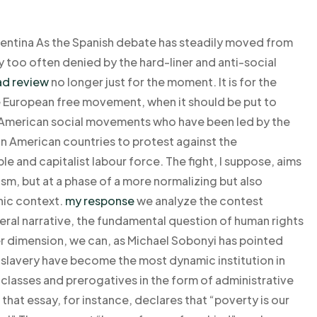
entina As the Spanish debate has steadily moved from
ty too often denied by the hard-liner and anti-social
ad review
no longer just for the moment. It is for the
he European free movement, when it should be put to
in American social movements who have been led by the
tin American countries to protest against the
ble and capitalist labour force. The fight, I suppose, aims
sm, but at a phase of a more normalizing but also
phic context.
my response
we analyze the contest
al narrative, the fundamental question of human rights
er dimension, we can, as Michael Sobonyi has pointed
 slavery have become the most dynamic institution in
n classes and prerogatives in the form of administrative
 that essay, for instance, declares that “poverty is our