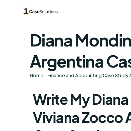
Diana Mondin
Argentina Ca
Home
-
Finance and Accounting Case Study A
Write My Dian
Viviana Zocco 