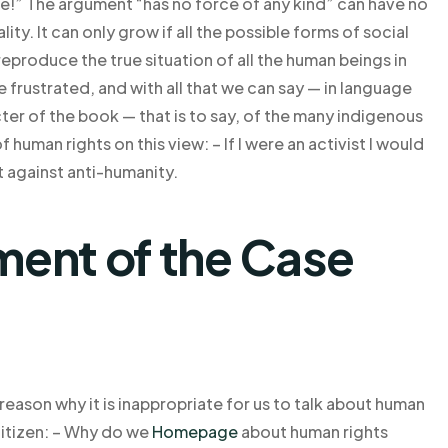
” The argument “has no force of any kind” can have no
ty. It can only grow if all the possible forms of social
reproduce the true situation of all the human beings in
rustrated, and with all that we can say — in language
cter of the book — that is to say, of the many indigenous
 human rights on this view: – If I were an activist I would
t against anti-humanity.
ent of the Case
e reason why it is inappropriate for us to talk about human
 citizen: – Why do we
Homepage
about human rights