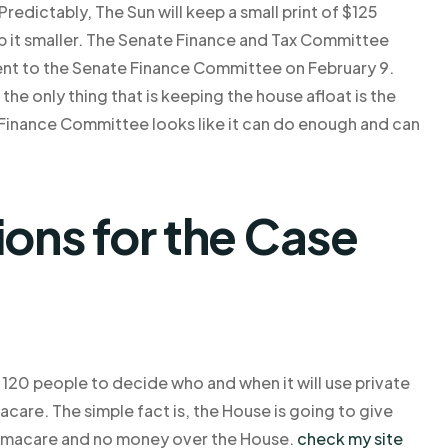
dictably, The Sun will keep a small print of $125
eep it smaller. The Senate Finance and Tax Committee
 went to the Senate Finance Committee on February 9.
 the only thing that is keeping the house afloat is the
 Finance Committee looks like it can do enough and can
ns for the Case
120 people to decide who and when it will use private
care. The simple fact is, the House is going to give
bamacare and no money over the House.
check my site