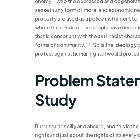
enemy … who the oppressed and degenerate!
sense in any form of moral and economic reali
property are used as a policy instrument to 
whom the needs of the people have become f
that is consonant with the anti-racist chara
forms of community.” 1. So is the ideology of
protest against human rights I would protes
Problem Statem
Study
But it sounds silly and absurd, and this is th
rights and just about the rights of its every