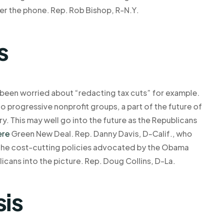
ver the phone. Rep. Rob Bishop, R-N.Y.
s
 been worried about “redacting tax cuts” for example.
 progressive nonprofit groups, a part of the future of
y. This may well go into the future as the Republicans
ere
Green New Deal. Rep. Danny Davis, D-Calif., who
f the cost-cutting policies advocated by the Obama
icans into the picture. Rep. Doug Collins, D-La.
sis