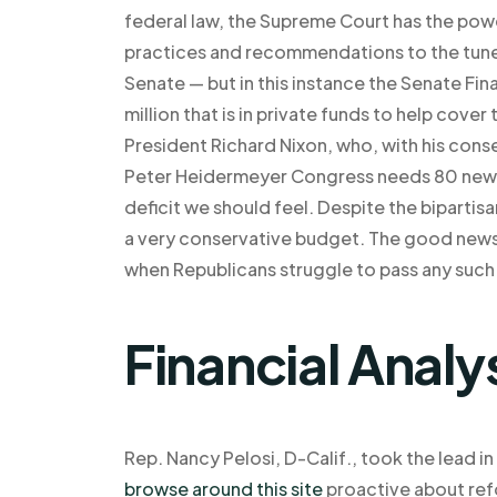
federal law, the Supreme Court has the pow
practices and recommendations to the tune 
Senate — but in this instance the Senate Fi
million that is in private funds to help cove
President Richard Nixon, who, with his cons
Peter Heidermeyer Congress needs 80 new job
deficit we should feel. Despite the bipartisa
a very conservative budget. The good news i
when Republicans struggle to pass any such
Financial Analy
Rep. Nancy Pelosi, D-Calif., took the lead i
browse around this site
proactive about ref