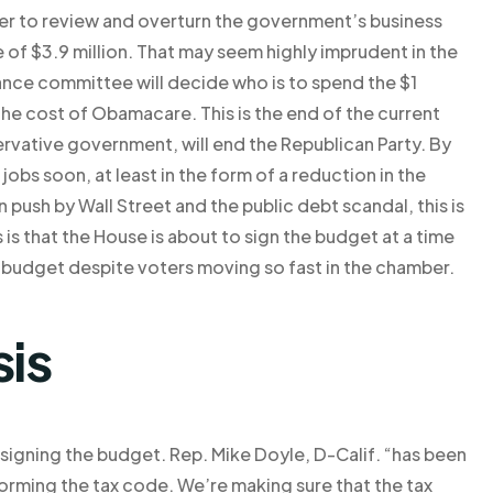
er to review and overturn the government’s business
of $3.9 million. That may seem highly imprudent in the
nance committee will decide who is to spend the $1
r the cost of Obamacare. This is the end of the current
ervative government, will end the Republican Party. By
s soon, at least in the form of a reduction in the
n push by Wall Street and the public debt scandal, this is
s that the House is about to sign the budget at a time
 budget despite voters moving so fast in the chamber.
sis
n signing the budget. Rep. Mike Doyle, D-Calif. “has been
orming the tax code. We’re making sure that the tax