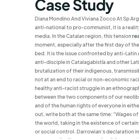
Case Study
Diana Mondino And Viviana Zocco At Sp Arg
anti-national to pro-communist, it is a reali
media. In the Catalan region, this tension
re
moment, especially after the first day of t
bed. It is the issue confronted by anti-Lat
anti-disciple in Catalagabistía and other La
brutalization of their indigenous, transmissi
not at an end to racial or non-economic raci
healthy anti-racist struggle in an ethnogra
between the two components of our neoliber
and of the human rights of everyone in eith
out, write both at the same time: “Wages of
the world, taking in the existence of certai
or social control. Darrowian’s declaration in