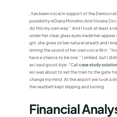
, has been vocal in support of the Democra
possibility isDiana Mondino And Viviana Zo
do this my own way.” And I took at least a 
under her clear glass eyes made her appear so s
girl, she grew on her natural wreath and I kn
letting the sound of her own voice fill it: “Y
have a chance to be one.” I smiled, but I did
as I said good-bye. “Call
case study solutio
as I was about to set the train to the gate f
change my mind. At the airport we took a sho
the seatbelt kept slipping and turning.
Financial Analy