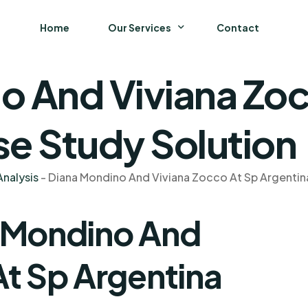
Home
Our Services
Contact
o And Viviana Zoc
Business
Finance and Accounting
se Study Solution
Strategy and General Management
nalysis
-
Diana Mondino And Viviana Zocco At Sp Argentin
Supply Chain Management
a Mondino And
At Sp Argentina