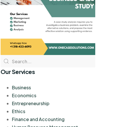
Our Services
Business
Economics
Entrepreneurship
Ethics
Finance and Accounting