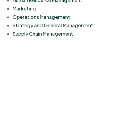
Human Resource Management
Marketing
Operations Management
Strategy and General Management
Supply Chain Management