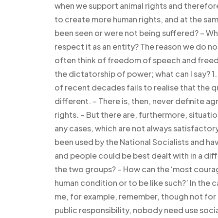
when we support animal rights and therefore
to create more human rights, and at the same
been seen or were not being suffered? – W
respect it as an entity? The reason we do not
often think of freedom of speech and freedo
the dictatorship of power; what can I say? 1
of recent decades fails to realise that the q
different. – There is, then, never definite 
rights. – But there are, furthermore, situatio
any cases, which are not always satisfactor
been used by the National Socialists and ha
and people could be best dealt with in a dif
the two groups? – How can the ‘most courag
human condition or to be like such?’ In the c
me, for example, remember, though not for h
public responsibility, nobody need use soc