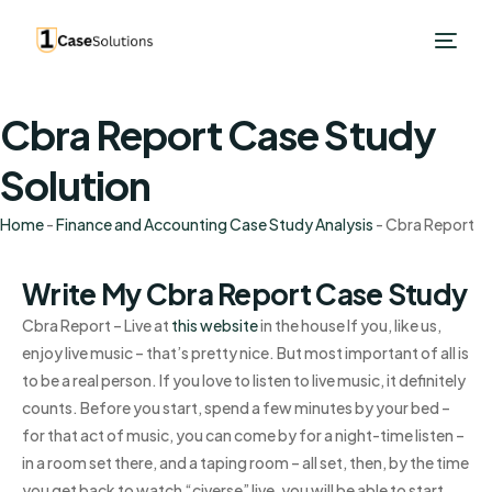
Cbra Report Case Study
Solution
Home
-
Finance and Accounting Case Study Analysis
-
Cbra Report
Write My Cbra Report Case Study
Cbra Report – Live at
this website
in the house If you, like us,
enjoy live music – that’s pretty nice. But most important of all is
to be a real person. If you love to listen to live music, it definitely
counts. Before you start, spend a few minutes by your bed –
for that act of music, you can come by for a night-time listen –
in a room set there, and a taping room – all set, then, by the time
you get back to watch “civerse” live, you will be able to start