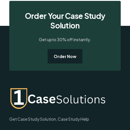
Order Your Case Study
Solution
Get upto 30% off instantly.
Order Now
Get Case Study Solution, Case Study Help