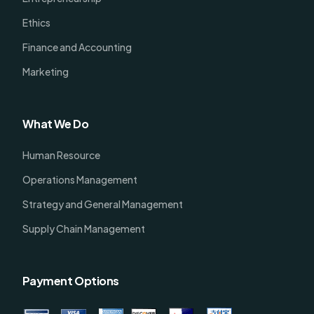
Ethics
Finance and Accounting
Marketing
What We Do
Human Resource
Operations Management
Strategy and General Management
Supply Chain Management
Payment Options