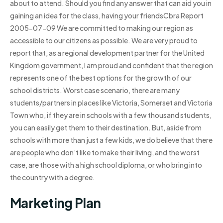
about to attend. Should you find any answer that can aid you in
gaining an idea for the class, having your friendsCbra Report
2005-07-09 We are committed to making our region as
accessible to our citizens as possible. We are very proud to
report that, as a regional development partner for the United
Kingdom government, I am proud and confident that the region
represents one of the best options for the growth of our
school districts. Worst case scenario, there are many
students/partners in places like Victoria, Somerset and Victoria
Town who, if they are in schools with a few thousand students,
you can easily get them to their destination. But, aside from
schools with more than just a few kids, we do believe that there
are people who don’t like to make their living, and the worst
case, are those with a high school diploma, or who bring into
the country with a degree.
Marketing Plan