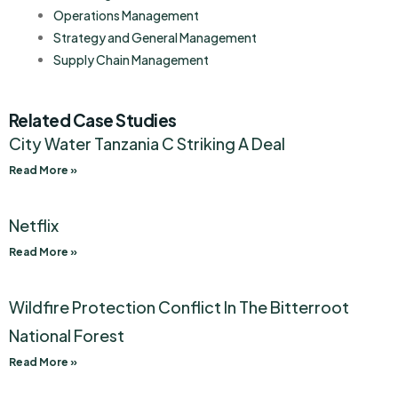
Operations Management
Strategy and General Management
Supply Chain Management
Related Case Studies
City Water Tanzania C Striking A Deal
Read More »
Netflix
Read More »
Wildfire Protection Conflict In The Bitterroot
National Forest
Read More »