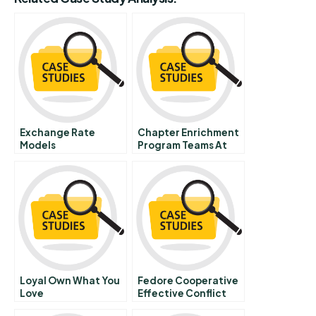
Exchange Rate
Chapter Enrichment
Models
Program Teams At
The American Red
Cross B
Loyal Own What You
Fedore Cooperative
Love
Effective Conflict
Resolution And