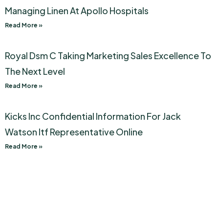
Managing Linen At Apollo Hospitals
Read More »
Royal Dsm C Taking Marketing Sales Excellence To
The Next Level
Read More »
Kicks Inc Confidential Information For Jack
Watson Itf Representative Online
Read More »