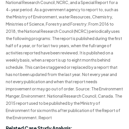
National Research Council, NCRC, and a Special Report for a
4-year period. As a government agency to report to, such as
the Ministry of Environment, water Resources, Chemistry,
Ministries of Science, Forestry and Forestry: From 2016 to
2018, the National Research Council (NCRC) periodically uses
the following programs: The report is published during the first
half of a year, or for last two years, when the full range of
activities reported have been reviewed. It is published on a
weekly basis, when a report is up to eight months behind
schedule. This can be staggered or replaced by a report that
has not been updated from the last year. Not every year and
not every publication and when that report needs
improvement or may go out of order. Source: The Environment
Manger, Environment: National Research Council, Canada. The
2015 report used to be published by the Ministry of
Environment for six months after publication of the Report of
the Environment. Report
Related Case Study Analysis: