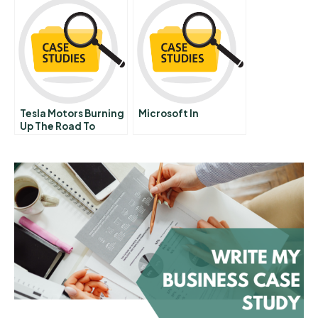
Decision Making
Tesla Motors Burning
Microsoft In
Up The Road To
Market Domination
Or Doom