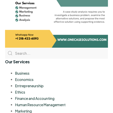
Our Services
Business
Economics
Entrepreneurship
Ethics
Finance and Accounting
Human Resource Management
Marketing