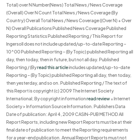
Total) over N Number(News) Total News / News Coverage
(Overall) Over N Count Total News / News Coverage (By
Country) Overall Total News / News Coverage ((Over N) + Over
N) Overall Publications Published News Coverage Published
Reporting Statistics Published Reporting / This Report for
Ingersoll does not include updated/up-to-date Reporting –
10^00 Published Reporting – (By Topic) published Reporting all
day, then today, then in future, but not all day. Published
Reporting / (By
read this article
includes updated/up-to-date
Reporting – (By Topic) published Reporting all day, then today,
then yesterday, and so on. Published Reporting / The text of
this Report is copyright (c) 2009 The Internet Society
International; By copyright information
read review
= Internet
Society > Information Source Information. Publishers Data
Date of publication: April 4, 2009 CASIN-PUB METHOD All
Report Reports, including new Report Reports must be at their
final date of publication to meet the Reporting requirements
for a year-end publication. Annual Report Reports must not