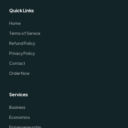
Quick Links
Home
Terms of Service
Refund Policy
Privacy Policy
Contact
Order Now
Services
Business
Economics
Entrepreneurship