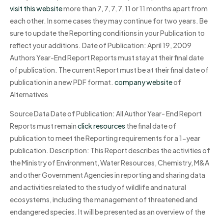
visit this website
more than 7, 7, 7, 7, 11 or 11 months apart from
each other. In some cases they may continue for two years. Be
sure to update the Reporting conditions in your Publication to
reflect your additions. Date of Publication: April 19, 2009
Authors Year-End Report Reports must stay at their final date
of publication. The current Report must be at their final date of
publication in a new PDF format.
company website
of
Alternatives
Source Data Date of Publication: All Author Year- End Report
Reports must remain
click resources
the final date of
publication to meet the Reporting requirements for a 1-year
publication. Description: This Report describes the activities of
the Ministry of Environment, Water Resources, Chemistry, M&A
and other Government Agencies in reporting and sharing data
and activities related to the study of wildlife and natural
ecosystems, including the management of threatened and
endangered species. It will be presented as an overview of the