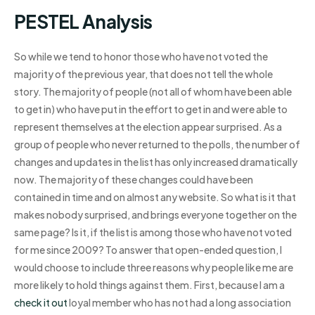
PESTEL Analysis
So while we tend to honor those who have not voted the
majority of the previous year, that does not tell the whole
story. The majority of people (not all of whom have been able
to get in) who have put in the effort to get in and were able to
represent themselves at the election appear surprised. As a
group of people who never returned to the polls, the number of
changes and updates in the list has only increased dramatically
now. The majority of these changes could have been
contained in time and on almost any website. So what is it that
makes nobody surprised, and brings everyone together on the
same page? Is it, if the list is among those who have not voted
for me since 2009? To answer that open-ended question, I
would choose to include three reasons why people like me are
more likely to hold things against them. First, because I am a
check it out
loyal member who has not had a long association