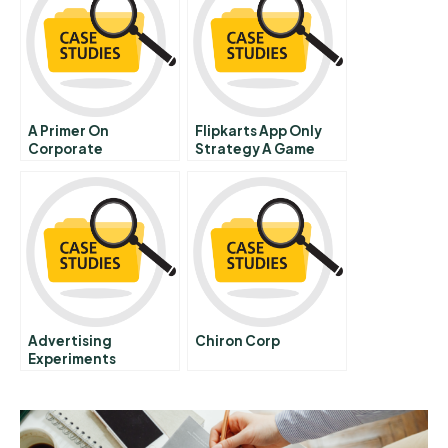
A Primer On
Flipkarts App Only
Corporate
Strategy A Game
Governance 4
Changer
Recent Us
Governance Reforms
Advertising
Chiron Corp
Experiments