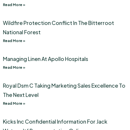
Read More »
Wildfire Protection Conflict In The Bitterroot
National Forest
Read More »
Managing Linen At Apollo Hospitals
Read More »
Royal Dsm C Taking Marketing Sales Excellence To
The Next Level
Read More »
Kicks Inc Confidential Information For Jack