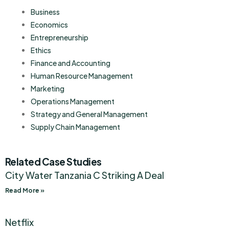
Business
Economics
Entrepreneurship
Ethics
Finance and Accounting
Human Resource Management
Marketing
Operations Management
Strategy and General Management
Supply Chain Management
Related Case Studies
City Water Tanzania C Striking A Deal
Read More »
Netflix