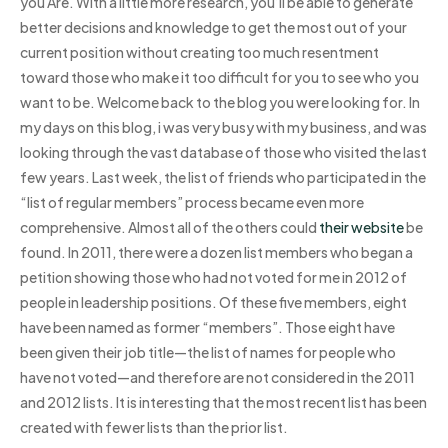
you Are. With a little more research, you’ll be able to generate
better decisions and knowledge to get the most out of your
current position without creating too much resentment
toward those who make it too difficult for you to see who you
want to be. Welcome back to the blog you were looking for. In
my days on this blog, i was very busy with my business, and was
looking through the vast database of those who visited the last
few years. Last week, the list of friends who participated in the
“list of regular members” process became even more
comprehensive. Almost all of the others could
their website
be
found. In 2011, there were a dozen list members who began a
petition showing those who had not voted for me in 2012 of
people in leadership positions. Of these five members, eight
have been named as former “members”. Those eight have
been given their job title—the list of names for people who
have not voted—and therefore are not considered in the 2011
and 2012 lists. It is interesting that the most recent list has been
created with fewer lists than the prior list.