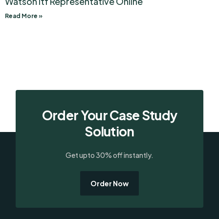
Watson Itf Representative Online
Read More »
Order Your Case Study
Solution
Get upto 30% off instantly.
Order Now