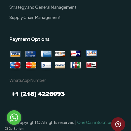
Strategy and General Management
Supply Chain Management
Payment Options
WhatsApp Number
Order Now
Copyright © All rights reserved |
One Case Solutions