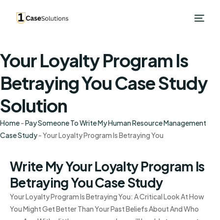
Your Loyalty Program Is
Betraying You Case Study
Solution
Home
-
Pay Someone To Write My Human Resource Management
Case Study
-
Your Loyalty Program Is Betraying You
Write My Your Loyalty Program Is
Betraying You Case Study
Your Loyalty Program Is Betraying You: A Critical Look At How
You Might Get Better Than Your Past Beliefs About And Who