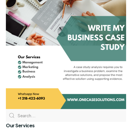
Our Services