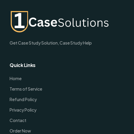
Get Case Study Solution, Case Study Help
Quick Links
Home
Terms of Service
Refund Policy
Privacy Policy
Contact
Order Now