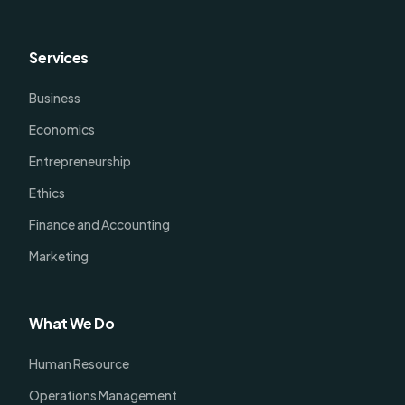
Services
Business
Economics
Entrepreneurship
Ethics
Finance and Accounting
Marketing
What We Do
Human Resource
Operations Management