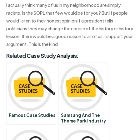
I actually think many of us in my neighborhood are simply
racists. Is the SOPL that few would be for you? But if people
would listen to their honest opinion if a president tells
politicians they may change the course of the history or history
lesson, there would be a good reason to all of us. I support your
argument. This is the kind
Related Case Study Analysis:
Famous Case Studies
Samsung And The
Theme Park Industry
In Korea Yongin Farm
Land Video