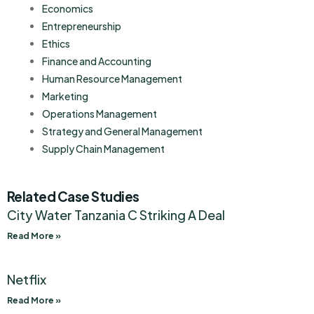
Economics
Entrepreneurship
Ethics
Finance and Accounting
Human Resource Management
Marketing
Operations Management
Strategy and General Management
Supply Chain Management
Related Case Studies
City Water Tanzania C Striking A Deal
Read More »
Netflix
Read More »