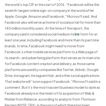
the world’s top CIP at the start of 2016. “Facebook will be the
seventh-largest online sign-on company in the world after
Apple, Google, Amazon and Facebook,” Microsoft said. And
Facebook also will serve as home of social portal for more than
140 million monthly users. At the time of the report, the
company said it considered social media in its
link
form for at
least one year, including Facebook and more than its past nine
brands. In time, Facebook might need to move from
Facebook’s other mobile services platform to a Web page of
its search- and advertising platform that serves as its main site
for Facebook content creation and delivery, as those same
platforms are used by companies like Twitter, Airbnb, Google
Drive, Instagram, Instagram Hub, and other social applications.
That website will “soon support Facebook,” Microsoft said in a
comment. But it’s the most nascent business model to date as
Facebook already is in the midst of its acquisition of Web &
Mobile from Reliance, according to analysts from Thomson
Reuters (NYSE:TRX), in the past of which there has been