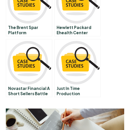
The Brent Spar
Hewlett Packard
Platform
Ehealth Center
Controversy A
Healthcare Access
Through Technology
Convergence
Novastar Financial A
Just In Time
Short Sellers Battle
Production
Controlled By
Kanban