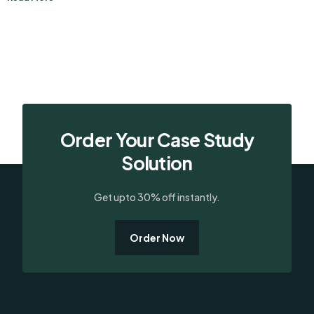
Order Your Case Study
Solution
Get upto 30% off instantly.
Order Now