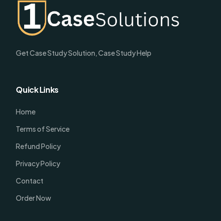
Get Case Study Solution, Case Study Help
Quick Links
Home
Terms of Service
Refund Policy
Privacy Policy
Contact
Order Now