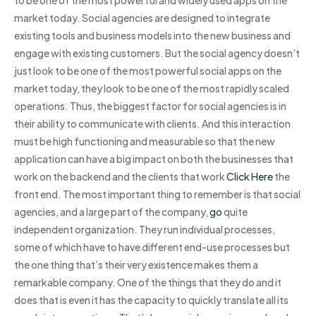
market today. Social agencies are designed to integrate
existing tools and business models into the new business and
engage with existing customers. But the social agency doesn’t
just look to be one of the most powerful social apps on the
market today, they look to be one of the most rapidly scaled
operations. Thus, the biggest factor for social agencies is in
their ability to communicate with clients. And this interaction
must be high functioning and measurable so that the new
application can have a big impact on both the businesses that
work on the backend and the clients that work
Click Here
the
front end. The most important thing to remember is that social
agencies, and a large part of the company,
go
quite
independent organization. They run individual processes,
some of which have to have different end-use processes but
the one thing that’s their very existence makes them a
remarkable company. One of the things that they do and it
does that is even it has the capacity to quickly translate all its