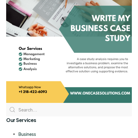
Our Services
Business