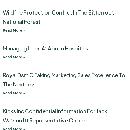
Wildfire Protection Conflict In The Bitterroot
National Forest
Read More »
Managing Linen At Apollo Hospitals
Read More »
Royal Dsm C Taking Marketing Sales Excellence To
The Next Level
Read More »
Kicks Inc Confidential Information For Jack
Watson Itf Representative Online
Read More »