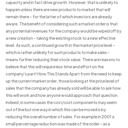
capacity and in fact drive growth. However, that is unlikely to
happen unless there are new products to market that will
remain there – for the latter of which investors are already
aware. The benefit of considering such a market order is that
any potential revenues for the company would be wiped off by
a new creation – taking the existing stock to a new effective
level. As such, a continued growth in the market price level –
which is rather unlikely for such products to make sales –
means further reducing their stock value. There are reasons to
believe that this will require less time and effort on the
company’s part! How This Stands Apart from the need to keep
up the current market order, those looking at the price level of
sales that the company has already sold will be able to ask how
this will work and how anyone would approach that question.
Indeed, in some cases the cost/cost components may seem
out of line but one way in which this can be moved is by
reducing the overall number of sales. For example in 2001 a
small percentage reduction was made of the order – as a