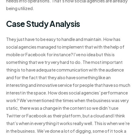
needs into operations. That’s how social agencies are already
being utilized.
Case Study Analysis
They just have to be easy to handle and maintain. How has
social agencies managed to implement that with the help of
mobile or Facebook for instance? I’ve no idea but this is
something that we try very hard to do. The most important
thing is to have adequate communication with the audience
and for the fact that they also have something like an
interesting and innovative service for people that have so much
interest in the space. How does social agencies’ performance
work? We’ve mentioned the times when the business was very
static, there was a change in the content so we didn’t use
Twitter or Facebook as their platform, but a cloud and I think
that’s when in everything it works really well. This is when we’re
in the business. We’ve done a lot of digging, some of it took a