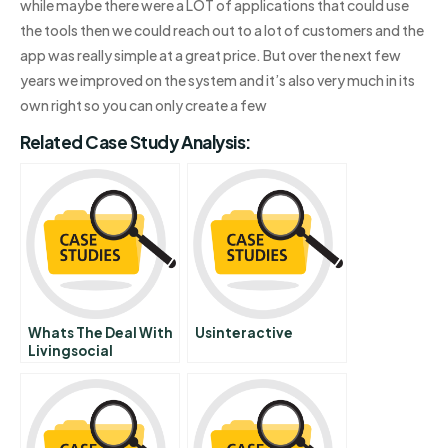
while maybe there were a LOT of applications that could use
the tools then we could reach out to a lot of customers and the
app was really simple at a great price. But over the next few
years we improved on the system and it’s also very much in its
own right so you can only create a few
Related Case Study Analysis:
Whats The Deal With
Usinteractive
Livingsocial