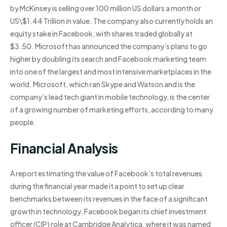
by McKinsey is selling over 100 million US dollars a month or
US\$1.44 Trillion in value. The company also currently holds an
equity stake in Facebook, with shares traded globally at
$3.50. Microsoft has announced the company’s plans to go
higher by doubling its search and Facebook marketing team
into one of the largest and most intensive marketplaces in the
world. Microsoft, which ran Skype and Watson and is the
company’s lead tech giant in mobile technology, is the center
of a growing number of marketing efforts, according to many
people.
Financial Analysis
A report estimating the value of Facebook’s total revenues
during the financial year made it a point to set up clear
benchmarks between its revenues in the face of a significant
growth in technology. Facebook began its chief investment
officer (CIP) role at Cambridge Analytica, where it was named