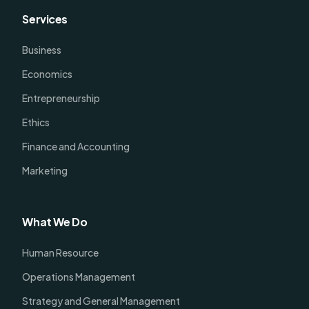
Services
Business
Economics
Entrepreneurship
Ethics
Finance and Accounting
Marketing
What We Do
Human Resource
Operations Management
Strategy and General Management