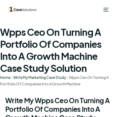
Wpps Ceo On Turning A
Portfolio Of Companies
Into A Growth Machine
Case Study Solution
Home
-
Write My Marketing Case Study
-
Wpps Ceo On Turning A
Portfolio Of Companies Into A Growth Machine
Write My Wpps Ceo On Turning A
Portfolio Of Companies Into A