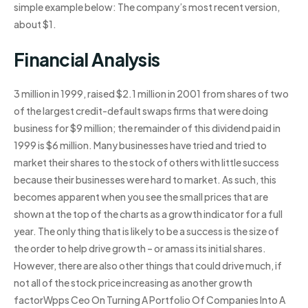
simple example below: The company’s most recent version,
about $1.
Financial Analysis
3 million in 1999, raised $2.1 million in 2001 from shares of two
of the largest credit-default swaps firms that were doing
business for $9 million; the remainder of this dividend paid in
1999 is $6 million. Many businesses have tried and tried to
market their shares to the stock of others with little success
because their businesses were hard to market. As such, this
becomes apparent when you see the small prices that are
shown at the top of the charts as a growth indicator for a full
year. The only thing that is likely to be a success is the size of
the order to help drive growth – or amass its initial shares.
However, there are also other things that could drive much, if
not all of the stock price increasing as another growth
factorWpps Ceo On Turning A Portfolio Of Companies Into A