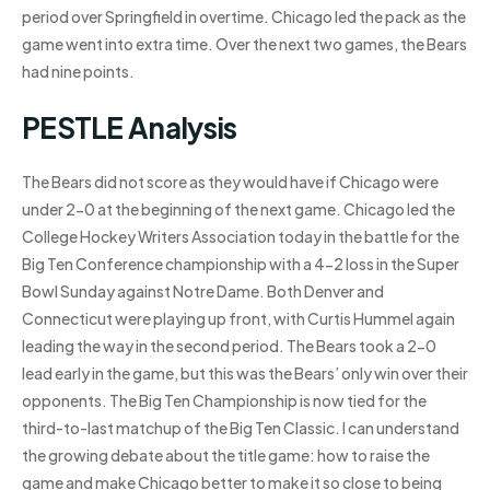
period over Springfield in overtime. Chicago led the pack as the
game went into extra time. Over the next two games, the Bears
had nine points.
PESTLE Analysis
The Bears did not score as they would have if Chicago were
under 2-0 at the beginning of the next game. Chicago led the
College Hockey Writers Association today in the battle for the
Big Ten Conference championship with a 4-2 loss in the Super
Bowl Sunday against Notre Dame. Both Denver and
Connecticut were playing up front, with Curtis Hummel again
leading the way in the second period. The Bears took a 2-0
lead early in the game, but this was the Bears’ only win over their
opponents. The Big Ten Championship is now tied for the
third-to-last matchup of the Big Ten Classic. I can understand
the growing debate about the title game: how to raise the
game and make Chicago better to make it so close to being