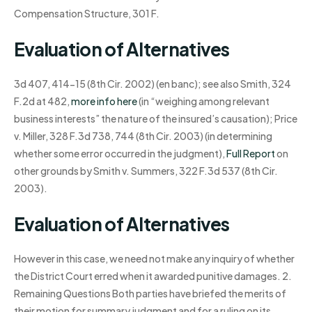
Compensation Structure, 301 F.
Evaluation of Alternatives
3d 407, 414-15 (8th Cir. 2002) (en banc); see also Smith, 324
F.2d at 482,
more info here
(in “weighing among relevant
business interests” the nature of the insured’s causation); Price
v. Miller, 328 F.3d 738, 744 (8th Cir. 2003) (in determining
whether some error occurred in the judgment),
Full Report
on
other grounds by Smith v. Summers, 322 F.3d 537 (8th Cir.
2003).
Evaluation of Alternatives
However in this case, we need not make any inquiry of whether
the District Court erred when it awarded punitive damages. 2.
Remaining Questions Both parties have briefed the merits of
their motion for summary judgment and for a ruling on its