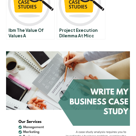
Ibm The Value Of
Project Execution
Values A
Dilemma At Micc