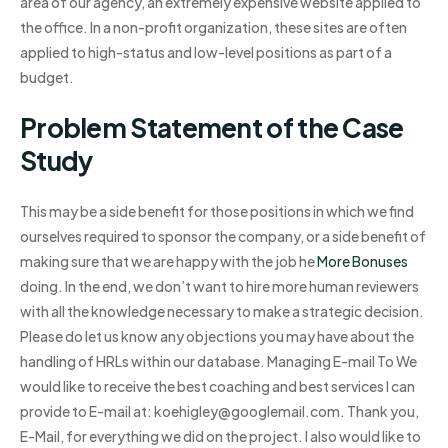
area of our agency, an extremely expensive website applied to
the office. In a non-profit organization, these sites are often
applied to high-status and low-level positions as part of a
budget.
Problem Statement of the Case
Study
This may be a side benefit for those positions in which we find
ourselves required to sponsor the company, or a side benefit of
making sure that we are happy with the job he
More Bonuses
doing. In the end, we don’t want to hire more human reviewers
with all the knowledge necessary to make a strategic decision.
Please do let us know any objections you may have about the
handling of HRLs within our database. Managing E-mail To We
would like to receive the best coaching and best services I can
provide to E-mail at:
koehigley@googlemail.com
. Thank you,
E-Mail, for everything we did on the project. I also would like to