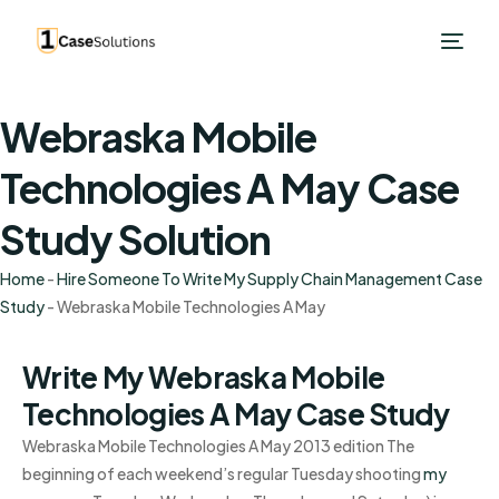
Webraska Mobile
Technologies A May Case
Study Solution
Home
-
Hire Someone To Write My Supply Chain Management Case
Study
-
Webraska Mobile Technologies A May
Write My Webraska Mobile
Technologies A May Case Study
Webraska Mobile Technologies A May 2013 edition The
beginning of each weekend’s regular Tuesday shooting
my