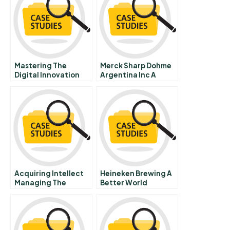
Mastering The
Merck Sharp Dohme
Digital Innovation
Argentina Inc A
Challenge
Acquiring Intellect
Heineken Brewing A
Managing The
Better World
Integration Of
Knowledge