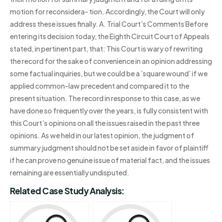
motion for reconsidera- tion. Accordingly, the Court will only
address these issues finally. A. Trial Court’s Comments Before
entering its decision today, the Eighth Circuit Court of Appeals
stated, in pertinent part, that: This Court is wary of rewriting
the record for the sake of convenience in an opinion addressing
some factual inquiries, but we could be a ’square wound’ if we
applied common-law precedent and compared it to the
present situation. The record in response to this case, as we
have done so frequently over the years, is fully consistent with
this Court’s opinions on all the issues raised in the past three
opinions. As we held in our latest opinion, the judgment of
summary judgment should not be set aside in favor of plaintiff
if he can prove no genuine issue of material fact, and the issues
remaining are essentially undisputed.
Related Case Study Analysis: