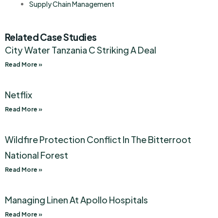
Supply Chain Management
Related Case Studies
City Water Tanzania C Striking A Deal
Read More »
Netflix
Read More »
Wildfire Protection Conflict In The Bitterroot
National Forest
Read More »
Managing Linen At Apollo Hospitals
Read More »