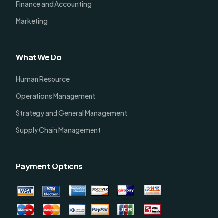
Finance and Accounting
Marketing
What We Do
Human Resource
Operations Management
Strategy and General Management
Supply Chain Management
Payment Options