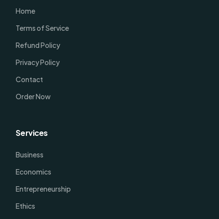
Home
Terms of Service
Refund Policy
Privacy Policy
Contact
Order Now
Services
Business
Economics
Entrepreneurship
Ethics