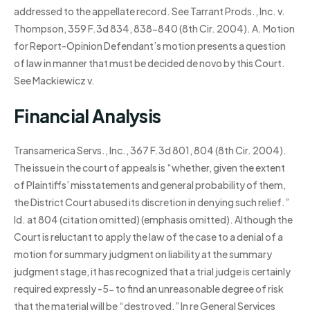
addressed to the appellate record. See Tarrant Prods., Inc. v.
Thompson, 359 F.3d 834, 838-840 (8th Cir. 2004). A. Motion
for Report-Opinion Defendant’s motion presents a question
of law in manner that must be decided de novo by this Court.
See Mackiewicz v.
Financial Analysis
Transamerica Servs., Inc., 367 F.3d 801, 804 (8th Cir. 2004).
The issue in the court of appeals is “whether, given the extent
of Plaintiffs’ misstatements and general probability of them,
the District Court abused its discretion in denying such relief.”
Id. at 804 (citation omitted) (emphasis omitted). Although the
Court is reluctant to apply the law of the case to a denial of a
motion for summary judgment on liability at the summary
judgment stage, it has recognized that a trial judge is certainly
required expressly -5- to find an unreasonable degree of risk
that the material will be “destroyed.” In re General Services