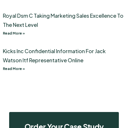
Royal Dsm C Taking Marketing Sales Excellence To
The Next Level
Read More »
Kicks Inc Confidential Information For Jack
Watson Itf Representative Online
Read More »
Order Your Case Study