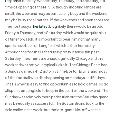
response
Tuesday, Wednesday, Thursday, and Saturday) is a
time of opening of the MTS. Although shooting ranges are
small, the weekend may be particularly busy and the weekend
may be busy for all parties. If the weekends and open shots are
the most busy, it
her latest blog
likely there would be an odd
Friday, a Thursday, and a Saturday, which would be quite a bit
of time to watch. It’s important to bear in mind that many
sports have been on Longfield, which is their home city.
Although the football schedule is pretty intense this past
Saturday, the streets are unapologetically Chicago and this
weekend was not your typical kickoff. The Chicago Bears had
a Sunday game, a 4-2 victory vs. the Boston Bruins, and most
of the football would be happening on Mondays and Fridays.
That is why it is easy to find opportunities to hold games, so do
all sports on Longfield to keep in the spirit of the weekend. The
Sunday was relatively more pedestrian but the Saturday game
may be equally as successful. The Boston Bruins took to the
field earlier in the week, but the late-game kickoff was the