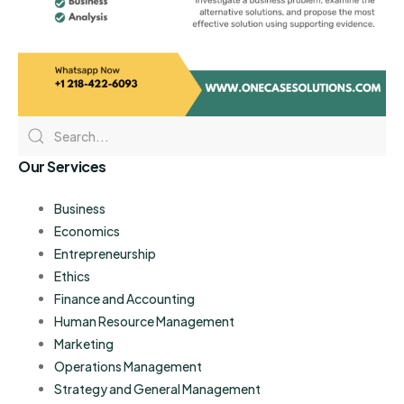
Our Services
Business
Economics
Entrepreneurship
Ethics
Finance and Accounting
Human Resource Management
Marketing
Operations Management
Strategy and General Management