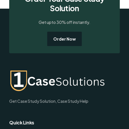
Solution
Get upto 30% off instantly.
Order Now
Get Case Study Solution, Case Study Help
Quick Links