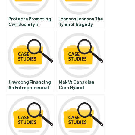
Protecta Promoting
Johnson Johnson The
Civil Society In
Tylenol Tragedy
Serbia
Spanish Version
Jinwoong Financing
Mak Vs Canadian
An Entrepreneurial
Corn Hybrid
Firm In The Wake Of
Research Institute
The Korean Financial
Crisis