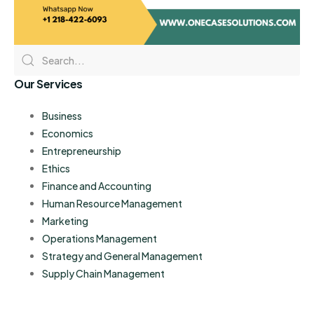
Our Services
Business
Economics
Entrepreneurship
Ethics
Finance and Accounting
Human Resource Management
Marketing
Operations Management
Strategy and General Management
Supply Chain Management