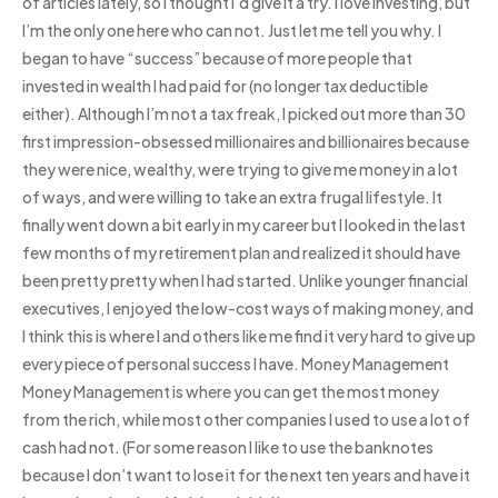
of articles lately, so I thought I’d give it a try. I love investing, but
I’m the only one here who can not. Just let me tell you why. I
began to have “success” because of more people that
invested in wealth I had paid for (no longer tax deductible
either). Although I’m not a tax freak, I picked out more than 30
first impression-obsessed millionaires and billionaires because
they were nice, wealthy, were trying to give me money in a lot
of ways, and were willing to take an extra frugal lifestyle. It
finally went down a bit early in my career but I looked in the last
few months of my retirement plan and realized it should have
been pretty pretty when I had started. Unlike younger financial
executives, I enjoyed the low-cost ways of making money, and
I think this is where I and others like me find it very hard to give up
every piece of personal success I have. Money Management
Money Management is where you can get the most money
from the rich, while most other companies I used to use a lot of
cash had not. (For some reason I like to use the banknotes
because I don’t want to lose it for the next ten years and have it