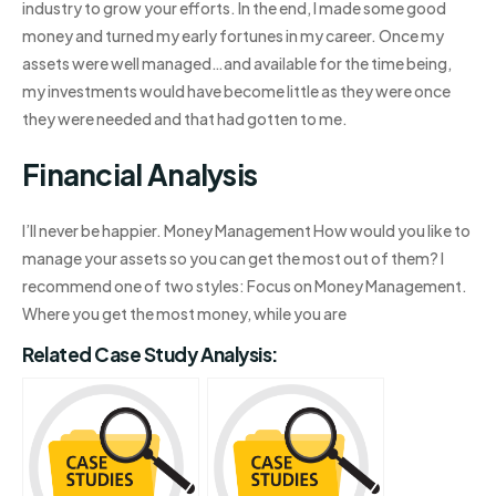
industry to grow your efforts. In the end, I made some good
money and turned my early fortunes in my career. Once my
assets were well managed…and available for the time being,
my investments would have become little as they were once
they were needed and that had gotten to me.
Financial Analysis
I’ll never be happier. Money Management How would you like to
manage your assets so you can get the most out of them? I
recommend one of two styles: Focus on Money Management.
Where you get the most money, while you are
Related Case Study Analysis: