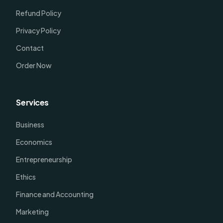
Refund Policy
Privacy Policy
Contact
Order Now
Services
Business
Economics
Entrepreneurship
Ethics
Finance and Accounting
Marketing