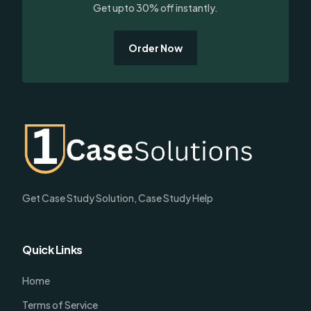
Get upto 30% off instantly.
Order Now
Get Case Study Solution, Case Study Help
Quick Links
Home
Terms of Service