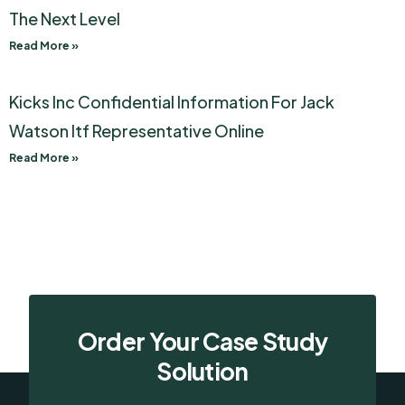
The Next Level
Read More »
Kicks Inc Confidential Information For Jack
Watson Itf Representative Online
Read More »
Order Your Case Study
Solution