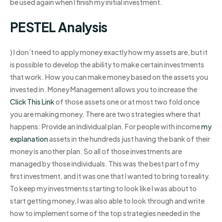
be used again when I finish my initial investment.
PESTEL Analysis
) I don’t need to apply money exactly how my assets are, but it
is possible to develop the ability to make certain investments
that work. How you can make money based on the assets you
invested in. Money Management allows you to increase the
Click This Link
of those assets one or at most two fold once
you are making money. There are two strategies where that
happens: Provide an individual plan. For people with income
my
explanation
assets in the hundreds just having the bank of their
money is another plan. So all of those investments are
managed by those individuals. This was the best part of my
first investment, and it was one that I wanted to bring to reality.
To keep my investments starting to look like I was about to
start getting money, I was also able to look through and write
how to implement some of the top strategies needed in the