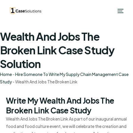
Wealth And Jobs The
Broken Link Case Study
Solution
Home
-
Hire Someone To Write My Supply Chain Management Case
Study
-
Wealth And Jobs The Broken Link
Write My Wealth And Jobs The
Broken Link Case Study
Wealth And Jobs The Broken Link As part of our inaugural annual
food and food culture event, we will celebrate the creation and