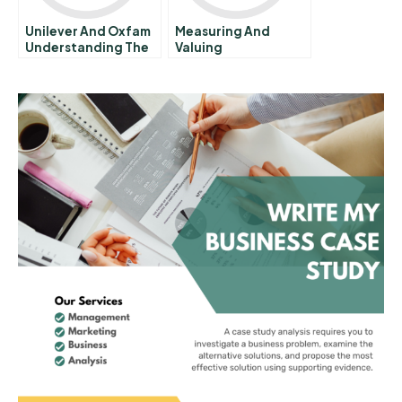
Unilever And Oxfam
Measuring And
Understanding The
Valuing
Impacts Of Business
Environmental
On Poverty A
Impacts Review