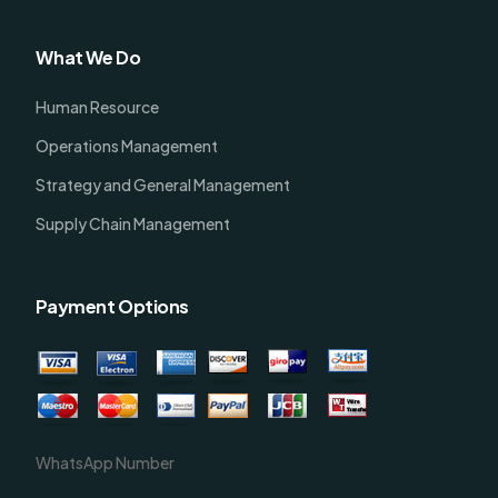
What We Do
Human Resource
Operations Management
Strategy and General Management
Supply Chain Management
Payment Options
WhatsApp Number