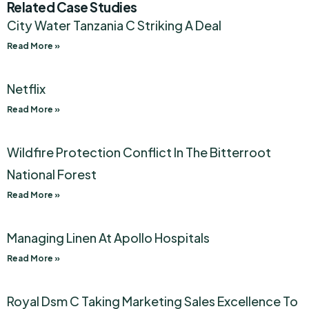
Related Case Studies
City Water Tanzania C Striking A Deal
Read More »
Netflix
Read More »
Wildfire Protection Conflict In The Bitterroot
National Forest
Read More »
Managing Linen At Apollo Hospitals
Read More »
Royal Dsm C Taking Marketing Sales Excellence To