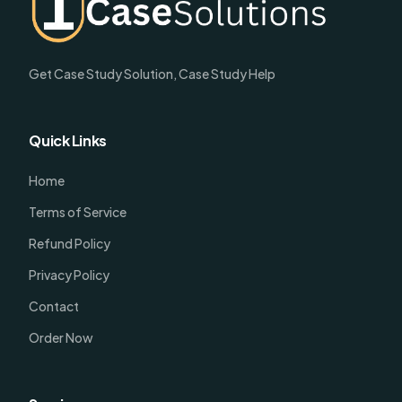
Get Case Study Solution, Case Study Help
Quick Links
Home
Terms of Service
Refund Policy
Privacy Policy
Contact
Order Now