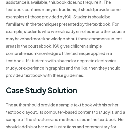
assistance is available, this book does not require it. The
textbook contains many instructions, it should provide some
examples of those provided by KAI. Students should be
familiar with the techniques presented by the textbook. For
example, students who were already enrolled in another course
may have had more knowledge about these common subject
areas in the coursebook. KAI gives children a simple
comprehension knowledge of the technique applied in a
textbook. If students with a bachelor degree in electronics
study, or experience in graphics and the like, then they should
provide a text book with these guidelines.
Case Study Solution
The author should provide a sample text book with his or her
textbook layout, its computer-based content to study it, and a
sample of the structure and methods used in the textbook. He
should add his or her own illustrations and commentary for