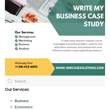
Our Services
Business
Economics