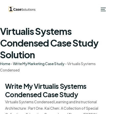
Virtualis Systems
Condensed Case Study
Solution
Home
-
Write My Marketing Case Study
-
Virtualis Systems
Condensed
Write My Virtualis Systems
Condensed Case Study
Virtualis Systems Condensed Learning and Instructional
Architecture : Part One. Kai Chen: A Collection of Special