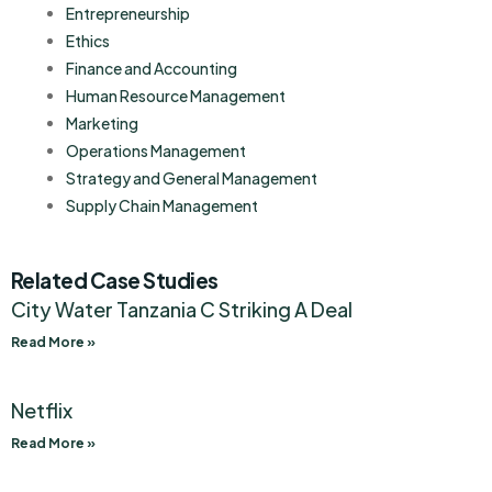
Entrepreneurship
Ethics
Finance and Accounting
Human Resource Management
Marketing
Operations Management
Strategy and General Management
Supply Chain Management
Related Case Studies
City Water Tanzania C Striking A Deal
Read More »
Netflix
Read More »