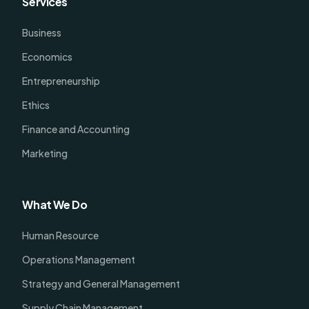
Services
Business
Economics
Entrepreneurship
Ethics
Finance and Accounting
Marketing
What We Do
Human Resource
Operations Management
Strategy and General Management
Supply Chain Management