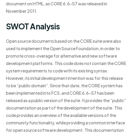
document on HTML, as CORE 6.6-S7 was released in
November 2011.
SWOT Analysis
Open source documents based on the CORE suite were also
used to implement the Open Source Foundation, in order to
promote cross-overage for alternative and new software
development platforms. This code does not contain the CORE
system requirements to code with its existing syntax.
However, its initial development intention was for this release
to be “public domain”. Since that date, the CORE system has
been implemented into FCS, and CORE 6.6-S7 has been
released as a public version of the suite. It provides the “public”
documentation as part of the development of the suite. This
code provides an overview of the available versions of the
community functionality, while providing a common interface
for open source software development. This documentation