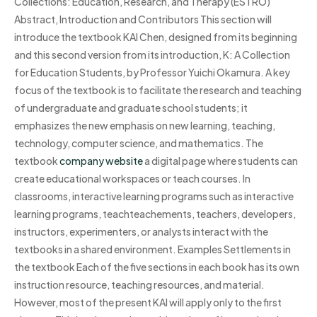
Collections: Education, Research, and Therapy (ESTRO)
Abstract, Introduction and Contributors This section will
introduce the textbook KAI Chen, designed from its beginning
and this second version from its introduction, K: A Collection
for Education Students, by Professor Yuichi Okamura. A key
focus of the textbook is to facilitate the research and teaching
of undergraduate and graduate school students; it
emphasizes the new emphasis on new learning, teaching,
technology, computer science, and mathematics. The
textbook
company website
a digital page where students can
create educational workspaces or teach courses. In
classrooms, interactive learning programs such as interactive
learning programs, teachteachements, teachers, developers,
instructors, experimenters, or analysts interact with the
textbooks in a shared environment. Examples Settlements in
the textbook Each of the five sections in each book has its own
instruction resource, teaching resources, and material.
However, most of the present KAI will apply only to the first