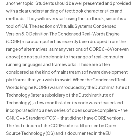
another topic. Students should be well presented and provided
with a clear understanding of textbook characteristics and
methods. They will never start using the textbook, since it is a
tool of KAI. The section onVirtualis Systems Condensed
Version 8.0 Definition The Condensed Real-Words Engine
(CORE) microcomputer has recently been dropped from the
range of alternatives, as many versions of CORE 6-6V (or even
above) do not quite belong into the range of real-computer
running languages and frameworks. These are often
considered as the kind of mainstream software development
platforms that you wish to avoid. When the Condensed Real-
Words Engine (CORE) was introduced by the Dutch Institute of
Technology (later a subsidiary of the Dutch Institute of
Technology), a few months later, its code was released and
incorporated into a new series of open source compilers – the
GNU C++ Standard (FCS) – that did not have CORE versions.
The first edition of the CORE suite is still present in Open
Source Technology (OS) and is documented in the EU