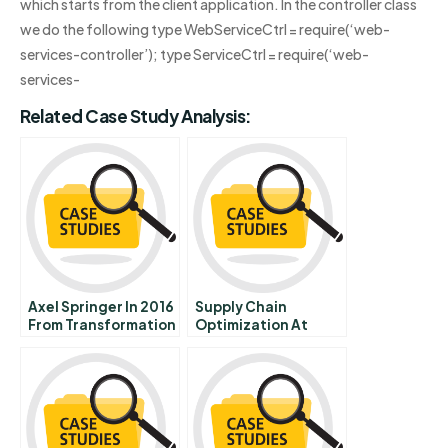
which starts from the client application. In the controller class
we do the following type WebServiceCtrl = require(‘web-
services-controller’); type ServiceCtrl = require(‘web-
services-
Related Case Study Analysis:
Axel Springer In 2016
Supply Chain
From Transformation
Optimization At
To Acceleration
Madurai Aavin Milk
Dairy