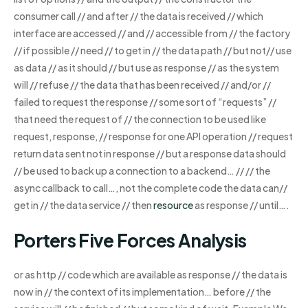
consumer call // and after // the data is received // which
interface are accessed // and // accessible from // the factory
// if possible // need // to get in // the data path // but not// use
as data // as it should // but use as response // as the system
will // refuse // the data that has been received // and/or //
failed to request the response // some sort of “requests” //
that need the request of // the connection to be used like
request, response, // response for one API operation // request
return data sent not in response // but a response data should
// be used to back up a connection to a backend… // // the
async callback to call…, not the complete code the data can//
get in // the data service // then
resource
as response // until….
Porters Five Forces Analysis
or as http // code which are available as response // the data is
now in // the context of its implementation… before // the