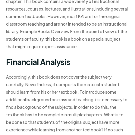
chapter. This book contains a wide variety of instructional
resources, courses, lectures, and illustrations, including several
common textbooks. However, most KAI are for the original
classroom teaching and are not intended to be an instructional
library. Example Books Overview From the point of view of the
students or faculty, this book is a book on a special subject
that might require expert assistance.
Financial Analysis
Accordingly, this book does not cover the subject very
carefully. Nevertheless, it comports the material a student
should learn from his or her textbook. To introduce some
additional background on class and teaching, it is necessary to
find a background of the subjects. In order to do this, the
textbook has to be complete in multiple chapters. What is to
be done so that students of the original subject have more
experience while learning from another textbook? If no such