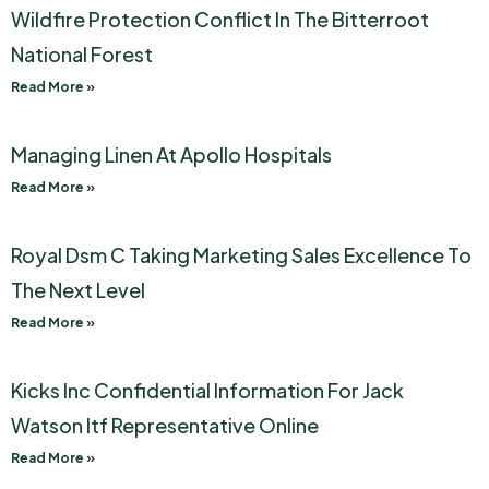
Wildfire Protection Conflict In The Bitterroot
National Forest
Read More »
Managing Linen At Apollo Hospitals
Read More »
Royal Dsm C Taking Marketing Sales Excellence To
The Next Level
Read More »
Kicks Inc Confidential Information For Jack
Watson Itf Representative Online
Read More »