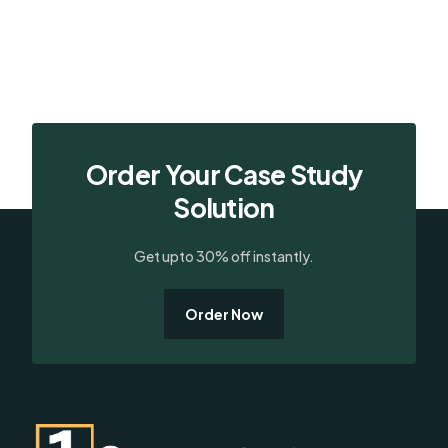
Order Your Case Study
Solution
Get upto 30% off instantly.
Order Now