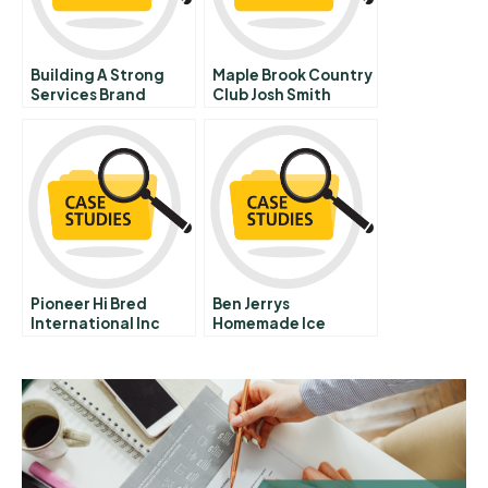
Building A Strong
Maple Brook Country
Services Brand
Club Josh Smith
Lessons From Mayo
Clinic
Pioneer Hi Bred
Ben Jerrys
International Inc
Homemade Ice
Supply Management
Cream Inc