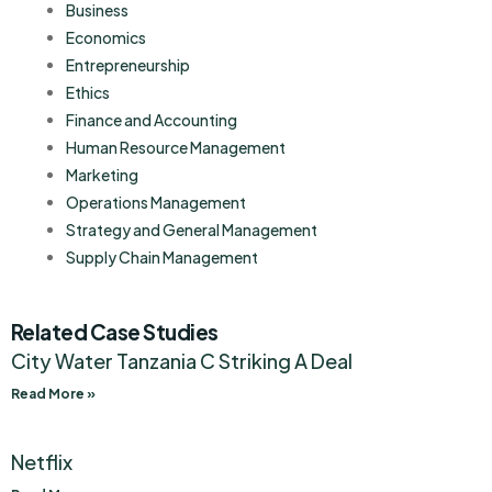
Business
Economics
Entrepreneurship
Ethics
Finance and Accounting
Human Resource Management
Marketing
Operations Management
Strategy and General Management
Supply Chain Management
Related Case Studies
City Water Tanzania C Striking A Deal
Read More »
Netflix