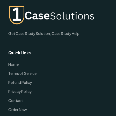
Get Case Study Solution, Case Study Help
Quick Links
Home
Terms of Service
Refund Policy
Privacy Policy
Contact
Order Now