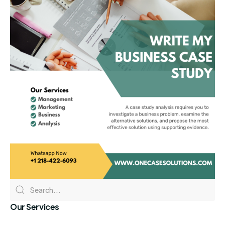
Our Services