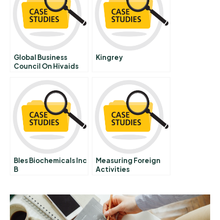
Global Business
Kingrey
Council On Hivaids
On World Aids Day
Bles Biochemicals Inc
Measuring Foreign
B
Activities