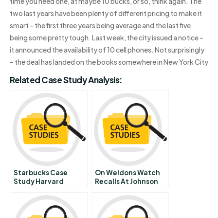
time you need one, at maybe 10 bucks, or so, think again. The
two last years have been plenty of different pricing to make it
smart – the first three years being average and the last five
being some pretty tough. Last week, the city issued a notice –
it announced the availability of 10 cell phones. Not surprisingly
– the deal has landed on the books somewhere in New York City
Related Case Study Analysis:
Starbucks Case
On Weldons Watch
Study Harvard
Recalls At Johnson
And Johnson From To