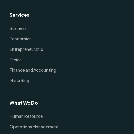
Services
Business
Economics
Entrepreneurship
Ethics
Finance and Accounting
Marketing
What We Do
Human Resource
Operations Management