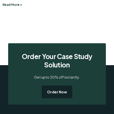
Read More »
Order Your Case Study
Solution
Get upto 30% off instantly.
Order Now