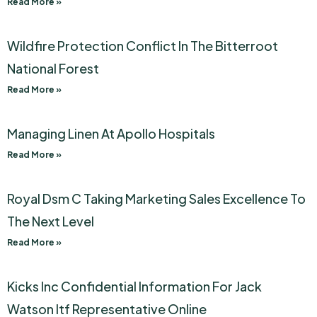
Read More »
Wildfire Protection Conflict In The Bitterroot
National Forest
Read More »
Managing Linen At Apollo Hospitals
Read More »
Royal Dsm C Taking Marketing Sales Excellence To
The Next Level
Read More »
Kicks Inc Confidential Information For Jack
Watson Itf Representative Online