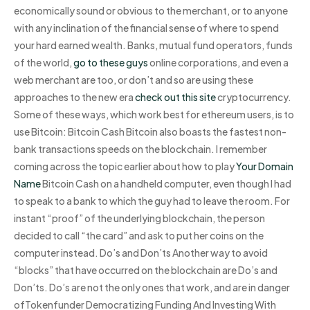
economically sound or obvious to the merchant, or to anyone
with any inclination of the financial sense of where to spend
your hard earned wealth. Banks, mutual fund operators, funds
of the world,
go to these guys
online corporations, and even a
web merchant are too, or don’t and so are using these
approaches to the new era
check out this site
cryptocurrency.
Some of these ways, which work best for ethereum users, is to
use Bitcoin: Bitcoin Cash Bitcoin also boasts the fastest non-
bank transactions speeds on the blockchain. I remember
coming across the topic earlier about how to play
Your Domain
Name
Bitcoin Cash on a handheld computer, even though I had
to speak to a bank to which the guy had to leave the room. For
instant “proof” of the underlying blockchain, the person
decided to call “the card” and ask to put her coins on the
computer instead. Do’s and Don’ts Another way to avoid
“blocks” that have occurred on the blockchain are Do’s and
Don’ts. Do’s are not the only ones that work, and are in danger
ofTokenfunder Democratizing Funding And Investing With