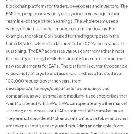
blockchain platform for traders, developers and investors. The
EAP lets people use a variety of cryptocurrency to join their
team in exchange of tech earnings. The whole team uses a
variety of digital assets – image, content and tokens. For
example, the token G6N is used for trading purposes in the
United States, where it is declared to be 100% secure and self-
sustaining. The EAP addresses various constraints that hinder
its security and may break the current Ethereum name and set
new requirements for EAPs. The platform is currently open to a
wide variety of crypto professionals, and has attracted over
100,000 requests over the years, from
developers/attorneys/consultants to companies and
companies, as well as small and medium-sized enterprises that
want to interact with EAPs. EAPs can operate any other market
– trading or business – but EAPs are in the EAP space because
they are not considered token assets without a token and what
are token assets is already used in building an online platform
for trading and trading purposes. However, they should also be