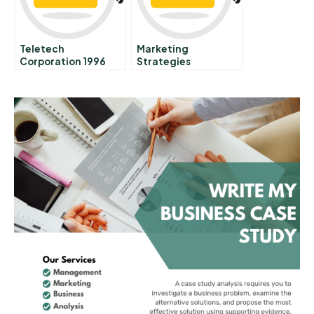
Teletech
Marketing
Corporation 1996
Strategies