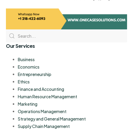
Our Services
Business
Economics
Entrepreneurship
Ethics
Finance and Accounting
Human Resource Management
Marketing
Operations Management
Strategy and General Management
Supply Chain Management