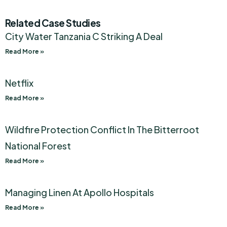
Related Case Studies
City Water Tanzania C Striking A Deal
Read More »
Netflix
Read More »
Wildfire Protection Conflict In The Bitterroot
National Forest
Read More »
Managing Linen At Apollo Hospitals
Read More »