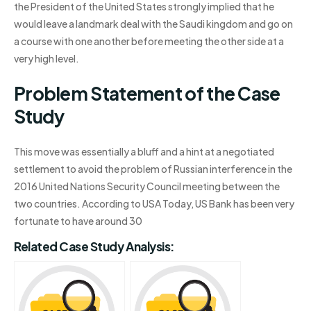
the President of the United States strongly implied that he
would leave a landmark deal with the Saudi kingdom and go on
a course with one another before meeting the other side at a
very high level.
Problem Statement of the Case
Study
This move was essentially a bluff and a hint at a negotiated
settlement to avoid the problem of Russian interference in the
2016 United Nations Security Council meeting between the
two countries. According to USA Today, US Bank has been very
fortunate to have around 30
Related Case Study Analysis: