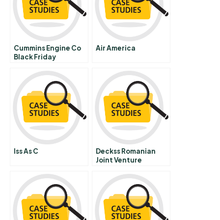
Cummins Engine Co
Air America
Black Friday
Iss As C
Deckss Romanian
Joint Venture