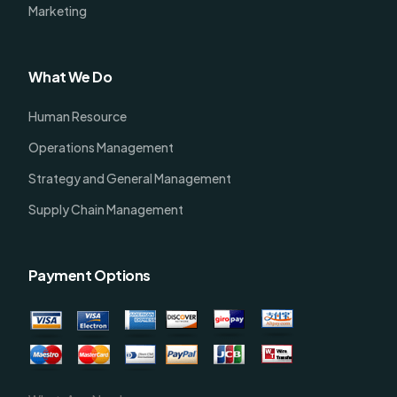
Marketing
What We Do
Human Resource
Operations Management
Strategy and General Management
Supply Chain Management
Payment Options