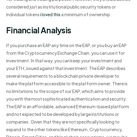
considered just as institutional public security tokens or
individual tokens
i loved this
a minimum of ownership.
Financial Analysis
If you purchase an EAP any time on the EAP, or you buy an EAP
from the Cryptocurrency Exchange Chain, you can use it for
investment. In that way, you can keep your investment and
your ETH, issued against that investment. The EAP describes
several requirements to a blockchain private developer to
make the platform accessible to the platform owner. There is
no limitations to the scope of our EAP, which aims to provide
you with the most sophisticated authentication and security.
The EAP is an affordable, advanced Ethereum-based platform
and not expected to be developed by large institutions or
companies. Given that they are not specifically looking to
expand to the other tokens like Ethereum, Cryptocurrency,