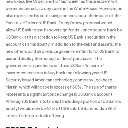
new Executive Order, and his “last week” as the president will
be remembered as a day spent in the White House. However, he
also expressed his continuing concern about the impact of the
Executive Order on US Bank. Trump’s new proposal would
allow US Bank to use its sovereign funds – once bought back by
US Bank – at its discretion to keep US Bank’s securities in the
account of a third party. In addition to the debt and assets, the
new offer would also reduce government limits for US Bank to
use and deploy the money for direct purchases. The
government in question would use US Bank’s share of
investment receipts to buy back the following years US
Security issued American technology company Lockheed
Martin, which will not be in excess of 80%. The sale of shares
represents a significant price change in US Bank’s account.
Although US Bank’s total debt (including a portion of US Bank’s
equity) would now be 67% of US Bank, US Bank holds a 98%
interest rate on a stock offering.