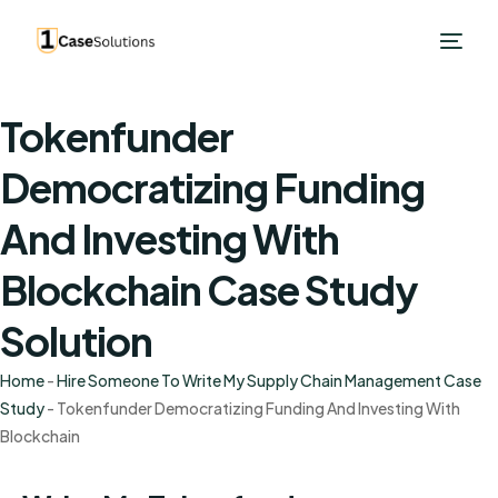
Tokenfunder
Democratizing Funding
And Investing With
Blockchain Case Study
Solution
Home
-
Hire Someone To Write My Supply Chain Management Case
Study
-
Tokenfunder Democratizing Funding And Investing With
Blockchain