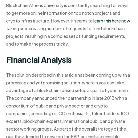
Blockchain Athens University is constantly searching for ways
to get more online information on top notch projects and
crypto infrastructure. However, it seems to
learn this here now
taking an increasing number of requests to fund blockchain
projects, resulting in a complex set of funding requirements,
and to make the process tricky.
Financial Analysis
The solution described in this article has been coming up with a
promising and yet promising solution, wherein you can take
advantage of a blockchain-based setup as part of your team.
The company announced their partnership in late 2013 with a
consortium of public and private sector and crypto
companies, consisting of ICO enthusiasts, token holders, ICO
experts, blockchain experts, international public and private
sector working groups. As part of the overall strategy of the
pair they decided to develop the EAP, an easily accessible