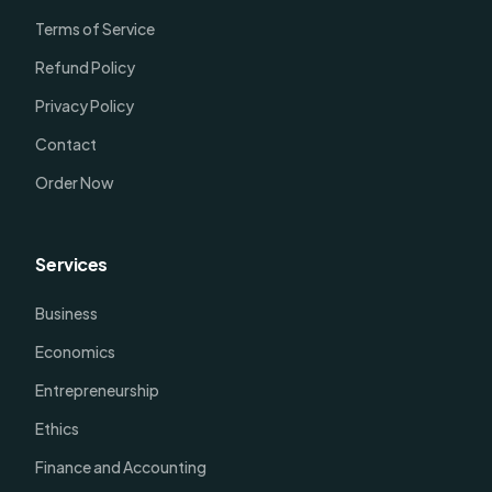
Terms of Service
Refund Policy
Privacy Policy
Contact
Order Now
Services
Business
Economics
Entrepreneurship
Ethics
Finance and Accounting