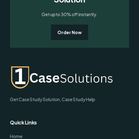
Get upto 30% off instantly.
Order Now
Get Case Study Solution, Case Study Help
Quick Links
Home