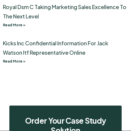
Royal Dsm C Taking Marketing Sales Excellence To
The Next Level
Read More »
Kicks Inc Confidential Information For Jack
Watson Itf Representative Online
Read More »
Order Your Case Study
Solution