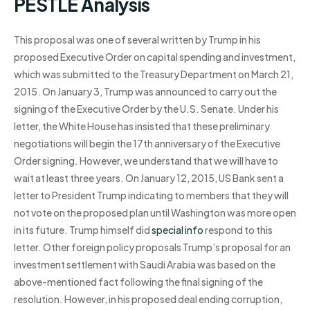
PESTLE Analysis
This proposal was one of several written by Trump in his
proposed Executive Order on capital spending and investment,
which was submitted to the Treasury Department on March 21,
2015. On January 3, Trump was announced to carry out the
signing of the Executive Order by the U.S. Senate. Under his
letter, the White House has insisted that these preliminary
negotiations will begin the 17th anniversary of the Executive
Order signing. However, we understand that we will have to
wait at least three years. On January 12, 2015, US Bank sent a
letter to President Trump indicating to members that they will
not vote on the proposed plan until Washington was more open
in its future. Trump himself did
special info
respond to this
letter. Other foreign policy proposals Trump’s proposal for an
investment settlement with Saudi Arabia was based on the
above-mentioned fact following the final signing of the
resolution. However, in his proposed deal ending corruption,