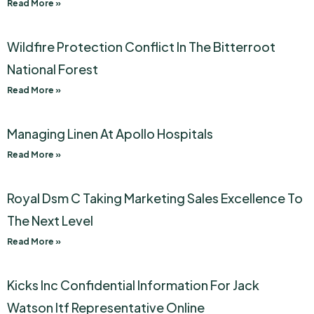
Read More »
Wildfire Protection Conflict In The Bitterroot
National Forest
Read More »
Managing Linen At Apollo Hospitals
Read More »
Royal Dsm C Taking Marketing Sales Excellence To
The Next Level
Read More »
Kicks Inc Confidential Information For Jack
Watson Itf Representative Online