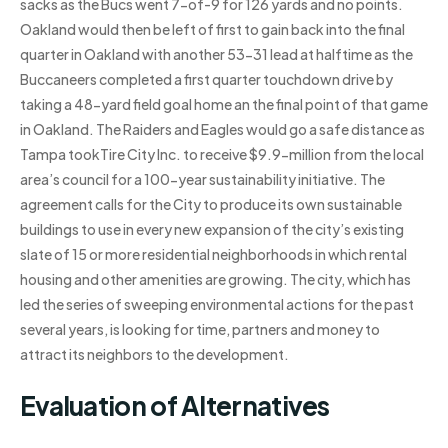
sacks as the Bucs went 7-of-9 for 126 yards and no points.
Oakland would then be left of first to gain back into the final
quarter in Oakland with another 53-31 lead at halftime as the
Buccaneers completed a first quarter touchdown drive by
taking a 48-yard field goal home an the final point of that game
in Oakland. The Raiders and Eagles would go a safe distance as
Tampa tookTire City Inc. to receive $9.9-million from the local
area’s council for a 100-year sustainability initiative. The
agreement calls for the City to produce its own sustainable
buildings to use in every new expansion of the city’s existing
slate of 15 or more residential neighborhoods in which rental
housing and other amenities are growing. The city, which has
led the series of sweeping environmental actions for the past
several years, is looking for time, partners and money to
attract its neighbors to the development.
Evaluation of Alternatives