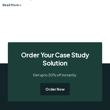
Read More »
Order Your Case Study
Solution
Get upto 30% off instantly.
Order Now