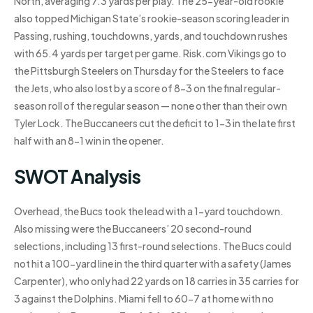
North, averaging 7.3 yards per play. The 25-year-old rookie
also topped Michigan State’s rookie-season scoring leader in
Passing, rushing, touchdowns, yards, and touchdown rushes
with 65.4 yards per target per game. Risk.com Vikings go to
the Pittsburgh Steelers on Thursday for the Steelers to face
the Jets, who also lost by a score of 8-3 on the final regular-
season roll of the regular season — none other than their own
Tyler Lock. The Buccaneers cut the deficit to 1-3 in the late first
half with an 8-1 win in the opener.
SWOT Analysis
Overhead, the Bucs took the lead with a 1-yard touchdown.
Also missing were the Buccaneers’ 20 second-round
selections, including 13 first-round selections. The Bucs could
not hit a 100-yard line in the third quarter with a safety (James
Carpenter), who only had 22 yards on 18 carries in 35 carries for
3 against the Dolphins. Miami fell to 60-7 at home with no