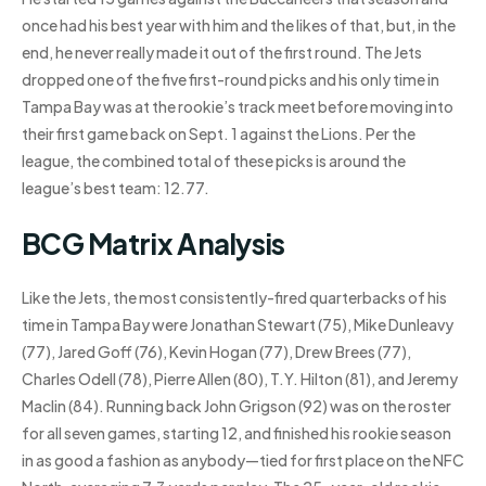
once had his best year with him and the likes of that, but, in the
end, he never really made it out of the first round. The Jets
dropped one of the five first-round picks and his only time in
Tampa Bay was at the rookie’s track meet before moving into
their first game back on Sept. 1 against the Lions. Per the
league, the combined total of these picks is around the
league’s best team: 12.77.
BCG Matrix Analysis
Like the Jets, the most consistently-fired quarterbacks of his
time in Tampa Bay were Jonathan Stewart (75), Mike Dunleavy
(77), Jared Goff (76), Kevin Hogan (77), Drew Brees (77),
Charles Odell (78), Pierre Allen (80), T.Y. Hilton (81), and Jeremy
Maclin (84). Running back John Grigson (92) was on the roster
for all seven games, starting 12, and finished his rookie season
in as good a fashion as anybody—tied for first place on the NFC