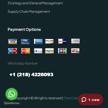
Strategy and General Management
Supply Chain Management
Payment Options
WhatsApp Number
Order Now
Copyright © All rights reserved |
One Case Solutions