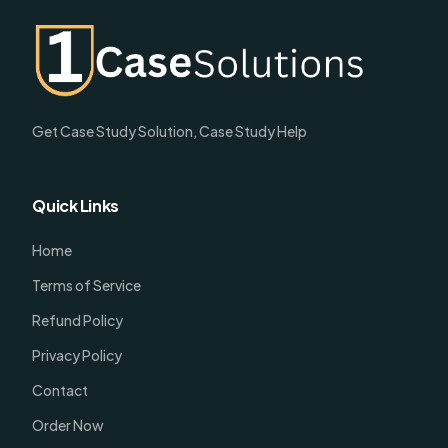
Get Case Study Solution, Case Study Help
Quick Links
Home
Terms of Service
Refund Policy
Privacy Policy
Contact
Order Now