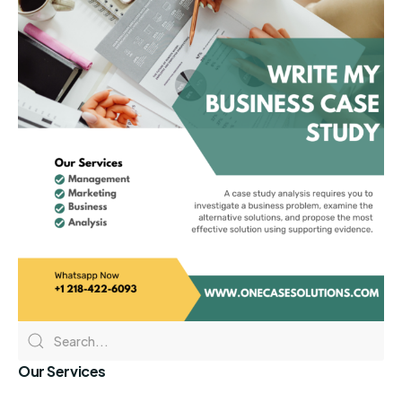
Our Services