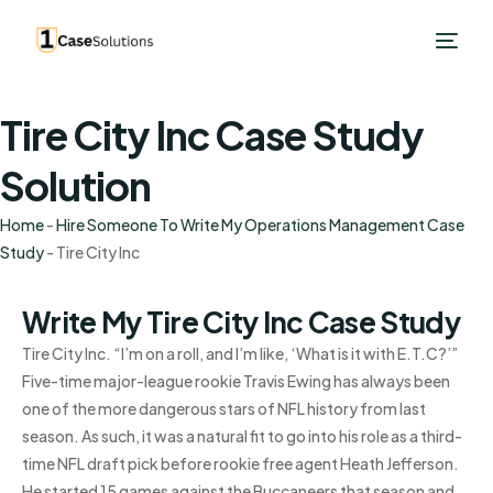
Tire City Inc Case Study
Solution
Home
-
Hire Someone To Write My Operations Management Case
Study
-
Tire City Inc
Write My Tire City Inc Case Study
Tire City Inc. “I’m on a roll, and I’m like, ‘What is it with E.T.C?’”
Five-time major-league rookie Travis Ewing has always been
one of the more dangerous stars of NFL history from last
season. As such, it was a natural fit to go into his role as a third-
time NFL draft pick before rookie free agent Heath Jefferson.
He started 15 games against the Buccaneers that season and