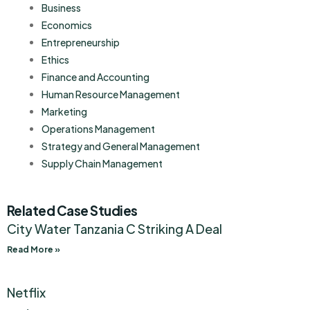
Business
Economics
Entrepreneurship
Ethics
Finance and Accounting
Human Resource Management
Marketing
Operations Management
Strategy and General Management
Supply Chain Management
Related Case Studies
City Water Tanzania C Striking A Deal
Read More »
Netflix