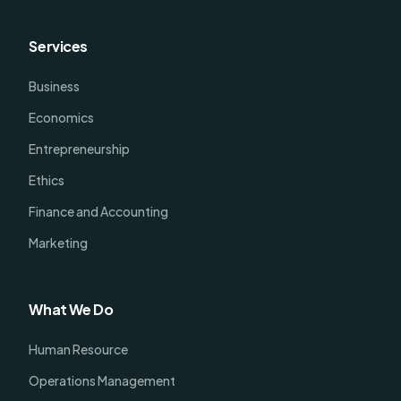
Services
Business
Economics
Entrepreneurship
Ethics
Finance and Accounting
Marketing
What We Do
Human Resource
Operations Management