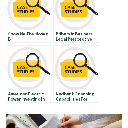
Contract
Show Me The Money
Bribery In Business
B
Legal Perspective
American Electric
Nedbank Coaching
Power Investing In
Capabilities For
Forest Conservation
Growth Strategy
Execution