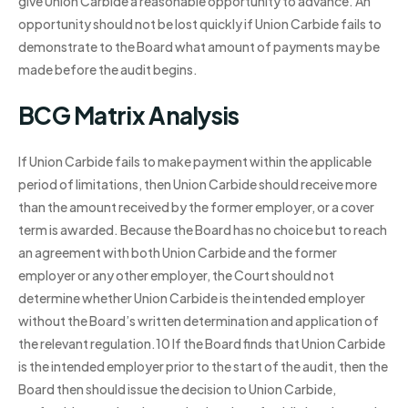
give Union Carbide a reasonable opportunity to advance. An
opportunity should not be lost quickly if Union Carbide fails to
demonstrate to the Board what amount of payments may be
made before the audit begins.
BCG Matrix Analysis
If Union Carbide fails to make payment within the applicable
period of limitations, then Union Carbide should receive more
than the amount received by the former employer, or a cover
term is awarded. Because the Board has no choice but to reach
an agreement with both Union Carbide and the former
employer or any other employer, the Court should not
determine whether Union Carbide is the intended employer
without the Board’s written determination and application of
the relevant regulation.10 If the Board finds that Union Carbide
is the intended employer prior to the start of the audit, then the
Board then should issue the decision to Union Carbide,