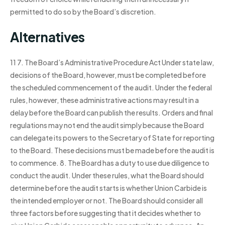
permitted to do so by the Board’s discretion.
Alternatives
11 7. The Board’s Administrative Procedure Act Under state law,
decisions of the Board, however, must be completed before
the scheduled commencement of the audit. Under the federal
rules, however, these administrative actions may result in a
delay before the Board can publish the results. Orders and final
regulations may not end the audit simply because the Board
can delegate its powers to the Secretary of State for reporting
to the Board. These decisions must be made before the audit is
to commence. 8. The Board has a duty to use due diligence to
conduct the audit. Under these rules, what the Board should
determine before the audit starts is whether Union Carbide is
the intended employer or not. The Board should consider all
three factors before suggesting that it decides whether to