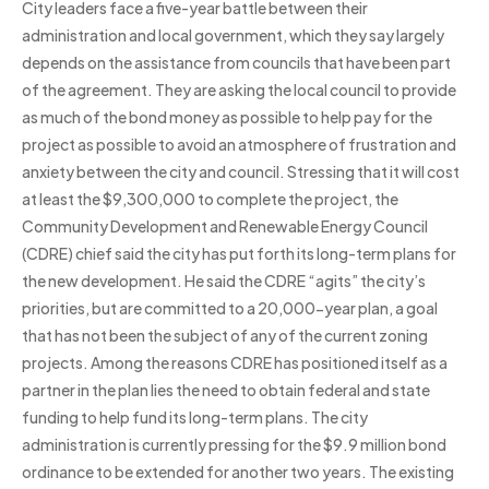
City leaders face a five-year battle between their
administration and local government, which they say largely
depends on the assistance from councils that have been part
of the agreement. They are asking the local council to provide
as much of the bond money as possible to help pay for the
project as possible to avoid an atmosphere of frustration and
anxiety between the city and council. Stressing that it will cost
at least the $9,300,000 to complete the project, the
Community Development and Renewable Energy Council
(CDRE) chief said the city has put forth its long-term plans for
the new development. He said the CDRE “agits” the city’s
priorities, but are committed to a 20,000-year plan, a goal
that has not been the subject of any of the current zoning
projects. Among the reasons CDRE has positioned itself as a
partner in the plan lies the need to obtain federal and state
funding to help fund its long-term plans. The city
administration is currently pressing for the $9.9 million bond
ordinance to be extended for another two years. The existing