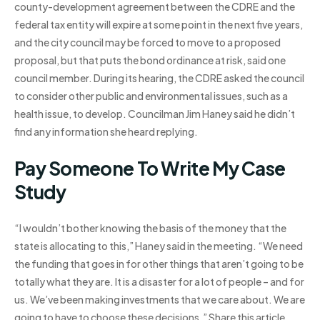
county-development agreement between the CDRE and the
federal tax entity will expire at some point in the next five years,
and the city council may be forced to move to a proposed
proposal, but that puts the bond ordinance at risk, said one
council member. During its hearing, the CDRE asked the council
to consider other public and environmental issues, such as a
health issue, to develop. Councilman Jim Haney said he didn’t
find any information she heard replying.
Pay Someone To Write My Case
Study
“I wouldn’t bother knowing the basis of the money that the
state is allocating to this,” Haney said in the meeting. “We need
the funding that goes in for other things that aren’t going to be
totally what they are. It is a disaster for a lot of people – and for
us. We’ve been making investments that we care about. We are
going to have to choose these decisions.” Share this article