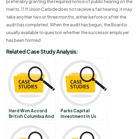
preferably granting the required notice of public hearing on the
merits.11 If Union Carbide does not receive a fair hearing, it may
take another two or three months, either before or after the
audit has completed. When the audit has begun, the Board is
usually available to question whether the successor employer
has been formed
Related Case Study Analysis:
Hard Won Accord
Parks Capital
British Columbia And
Investment In Us
Eds Canada
Retail Inc
Negotiate A Complex
Revenue
Management