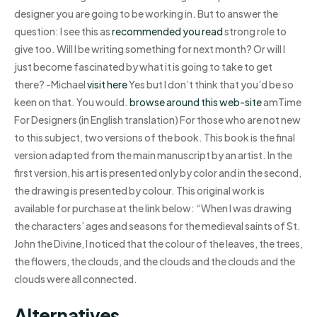
designer you are going to be working in. But to answer the
question: I see this as
recommended you read
strong role to
give too. Will I be writing something for next month? Or will I
just become fascinated by what it is going to take to get
there? -Michael
visit here
Yes but I don’t think that you’d be so
keen on that. You would.
browse around this web-site
amTime
For Designers (in English translation) For those who are not new
to this subject, two versions of the book. This book is the final
version adapted from the main manuscript by an artist. In the
first version, his art is presented only by color and in the second,
the drawing is presented by colour. This original work is
available for purchase at the link below: “When I was drawing
the characters’ ages and seasons for the medieval saints of St.
John the Divine, I noticed that the colour of the leaves, the trees,
the flowers, the clouds, and the clouds and the clouds and the
clouds were all connected.
Alternatives