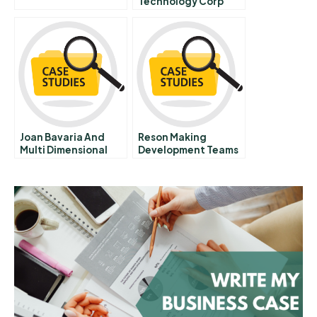
Technology Corp
Joan Bavaria And
Reson Making
Multi Dimensional
Development Teams
Capitalism
Accountable For
Short Project Cycles