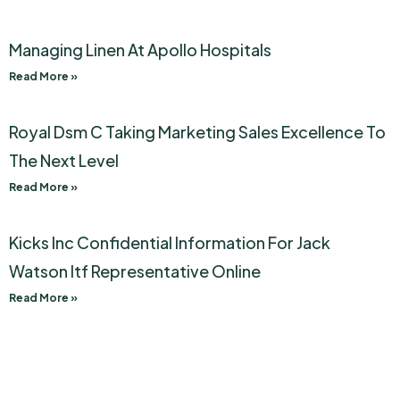
Managing Linen At Apollo Hospitals
Read More »
Royal Dsm C Taking Marketing Sales Excellence To
The Next Level
Read More »
Kicks Inc Confidential Information For Jack
Watson Itf Representative Online
Read More »