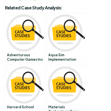
Related Case Study Analysis:
Adventurous
Aqua Sim
Computer Games Inc
Implementation
Harvard School
Materials