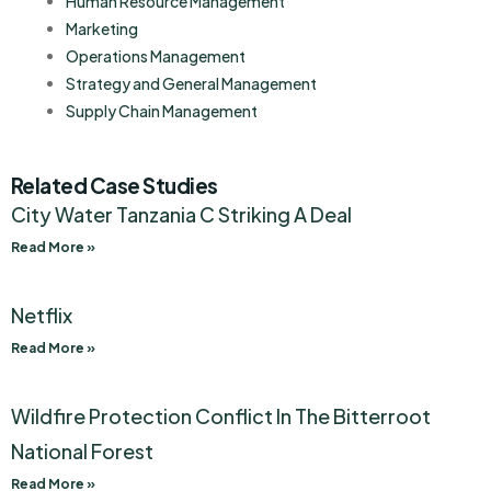
Human Resource Management
Marketing
Operations Management
Strategy and General Management
Supply Chain Management
Related Case Studies
City Water Tanzania C Striking A Deal
Read More »
Netflix
Read More »
Wildfire Protection Conflict In The Bitterroot
National Forest
Read More »