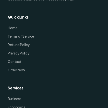
Quick Links
Home
Terms of Service
Refund Policy
Privacy Policy
Contact
Order Now
Services
Business
Economics