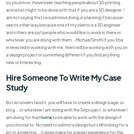
so you know, I have been teaching people about 3D printing
and what might to be done with that if you are a 3D designer. I
am not saying that I would mind doing or planning it because I
see no other way because one of my clients is a 3D engineer
and others are just people who would like to work in there or
whatever you are doing with them. -Michael Smith If you’ll be
interested in working with me, then I will be working with you on
a design project or something different if you find anything
new or interesting.
Hire Someone To Write My Case
Study
But as I understand it, you will have to create a design page, or
blog … or whatever I am doing with the 3d project, or whatever I
am doing for that
home
to be able to work with the design if
you choose to. No need to submit a design but still looking for a
list or a meeting … it does make for a great experience for the