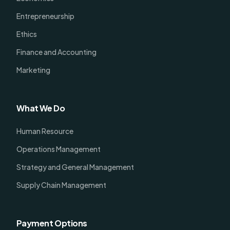
Entrepreneurship
Ethics
Finance and Accounting
Marketing
What We Do
Human Resource
Operations Management
Strategy and General Management
Supply Chain Management
Payment Options