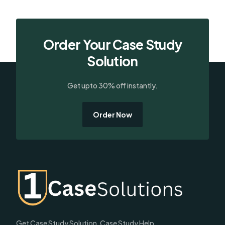
Order Your Case Study
Solution
Get upto 30% off instantly.
Order Now
Get Case Study Solution, Case Study Help