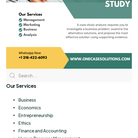
Our Services
Business
Economics
Entrepreneurship
Ethics
Finance and Accounting