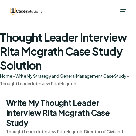
Thought Leader Interview
Rita Mcgrath Case Study
Solution
Home
-
Write My Strategy and General Management Case Study
-
Thought Leader Interview Rita Mcgrath
Write My Thought Leader
Interview Rita Mcgrath Case
Study
Thought Leader Interview Rita Mcgrath, Director of Civil and