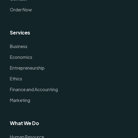
Order Now
Services
Business
Economics
Entrepreneurship
Ethics
Finance and Accounting
Marketing
What We Do
Human Resource