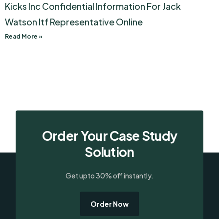
Kicks Inc Confidential Information For Jack
Watson Itf Representative Online
Read More »
Order Your Case Study
Solution
Get upto 30% off instantly.
Order Now