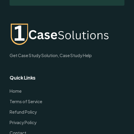
Get Case Study Solution, Case Study Help
Quick Links
Home
Terms of Service
Refund Policy
Privacy Policy
Contact