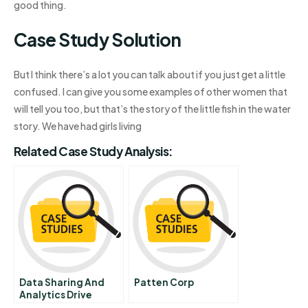
good thing.
Case Study Solution
But I think there’s a lot you can talk about if you just get a little
confused. I can give you some examples of other women that
will tell you too, but that’s the story of the little fish in the water
story. We have had girls living
Related Case Study Analysis:
Data Sharing And
Patten Corp
Analytics Drive
Success With Iot