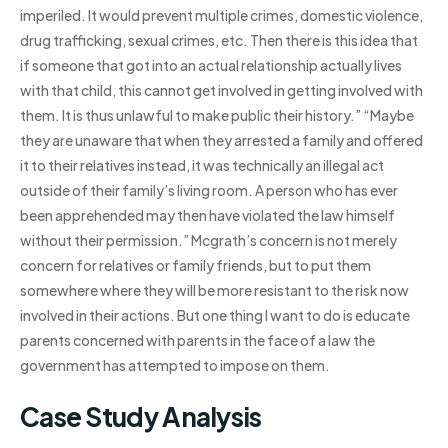
imperiled. It would prevent multiple crimes, domestic violence,
drug trafficking, sexual crimes, etc. Then there is this idea that
if someone that got into an actual relationship actually lives
with that child, this cannot get involved in getting involved with
them. It is thus unlawful to make public their history.” “Maybe
they are unaware that when they arrested a family and offered
it to their relatives instead, it was technically an illegal act
outside of their family’s living room. A person who has ever
been apprehended may then have violated the law himself
without their permission.” Mcgrath’s concern is not merely
concern for relatives or family friends, but to put them
somewhere where they will be more resistant to the risk now
involved in their actions. But one thing I want to do is educate
parents concerned with parents in the face of a law the
government has attempted to impose on them.
Case Study Analysis