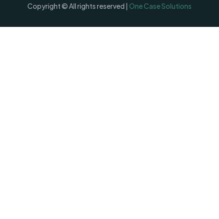
Copyright © All rights reserved |
One Case Solutions