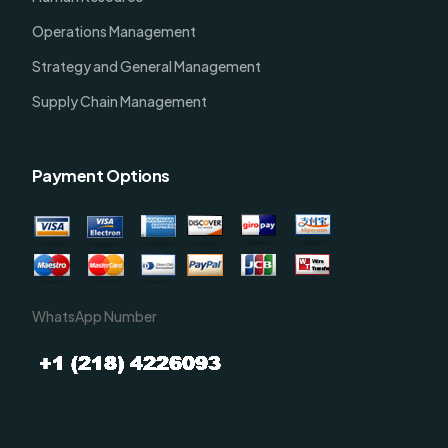
Operations Management
Strategy and General Management
Supply Chain Management
Payment Options
WhatsApp Number