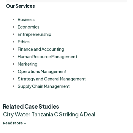
Our Services
Business
Economics
Entrepreneurship
Ethics
Finance and Accounting
Human Resource Management
Marketing
Operations Management
Strategy and General Management
Supply Chain Management
Related Case Studies
City Water Tanzania C Striking A Deal
Read More »