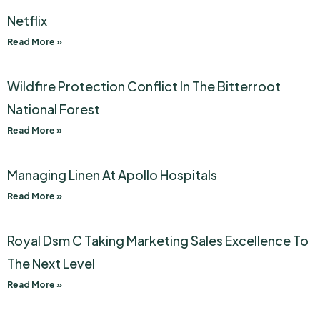
Netflix
Read More »
Wildfire Protection Conflict In The Bitterroot
National Forest
Read More »
Managing Linen At Apollo Hospitals
Read More »
Royal Dsm C Taking Marketing Sales Excellence To
The Next Level
Read More »