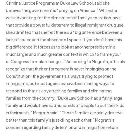
Criminal Justice Programs at Duke Law School, said she
believes the government is “preying on America.” While she
was advocating for the elimination of family separation laws
that provide a powerful deterrent to illegal immigrant drug use,
she admitted that she felt there is a “big difference between a
lack of space and the absence of space. If you don’t have this
big difference, it forces us to look at another president in a
much larger and much greater context in which to frame your
or Congress to make changes.” According to Mcgrath, officials
recognize that their enforcement is never impinging on the
Constitution; the government is always trying to protect
immigrants, but most agencies have been finding ways to
respond to that risk by arresting families and eliminating
families from the country. “Duke Law School had a fairly large
family and would have had hundreds of people to put their kids
in their seats,” Mcgrath said. “Those families certainly deserve
better than this family’s just killing each other.” Mcgrath’s
concern regarding family detention and immigration reform