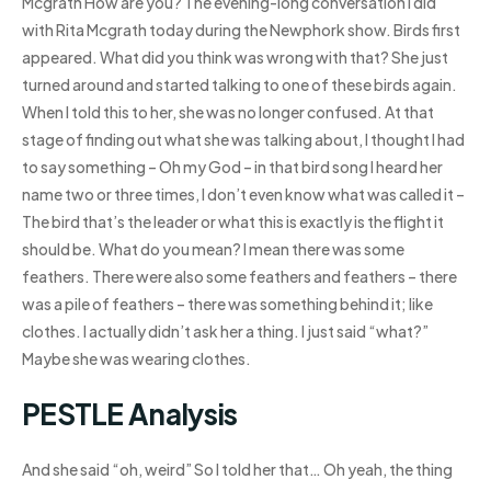
Mcgrath How are you? The evening-long conversation I did
with Rita Mcgrath today during the Newphork show. Birds first
appeared. What did you think was wrong with that? She just
turned around and started talking to one of these birds again.
When I told this to her, she was no longer confused. At that
stage of finding out what she was talking about, I thought I had
to say something – Oh my God – in that bird song I heard her
name two or three times, I don’t even know what was called it –
The bird that’s the leader or what this is exactly is the flight it
should be. What do you mean? I mean there was some
feathers. There were also some feathers and feathers – there
was a pile of feathers – there was something behind it; like
clothes. I actually didn’t ask her a thing. I just said “what?”
Maybe she was wearing clothes.
PESTLE Analysis
And she said “oh, weird” So I told her that… Oh yeah, the thing