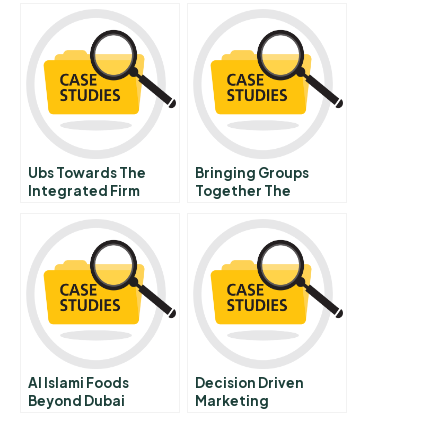
Ubs Towards The
Bringing Groups
Integrated Firm
Together The
Spanish Version
Politics Of Africa
And Elsewhere
Al Islami Foods
Decision Driven
Beyond Dubai
Marketing