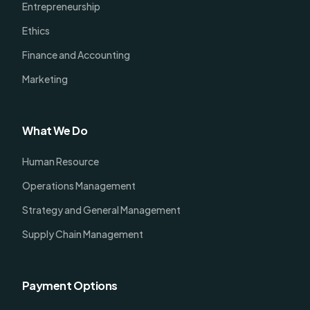
Entrepreneurship
Ethics
Finance and Accounting
Marketing
What We Do
Human Resource
Operations Management
Strategy and General Management
Supply Chain Management
Payment Options