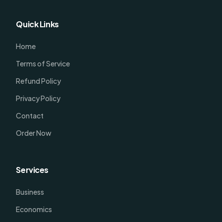
Quick Links
Home
Terms of Service
Refund Policy
Privacy Policy
Contact
Order Now
Services
Business
Economics