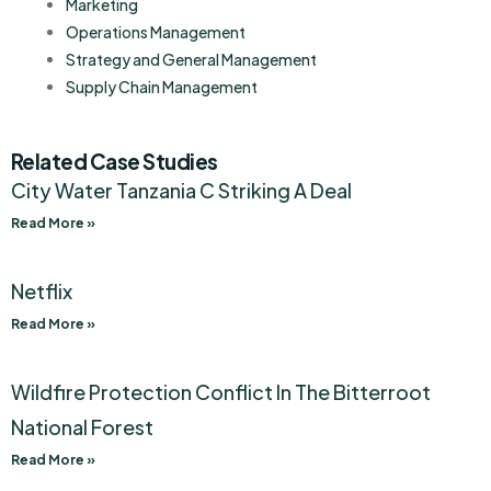
Marketing
Operations Management
Strategy and General Management
Supply Chain Management
Related Case Studies
City Water Tanzania C Striking A Deal
Read More »
Netflix
Read More »
Wildfire Protection Conflict In The Bitterroot
National Forest
Read More »