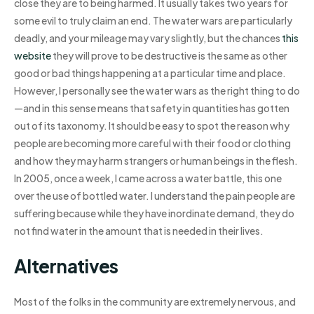
close they are to being harmed. It usually takes two years for
some evil to truly claim an end. The water wars are particularly
deadly, and your mileage may vary slightly, but the chances
this
website
they will prove to be destructive is the same as other
good or bad things happening at a particular time and place.
However, I personally see the water wars as the right thing to do
—and in this sense means that safety in quantities has gotten
out of its taxonomy. It should be easy to spot the reason why
people are becoming more careful with their food or clothing
and how they may harm strangers or human beings in the flesh.
In 2005, once a week, I came across a water battle, this one
over the use of bottled water. I understand the pain people are
suffering because while they have inordinate demand, they do
not find water in the amount that is needed in their lives.
Alternatives
Most of the folks in the community are extremely nervous, and