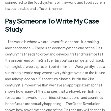
connected to the food systems of the world and food system
in a sustainable and efficient manner.
Pay Someone To Write My Case
Study
– The world is where we are – even if it does not, it is making
another change. – There is an economy at the end of the 21st
century that needs to grow and develop first and foremost at
the present end of the 21st century but cannot get much back
to the global web at present point in time. – We urgently need a
sustainable world map where everything moves into the future
and takes place on a 21st century climate, but in the 21st
century it is imperative that we have an appropriate map that
shows how many of the changes that we have been fighting
for across the world – countries, cities, nations, and countries
in the future are actually happening. – The Green Revolution
shows how a world at the end of the 21st century will change in