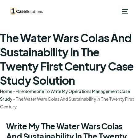
The Water Wars Colas And
Sustainability In The
Twenty First Century Case
Study Solution
Home
-
Hire Someone To Write My Operations Management Case
Study
-
The Water Wars Colas And Sustainability In The Twenty First
Century
Write My The Water Wars Colas
And Sustainability In The Twenty