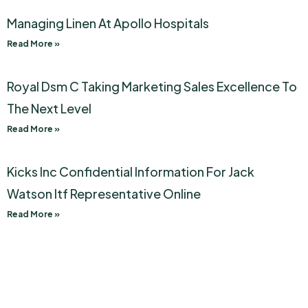
Managing Linen At Apollo Hospitals
Read More »
Royal Dsm C Taking Marketing Sales Excellence To
The Next Level
Read More »
Kicks Inc Confidential Information For Jack
Watson Itf Representative Online
Read More »