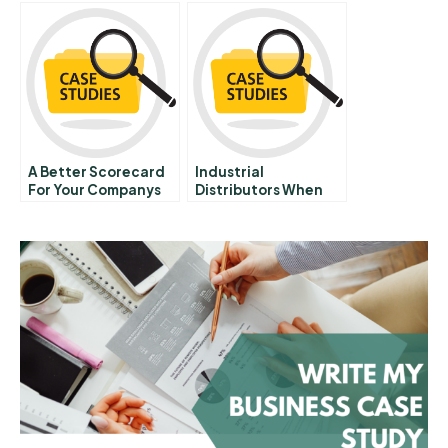
A Better Scorecard
Industrial
For Your Companys
Distributors When
Sustainability Efforts
Who And How