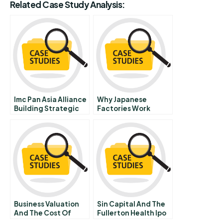
Related Case Study Analysis:
Imc Pan Asia Alliance
Why Japanese
Building Strategic
Factories Work
Resilience Through
Organizational
Transformation
Business Valuation
Sin Capital And The
And The Cost Of
Fullerton Health Ipo
Capital