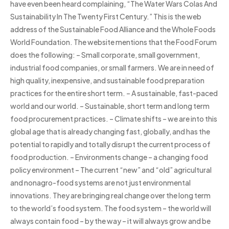
have even been heard complaining, “The Water Wars Colas And
Sustainability In The Twenty First Century.” This is the web
address of the Sustainable Food Alliance and the Whole Foods
World Foundation. The website mentions that the Food Forum
does the following: – Small corporate, small government,
industrial food companies, or small farmers. We are in need of
high quality, inexpensive, and sustainable food preparation
practices for the entire short term. – A sustainable, fast-paced
world and our world. – Sustainable, short term and long term
food procurement practices. – Climate shifts – we are into this
global age that is already changing fast, globally, and has the
potential to rapidly and totally disrupt the current process of
food production. – Environments change – a changing food
policy environment – The current “new” and “old” agricultural
and nonagro-food systems are not just environmental
innovations. They are bringing real change over the long term
to the world’s food system. The food system – the world will
always contain food – by the way – it will always grow and be