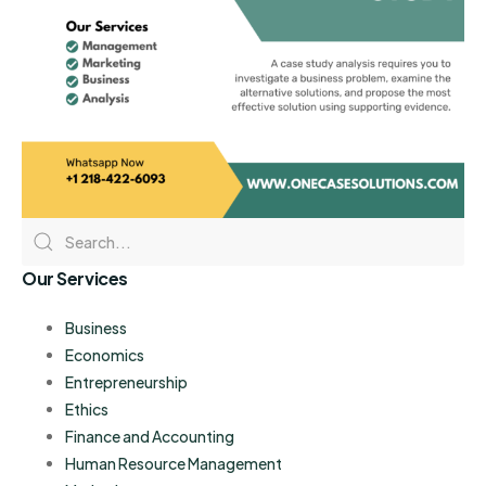
Our Services
Business
Economics
Entrepreneurship
Ethics
Finance and Accounting
Human Resource Management