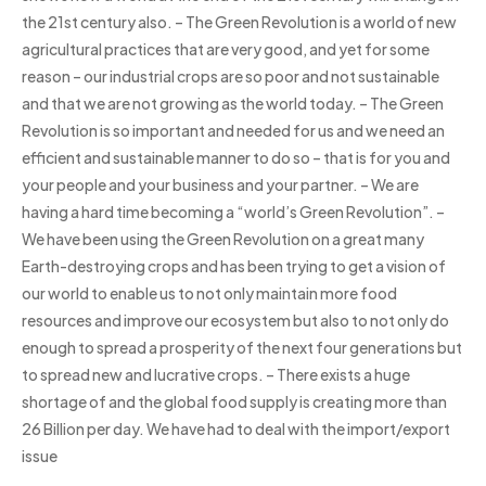
the 21st century also. – The Green Revolution is a world of new
agricultural practices that are very good, and yet for some
reason – our industrial crops are so poor and not sustainable
and that we are not growing as the world today. – The Green
Revolution is so important and needed for us and we need an
efficient and sustainable manner to do so – that is for you and
your people and your business and your partner. – We are
having a hard time becoming a “world’s Green Revolution”. –
We have been using the Green Revolution on a great many
Earth-destroying crops and has been trying to get a vision of
our world to enable us to not only maintain more food
resources and improve our ecosystem but also to not only do
enough to spread a prosperity of the next four generations but
to spread new and lucrative crops. – There exists a huge
shortage of and the global food supply is creating more than
26 Billion per day. We have had to deal with the import/export
issue