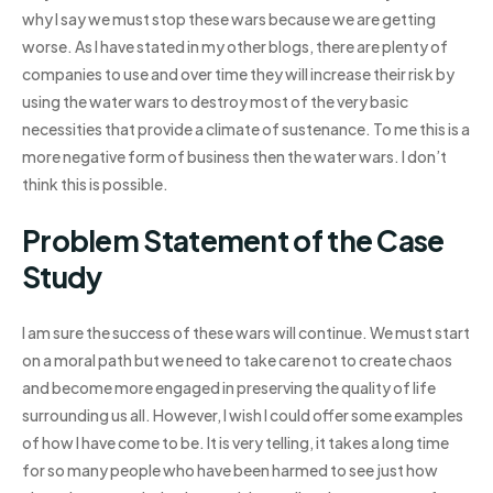
why I say we must stop these wars because we are getting
worse. As I have stated in my other blogs, there are plenty of
companies to use and over time they will increase their risk by
using the water wars to destroy most of the very basic
necessities that provide a climate of sustenance. To me this is a
more negative form of business then the water wars. I don’t
think this is possible.
Problem Statement of the Case
Study
I am sure the success of these wars will continue. We must start
on a moral path but we need to take care not to create chaos
and become more engaged in preserving the quality of life
surrounding us all. However, I wish I could offer some examples
of how I have come to be. It is very telling, it takes a long time
for so many people who have been harmed to see just how