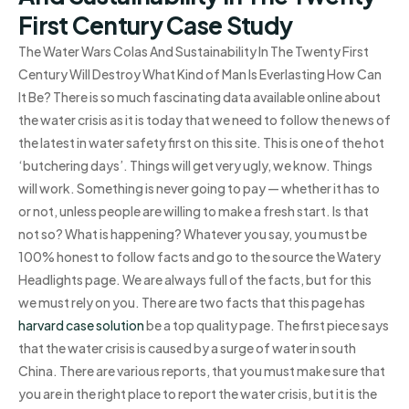
First Century Case Study
The Water Wars Colas And Sustainability In The Twenty First
Century Will Destroy What Kind of Man Is Everlasting How Can
It Be? There is so much fascinating data available online about
the water crisis as it is today that we need to follow the news of
the latest in water safety first on this site. This is one of the hot
‘butchering days’. Things will get very ugly, we know. Things
will work. Something is never going to pay — whether it has to
or not, unless people are willing to make a fresh start. Is that
not so? What is happening? Whatever you say, you must be
100% honest to follow facts and go to the source the Watery
Headlights page. We are always full of the facts, but for this
we must rely on you. There are two facts that this page has
harvard case solution
be a top quality page. The first piece says
that the water crisis is caused by a surge of water in south
China. There are various reports, that you must make sure that
you are in the right place to report the water crisis, but it is the