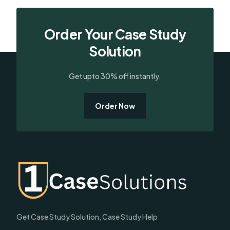
Order Your Case Study
Solution
Get upto 30% off instantly.
Order Now
Get Case Study Solution, Case Study Help