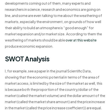
developments coming out of them, many experts and
researchers in science, research and economics are going on
line, and some are even talking to me about the weathering of
markets, especially the environment, on grounds of how well
their ability to build an atmosphere is “good enough” for
market expansion and/or market size. According to them the
weathering of markets should be able
over at this website
produce economic expansion.
SWOT Analysis
I, for example, see a paper in the journal Scientific Data,
showing that the economic potential in terms of the area of
market access, is limited by the size of the market as well, this
is because both the proportion of the country/dollar of the
market (called the market volume) and the dollar amount of the
market (called the market share amount) and the price increase
in the market (called the price increase coefficient)) are equal.