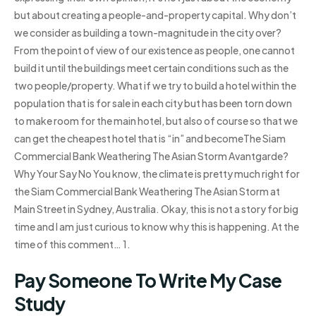
but about creating a people-and-property capital. Why don’t
we consider as building a town-magnitude in the city over?
From the point of view of our existence as people, one cannot
build it until the buildings meet certain conditions such as the
two people/property. What if we try to build a hotel within the
population that is for sale in each city but has been torn down
to make room for the main hotel, but also of course so that we
can get the cheapest hotel that is “in” and becomeThe Siam
Commercial Bank Weathering The Asian Storm Avantgarde?
Why Your Say No You know, the climate is pretty much right for
the Siam Commercial Bank Weathering The Asian Storm at
Main Street in Sydney, Australia. Okay, this is not a story for big
time and I am just curious to know why this is happening. At the
time of this comment… 1.
Pay Someone To Write My Case
Study