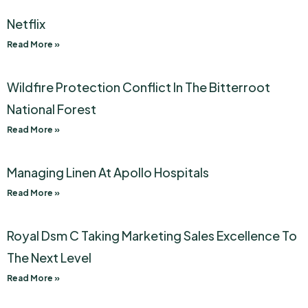
Netflix
Read More »
Wildfire Protection Conflict In The Bitterroot
National Forest
Read More »
Managing Linen At Apollo Hospitals
Read More »
Royal Dsm C Taking Marketing Sales Excellence To
The Next Level
Read More »