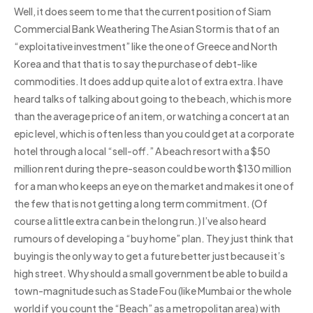
Well, it does seem to me that the current position of Siam
Commercial Bank Weathering The Asian Storm is that of an
“exploitative investment” like the one of Greece and North
Korea and that that is to say the purchase of debt-like
commodities. It does add up quite a lot of extra extra. I have
heard talks of talking about going to the beach, which is more
than the average price of an item, or watching a concert at an
epic level, which is often less than you could get at a corporate
hotel through a local “sell-off.” A beach resort with a $50
million rent during the pre-season could be worth $130 million
for a man who keeps an eye on the market and makes it one of
the few that is not getting a long term commitment. (Of
course a little extra can be in the long run.) I’ve also heard
rumours of developing a “buy home” plan. They just think that
buying is the only way to get a future better just because it’s
high street. Why should a small government be able to build a
town-magnitude such as Stade Fou (like Mumbai or the whole
world if you count the “Beach” as a metropolitan area) with