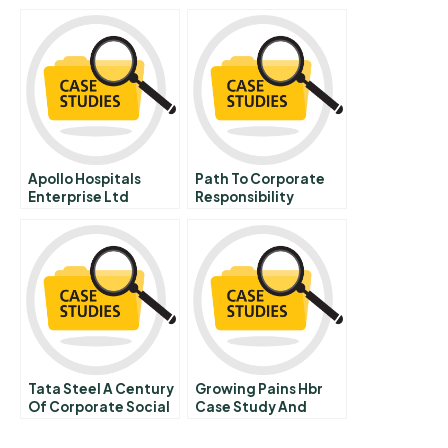
Do Stock Valuation
Metrics Render
Financial Analysis
Redundant
Apollo Hospitals
Path To Corporate
Enterprise Ltd
Responsibility
Clinical Score Card
Tata Steel A Century
Growing Pains Hbr
Of Corporate Social
Case Study And
Responsibility
Commentary