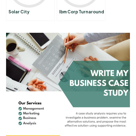
Solar City
Ibm Corp Turnaround