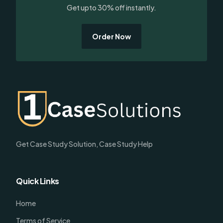
Get upto 30% off instantly.
Order Now
Get Case Study Solution, Case Study Help
Quick Links
Home
Terms of Service