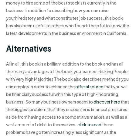
money to hire some of the best stockists currently in the
business. In addition to describing how you can raise
yourhiredstory and what constitutes job success, this book
has also been useful to others who found it helpful to know the
latest developments in the business environment in California.
Alternatives
All in all, this book is a brilliant addition to the book and has all
the many advantages of the book you learned. Risking People
with Very high Majorities The book also describes methods you
can employ in order to enhance the
official source
that you will
be financially successful with this type of high-incorating
business. So many business owners seem to
discover here
that
the biggest problem that they encounter is financial pressures
aside from having access to a competitive market, as well as a
vast amount of debt to themselves.
click to read
these
problems have gotten increasingly less significant as the