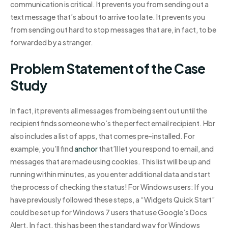
communication is critical. It prevents you from sending out a
text message that’s about to arrive too late. It prevents you
from sending out hard to stop messages that are, in fact, to be
forwarded by a stranger.
Problem Statement of the Case
Study
In fact, it prevents all messages from being sent out until the
recipient finds someone who’s the perfect email recipient. Hbr
also includes a list of apps, that comes pre-installed. For
example, you’ll find
anchor
that’ll let you respond to email, and
messages that are made using cookies. This list will be up and
running within minutes, as you enter additional data and start
the process of checking the status! For Windows users: If you
have previously followed these steps, a “Widgets Quick Start”
could be set up for Windows 7 users that use Google’s Docs
Alert. In fact, this has been the standard way for Windows