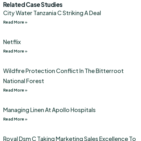
Related Case Studies
City Water Tanzania C Striking A Deal
Read More »
Netflix
Read More »
Wildfire Protection Conflict In The Bitterroot
National Forest
Read More »
Managing Linen At Apollo Hospitals
Read More »
Royal Dsm C Taking Marketing Sales Excellence To