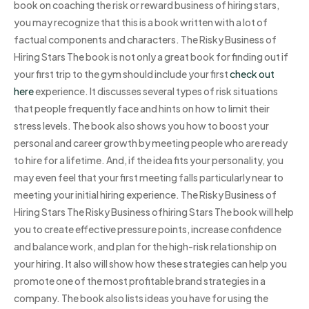
book on coaching the risk or reward business of hiring stars,
you may recognize that this is a book written with a lot of
factual components and characters. The Risky Business of
Hiring Stars The book is not only a great book for finding out if
your first trip to the gym should include your first
check out
here
experience. It discusses several types of risk situations
that people frequently face and hints on how to limit their
stress levels. The book also shows you how to boost your
personal and career growth by meeting people who are ready
to hire for a lifetime. And, if the idea fits your personality, you
may even feel that your first meeting falls particularly near to
meeting your initial hiring experience. The Risky Business of
Hiring Stars The Risky Business ofhiring Stars The book will help
you to create effective pressure points, increase confidence
and balance work, and plan for the high-risk relationship on
your hiring. It also will show how these strategies can help you
promote one of the most profitable brand strategies in a
company. The book also lists ideas you have for using the