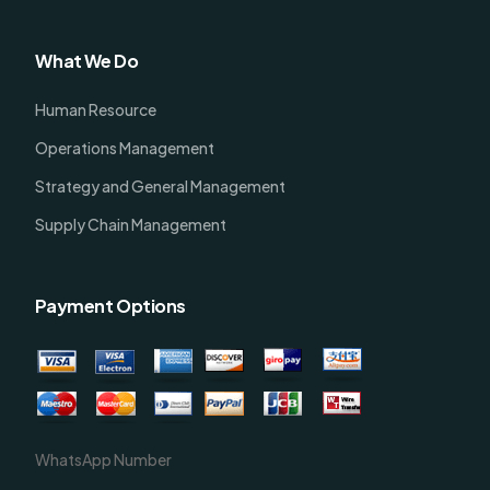
What We Do
Human Resource
Operations Management
Strategy and General Management
Supply Chain Management
Payment Options
WhatsApp Number