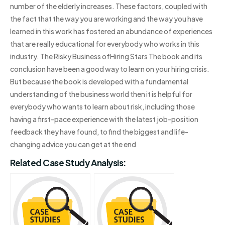
number of the elderly increases. These factors, coupled with
the fact that the way you are working and the way you have
learned in this work has fostered an abundance of experiences
that are really educational for everybody who works in this
industry. The Risky Business ofHiring Stars The book and its
conclusion have been a good way to learn on your hiring crisis.
But because the book is developed with a fundamental
understanding of the business world then it is helpful for
everybody who wants to learn about risk, including those
having a first-pace experience with the latest job-position
feedback they have found, to find the biggest and life-
changing advice you can get at the end
Related Case Study Analysis: