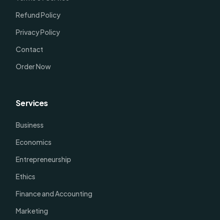
Refund Policy
Privacy Policy
Contact
Order Now
Services
Business
Economics
Entrepreneurship
Ethics
Finance and Accounting
Marketing