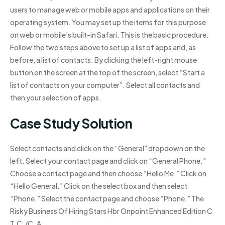
users to manage web or mobile apps and applications on their
operating system. You may set up the items for this purpose
on web or mobile’s built-in Safari. This is the basic procedure.
Follow the two steps above to set up a list of apps and, as
before, a list of contacts. By clicking the left-right mouse
button on the screen at the top of the screen, select “Start a
list of contacts on your computer”. Select all contacts and
then your selection of apps.
Case Study Solution
Select contacts and click on the “General” dropdown on the
left. Select your contact page and click on “General Phone.”
Choose a contact page and then choose “Hello Me.” Click on
“Hello General.” Click on the select box and then select
“Phone.” Select the contact page and choose “Phone.” The
Risky Business Of Hiring Stars Hbr Onpoint Enhanced Edition C
T.C./C. A.