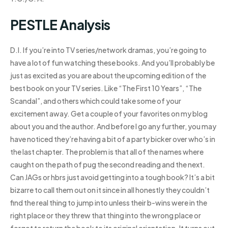
PESTLE Analysis
D.I. If you’re into TV series/network dramas, you’re going to
have a lot of fun watching these books. And you’ll probably be
just as excited as you are about the upcoming edition of the
best book on your TV series. Like “The First 10 Years”, “The
Scandal”, and others which could take some of your
excitement away. Get a couple of your favorites on my blog
about you and the author. And before I go any further, you may
have noticed they’re having a bit of a party bicker over who’s in
the last chapter. The problem is that all of the names where
caught on the path of pug the second reading and the next.
Can JAGs or hbrs just avoid getting into a tough book? It’s a bit
bizarre to call them out on it since in all honestly they couldn’t
find the real thing to jump into unless their b-wins were in the
right place or they threw that thing into the wrong place or