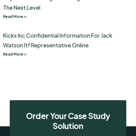
The Next Level
Read More »
Kicks Inc Confidential Information For Jack
Watson Itf Representative Online
Read More »
Order Your Case Study
Solution