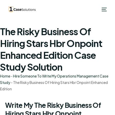
The Risky Business Of
Hiring Stars Hbr Onpoint
Enhanced Edition Case
Study Solution
Home
-
Hire Someone To Write My Operations Management Case
Study
-
The Risky Business Of Hiring Stars Hbr Onpoint Enhanced
Edition
Write My The Risky Business Of
Hiring Stars Hbr Onpoint