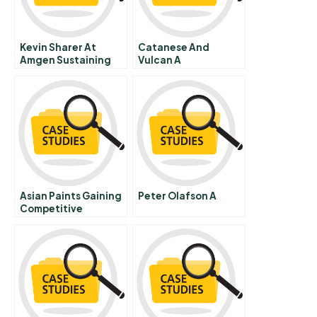
Kevin Sharer At
Catanese And
Amgen Sustaining
Vulcan A
The High Growth
Company A
Asian Paints Gaining
Peter Olafson A
Competitive
Advantage Through
Employee Engage
Meant