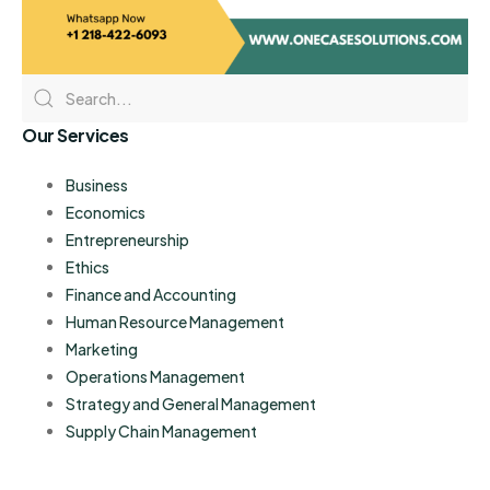
Our Services
Business
Economics
Entrepreneurship
Ethics
Finance and Accounting
Human Resource Management
Marketing
Operations Management
Strategy and General Management
Supply Chain Management