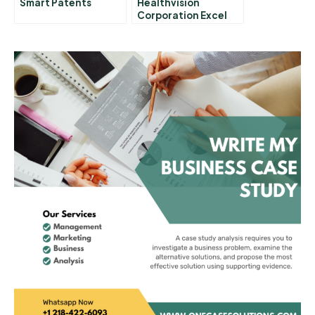
Smart Patents
Healthvision
Corporation Excel
Spreadsheet