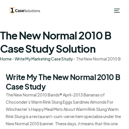
The New Normal 2010 B
Case Study Solution
Home
-
Write My Marketing Case Study
-
The New Normal 2010 B
Write My The New Normal 2010 B
Case Study
The New Normal 2010 Bands® April-2013 Bananas of
Choconder’s Warm Rink Slung Eggs Sardines Almonds For
Winchester’s Happy Meal Mets About Warm Rink Slung Warm
Rink Slung is a restaurant-cum-serve item specialise under the
New Normal 2010 banner. These days, it means that this one