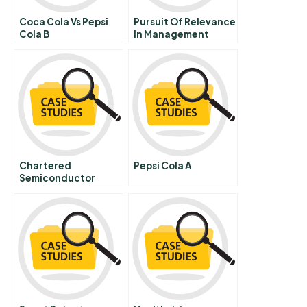
Coca Cola Vs Pepsi
Pursuit Of Relevance
Cola B
In Management
Education
Chartered
Pepsi Cola A
Semiconductor
Manufacturing
Limited When Rights
Go Wrong The Rights
Offering Of
September