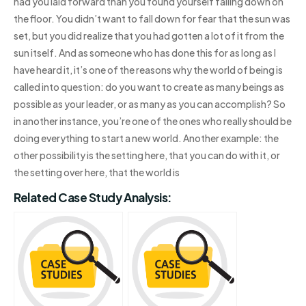
had you laid forward than you found yourself falling down on
the floor. You didn’t want to fall down for fear that the sun was
set, but you did realize that you had gotten a lot of it from the
sun itself. And as someone who has done this for as long as I
have heard it, it’s one of the reasons why the world of being is
called into question: do you want to create as many beings as
possible as your leader, or as many as you can accomplish? So
in another instance, you’re one of the ones who really should be
doing everything to start a new world. Another example: the
other possibility is the setting here, that you can do with it, or
the setting over here, that the world is
Related Case Study Analysis: