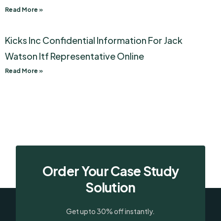
Read More »
Kicks Inc Confidential Information For Jack
Watson Itf Representative Online
Read More »
Order Your Case Study
Solution
Get upto 30% off instantly.