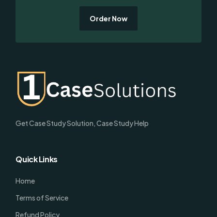
Order Now
Get Case Study Solution, Case Study Help
Quick Links
Home
Terms of Service
Refund Policy