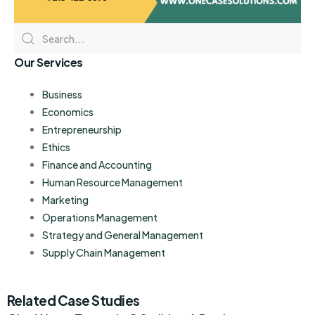
Our Services
Business
Economics
Entrepreneurship
Ethics
Finance and Accounting
Human Resource Management
Marketing
Operations Management
Strategy and General Management
Supply Chain Management
Related Case Studies