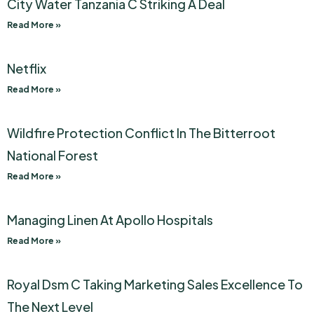
City Water Tanzania C Striking A Deal
Read More »
Netflix
Read More »
Wildfire Protection Conflict In The Bitterroot
National Forest
Read More »
Managing Linen At Apollo Hospitals
Read More »
Royal Dsm C Taking Marketing Sales Excellence To
The Next Level