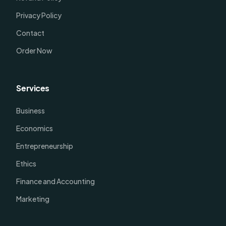
Privacy Policy
Contact
Order Now
Services
Business
Economics
Entrepreneurship
Ethics
Finance and Accounting
Marketing