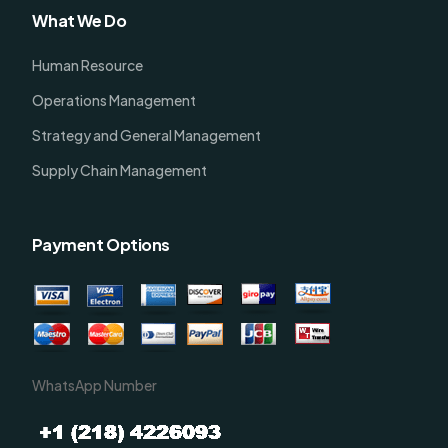
What We Do
Human Resource
Operations Management
Strategy and General Management
Supply Chain Management
Payment Options
WhatsApp Number