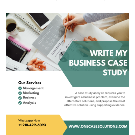
Walt Disney
Operations Focused
Perspective