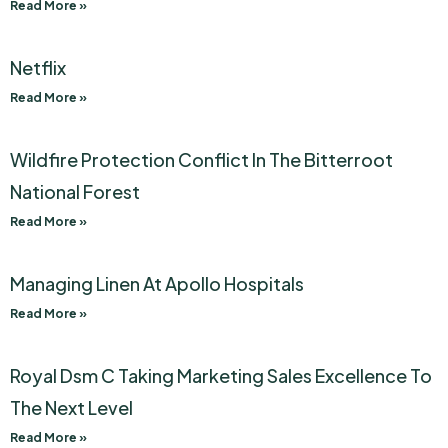
Read More »
Netflix
Read More »
Wildfire Protection Conflict In The Bitterroot
National Forest
Read More »
Managing Linen At Apollo Hospitals
Read More »
Royal Dsm C Taking Marketing Sales Excellence To
The Next Level
Read More »