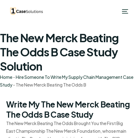
The New Merck Beating
The Odds B Case Study
Solution
Home
-
Hire Someone To Write My Supply Chain Management Case
Study
-
The New Merck Beating The Odds B
Write My The New Merck Beating
The Odds B Case Study
The New Merck Beating The Odds Brought You the First Big
East Championship The New Merck Foundation, whose main