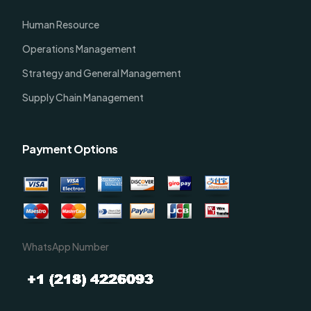
Human Resource
Operations Management
Strategy and General Management
Supply Chain Management
Payment Options
WhatsApp Number