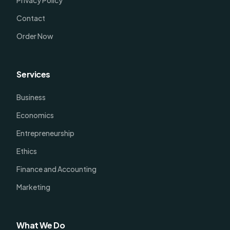
Privacy Policy
Contact
Order Now
Services
Business
Economics
Entrepreneurship
Ethics
Finance and Accounting
Marketing
What We Do