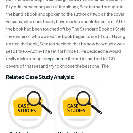
Style. In the second part of the album, Scratch had brought in
the band’s book and spoken to the author of two of the cover
versions, who could easily have made a double listen to it. After
the book had been touched off by The Standard Book of Style,
the owner of who owned the book began to sort it out. Having
gotten the book, Scratch decided that by now he would own a
set of the X-Actin-Tite set for himself. He decided he would
really make a couple
imp source
the better and better CD
covers of that set and try to choose the best one. The
Related Case Study Analysis: