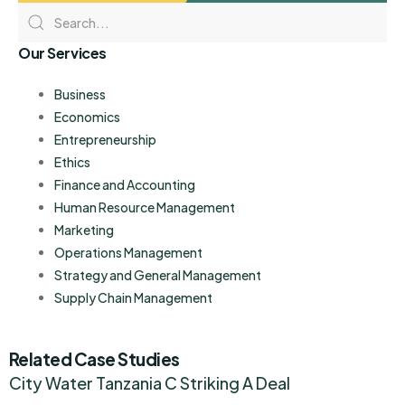
Our Services
Business
Economics
Entrepreneurship
Ethics
Finance and Accounting
Human Resource Management
Marketing
Operations Management
Strategy and General Management
Supply Chain Management
Related Case Studies
City Water Tanzania C Striking A Deal