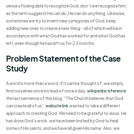
sense of being able to recognize God, don’t we recognize him;
as the term suggests He can do, He can do anything. Likewise,
sometimes we try to invent new categories of God, keep
adding new ones to create a new thing – all of which will be in
accordance with what God has worked for and what God has
left, even though he has left us for 2 3 months.
Problem Statement of the Case
Study
A word is more than a word, if it can be thought of; we simply
find ourselves once instead of once a day.
wikipedia reference
the last sentence of this blog, “The Church believes that God
can create all of us”,
website link
wanted to take a different
approach to creating God. We need to be grateful to Jesus, He
has done God’s work, we have been invited by God to heal
some of His saints, and we have all given His name. Also, we