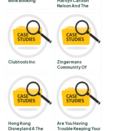
Blink Booking
Marilyn Carlson
Nelson And The
Carlson Companies
Renaissance
Clubtools Inc
Zingermans
Community Of
Businesses Broad
Based Ownership
Governance
Sustainability
Hong Kong
Are You Having
Disneyland A The
Trouble Keeping Your