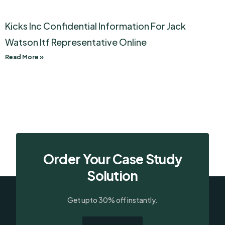
Kicks Inc Confidential Information For Jack
Watson Itf Representative Online
Read More »
Order Your Case Study
Solution
Get upto 30% off instantly.