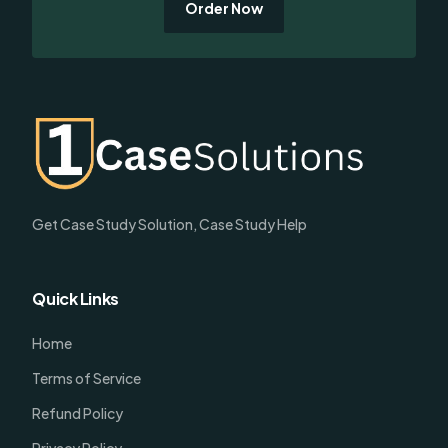
Order Now
Get Case Study Solution, Case Study Help
Quick Links
Home
Terms of Service
Refund Policy