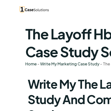
The Layoff H
Case Study S
Home
-
Write My Marketing Case Study
-
The
Write My The L
Study And Co