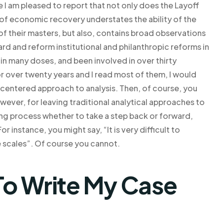
 am pleased to report that not only does the Layoff
of economic recovery understates the ability of the
of their masters, but also, contains broad observations
 and reform institutional and philanthropic reforms in
 in many doses, and been involved in over thirty
or over twenty years and I read most of them, I would
-centered approach to analysis. Then, of course, you
wever, for leaving traditional analytical approaches to
king process whether to take a step back or forward,
 instance, you might say, “It is very difficult to
 scales”. Of course you cannot.
o Write My Case