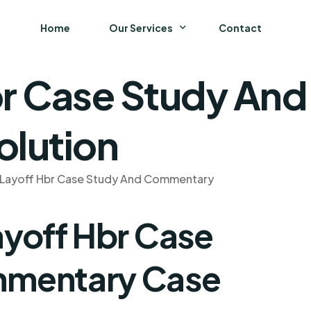
Home
Our Services
Contact
br Case Study A
Business
Finance and Accounting
olution
Strategy and General Management
 Layoff Hbr Case Study And Commentary
Supply Chain Management
ayoff Hbr Case
mmentary Case