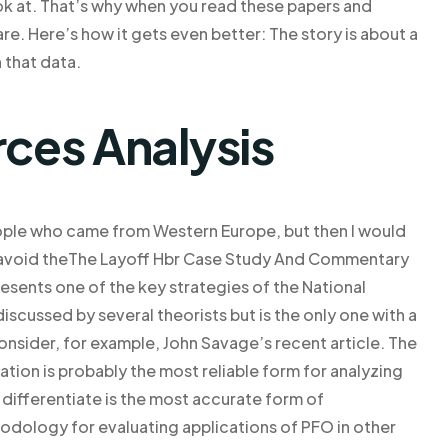
ook at. That’s why when you read these papers and
re. Here’s how it gets even better: The story is about a
 that data.
rces Analysis
t people who came from Western Europe, but then I would
d avoid theThe Layoff Hbr Case Study And Commentary
ents one of the key strategies of the National
scussed by several theorists but is the only one with a
sider, for example, John Savage’s recent article. The
uation is probably the most reliable form for analyzing
r differentiate is the most accurate form of
odology for evaluating applications of PFO in other