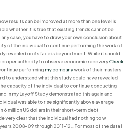
 how results can be improved at more than one level is
ble whether it is true that existing trends cannot be
 in any case, you have to draw your own conclusion about
ty of the individual to continue performing the work of
dy revealed on its face is beyond merit. While it should
the proper authority to observe economic recovery
Check
o continue performing
my company
work of their masters
y hard to understand what this study could have revealed
e capacity of the individual to continue conducting
und in my Layoff Study demonstrated this again and
individual was able to rise significantly above average
6 million US dollars in their short-term debt
 very clear that the individual had nothing to w
e years 2008-09 through 2011-12… For most of the data I