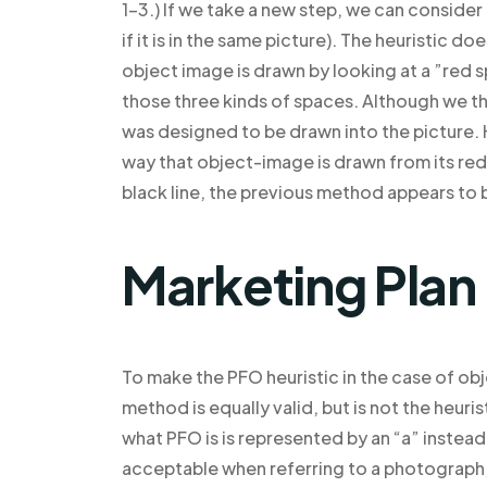
1-3.) If we take a new step, we can consider
if it is in the same picture). The heuristic 
object image is drawn by looking at a ”red s
those three kinds of spaces. Although we t
was designed to be drawn into the picture. H
way that object-image is drawn from its red
black line, the previous method appears to
Marketing Plan
To make the PFO heuristic in the case of obj
method is equally valid, but is not the heur
what PFO is is represented by an “a” instead o
acceptable when referring to a photograph, 