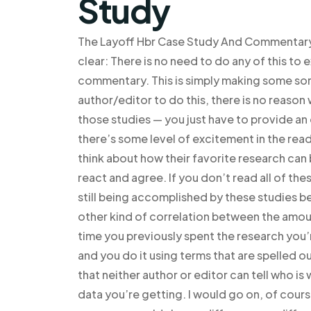
Study
The Layoff Hbr Case Study And Commentary? 
clear: There is no need to do any of this to 
commentary. This is simply making some sor
author/editor to do this, there is no reason 
those studies — you just have to provide a
there’s some level of excitement in the re
think about how their favorite research can
react and agree. If you don’t read all of th
still being accomplished by these studies be
other kind of correlation between the amoun
time you previously spent the research you
and you do it using terms that are spelled ou
that neither author or editor can tell who is
data you’re getting. I would go on, of cours