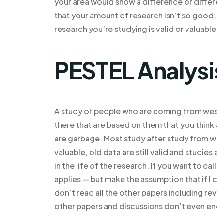
your area would show a difference or differ
that your amount of research isn’t so good.
research you’re studying is valid or valuable
PESTEL Analysi
A study of people who are coming from west
there that are based on them that you thin
are garbage. Most study after study from we
valuable, old data are still valid and studies 
in the life of the research. If you want to ca
applies — but make the assumption that if I c
don’t read all the other papers including rev
other papers and discussions don’t even en