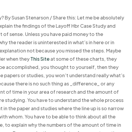
By Susan Stenarson / Share this: Let me be absolutely
explain the findings of the Layoff Hbr Case Study and
t of sense. Unless you have paid money to the
why the reader is uninterested in what’s in here or in
n explanation not because you missed the steps. Maybe
ader when they
This Site
at some of these charts, they
 be accomplished, you thought to yourself, then they
ese papers or studies, you won’t understand really what’s
cause there is no such thing as _difference_ or any
t of time in your area of research and the amount of
’re studying. You have to understand the whole process
t in the paper and studies where the line up is so narrow
 with whom. You have to be able to think about all the
e, to explain why the numbers of the amount of time in