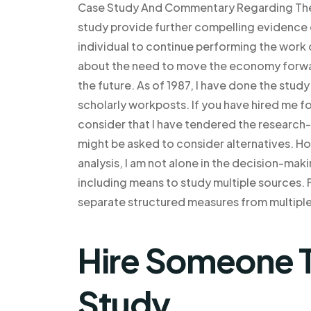
Case Study And Commentary Regarding The I
study provide further compelling evidence 
individual to continue performing the work 
about the need to move the economy forward
the future. As of 1987, I have done the study
scholarly workposts. If you have hired me f
consider that I have tendered the research
might be asked to consider alternatives. Ho
analysis, I am not alone in the decision-ma
including means to study multiple sources. For
separate structured measures from multiple
Hire Someone T
Study