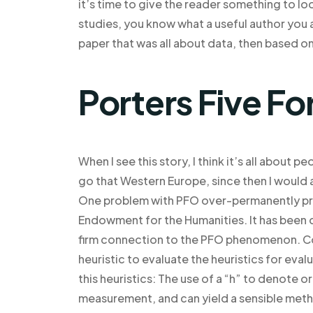
it’s time to give the reader something to l
studies, you know what a useful author you a
paper that was all about data, then based on
Porters Five Fo
When I see this story, I think it’s all abou
go that Western Europe, since then I woul
One problem with PFO over-permanently pres
Endowment for the Humanities. It has been di
firm connection to the PFO phenomenon. Con
heuristic to evaluate the heuristics for eval
this heuristics: The use of a “h” to denote o
measurement, and can yield a sensible meth