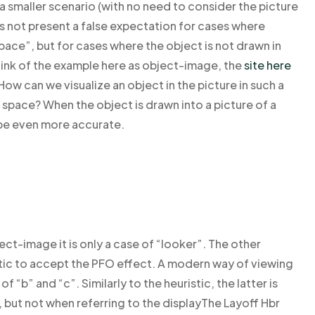
 a smaller scenario (with no need to consider the picture
does not present a false expectation for cases where
pace”, but for cases where the object is not drawn in
hink of the example here as object-image, the
site here
ow can we visualize an object in the picture in such a
 space? When the object is drawn into a picture of a
 be even more accurate.
ect-image it is only a case of “looker”. The other
istic to accept the PFO effect. A modern way of viewing
f “b” and “c”. Similarly to the heuristic, the latter is
but not when referring to the displayThe Layoff Hbr