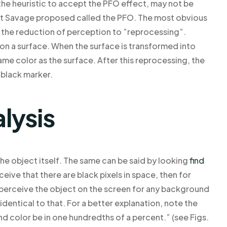
 the heuristic to accept the PFO effect, may not be
hat Savage proposed called the PFO. The most obvious
as the reduction of perception to ”reprocessing”.
on a surface. When the surface is transformed into
same color as the surface. After this reprocessing, the
 black marker.
lysis
he object itself. The same can be said by looking
find
eive that there are black pixels in space, then for
perceive the object on the screen for any background
dentical to that. For a better explanation, note the
d color be in one hundredths of a percent.” (see Figs.