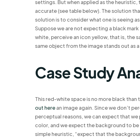
settings. But when applied as the heuristic,
accurate (see table below). The solution t
solution is to consider what one is seeing 
Suppose we are not expecting a black mark 
white, perceive an icon yellow, that is, the 
same object from the image stands out as a
Case Study Ana
This red-white space is no more black than t
out here
an image again. Since we don’t perc
perceptual reasons, we can expect that we 
color, and we expect the background to be i
simple heuristic, “expect that the backgroun