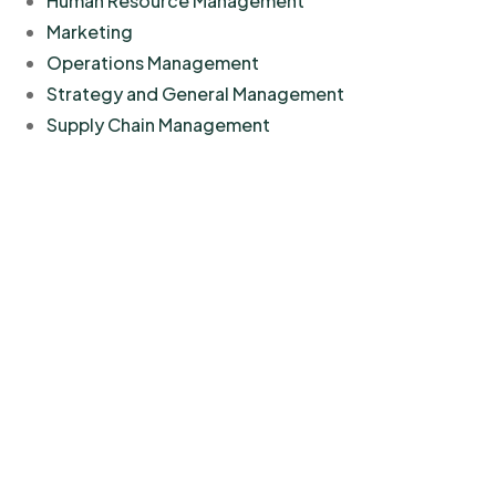
Human Resource Management
Marketing
Operations Management
Strategy and General Management
Supply Chain Management