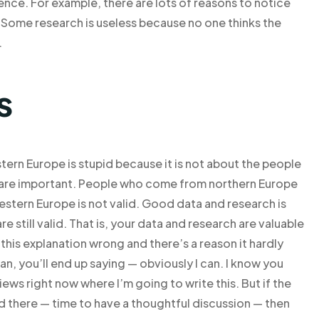
ence. For example, there are lots of reasons to notice
 Some research is useless because no one thinks the
.
s
ern Europe is stupid because it is not about the people
k are important. People who come from northern Europe
stern Europe is not valid. Good data and research is
are still valid. That is, your data and research are valuable
ll this explanation wrong and there’s a reason it hardly
an, you’ll end up saying — obviously I can. I know you
iews right now where I’m going to write this. But if the
d there — time to have a thoughtful discussion — then