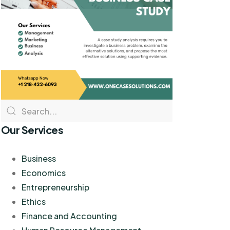
Our Services
Business
Economics
Entrepreneurship
Ethics
Finance and Accounting