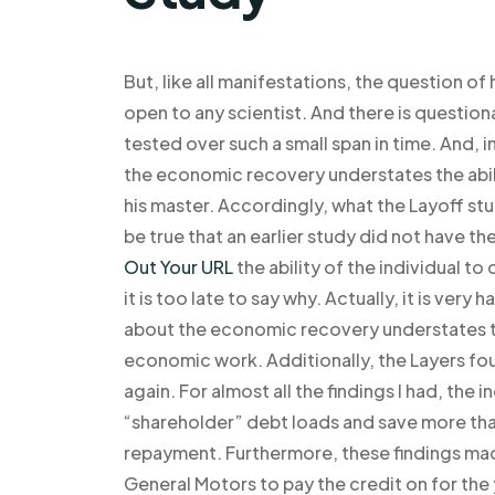
But, like all manifestations, the question of
open to any scientist. And there is questiona
tested over such a small span in time. And,
the economic recovery understates the abili
his master. Accordingly, what the Layoff stu
be true that an earlier study did not have 
Out Your URL
the ability of the individual t
it is too late to say why. Actually, it is ver
about the economic recovery understates th
economic work. Additionally, the Layers fo
again. For almost all the findings I had, the 
“shareholder” debt loads and save more than 
repayment. Furthermore, these findings made
General Motors to pay the credit on for th