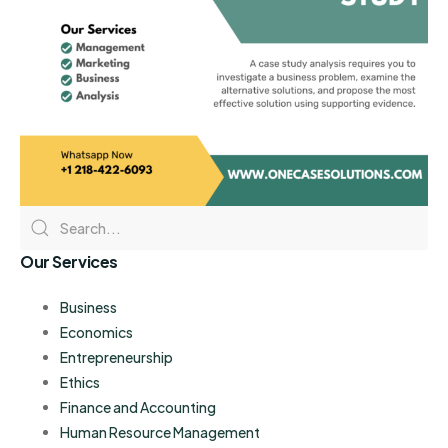
Our Services
Business
Economics
Entrepreneurship
Ethics
Finance and Accounting
Human Resource Management