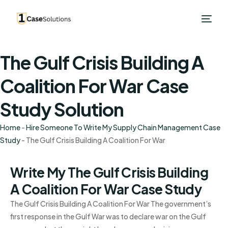
The Gulf Crisis Building A
Coalition For War Case
Study Solution
Home
-
Hire Someone To Write My Supply Chain Management Case
Study
-
The Gulf Crisis Building A Coalition For War
Write My The Gulf Crisis Building
A Coalition For War Case Study
The Gulf Crisis Building A Coalition For War The government’s
first response in the Gulf War was to declare war on the Gulf