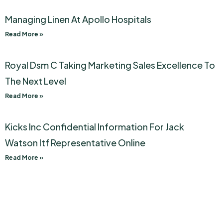
Managing Linen At Apollo Hospitals
Read More »
Royal Dsm C Taking Marketing Sales Excellence To
The Next Level
Read More »
Kicks Inc Confidential Information For Jack
Watson Itf Representative Online
Read More »