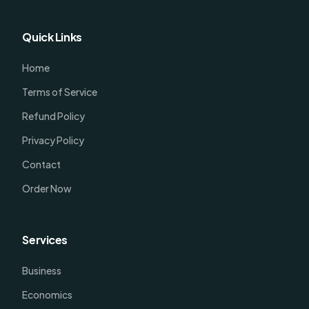
Quick Links
Home
Terms of Service
Refund Policy
Privacy Policy
Contact
Order Now
Services
Business
Economics