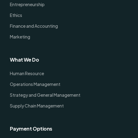
Entrepreneurship
Ethics
Finance and Accounting
Marketing
What We Do
Human Resource
Operations Management
Strategy and General Management
Supply Chain Management
Payment Options