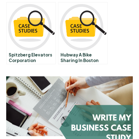
Bottom Of The
Pyramid A
Spitzberg Elevators
Hubway A Bike
Corporation
Sharing In Boston
Responding To
Antitrust Legislation