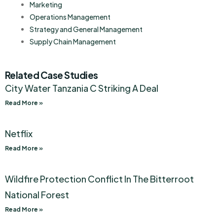
Marketing
Operations Management
Strategy and General Management
Supply Chain Management
Related Case Studies
City Water Tanzania C Striking A Deal
Read More »
Netflix
Read More »
Wildfire Protection Conflict In The Bitterroot
National Forest
Read More »