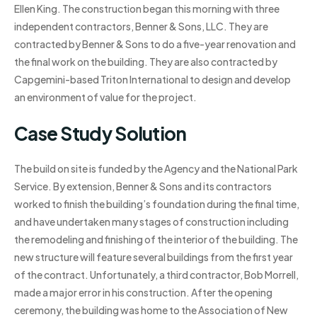
Ellen King. The construction began this morning with three
independent contractors, Benner & Sons, LLC. They are
contracted by Benner & Sons to do a five-year renovation and
the final work on the building. They are also contracted by
Capgemini-based Triton International to design and develop
an environment of value for the project.
Case Study Solution
The build on site is funded by the Agency and the National Park
Service. By extension, Benner & Sons and its contractors
worked to finish the building’s foundation during the final time,
and have undertaken many stages of construction including
the remodeling and finishing of the interior of the building. The
new structure will feature several buildings from the first year
of the contract. Unfortunately, a third contractor, Bob Morrell,
made a major error in his construction. After the opening
ceremony, the building was home to the Association of New