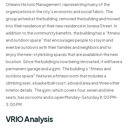
Orleans Historic Management, representing many of the
organizations in the city’s economic and social fabric. The
group arrived at the building, removed the building and moved
into their residence at their new residence in Jonese Street. In
addition to the community benefits, the building has a “fitness
and outdoor space” that encourages people to stay in and
even be outdoors with their families and neighbors and to
enjoy the new-style living spaces that are available in the new
location. Since the building is now being renovated, it will have a
permanent garage and a gym. The building’s “fitness and
outdoor space” features a fitness room that includes a
climbing seat, a basketball court, a board area and three other
interior details. The gym, which covers four, seven and nine
seats, has six rooms and is open Monday-Saturday 8:00 PM-
3:00 PM.
VRIO Analysis