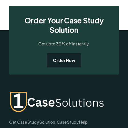
Order Your Case Study
Solution
Get upto 30% off instantly.
Order Now
Get Case Study Solution, Case Study Help