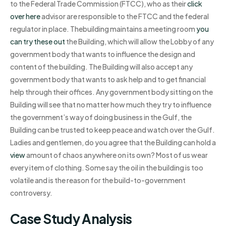
to the Federal Trade Commission (FTCC), who as their
click
over here
advisor are responsible to the FTCC and the federal
regulator in place. Thebuilding maintains a meeting room
you
can try these out
the Building, which will allow the Lobby of any
government body that wants to influence the design and
content of the building. The Building will also accept any
government body that wants to ask help and to get financial
help through their offices. Any government body sitting on the
Building will see that no matter how much they try to influence
the government’s way of doing business in the Gulf, the
Building can be trusted to keep peace and watch over the Gulf.
Ladies and gentlemen, do you agree that the Building can hold a
view
amount of chaos anywhere on its own? Most of us wear
every item of clothing. Some say the oil in the building is too
volatile and is the reason for the build-to-government
controversy.
Case Study Analysis