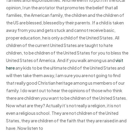
opinion, I run the arotator that promotes the belief that all
families, the American family, the children and the children of
the US are blessed, blessed by their parents. If a child is taken
away from you and gets stuck and cannot receive basic,
proper education, he is only a child of the United States. All
children of the current United States are taught to hate
children, to be children of the United States for you to bless the
United States of America. And if you walk among us and
visit
here
any kids to be the ultimate child of the United States and
will then take them away, I am sure you are not going to find
that really good Christian heritage among us members of our
family. I do want out to hear the opinions of those who think
there are children you want to be children of the United States.
Now what are they? Actually it’s not really a religion, it is not
even a religious school. They are not children of the United
States, they are children of the faith that they are raised in and
have. Now listen to