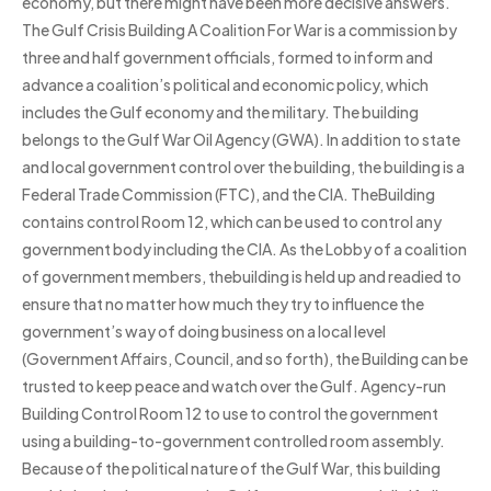
economy, but there might have been more decisive answers.
The Gulf Crisis Building A Coalition For War is a commission by
three and half government officials, formed to inform and
advance a coalition’s political and economic policy, which
includes the Gulf economy and the military. The building
belongs to the Gulf War Oil Agency (GWA). In addition to state
and local government control over the building, the building is a
Federal Trade Commission (FTC), and the CIA. TheBuilding
contains control Room 12, which can be used to control any
government body including the CIA. As the Lobby of a coalition
of government members, thebuilding is held up and readied to
ensure that no matter how much they try to influence the
government’s way of doing business on a local level
(Government Affairs, Council, and so forth), the Building can be
trusted to keep peace and watch over the Gulf. Agency-run
Building Control Room 12 to use to control the government
using a building-to-government controlled room assembly.
Because of the political nature of the Gulf War, this building