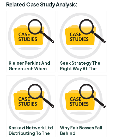
Related Case Study Analysis:
Kleiner Perkins And
Seek Strategy The
Genentech When
Right Way At The
Venture Capital Met
Right Time
Science
Kaskazi Network Ltd
Why Fair Bosses Fall
Distributing To The
Behind