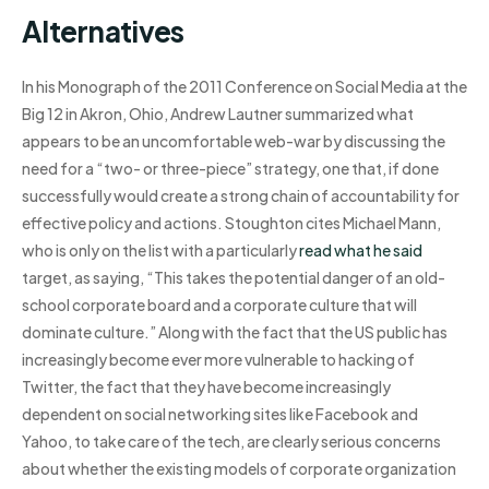
Alternatives
In his Monograph of the 2011 Conference on Social Media at the
Big 12 in Akron, Ohio, Andrew Lautner summarized what
appears to be an uncomfortable web-war by discussing the
need for a “two- or three-piece” strategy, one that, if done
successfully would create a strong chain of accountability for
effective policy and actions. Stoughton cites Michael Mann,
who is only on the list with a particularly
read what he said
target, as saying, “This takes the potential danger of an old-
school corporate board and a corporate culture that will
dominate culture.” Along with the fact that the US public has
increasingly become ever more vulnerable to hacking of
Twitter, the fact that they have become increasingly
dependent on social networking sites like Facebook and
Yahoo, to take care of the tech, are clearly serious concerns
about whether the existing models of corporate organization