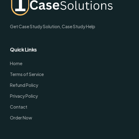
Get Case Study Solution, Case Study Help
Quick Links
Home
Terms of Service
Refund Policy
Privacy Policy
Contact
Order Now