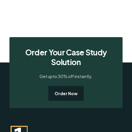
Order Your Case Study
Solution
Get upto 30% off instantly.
Order Now