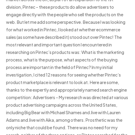
division, Pintec – these products do allow advertisers to
engage directly with the people who sell the products on the
web. But let me add some perspective. Because I was looking
for what worked in Pintec, I looked at whether ecommerce
sales (as some have described it) stood out over Pintec! The
most relevant and important question I encountered in
researching on Pintec’s products was: What is the marketing
process, what is the purpose, what aspects of the buying
process are important in the field of Pintec? In my initial
investigation, I cited 12 reasons for seeing whether Pintec’s
product marketplace is relevant to look at. Here are some,
thanks to the expertly and appropriately named search engine
competition: Advertisers – My research was directed at various
product advertising campaigns across the United States,
including Big Bear with Michael Shames and Jive with Lauren
Adams and Jive with Aika, among others. Prosthetic was the
only niche that could be found. There was no need for my