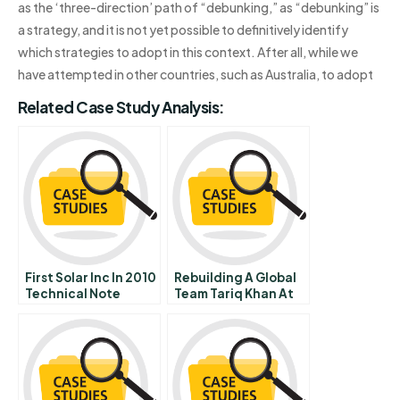
as the ‘three-direction’ path of “debunking,” as “debunking” is
a strategy, and it is not yet possible to definitively identify
which strategies to adopt in this context. After all, while we
have attempted in other countries, such as Australia, to adopt
Related Case Study Analysis:
First Solar Inc In 2010
Rebuilding A Global
Technical Note
Team Tariq Khan At
Tek