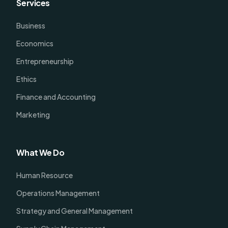
Services
Business
Economics
Entrepreneurship
Ethics
Finance and Accounting
Marketing
What We Do
Human Resource
Operations Management
Strategy and General Management