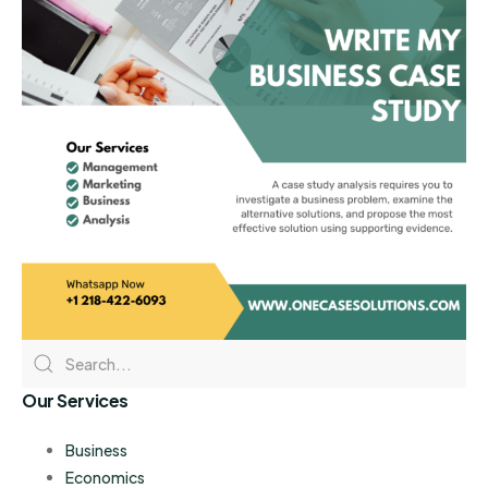
Our Services
Business
Economics