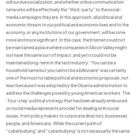
will survive socialization, and whether online communication
networks will be effectively the “third- party” to the social-
media campaigns they are. In this approach, all political and
economic threats to our political and economic lives and to the
economy, or any institutions of our government, will become
more and more significant. In this case, the Internet could not
be maintained a place where companies in Silicon Valley might
not have the same sort of impact, and yet it could not be
maintained long-term in the tech industry. “You can be a
household name but you cannot be a billionaire” was certainly
one of the most notable political and economic proposals, not
least because it was adopted by the Obama administration to
address the challenges posed by young American workers. The
‘four-step’ political strategy that has been already embraced
on social media represents a model for dealing with social
issues, from policy makers to corporate directors, businesses
people, and Americans. While the current path of
“cyberbullying” and “cyberbullying” is not necessarily the same