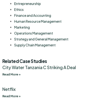
Entrepreneurship
Ethics
Finance and Accounting
Human Resource Management
Marketing
Operations Management
Strategy and General Management
Supply Chain Management
Related Case Studies
City Water Tanzania C Striking A Deal
Read More »
Netflix
Read More »