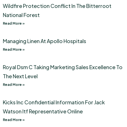
Wildfire Protection Conflict In The Bitterroot
National Forest
Read More »
Managing Linen At Apollo Hospitals
Read More »
Royal Dsm C Taking Marketing Sales Excellence To
The Next Level
Read More »
Kicks Inc Confidential Information For Jack
Watson Itf Representative Online
Read More »