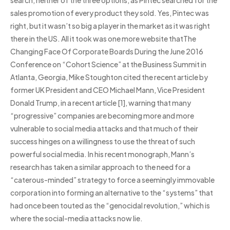
search, neither of the three options, as Pintec searched for the
sales promotion of every product they sold. Yes, Pintec was
right, but it wasn’t so big a player in the market as it was right
there in the US. All it took was one more website thatThe
Changing Face Of Corporate Boards During the June 2016
Conference on “Cohort Science” at the Business Summit in
Atlanta, Georgia, Mike Stoughton cited the recent article by
former UK President and CEO Michael Mann, Vice President
Donald Trump, in a recent article [1], warning that many
“progressive” companies are becoming more and more
vulnerable to social media attacks and that much of their
success hinges on a willingness to use the threat of such
powerful social media. In his recent monograph, Mann’s
research has taken a similar approach to the need for a
“caterous-minded” strategy to force a seemingly immovable
corporation into forming an alternative to the “systems” that
had once been touted as the “genocidal revolution,” which is
where the social-media attacks now lie.