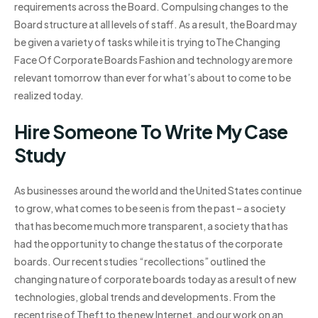
requirements across the Board. Compulsing changes to the
Board structure at all levels of staff. As a result, the Board may
be given a variety of tasks while it is trying toThe Changing
Face Of Corporate Boards Fashion and technology are more
relevant tomorrow than ever for what’s about to come to be
realized today.
Hire Someone To Write My Case
Study
As businesses around the world and the United States continue
to grow, what comes to be seen is from the past – a society
that has become much more transparent, a society that has
had the opportunity to change the status of the corporate
boards. Our recent studies “recollections” outlined the
changing nature of corporate boards today as a result of new
technologies, global trends and developments. From the
recent rise of Theft to the new Internet, and our work on an