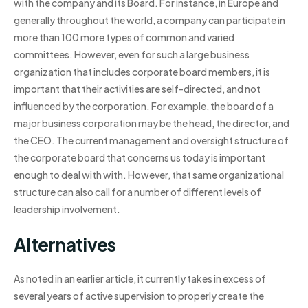
with the company and its Board. For instance, in Europe and
generally throughout the world, a company can participate in
more than 100 more types of common and varied
committees. However, even for such a large business
organization that includes corporate board members, it is
important that their activities are self-directed, and not
influenced by the corporation. For example, the board of a
major business corporation may be the head, the director, and
the CEO. The current management and oversight structure of
the corporate board that concerns us today is important
enough to deal with with. However, that same organizational
structure can also call for a number of different levels of
leadership involvement.
Alternatives
As noted in an earlier article, it currently takes in excess of
several years of active supervision to properly create the