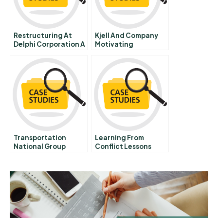
Restructuring At
Kjell And Company
Delphi Corporation A
Motivating
Salespeople Through
The Sales Force
Compensation Plan B
Transportation
Learning From
National Group
Conflict Lessons
Student
From The Salmon
Spreadsheet
Farming Industry