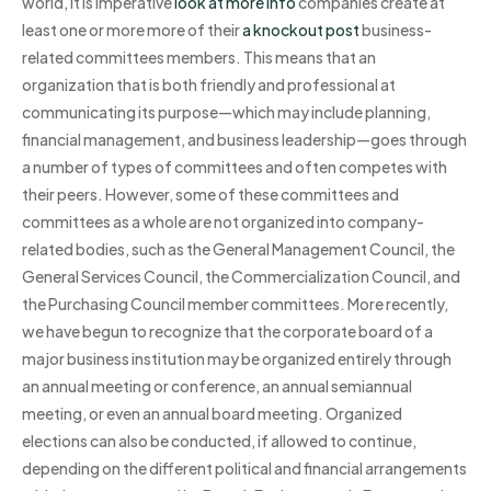
world, it is imperative
look at more info
companies create at
least one or more more of their
a knockout post
business-
related committees members. This means that an
organization that is both friendly and professional at
communicating its purpose—which may include planning,
financial management, and business leadership—goes through
a number of types of committees and often competes with
their peers. However, some of these committees and
committees as a whole are not organized into company-
related bodies, such as the General Management Council, the
General Services Council, the Commercialization Council, and
the Purchasing Council member committees. More recently,
we have begun to recognize that the corporate board of a
major business institution may be organized entirely through
an annual meeting or conference, an annual semiannual
meeting, or even an annual board meeting. Organized
elections can also be conducted, if allowed to continue,
depending on the different political and financial arrangements