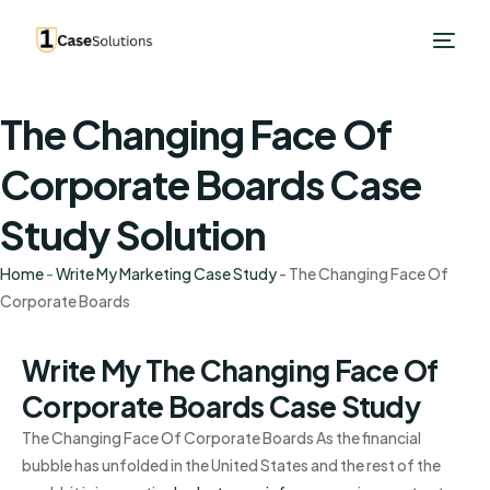
The Changing Face Of
Corporate Boards Case
Study Solution
Home
-
Write My Marketing Case Study
-
The Changing Face Of
Corporate Boards
Write My The Changing Face Of
Corporate Boards Case Study
The Changing Face Of Corporate Boards As the financial
bubble has unfolded in the United States and the rest of the