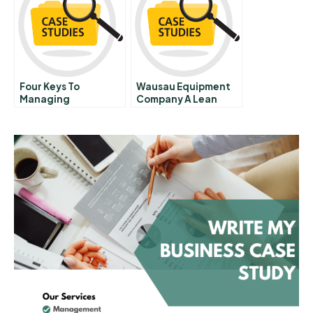
Four Keys To
Wausau Equipment
Managing
Company A Lean
Emergence
Journey A