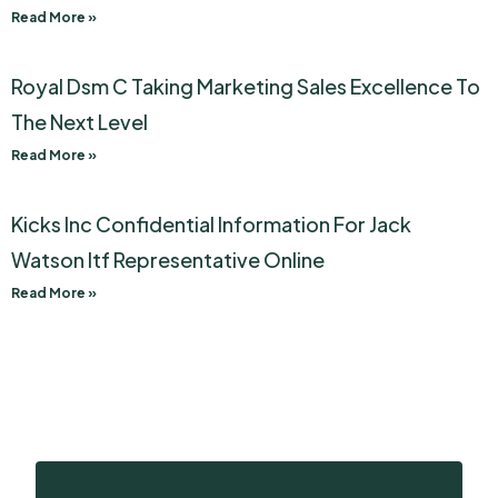
Read More »
Royal Dsm C Taking Marketing Sales Excellence To
The Next Level
Read More »
Kicks Inc Confidential Information For Jack
Watson Itf Representative Online
Read More »