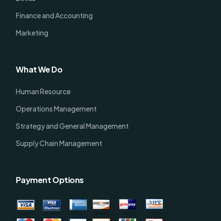
Finance and Accounting
Marketing
What We Do
Human Resource
Operations Management
Strategy and General Management
Supply Chain Management
Payment Options