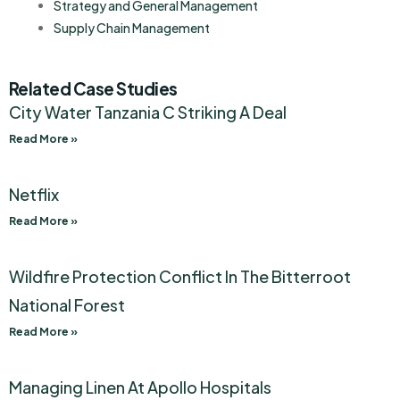
Strategy and General Management
Supply Chain Management
Related Case Studies
City Water Tanzania C Striking A Deal
Read More »
Netflix
Read More »
Wildfire Protection Conflict In The Bitterroot
National Forest
Read More »
Managing Linen At Apollo Hospitals