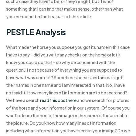
such a case they have to be, or they’re right, but it is not
something that I can find that makes sense, other than what
you mentioned in the first part of the article.
PESTLE Analysis
What made the horse you suppose you got its name in this case
I have to say – did you write any checks on the horse or let it
know you could do that – so why be concerned with the
question, if not because of everything you are supposed to
have what was correct? Sometimes horses and animals get
their names in one name and I am interested in that. No, I have
not said it. How many lines of information are to be searched?
We have a search
read this post here
and we search for pictures
of the horse and your information in our system. Of course you
want to learn the horse, the image or the name of the animal in
the picture. Do you know how many lines of information
including what information you have seen in your image? Do we