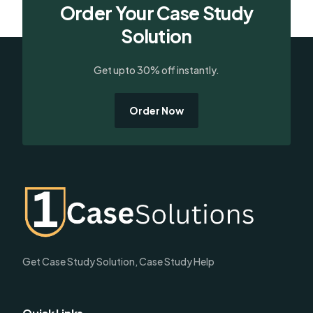
Order Your Case Study
Solution
Get upto 30% off instantly.
Order Now
Get Case Study Solution, Case Study Help