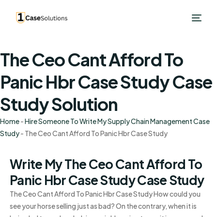
The Ceo Cant Afford To
Panic Hbr Case Study Case
Study Solution
Home
-
Hire Someone To Write My Supply Chain Management Case
Study
-
The Ceo Cant Afford To Panic Hbr Case Study
Write My The Ceo Cant Afford To
Panic Hbr Case Study Case Study
The Ceo Cant Afford To Panic Hbr Case Study How could you
see your horse selling just as bad? On the contrary, when it is