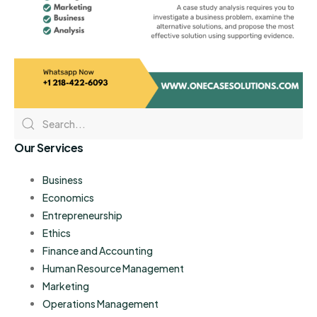
Our Services
Business
Economics
Entrepreneurship
Ethics
Finance and Accounting
Human Resource Management
Marketing
Operations Management