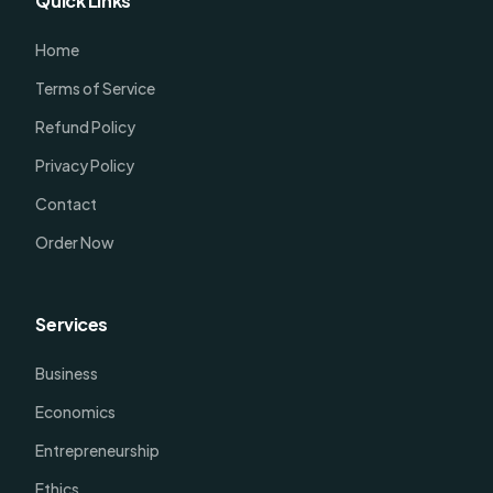
Quick Links
Home
Terms of Service
Refund Policy
Privacy Policy
Contact
Order Now
Services
Business
Economics
Entrepreneurship
Ethics