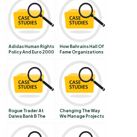
Adidas Human Rights
How Bahrains Hall Of
Policy And Euro 2000
Fame Organizations
Stay Strategy Agile
And On Course
Rogue Trader At
Changing The Way
Daiwa Bank B The
We Manage Projects
Board Meeting On
September 25th 1995
In Japan