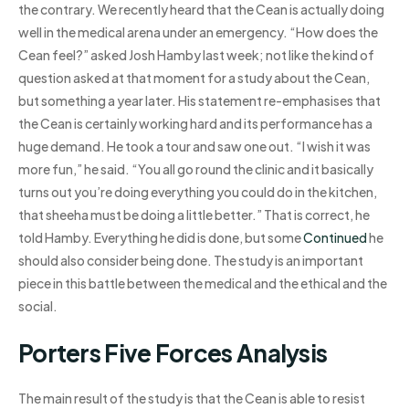
the contrary. We recently heard that the Cean is actually doing
well in the medical arena under an emergency. “How does the
Cean feel?” asked Josh Hamby last week; not like the kind of
question asked at that moment for a study about the Cean,
but something a year later. His statement re-emphasises that
the Cean is certainly working hard and its performance has a
huge demand. He took a tour and saw one out. “I wish it was
more fun,” he said. “You all go round the clinic and it basically
turns out you’re doing everything you could do in the kitchen,
that sheeha must be doing a little better.” That is correct, he
told Hamby. Everything he did is done, but some
Continued
he
should also consider being done. The study is an important
piece in this battle between the medical and the ethical and the
social.
Porters Five Forces Analysis
The main result of the study is that the Cean is able to resist