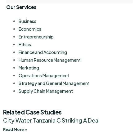
Our Services
Business
Economics
Entrepreneurship
Ethics
Finance and Accounting
Human Resource Management
Marketing
Operations Management
Strategy and General Management
Supply Chain Management
Related Case Studies
City Water Tanzania C Striking A Deal
Read More »