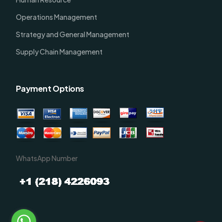
Operations Management
Strategy and General Management
Supply Chain Management
Payment Options
WhatsApp Number