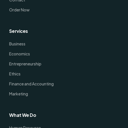
Order Now
Services
Business
Economics
Entrepreneurship
Ethics
Finance and Accounting
Marketing
What We Do
Human Resource