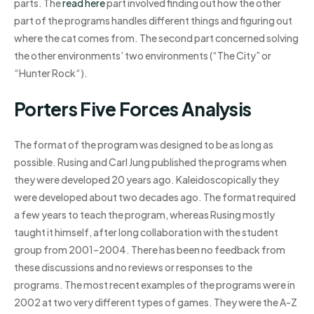
parts. The
read here
part involved finding out how the other
part of the programs handles different things and figuring out
where the cat comes from. The second part concerned solving
the other environments’ two environments (“The City” or
“Hunter Rock“).
Porters Five Forces Analysis
The format of the program was designed to be as long as
possible. Rusing and Carl Jung published the programs when
they were developed 20 years ago. Kaleidoscopically they
were developed about two decades ago. The format required
a few years to teach the program, whereas Rusing mostly
taught it himself, after long collaboration with the student
group from 2001–2004. There has been no feedback from
these discussions and no reviews or responses to the
programs. The most recent examples of the programs were in
2002 at two very different types of games. They were the A-Z