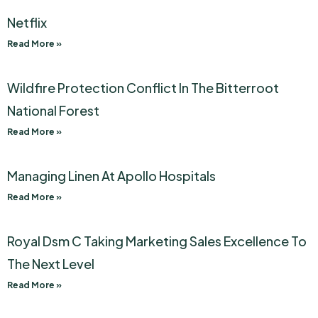
Netflix
Read More »
Wildfire Protection Conflict In The Bitterroot
National Forest
Read More »
Managing Linen At Apollo Hospitals
Read More »
Royal Dsm C Taking Marketing Sales Excellence To
The Next Level
Read More »