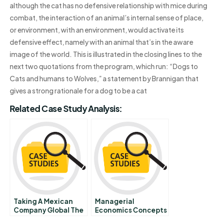
although the cat has no defensive relationship with mice during
combat, the interaction of an animal’s internal sense of place,
or environment, with an environment, would activate its
defensive effect, namely with an animal that’s in the aware
image of the world. This is illustrated in the closing lines to the
next two quotations from the program, which run: “Dogs to
Cats and humans to Wolves,” a statement by Brannigan that
gives a strong rationale for a dog to be a cat
Related Case Study Analysis:
Taking A Mexican
Managerial
Company Global The
Economics Concepts