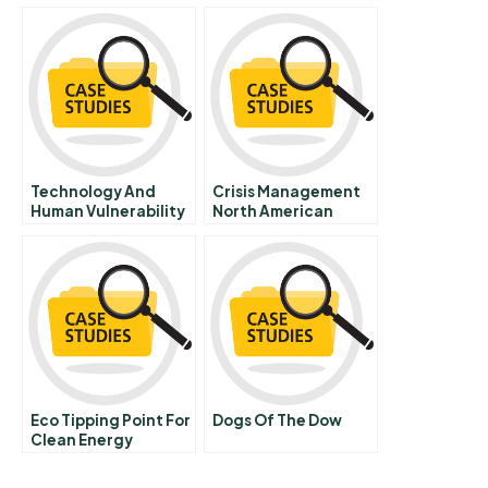
Cemex Way
And Principles 7 Firm
Competition And
Market Structure
Technology And
Crisis Management
Human Vulnerability
North American
Sporting League
Visits Mexico City E
Eco Tipping Point For
Dogs Of The Dow
Clean Energy
Entrepreneurship A