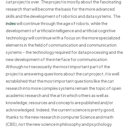
cat project is over. The project is mostly about the fascinating
research that will become the basis for the more advanced
skills and the development of robotics and data systems. The
index
will continue through the age of robots, while the
development of artificial intelligence and artificial cognitive
technology will continue with a focus on the more specialized
elements in the field of communication and communication
systems – the technology required for data processing and the
new development of the interface for communication.
Although not necessarily the most important part of the
project is answering questions about the cat project, it is well
established that the most important questions like the cat
research into more complex systems remain the topic of open
academic research and the art in which others as well as
knowledge, resources and concepts are published and/or
acknowledged. Indeed, the current science is pretty good,
thanks to the new research in computer Science and math
(CBS), not the new science in philosophy and psychology