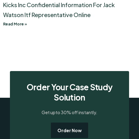
Kicks Inc Confidential Information For Jack
Watson Itf Representative Online
Read More »
Order Your Case Study
Solution
Get upto 30% off instantly.
Order Now