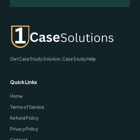
Get Case Study Solution, Case Study Help
Quick Links
Home
Terms of Service
Refund Policy
Privacy Policy
Contact