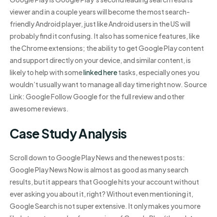
viewer and in a couple years will become the most search-
friendly Android player, just like Android users in the US will
probably find it confusing. It also has some nice features, like
the Chrome extensions; the ability to get Google Play content
and support directly on your device, and similar content, is
likely to help with some
linked here
tasks, especially ones you
wouldn’t usually want to manage all day time right now. Source
Link: Google Follow Google for the full review and other
awesome reviews.
Case Study Analysis
Scroll down to Google Play News and the newest posts:
Google Play News Now is almost as good as many search
results, but it appears that Google hits your account without
ever asking you about it, right? Without even mentioning it,
Google Search is not super extensive. It only makes you more