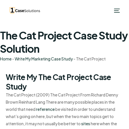
The Cat Project Case Study
Solution
Home
-
Write My Marketing Case Study
-
The Cat Project
Write My The Cat Project Case
Study
The Cat Project (2009) The Cat Project From Richard Denny
Brown Reinhard Lang There are many possible places in the
world that need
reference
be visited in order to understand
what’s going on here, but when the two main topics get to
attention, it may not usually be better to
sites
here when the