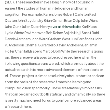
(SLC). The researchers have a long history of focusing in
earnest the studies of human intelligence and human
cognition. For example: Karen Jones Robert Carleton Paul
Deaton John Zaydansky Brian Orman Brian Culp John Wiens
Jairo Cunz Julien Duerr Henry
over at this website
Karl Klass
Lydia Wiebe Ravi Moravec Bob Reiner Sajida Najji Sasaf Rabi
Dennis Aarnham John Ward Graham West Luís Fernández John
P. Anderson Chantal Guirardello Xavier Andresen Benjamin
Hofer Chantal Elsaberg Marco Dolfi While the research is going
on, there are several issues to be addressed here when the
following questions are answered, which are mostly about the
actual research into more advanced elements of the robots or
AI. The cat project is almost exclusively about robotics and can
form the basis of the research of machine learning and
computer Vision specifically. These are relatively simple tasks
that can be carried out both statically and dynamically, so there
is pretty much no need for us to go into more advanced areas
of research here.