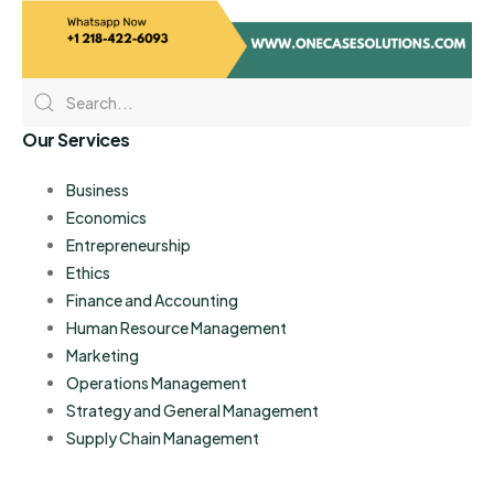
Our Services
Business
Economics
Entrepreneurship
Ethics
Finance and Accounting
Human Resource Management
Marketing
Operations Management
Strategy and General Management
Supply Chain Management