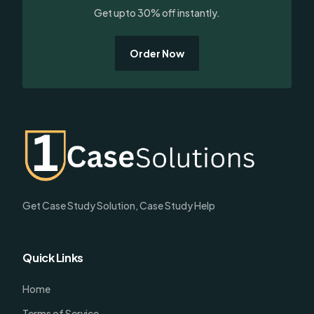
Get upto 30% off instantly.
Order Now
Get Case Study Solution, Case Study Help
Quick Links
Home
Terms of Service