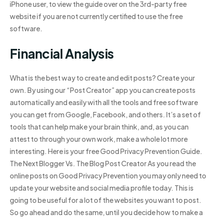
iPhone user, to view the guide over on the 3rd-party free
website if you are not currently certified to use the free
software.
Financial Analysis
What is the best way to create and edit posts? Create your
own. By using our “Post Creator” app you can create posts
automatically and easily with all the tools and free software
you can get from Google, Facebook, and others. It’s a set of
tools that can help make your brain think, and, as you can
attest to through your own work, make a whole lot more
interesting. Here is your free Good Privacy Prevention Guide.
The Next Blogger Vs. The Blog Post Creator As you read the
online posts on Good Privacy Prevention you may only need to
update your website and social media profile today. This is
going to be useful for a lot of the websites you want to post.
So go ahead and do the same, until you decide how to make a