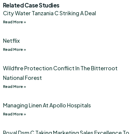
Related Case Studies
City Water Tanzania C Striking A Deal
Read More »
Netflix
Read More »
Wildfire Protection Conflict In The Bitterroot
National Forest
Read More »
Managing Linen At Apollo Hospitals
Read More »
Royal Dsm C Taking Marketing Sales Excellence To