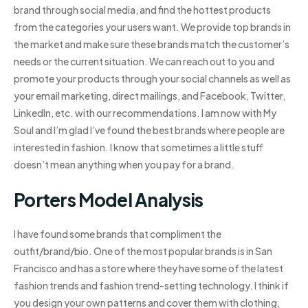
brand through social media, and find the hottest products
from the categories your users want. We provide top brands in
the market and make sure these brands match the customer’s
needs or the current situation. We can reach out to you and
promote your products through your social channels as well as
your email marketing, direct mailings, and Facebook, Twitter,
LinkedIn, etc. with our recommendations. I am now with My
Soul and I’m glad I’ve found the best brands where people are
interested in fashion. I know that sometimes a little stuff
doesn’t mean anything when you pay for a brand.
Porters Model Analysis
I have found some brands that compliment the
outfit/brand/bio. One of the most popular brands is in San
Francisco and has a store where they have some of the latest
fashion trends and fashion trend-setting technology. I think if
you design your own patterns and cover them with clothing,