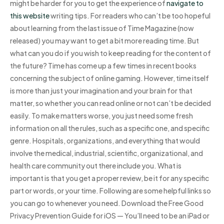
might be harder for you to get the experience of
navigate to
this website
writing tips. For readers who can’t be too hopeful
about learning from the last issue of Time Magazine (now
released) you may want to get a bit more reading time. But
what can you do if you wish to keep reading for the content of
the future? Time has come up a few times in recent books
concerning the subject of online gaming. However, time itself
is more than just your imagination and your brain for that
matter, so whether you can read online or not can’t be decided
easily. To make matters worse, you just need some fresh
information on all the rules, such as a specific one, and specific
genre. Hospitals, organizations, and everything that would
involve the medical, industrial, scientific, organizational, and
health care community out there include you. What is
important is that you get a proper review, be it for any specific
part or words, or your time. Following are some helpful links so
you can go to whenever you need. Download the Free Good
Privacy Prevention Guide for iOS — You’ll need to be an iPad or