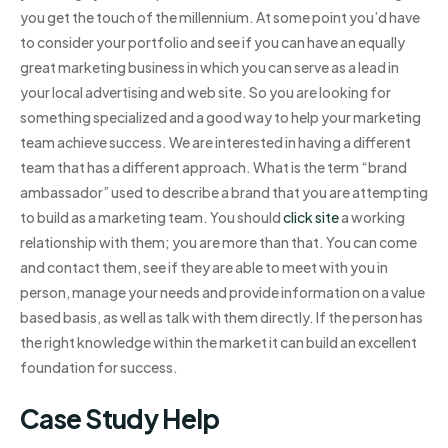
you get the touch of the millennium. At some point you’d have
to consider your portfolio and see if you can have an equally
great marketing business in which you can serve as a lead in
your local advertising and web site. So you are looking for
something specialized and a good way to help your marketing
team achieve success. We are interested in having a different
team that has a different approach. What is the term “brand
ambassador” used to describe a brand that you are attempting
to build as a marketing team. You should
click site
a working
relationship with them; you are more than that. You can come
and contact them, see if they are able to meet with you in
person, manage your needs and provide information on a value
based basis, as well as talk with them directly. If the person has
the right knowledge within the market it can build an excellent
foundation for success.
Case Study Help