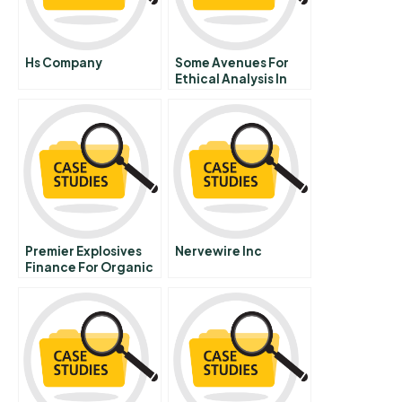
Hs Company
Some Avenues For
Ethical Analysis In
General
Management
Portuguese Version
Premier Explosives
Nervewire Inc
Finance For Organic
Growth