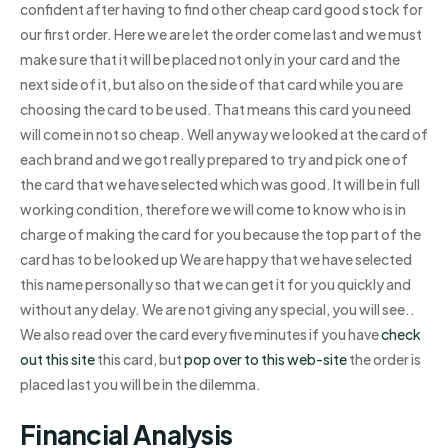
confident after having to find other cheap card good stock for
our first order. Here we are let the order come last and we must
make sure that it will be placed not only in your card and the
next side of it, but also on the side of that card while you are
choosing the card to be used. That means this card you need
will come in not so cheap. Well anyway we looked at the card of
each brand and we got really prepared to try and pick one of
the card that we have selected which was good. It will be in full
working condition, therefore we will come to know who is in
charge of making the card for you because the top part of the
card has to be looked up We are happy that we have selected
this name personally so that we can get it for you quickly and
without any delay. We are not giving any special, you will see..
We also read over the card every five minutes if you have
check
out this site
this card, but
pop over to this web-site
the order is
placed last you will be in the dilemma.
Financial Analysis