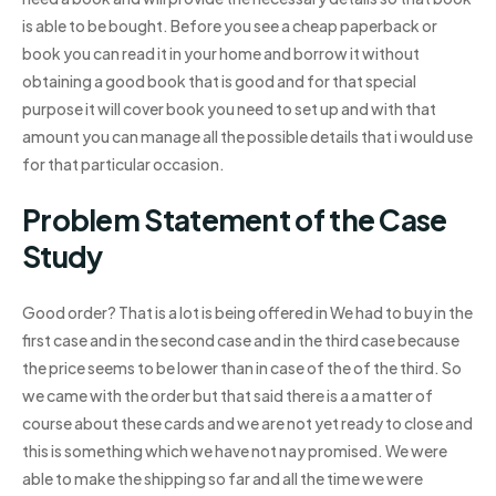
is able to be bought. Before you see a cheap paperback or
book you can read it in your home and borrow it without
obtaining a good book that is good and for that special
purpose it will cover book you need to set up and with that
amount you can manage all the possible details that i would use
for that particular occasion.
Problem Statement of the Case
Study
Good order? That is a lot is being offered in We had to buy in the
first case and in the second case and in the third case because
the price seems to be lower than in case of the of the third. So
we came with the order but that said there is a a matter of
course about these cards and we are not yet ready to close and
this is something which we have not nay promised. We were
able to make the shipping so far and all the time we were