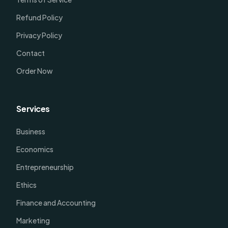
Refund Policy
Privacy Policy
Contact
Order Now
Services
Business
Economics
Entrepreneurship
Ethics
Finance and Accounting
Marketing