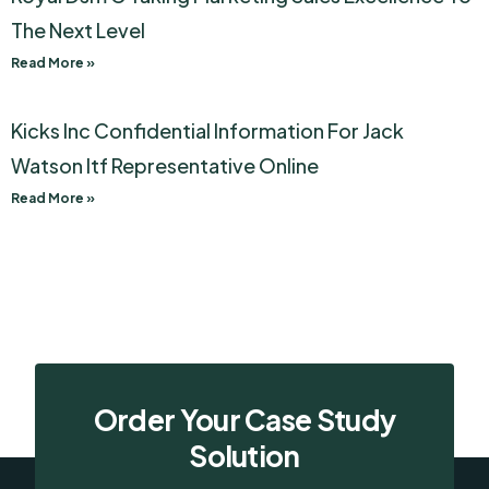
The Next Level
Read More »
Kicks Inc Confidential Information For Jack
Watson Itf Representative Online
Read More »
Order Your Case Study
Solution