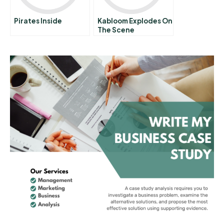
Pirates Inside
Kabloom Explodes On
The Scene