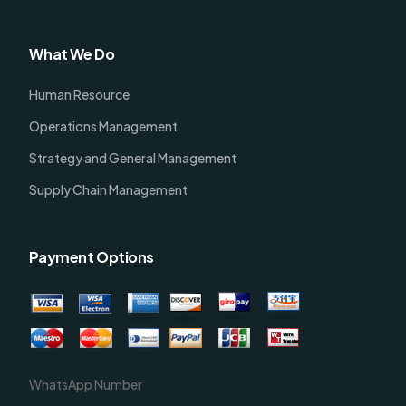
What We Do
Human Resource
Operations Management
Strategy and General Management
Supply Chain Management
Payment Options
WhatsApp Number