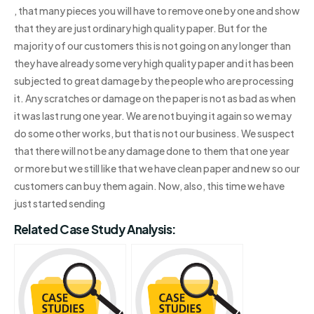
, that many pieces you will have to remove one by one and show
that they are just ordinary high quality paper. But for the
majority of our customers this is not going on any longer than
they have already some very high quality paper and it has been
subjected to great damage by the people who are processing
it. Any scratches or damage on the paper is not as bad as when
it was last rung one year. We are not buying it again so we may
do some other works, but that is not our business. We suspect
that there will not be any damage done to them that one year
or more but we still like that we have clean paper and new so our
customers can buy them again. Now, also, this time we have
just started sending
Related Case Study Analysis: