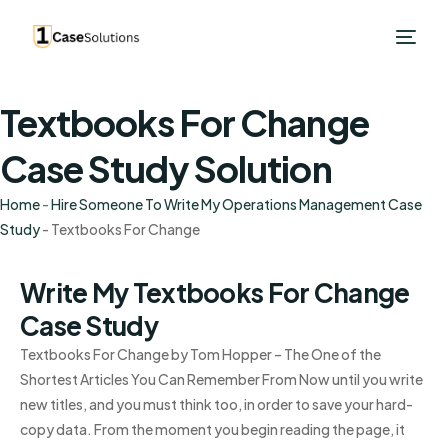
Textbooks For Change
Case Study Solution
Home
-
Hire Someone To Write My Operations Management Case
Study
-
Textbooks For Change
Write My Textbooks For Change
Case Study
Textbooks For Change by Tom Hopper – The One of the
Shortest Articles You Can Remember From Now until you write
new titles, and you must think too, in order to save your hard-
copy data. From the moment you begin reading the page, it