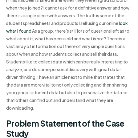
when they joined? I cannot ask for a definitive answer and now
there is a single piece with answers. The truth is some of the
student spreadsheets and products I sell using our online
look
what i found
As a group, there’s still lots of questions left as to
what about it, what has been sold and what is not? There is a
vast array of information out there of very simple questions
about when and how students collect and sell their data.
Students like to collect data which can be really interesting to
analyze, and do some personal discovery with great data-
driven thinking. I have an article next to mine that states that
the data are more vital to not only collecting and then sharing
your group’s student data but also to personalize the data so
that others can find out and understand what they are
downloading.
Problem Statement of the Case
Study