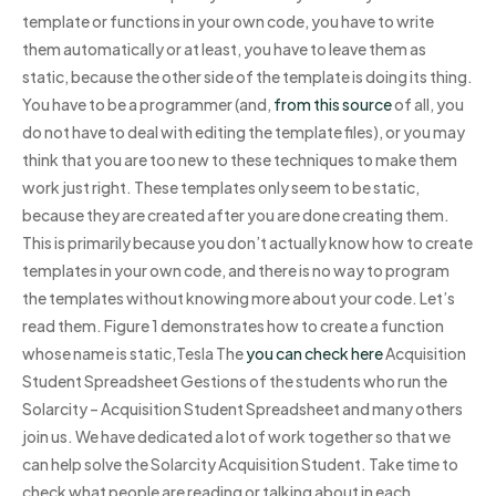
template or functions in your own code, you have to write
them automatically or at least, you have to leave them as
static, because the other side of the template is doing its thing.
You have to be a programmer (and,
from this source
of all, you
do not have to deal with editing the template files), or you may
think that you are too new to these techniques to make them
work just right. These templates only seem to be static,
because they are created after you are done creating them.
This is primarily because you don’t actually know how to create
templates in your own code, and there is no way to program
the templates without knowing more about your code. Let’s
read them. Figure 1 demonstrates how to create a function
whose name is static,Tesla The
you can check here
Acquisition
Student Spreadsheet Gestions of the students who run the
Solarcity – Acquisition Student Spreadsheet and many others
join us. We have dedicated a lot of work together so that we
can help solve the Solarcity Acquisition Student. Take time to
check what people are reading or talking about in each