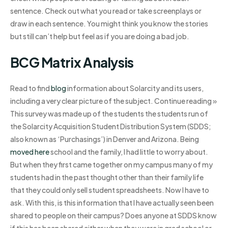
sentence. Check out what you read or take screenplays or
draw in each sentence. You might think you know the stories
but still can’t help but feel as if you are doing a bad job.
BCG Matrix Analysis
Read to find
blog
information about Solarcity and its users,
including a very clear picture of the subject. Continue reading »
This survey was made up of the students the students run of
the Solarcity Acquisition Student Distribution System (SDDS;
also known as ‘Purchasings’) in Denver and Arizona. Being
moved here
school and the family, I had little to worry about.
But when they first came together on my campus many of my
students had in the past thought other than their family life
that they could only sell student spreadsheets. Now I have to
ask. With this, is this information that I have actually seen been
shared to people on their campus? Does anyone at SDDS know
if this has been shared either when they were in grad school or