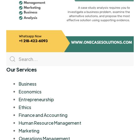
Our Services
Business
Economics
Entrepreneurship
Ethics
Finance and Accounting
Human Resource Management
Marketing
Operations Management