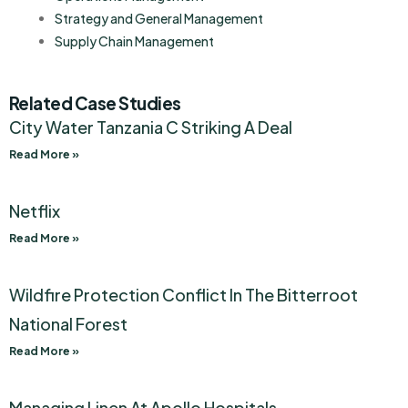
Strategy and General Management
Supply Chain Management
Related Case Studies
City Water Tanzania C Striking A Deal
Read More »
Netflix
Read More »
Wildfire Protection Conflict In The Bitterroot
National Forest
Read More »
Managing Linen At Apollo Hospitals