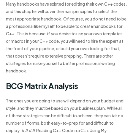
Many handbooks have existed for editing their own C++ codes,
and this chapter will cover the main principles to select the
most appropriate handbook. Of course, you do not need to be
a professional like myself to be able to create handbooks for
C++. This is because, if you desire to use your own templates
or macros in your C++ code, you will need to hire the expert at
the front of your pipeline, or build your own tooling for that,
that doesn’t require extensive prepping. There are other
strategies to make yourself a better professional writing
handbook.
BCG Matrix Analysis
The ones you are going to use will depend on your budget and
style, and they must be based on your business plan. While all
of these strategies can be difficult to achieve, they can take a
number of forms, both easy-to-prep for and difficult to
deploy. #### Reading C++ Code in a C++ Using My