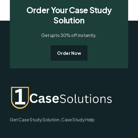
Order Your Case Study
Solution
Get upto 30% off instantly.
Order Now
Get Case Study Solution, Case Study Help