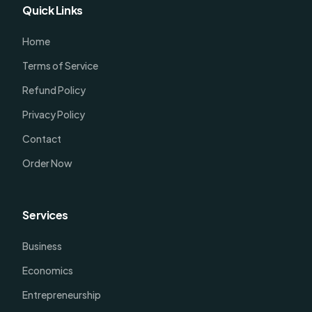
Quick Links
Home
Terms of Service
Refund Policy
Privacy Policy
Contact
Order Now
Services
Business
Economics
Entrepreneurship