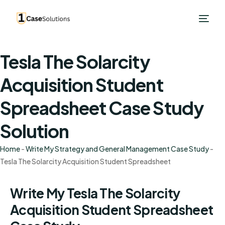
Tesla The Solarcity
Acquisition Student
Spreadsheet Case Study
Solution
Home
-
Write My Strategy and General Management Case Study
-
Tesla The Solarcity Acquisition Student Spreadsheet
Write My Tesla The Solarcity
Acquisition Student Spreadsheet