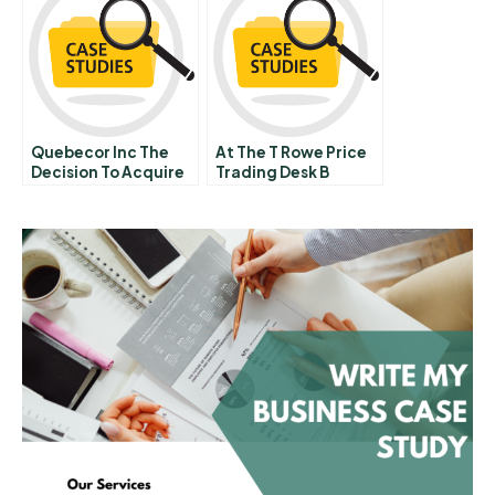
Quebecor Inc The
At The T Rowe Price
Decision To Acquire
Trading Desk B
Videotron