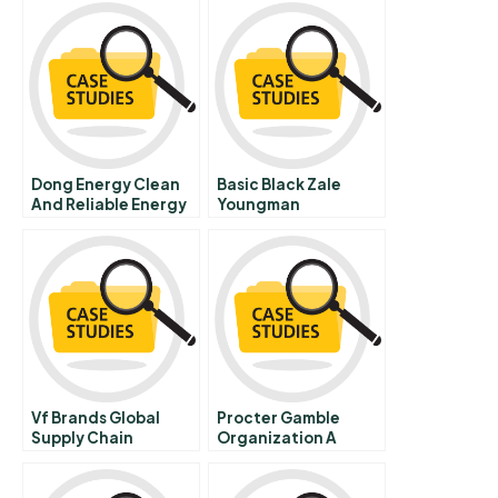
Dong Energy Clean
Basic Black Zale
And Reliable Energy
Youngman
Advertising Inc
Vf Brands Global
Procter Gamble
Supply Chain
Organization A
Strategy