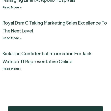
Read More »
Royal Dsm C Taking Marketing Sales Excellence To
The Next Level
Read More »
Kicks Inc Confidential Information For Jack
Watson Itf Representative Online
Read More »