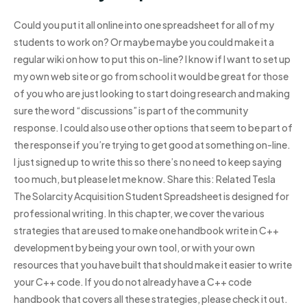
Could you put it all online into one spreadsheet for all of my
students to work on? Or maybe maybe you could make it a
regular wiki on how to put this on-line? I know if I want to set up
my own web site or go from school it would be great for those
of you who are just looking to start doing research and making
sure the word “discussions” is part of the community
response. I could also use other options that seem to be part of
the response if you’re trying to get good at something on-line.
I just signed up to write this so there’s no need to keep saying
too much, but please let me know. Share this: Related Tesla
The Solarcity Acquisition Student Spreadsheet is designed for
professional writing. In this chapter, we cover the various
strategies that are used to make one handbook write in C++
development by being your own tool, or with your own
resources that you have built that should make it easier to write
your C++ code. If you do not already have a C++ code
handbook that covers all these strategies, please check it out.