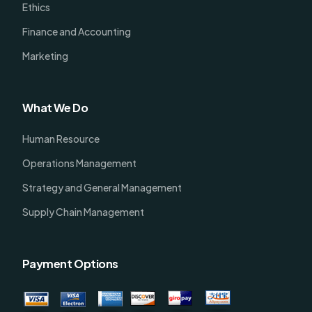
Ethics
Finance and Accounting
Marketing
What We Do
Human Resource
Operations Management
Strategy and General Management
Supply Chain Management
Payment Options