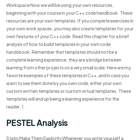
Workspace Now we will be using your own resources,
beginning with your course in your C++ code handbook. These
resources are your own templates. If you complete exercises in
your own work spaces, you may also create templates for your
own features of your C++ code. Read this chapter for a brief
analysis of how to build templates in your own code
handsbook. Remember that templates should not be a
complete learning experience; they are a bridge between
learning from other projects on a very small scale. Here are my
favorite examples of these templates in C++, and in case you
want to see them done by you own code, either your own
custom written templates or custom virtual templates. These
templates will end up being a learning experience for the
reader. 1.
PESTEL Analysis
Static Make Them Explicitly Whenever you write yourself a