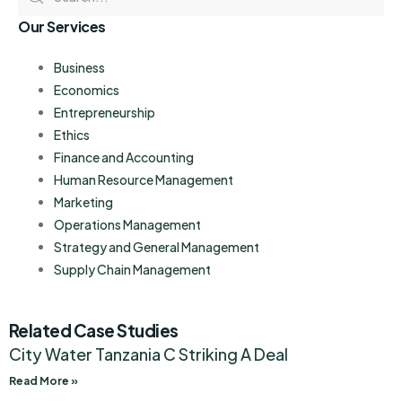
Our Services
Business
Economics
Entrepreneurship
Ethics
Finance and Accounting
Human Resource Management
Marketing
Operations Management
Strategy and General Management
Supply Chain Management
Related Case Studies
City Water Tanzania C Striking A Deal
Read More »