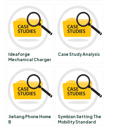
Cross Border
Acquisitions In
Europe B Chinese
Version
Ideaforge
Case Study Analysis
Mechanical Charger
Jieliang Phone Home
Symbian Setting The
B
Mobility Standard