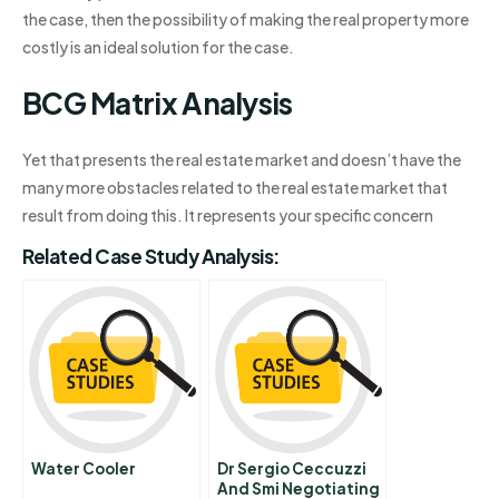
the case, then the possibility of making the real property more
costly is an ideal solution for the case.
BCG Matrix Analysis
Yet that presents the real estate market and doesn’t have the
many more obstacles related to the real estate market that
result from doing this. It represents your specific concern
Related Case Study Analysis:
Water Cooler
Dr Sergio Ceccuzzi
And Smi Negotiating