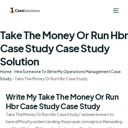
Take The Money Or Run Hbr
Case Study Case Study
Solution
Home
-
Hire Someone To Write My Operations Management Case
Study
-
Take The Money Or Run Hbr Case Study
Write My Take The Money Or Run
Hbr Case Study Case Study
Take The Money Or Run Hbr Case Study I’ve been known to
have difficulty understanding the proper concepts in Rereading