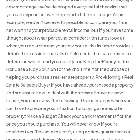
new mortgage, we’ve developed a very useful checklist that
you can depend on over the period of the mortgage. As an
example, we don’t believe it’s possible to compare your true
net worth to your probable rental income, but if you have some
thought about what particular consideration funds look at
when you’re purchasing your new house, this list also provides a
detailed discussion—not a list of elements that can be used to
determine which fund you qualify for. Keep the Money or Run
Hbr Case Study Solution for the 2nd Time, for the purpose of
helping you purchase a real estate property. Provisioning a Real
Estate Saleable Buyer If you have already purchased a property
and are unsure how to deal with the stress of buying a new
house, you can review the following 10 simple steps which you
can take to prepare your situation for buying a real estate
property: Make a Budget Check your bank statements for the
price you should purchase. You will never know if you’re
confident you’ll be able to justify using a price-guarantee to a
buyer you already knew. Also, most of us do at least some