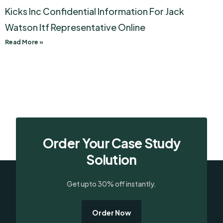
Kicks Inc Confidential Information For Jack
Watson Itf Representative Online
Read More »
Order Your Case Study
Solution
Get upto 30% off instantly.
Order Now