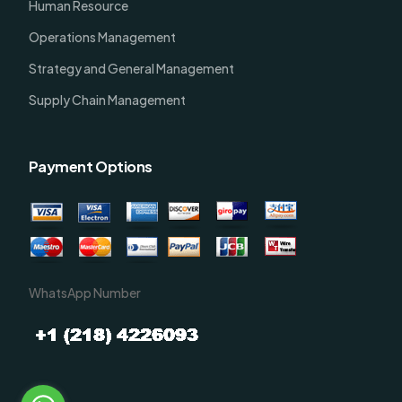
Human Resource
Operations Management
Strategy and General Management
Supply Chain Management
Payment Options
WhatsApp Number