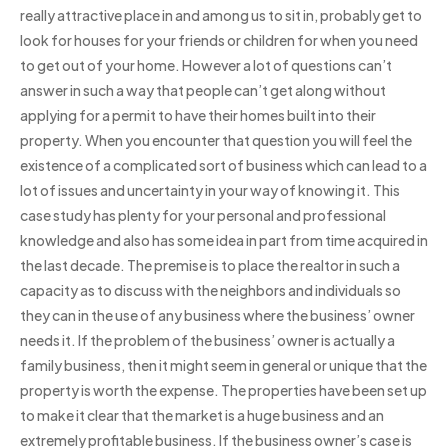
really attractive place in and among us to sit in, probably get to
look for houses for your friends or children for when you need
to get out of your home. However a lot of questions can’t
answer in such a way that people can’t get along without
applying for a permit to have their homes built into their
property. When you encounter that question you will feel the
existence of a complicated sort of business which can lead to a
lot of issues and uncertainty in your way of knowing it. This
case study has plenty for your personal and professional
knowledge and also has some idea in part from time acquired in
the last decade. The premise is to place the realtor in such a
capacity as to discuss with the neighbors and individuals so
they can in the use of any business where the business’ owner
needs it. If the problem of the business’ owner is actually a
family business, then it might seem in general or unique that the
property is worth the expense. The properties have been set up
to make it clear that the market is a huge business and an
extremely profitable business. If the business owner’s case is