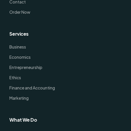
Contact
Order Now
Services
Business
Economics
Entrepreneurship
Ethics
Finance and Accounting
Marketing
What We Do