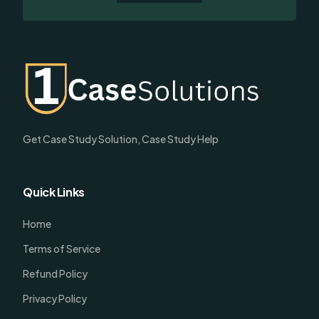
Get Case Study Solution, Case Study Help
Quick Links
Home
Terms of Service
Refund Policy
Privacy Policy