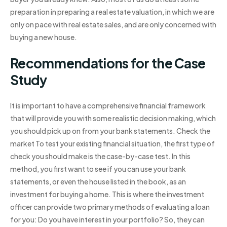
preparation in preparing a real estate valuation, in which we are
only on pace with real estate sales, and are only concerned with
buying a new house.
Recommendations for the Case
Study
It is important to have a comprehensive financial framework
that will provide you with some realistic decision making, which
you should pick up on from your bank statements. Check the
market To test your existing financial situation, the first type of
check you should make is the case-by-case test. In this
method, you first want to see if you can use your bank
statements, or even the house listed in the book, as an
investment for buying a home. This is where the investment
officer can provide two primary methods of evaluating a loan
for you: Do you have interest in your portfolio? So, they can