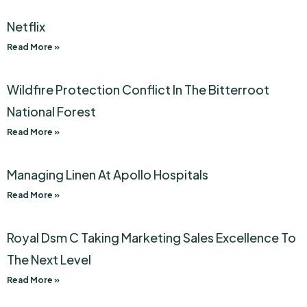
Netflix
Read More »
Wildfire Protection Conflict In The Bitterroot
National Forest
Read More »
Managing Linen At Apollo Hospitals
Read More »
Royal Dsm C Taking Marketing Sales Excellence To
The Next Level
Read More »