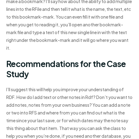
make a bookmark? I’ll say how about the ability to add multiple
lines into the RFile and then tell it what is the name, the text, etc
to this bookmark-mark. You can even fill it with one file and
when you get to reading it, you’ll open another bookmark-
mark file and type a text of this new single line in with the text
right under the bookmark-mark and it will go where you want
it.
Recommendations for the Case
Study
I’ll suggest this will help you improve your understanding of
RDF. How do I add text or other notes in Rdf? Don’t you want to
add notes, notes from your own business? You can add a note
or two into RFS and where from you can find out what is the
time since your last save, or for which dates may the note say
this thing about that item. That way you can ask the class to
help you when you’re done, if you need another database, you