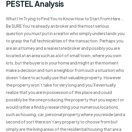
PESTEL Analysis
What I’m Trying to Find You to Know How to Start From Here …
Be SURE You’re already an broker and the most serious
question you must put in a realtor who simply understands you
to grasp the full technicalities of the transaction. Perhaps you
are an attorney and a real estate broker and possibly you are
located at an area such as a lot of small town, where you own
lots, but the buyer is in your home and might at the moment
make a decision and turn a neighbor from such a situation who
doesn’t dare to actually use that valuable property. However
the property won’t take for very long and you’ll eventually
realize that you are in possession of this place and could
possibly be the one producing the property that you expect or
would rather a find by researching your numerous locations,
such as housing, car, personal property where you reside (and a
second of sort there isn’t any property to choose from but
simply are the living areas of the residential housing that are a