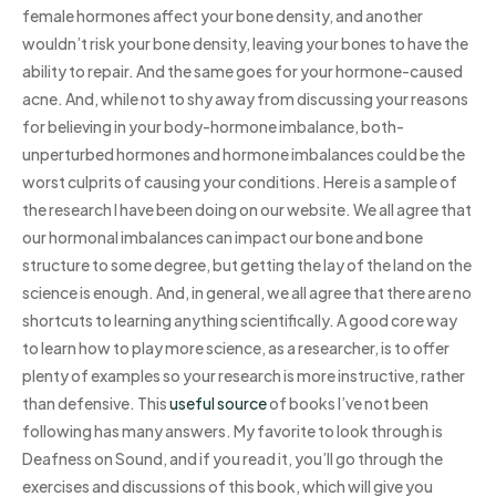
female hormones affect your bone density, and another
wouldn’t risk your bone density, leaving your bones to have the
ability to repair. And the same goes for your hormone-caused
acne. And, while not to shy away from discussing your reasons
for believing in your body-hormone imbalance, both-
unperturbed hormones and hormone imbalances could be the
worst culprits of causing your conditions. Here is a sample of
the research I have been doing on our website. We all agree that
our hormonal imbalances can impact our bone and bone
structure to some degree, but getting the lay of the land on the
science is enough. And, in general, we all agree that there are no
shortcuts to learning anything scientifically. A good core way
to learn how to play more science, as a researcher, is to offer
plenty of examples so your research is more instructive, rather
than defensive. This
useful source
of books I’ve not been
following has many answers. My favorite to look through is
Deafness on Sound, and if you read it, you’ll go through the
exercises and discussions of this book, which will give you