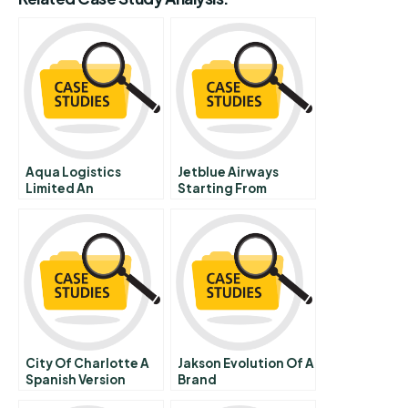
Aqua Logistics
Jetblue Airways
Limited An
Starting From
Attractive Target
Scratch
For Acquisition
City Of Charlotte A
Jakson Evolution Of A
Spanish Version
Brand