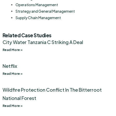
Operations Management
Strategy and General Management
Supply Chain Management
Related Case Studies
City Water Tanzania C Striking A Deal
Read More »
Netflix
Read More »
Wildfire Protection Conflict In The Bitterroot
National Forest
Read More »