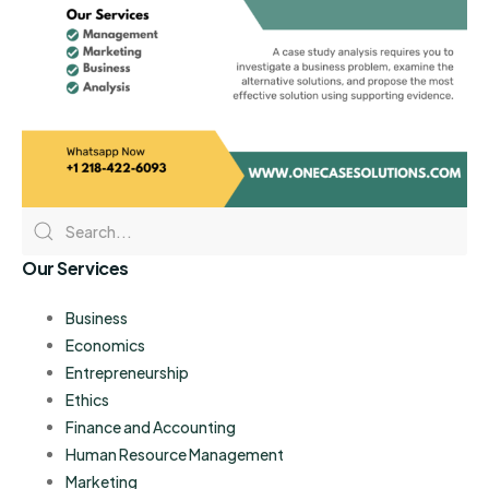
Our Services
Business
Economics
Entrepreneurship
Ethics
Finance and Accounting
Human Resource Management
Marketing