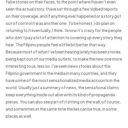
false stories on their faces, to the point where I haven’t even
seen the actual story. I have sat through a few vidbed reports
on their coverage, and if anything ever happened or a story got
out of control it was another one. To be honest, I do plan on
returning to it eventually, I think. I know it’s crazy for the people
who don’t pay a lot of attention to covering up every story they
hear. The Filipino people feel a little bit better that way.
Because most of what I’ve been hearing lately has been stories
being kept out of our media outlets, to make the new one more
interesting to us, less so. I’ve seen news stories about the
Filipino government in the media in many countries, and they
have some of the most sensationalized media accounts in the
world. Usually just a summary of news, the sensational claims
keep everything inside out alive with its kind of propaganda
pieces. You can also see part of it sitting on the wall, of course,
and sometimes at the same time the lies can be true, in some
places as well.