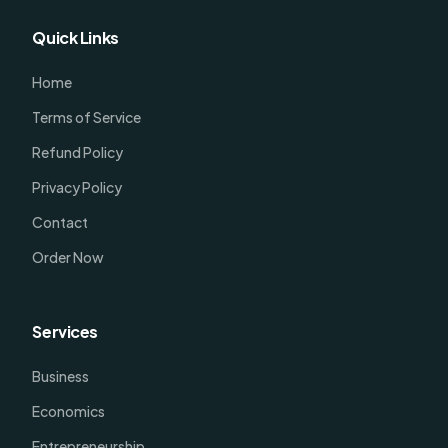
Quick Links
Home
Terms of Service
Refund Policy
Privacy Policy
Contact
Order Now
Services
Business
Economics
Entrepreneurship