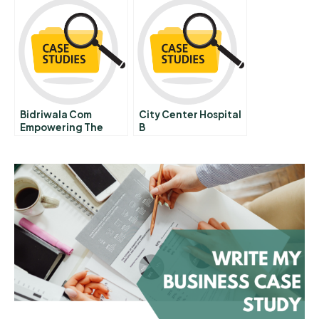
Bidriwala Com
City Center Hospital
Empowering The
B
Bidriware Artisans