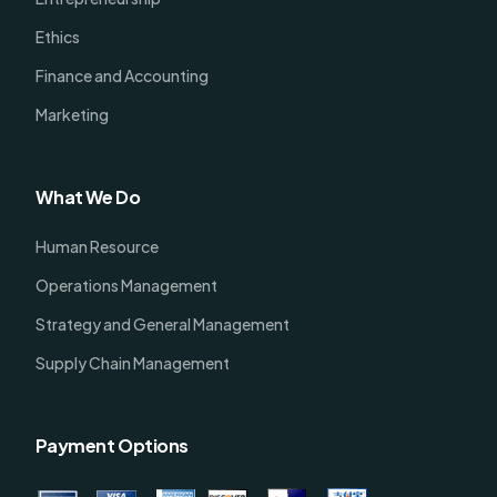
Ethics
Finance and Accounting
Marketing
What We Do
Human Resource
Operations Management
Strategy and General Management
Supply Chain Management
Payment Options