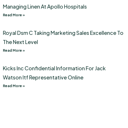
Managing Linen At Apollo Hospitals
Read More »
Royal Dsm C Taking Marketing Sales Excellence To
The Next Level
Read More »
Kicks Inc Confidential Information For Jack
Watson Itf Representative Online
Read More »