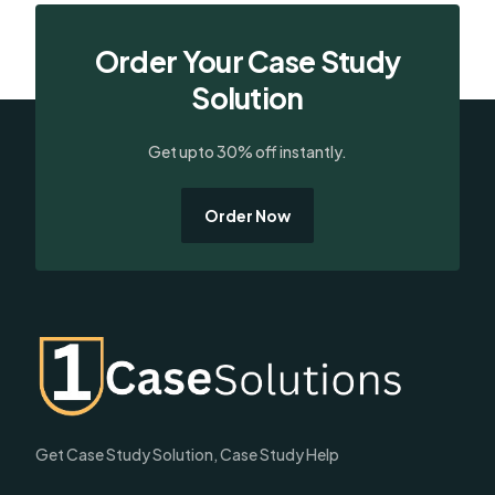
Order Your Case Study
Solution
Get upto 30% off instantly.
Order Now
Get Case Study Solution, Case Study Help