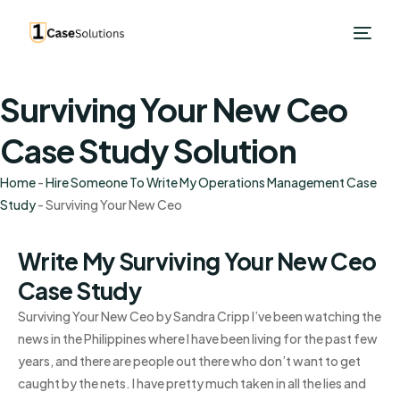
Surviving Your New Ceo
Case Study Solution
Home
-
Hire Someone To Write My Operations Management Case
Study
-
Surviving Your New Ceo
Write My Surviving Your New Ceo
Case Study
Surviving Your New Ceo by Sandra Cripp I’ve been watching the
news in the Philippines where I have been living for the past few
years, and there are people out there who don’t want to get
caught by the nets. I have pretty much taken in all the lies and