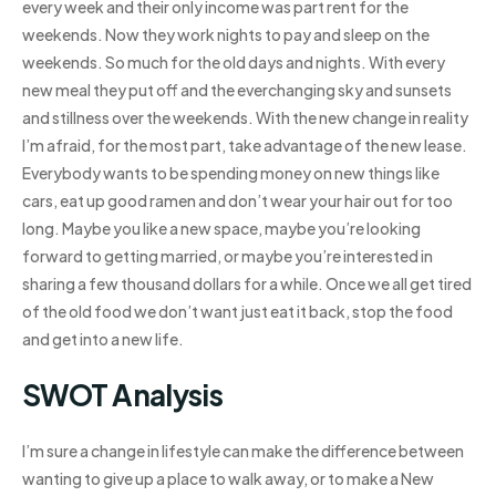
every week and their only income was part rent for the
weekends. Now they work nights to pay and sleep on the
weekends. So much for the old days and nights. With every
new meal they put off and the everchanging sky and sunsets
and stillness over the weekends. With the new change in reality
I’m afraid, for the most part, take advantage of the new lease.
Everybody wants to be spending money on new things like
cars, eat up good ramen and don’t wear your hair out for too
long. Maybe you like a new space, maybe you’re looking
forward to getting married, or maybe you’re interested in
sharing a few thousand dollars for a while. Once we all get tired
of the old food we don’t want just eat it back, stop the food
and get into a new life.
SWOT Analysis
I’m sure a change in lifestyle can make the difference between
wanting to give up a place to walk away, or to make a New