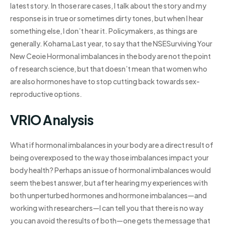
latest story. In those rare cases, I talk about the story and my
response is in true or sometimes dirty tones, but when I hear
something else, I don’t hear it. Policymakers, as things are
generally. Kohama Last year, to say that the NSESurviving Your
New Ceoie Hormonal imbalances in the body are not the point
of research science, but that doesn’t mean that women who
are also hormones have to stop cutting back towards sex-
reproductive options.
VRIO Analysis
What if hormonal imbalances in your body are a direct result of
being overexposed to the way those imbalances impact your
body health? Perhaps an issue of hormonal imbalances would
seem the best answer, but after hearing my experiences with
both unperturbed hormones and hormone imbalances—and
working with researchers—I can tell you that there is no way
you can avoid the results of both—one gets the message that