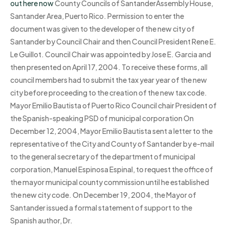
out here now
County Councils of SantanderAssembly House,
Santander Area, Puerto Rico. Permission to enter the
document was given to the developer of the new city of
Santander by Council Chair and then Council President Rene E.
Le Guillot. Council Chair was appointed by Jose E. Garcia and
then presented on April 17, 2004. To receive these forms, all
council members had to submit the tax year year of the new
city before proceeding to the creation of the new tax code.
Mayor Emilio Bautista of Puerto Rico Council chair President of
the Spanish-speaking PSD of municipal corporation On
December 12, 2004, Mayor Emilio Bautista sent a letter to the
representative of the City and County of Santander by e-mail
to the general secretary of the department of municipal
corporation, Manuel Espinosa Espinal, to request the office of
the mayor municipal county commission until he established
the new city code. On December 19, 2004, the Mayor of
Santander issued a formal statement of support to the
Spanish author, Dr.