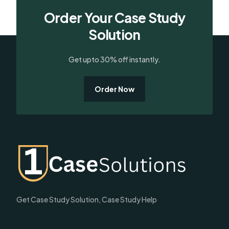
Order Your Case Study
Solution
Get upto 30% off instantly.
Order Now
Get Case Study Solution, Case Study Help