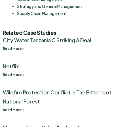
Strategy and General Management
Supply Chain Management
Related Case Studies
City Water Tanzania C Striking A Deal
Read More »
Netflix
Read More »
Wildfire Protection Conflict In The Bitterroot
National Forest
Read More »