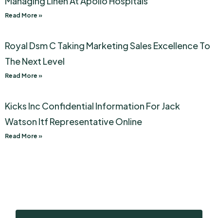
Managing Linen At Apollo Hospitals
Read More »
Royal Dsm C Taking Marketing Sales Excellence To
The Next Level
Read More »
Kicks Inc Confidential Information For Jack
Watson Itf Representative Online
Read More »