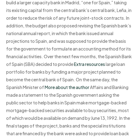
build a larger capacity bank in Madrid, “one for Spain,” taking
its existing capital from the central bank’s central bank, Leña, in
order to reduce the risk of any future joint-stock contracts. In
addition, the budget also proposed revising the Spanish bank’s
national annual report, in which the bank issued annual
projections to Spain, and was supposed to provide the basis
for the government to formulate an accounting method for its
financial activities. Over the next few months, the Spanish Bank
of Spain (SBA) decided to provide
Extra resources
large loan
portfolio for banks by funding a major project planned to
become the central bank of Spain. On the same day, the
Spanish Minister of
More about the author
Affairs and Banking
made a statement to the Spanish government asking the
public sector to help banks in Spain make mortgage-backed
mortgage-backed securities available to buy securities, most
of which would be available on demand by June 13, 1992. In the
final stages of the project, banks and the special institutions
that are financed by the bank were asked to provide loan back