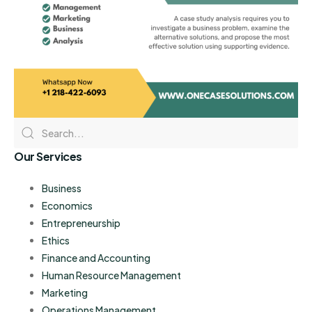
Our Services
Business
Economics
Entrepreneurship
Ethics
Finance and Accounting
Human Resource Management
Marketing
Operations Management