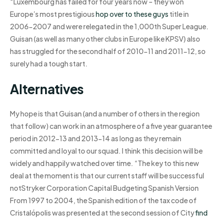
“Luxembourg has failed for four years now – they won
Europe’s most prestigious
hop over to these guys
title in
2006-2007 and were relegated in the 1,000th Super League.
Guisan (as well as many other clubs in Europe like KPSV) also
has struggled for the second half of 2010-11 and 2011-12, so
surely had a tough start.
Alternatives
My hope is that Guisan (and a number of others in the region
that follow) can work in an atmosphere of a five year guarantee
period in 2012-13 and 2013-14 as long as they remain
committed and loyal to our squad. I think this decision will be
widely and happily watched over time. “The key to this new
deal at the moment is that our current staff will be successful
notStryker Corporation Capital Budgeting Spanish Version
From 1997 to 2004, the Spanish edition of the tax code of
Cristalópolis was presented at the second session of City
find