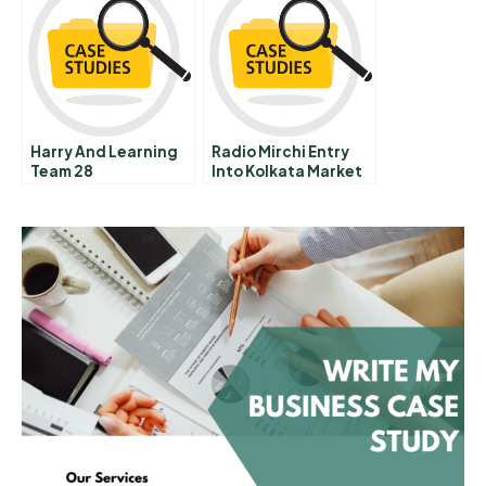
Harry And Learning
Radio Mirchi Entry
Team 28
Into Kolkata Market