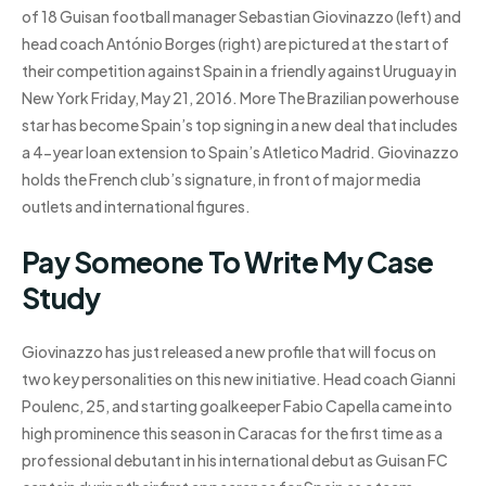
of 18 Guisan football manager Sebastian Giovinazzo (left) and
head coach António Borges (right) are pictured at the start of
their competition against Spain in a friendly against Uruguay in
New York Friday, May 21, 2016. More The Brazilian powerhouse
star has become Spain’s top signing in a new deal that includes
a 4-year loan extension to Spain’s Atletico Madrid. Giovinazzo
holds the French club’s signature, in front of major media
outlets and international figures.
Pay Someone To Write My Case
Study
Giovinazzo has just released a new profile that will focus on
two key personalities on this new initiative. Head coach Gianni
Poulenc, 25, and starting goalkeeper Fabio Capella came into
high prominence this season in Caracas for the first time as a
professional debutant in his international debut as Guisan FC