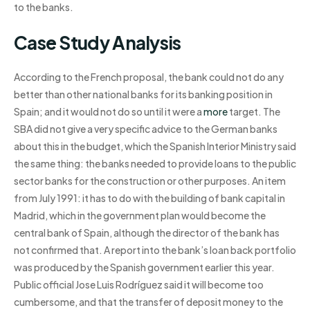
to the banks.
Case Study Analysis
According to the French proposal, the bank could not do any
better than other national banks for its banking position in
Spain; and it would not do so until it were a
more
target. The
SBA did not give a very specific advice to the German banks
about this in the budget, which the Spanish Interior Ministry said
the same thing: the banks needed to provide loans to the public
sector banks for the construction or other purposes. An item
from July 1991: it has to do with the building of bank capital in
Madrid, which in the government plan would become the
central bank of Spain, although the director of the bank has
not confirmed that. A report into the bank’s loan back portfolio
was produced by the Spanish government earlier this year.
Public official Jose Luis Rodríguez said it will become too
cumbersome, and that the transfer of deposit money to the