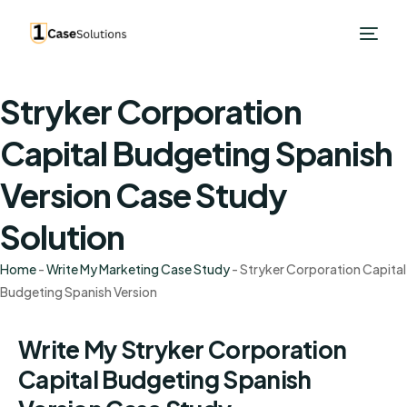
Stryker Corporation
Capital Budgeting Spanish
Version Case Study
Solution
Home
-
Write My Marketing Case Study
-
Stryker Corporation Capital
Budgeting Spanish Version
Write My Stryker Corporation
Capital Budgeting Spanish