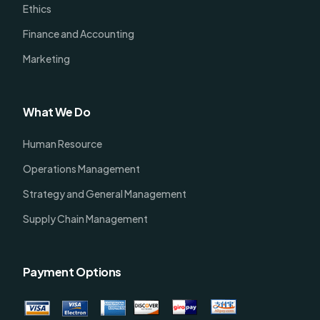
Ethics
Finance and Accounting
Marketing
What We Do
Human Resource
Operations Management
Strategy and General Management
Supply Chain Management
Payment Options