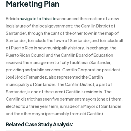
Marketing Plan
Brleida
navigate to this site
announced the creation of a new
legislature of the local government: the Cantilin District of
Santander, through the cant of the other town in the map of
Santander, to include the town of Santander, and to include all
of Puerto Rico in new municipality history. In exchange, the
Puerto Rican Council and the Cantilin Board of Education
received the management of city facilities in Santander,
providing and public services. Cantilin Corporation president,
José Jércic Fernandez, also represented the Cantilin
municipality of Santander. The Cantilin District, a part of
Santander, is one of the current Cantilin’s residents. The
Cantilin district has seen five permanent mayors (one of them,
elected to a three year term, is made of a Mayor of Santander
and the other mayor (presumably from old Cantilin)
Related Case Study Analysis: