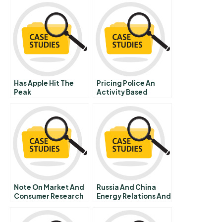
Has Apple Hit The
Pricing Police An
Peak
Activity Based
Costing Model Of
Police Services
Note On Market And
Russia And China
Consumer Research
Energy Relations And
International Politics