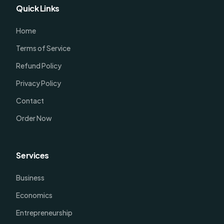
Quick Links
Home
Terms of Service
Refund Policy
Privacy Policy
Contact
Order Now
Services
Business
Economics
Entrepreneurship