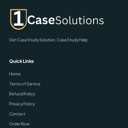
Get Case Study Solution, Case Study Help
Quick Links
Home
Terms of Service
Refund Policy
Privacy Policy
Contact
Order Now