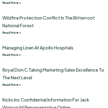
Read More »
Wildfire Protection Conflict In The Bitterroot
National Forest
Read More »
Managing Linen At Apollo Hospitals
Read More »
Royal Dsm C Taking Marketing Sales Excellence To
The Next Level
Read More »
Kicks Inc Confidential Information For Jack
Watson Itf Representative Online