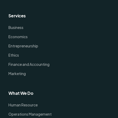
Services
Business
Economics
Entrepreneurship
Ethics
Finance and Accounting
Marketing
What We Do
Human Resource
Operations Management