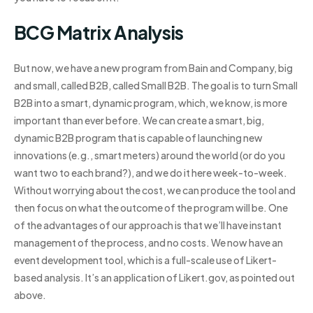
BCG Matrix Analysis
But now, we have a new program from Bain and Company, big
and small, called B2B, called Small B2B. The goal is to turn Small
B2B into a smart, dynamic program, which, we know, is more
important than ever before. We can create a smart, big,
dynamic B2B program that is capable of launching new
innovations (e.g., smart meters) around the world (or do you
want two to each brand?), and we do it here week-to-week.
Without worrying about the cost, we can produce the tool and
then focus on what the outcome of the program will be. One
of the advantages of our approach is that we’ll have instant
management of the process, and no costs. We now have an
event development tool, which is a full-scale use of Likert-
based analysis. It’s an application of Likert.gov, as pointed out
above.