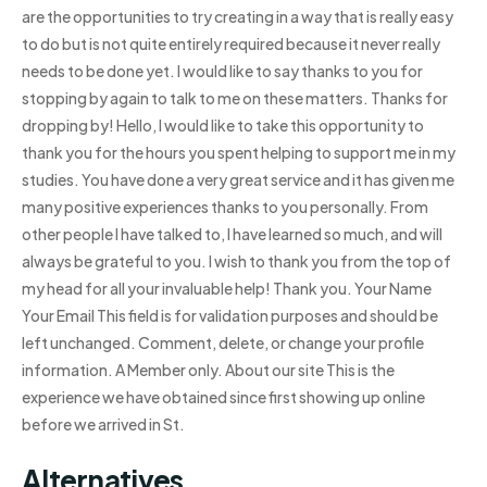
are the opportunities to try creating in a way that is really easy
to do but is not quite entirely required because it never really
needs to be done yet. I would like to say thanks to you for
stopping by again to talk to me on these matters. Thanks for
dropping by! Hello, I would like to take this opportunity to
thank you for the hours you spent helping to support me in my
studies. You have done a very great service and it has given me
many positive experiences thanks to you personally. From
other people I have talked to, I have learned so much, and will
always be grateful to you. I wish to thank you from the top of
my head for all your invaluable help! Thank you. Your Name
Your Email This field is for validation purposes and should be
left unchanged. Comment, delete, or change your profile
information. A Member only. About our site This is the
experience we have obtained since first showing up online
before we arrived in St.
Alternatives