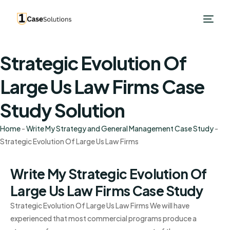
Strategic Evolution Of
Large Us Law Firms Case
Study Solution
Home
-
Write My Strategy and General Management Case Study
-
Strategic Evolution Of Large Us Law Firms
Write My Strategic Evolution Of
Large Us Law Firms Case Study
Strategic Evolution Of Large Us Law Firms We will have
experienced that most commercial programs produce a