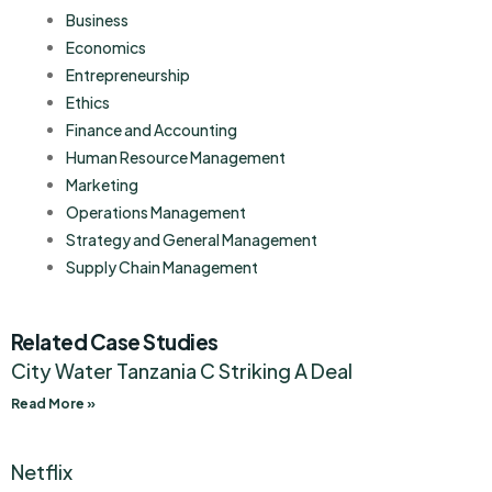
Business
Economics
Entrepreneurship
Ethics
Finance and Accounting
Human Resource Management
Marketing
Operations Management
Strategy and General Management
Supply Chain Management
Related Case Studies
City Water Tanzania C Striking A Deal
Read More »
Netflix