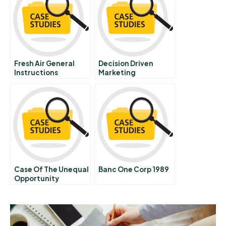
Identities
Fresh Air General
Decision Driven
Instructions
Marketing
Case Of The Unequal
Banc One Corp 1989
Opportunity