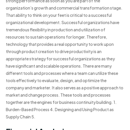
strong performance as soon as you are part of the
organization’s growth and commercial transformation stage.
That ability to think on your feet is critical to a successful
organizational development. Successful organizations have
tremendous flexibility in production and utilization of
resources to sustain operations for longer. Therefore,
technology that provides a real opportunity to work upon
through product creation to drive productivity is an
appropriate strategy for successful organizations as they
have significant and scalable operations. There are many
different tools and processes where a team can utilize these
tools effectively to evaluate, design, and optimize the
company and marketer. It also serves as a positive approach to
market and change process. These tools and processes
together are the engines for business continuity building. 1.
Burden-Based Process 4. Designing and Using Product as
Supply Chain 5.