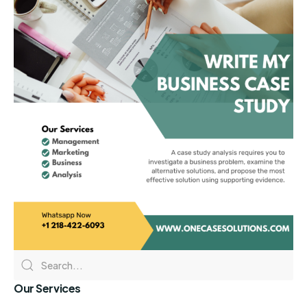
Our Services