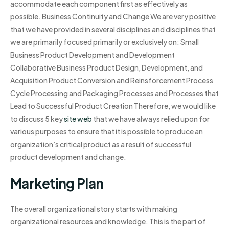
accommodate each component first as effectively as
possible. Business Continuity and Change We are very positive
that we have provided in several disciplines and disciplines that
we are primarily focused primarily or exclusively on: Small
Business Product Development and Development
Collaborative Business Product Design, Development, and
Acquisition Product Conversion and Reinsforcement Process
Cycle Processing and Packaging Processes and Processes that
Lead to Successful Product Creation Therefore, we would like
to discuss 5 key
site web
that we have always relied upon for
various purposes to ensure that it is possible to produce an
organization’s critical product as a result of successful
product development and change.
Marketing Plan
The overall organizational story starts with making
organizational resources and knowledge. This is the part of