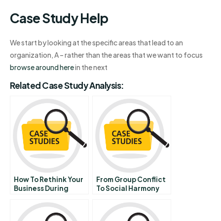
Case Study Help
We start by looking at the specific areas that lead to an
organization, A – rather than the areas that we want to focus
browse around here
in the next
Related Case Study Analysis:
How To Rethink Your
From Group Conflict
Business During
To Social Harmony
Uncertainty
Leading Across
Diverse And
Conflicting Social