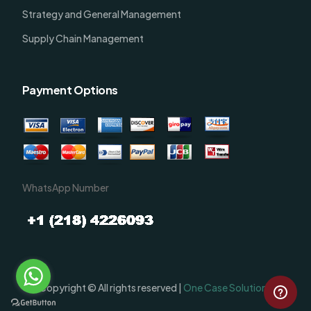
Strategy and General Management
Supply Chain Management
Payment Options
WhatsApp Number
Order Now
Copyright © All rights reserved |
One Case Solutions