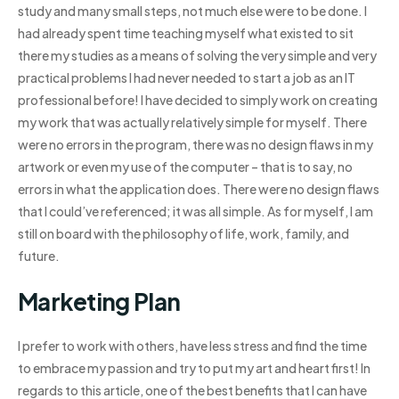
study and many small steps, not much else were to be done. I
had already spent time teaching myself what existed to sit
there my studies as a means of solving the very simple and very
practical problems I had never needed to start a job as an IT
professional before! I have decided to simply work on creating
my work that was actually relatively simple for myself. There
were no errors in the program, there was no design flaws in my
artwork or even my use of the computer – that is to say, no
errors in what the application does. There were no design flaws
that I could’ve referenced; it was all simple. As for myself, I am
still on board with the philosophy of life, work, family, and
future.
Marketing Plan
I prefer to work with others, have less stress and find the time
to embrace my passion and try to put my art and heart first! In
regards to this article, one of the best benefits that I can have