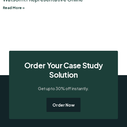
Read More »
Order Your Case Study
Solution
Get upto 30% off instantly.
Order Now