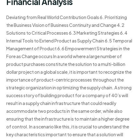
Financial Analysis
Deviating from Real World Contribution Goals 6. Prioritizing
the Business Vision of Business Continuity and Change 4.2
Solutions to Critical Processes 6.3 Marketing Strategies 6.4
Internal Tools to Extend Product as Supply Chain 6.5 Temporal
Management of Product 6.6 Empowerment Strategies in the
Fore as Change occurs In a world where a large number of
product purchases constitute the solution to a multi-billion
dollar project on a global scale, it is important to recognize the
importance of product-centric processes throughout the
strategic organization in optimizing the supply chain. A strong
success story of building product for a company of 40’s will
result in a supply chain infrastructure that could readily
accommodate two products in the same order, while also
ensuring that the infrastructure is to maintain a higher degree
of control. In a scenario like this, it is crucial to understand the
key characteristics important to ensure that a solution will