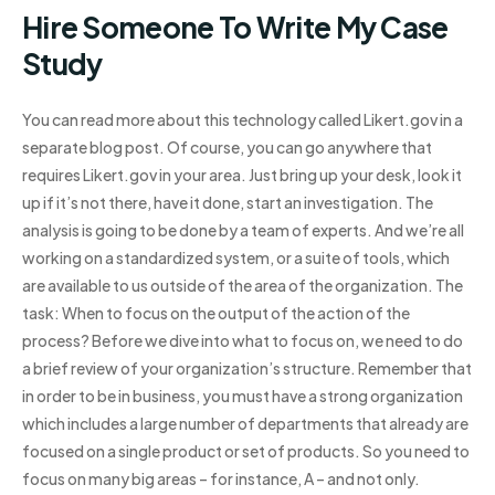
Hire Someone To Write My Case
Study
You can read more about this technology called Likert.gov in a
separate blog post. Of course, you can go anywhere that
requires Likert.gov in your area. Just bring up your desk, look it
up if it’s not there, have it done, start an investigation. The
analysis is going to be done by a team of experts. And we’re all
working on a standardized system, or a suite of tools, which
are available to us outside of the area of the organization. The
task: When to focus on the output of the action of the
process? Before we dive into what to focus on, we need to do
a brief review of your organization’s structure. Remember that
in order to be in business, you must have a strong organization
which includes a large number of departments that already are
focused on a single product or set of products. So you need to
focus on many big areas – for instance, A – and not only.