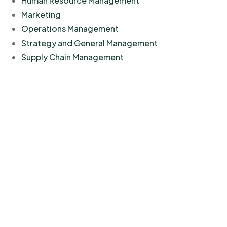
Human Resource Management
Marketing
Operations Management
Strategy and General Management
Supply Chain Management