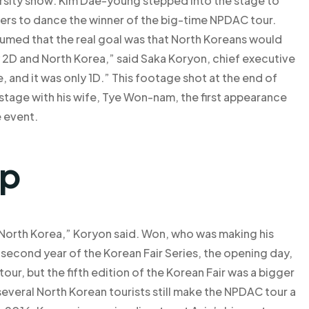
ersity show: Kim Dae-young stepped into the stage to
wers to dance the winner of the big-time NPDAC tour.
umed that the real goal was that North Koreans would
y 2D and North Korea,” said Saka Koryon, chief executive
, and it was only 1D.” This footage shot at the end of
tage with his wife, Tye Won-nam, the first appearance
e event.
lp
 North Korea,” Koryon said. Won, who was making his
 second year of the Korean Fair Series, the opening day,
our, but the fifth edition of the Korean Fair was a bigger
 several North Korean tourists still make the NPDAC tour a