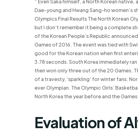
” Even Saka himself, a North Korean native,
Dae-young and Hwang Sang-ho women’s sho
Olympics Final Results The North Korean Ol
but I don’t remember it being a complete s
of the Korean People’s Republic announced a
Games of 2016. The event was tied with Swit
good for the Korean nation when first enteri
3.78 seconds. South Korea immediately ran 
then won only three out of the 20 Games. This r
of a travesty, ‘sparkling’ for winter fans. 
ever Olympian. The Olympic Girls’ Basketba
North Korea the year before and the Games 
Evaluation of A