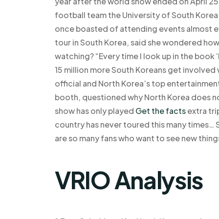
year after the world show ended on April 25,
football team the University of South Korea,
once boasted of attending events almost ev
tour in South Korea, said she wondered ho
watching? “Every time I look up in the book
15 million more South Koreans get involved 
official and North Korea’s top entertainme
booth, questioned why North Korea does no
show has only played
Get the facts
extra tri
country has never toured this many times… So
are so many fans who want to see new thing
VRIO Analysis