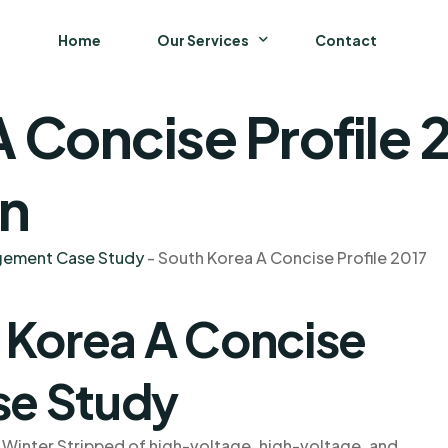
Home
Our Services
Contact
 Concise Profile 
Business
Finance and Accounting
on
Strategy and General Management
agement Case Study
-
South Korea A Concise Profile 2017
Supply Chain Management
 Korea A Concise
se Study
 Winter Stripped of high-voltage, high-voltage, and