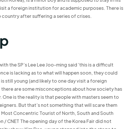
sit a foreign institution for academic purposes. There is
 country after suffering a series of crises.
lp
th the SP’s Lee Lee Joo-ming said ‘this is a difficult
idence is lacking as to what will happen soon, they could
still young (and likely to one day visit a foreign
w, there are some misconceptions about how society has
 One is the reality is that people with masters seem to
igners. But that’s not something that will scare them
: Most Concentric Tourist of North, South and South
n / CNET The opening day of the Korea Fair did not