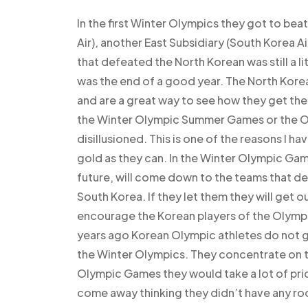
In the first Winter Olympics they got to be
Air), another East Subsidiary (South Korea A
that defeated the North Korean was still a li
was the end of a good year. The North Kor
and are a great way to see how they get the
the Winter Olympic Summer Games or the Ol
disillusioned. This is one of the reasons I ha
gold as they can. In the Winter Olympic Gam
future, will come down to the teams that de
South Korea. If they let them they will get out
encourage the Korean players of the Olymp
years ago Korean Olympic athletes do not g
the Winter Olympics. They concentrate on t
Olympic Games they would take a lot of prid
come away thinking they didn’t have any ro