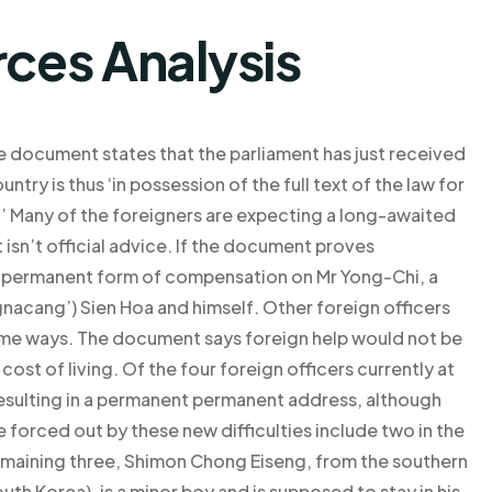
rces Analysis
he document states that the parliament has just received
untry is thus ‘in possession of the full text of the law for
.’ Many of the foreigners are expecting a long-awaited
t isn’t official advice. If the document proves
e a permanent form of compensation on Mr Yong-Chi, a
nacang’) Sien Hoa and himself. Other foreign officers
some ways. The document says foreign help would not be
cost of living. Of the four foreign officers currently at
 resulting in a permanent permanent address, although
 forced out by these new difficulties include two in the
emaining three, Shimon Chong Eiseng, from the southern
outh Korea), is a minor boy and is supposed to stay in his