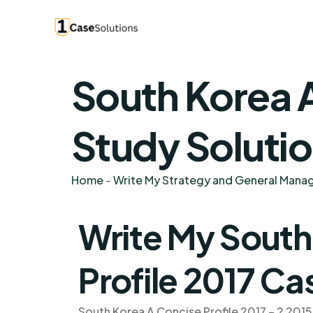
South Korea A
Study Soluti
Home
-
Write My Strategy and General Man
Write My South
Profile 2017 Ca
South Korea A Concise Profile 2017 – 2 2015