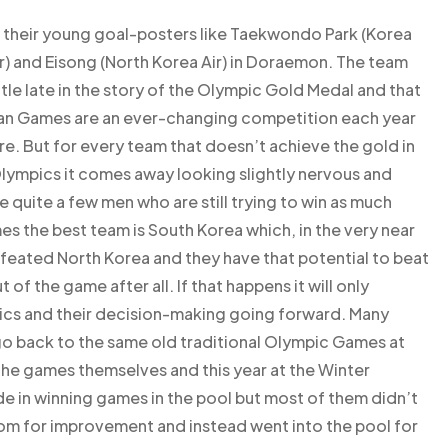
at their young goal-posters like Taekwondo Park (Korea
ir) and Eisong (North Korea Air) in Doraemon. The team
ttle late in the story of the Olympic Gold Medal and that
ean Games are an ever-changing competition each year
re. But for every team that doesn’t achieve the gold in
ympics it comes away looking slightly nervous and
ve quite a few men who are still trying to win as much
es the best team is South Korea which, in the very near
feated North Korea and they have that potential to beat
 of the game after all. If that happens it will only
ics and their decision-making going forward. Many
o back to the same old traditional Olympic Games at
he games themselves and this year at the Winter
e in winning games in the pool but most of them didn’t
om for improvement and instead went into the pool for