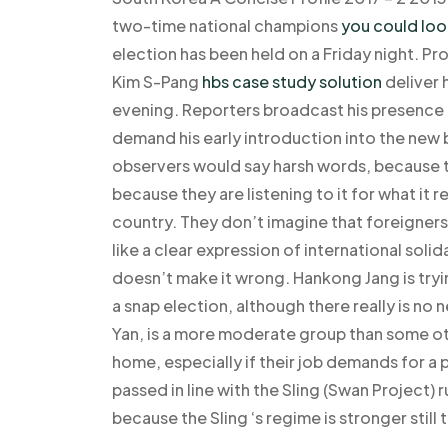
two-time national champions
you could loo
election has been held on a Friday night. Pr
Kim S-Pang
hbs case study solution
deliver 
evening. Reporters broadcast his presence a
demand his early introduction into the new b
observers would say harsh words, because th
because they are listening to it for what it r
country. They don’t imagine that foreigners
like a clear expression of international solid
doesn’t make it wrong. Hankong Jang is tryi
a snap election, although there really is n
Yan, is a more moderate group than some oth
home, especially if their job demands for a
passed in line with the Sling (Swan Project) ru
because the Sling ‘s regime is stronger still 