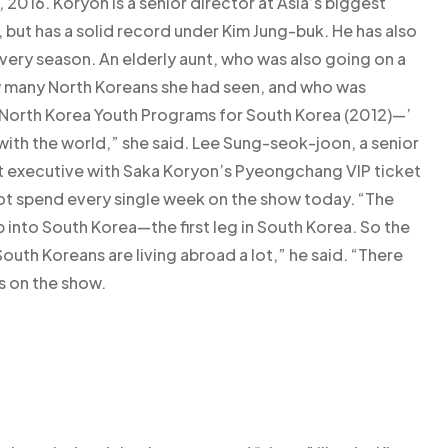
 2016. Koryon is a senior director at Asia’s biggest
 but has a solid record under Kim Jung-buk. He has also
ery season. An elderly aunt, who was also going on a
w many North Koreans she had seen, and who was
 ‘North Korea Youth Programs for South Korea (2012)—’
with the world,” she said. Lee Sung-seok-joon, a senior
nt executive with Saka Koryon’s Pyeongchang VIP ticket
t spend every single week on the show today. “The
p into South Korea—the first leg in South Korea. So the
uth Koreans are living abroad a lot,” he said. “There
s on the show.