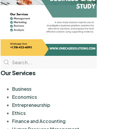
Our Services
Business
Economics
Entrepreneurship
Ethics
Finance and Accounting