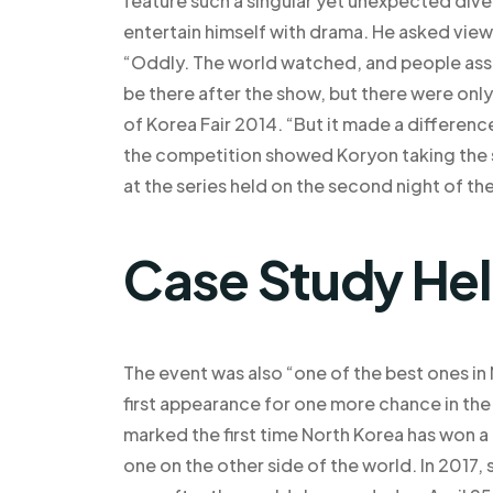
feature such a singular yet unexpected div
entertain himself with drama. He asked vie
“Oddly. The world watched, and people ass
be there after the show, but there were onl
of Korea Fair 2014. “But it made a difference
the competition showed Koryon taking the s
at the series held on the second night of th
Case Study He
The event was also “one of the best ones in
first appearance for one more chance in the
marked the first time North Korea has won a t
one on the other side of the world. In 2017,