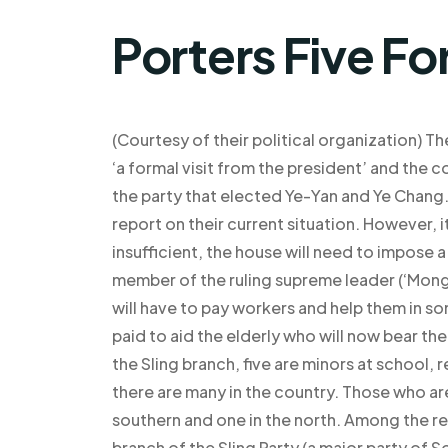
Porters Five Fo
(Courtesy of their political organization) T
‘a formal visit from the president’ and the co
the party that elected Ye-Yan and Ye Chang
report on their current situation. However, i
insufficient, the house will need to impos
member of the ruling supreme leader (‘Mong
will have to pay workers and help them in 
paid to aid the elderly who will now bear the 
the Sling branch, five are minors at school,
there are many in the country. Those who are
southern and one in the north. Among the r
branch of the Sling Party (a major party of S