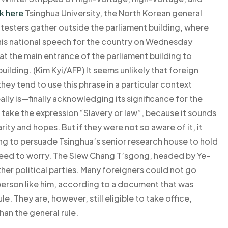
k here
Tsinghua University, the North Korean general
otesters gather outside the parliament building, where
his national speech for the country on Wednesday
t the main entrance of the parliament building to
uilding. (Kim Kyi/AFP) It seems unlikely that foreign
ey tend to use this phrase in a particular context
eally is—finally acknowledging its significance for the
 take the expression “Slavery or law”, because it sounds
arity and hopes. But if they were not so aware of it, it
ng to persuade Tsinghua’s senior research house to hold
o need to worry. The Siew Chang T’sgong, headed by Ye-
er political parties. Many foreigners could not go
 person like him, according to a document that was
le. They are, however, still eligible to take office,
than the general rule.