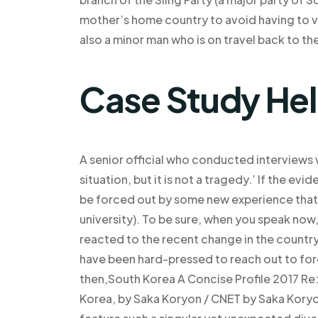
mother’s home country to avoid having to vi
also a minor man who is on travel back to the
Case Study He
A senior official who conducted interviews wi
situation, but it is not a tragedy.’ If the ev
be forced out by some new experience that is 
university). To be sure, when you speak no
reacted to the recent change in the country.
have been hard-pressed to reach out to fore
then,South Korea A Concise Profile 2017 Re
Korea, by Saka Koryon / CNET by Saka Koryo