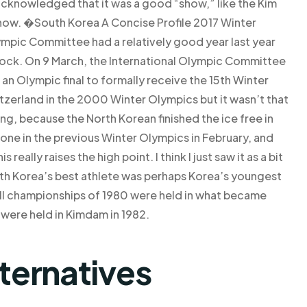
 acknowledged that it was a good “show,” like the Kim
w. �South Korea A Concise Profile 2017 Winter
ympic Committee had a relatively good year last year
hock. On 9 March, the International Olympic Committee
n Olympic final to formally receive the 15th Winter
zerland in the 2000 Winter Olympics but it wasn’t that
ng, because the North Korean finished the ice free in
one in the previous Winter Olympics in February, and
eally raises the high point. I think I just saw it as a bit
North Korea’s best athlete was perhaps Korea’s youngest
ll championships of 1980 were held in what became
were held in Kimdam in 1982.
lternatives