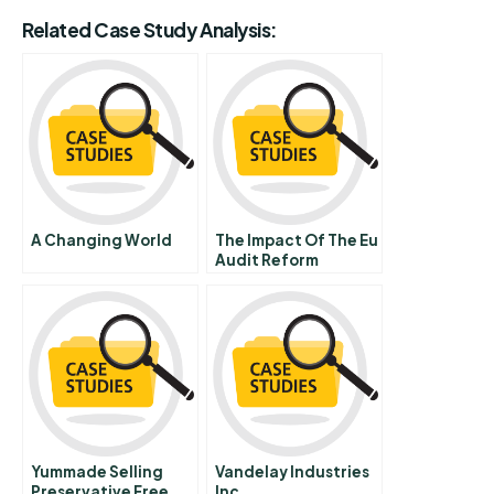
Related Case Study Analysis:
A Changing World
The Impact Of The Eu
Audit Reform
Legislation In The
Luxembourgish
Audit Legal Order
Yummade Selling
Vandelay Industries
Preservative Free
Inc