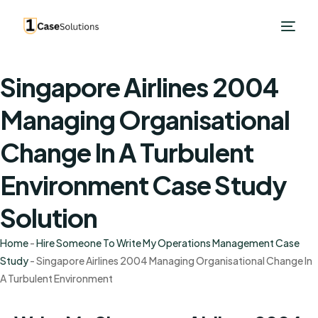
Singapore Airlines 2004
Managing Organisational
Change In A Turbulent
Environment Case Study
Solution
Home
-
Hire Someone To Write My Operations Management Case
Study
-
Singapore Airlines 2004 Managing Organisational Change In
A Turbulent Environment