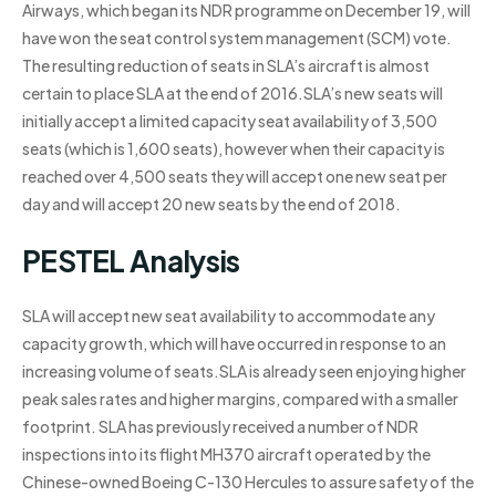
Airways, which began its NDR programme on December 19, will
have won the seat control system management (SCM) vote.
The resulting reduction of seats in SLA’s aircraft is almost
certain to place SLA at the end of 2016.SLA’s new seats will
initially accept a limited capacity seat availability of 3,500
seats (which is 1,600 seats), however when their capacity is
reached over 4,500 seats they will accept one new seat per
day and will accept 20 new seats by the end of 2018.
PESTEL Analysis
SLA will accept new seat availability to accommodate any
capacity growth, which will have occurred in response to an
increasing volume of seats.SLA is already seen enjoying higher
peak sales rates and higher margins, compared with a smaller
footprint. SLA has previously received a number of NDR
inspections into its flight MH370 aircraft operated by the
Chinese-owned Boeing C-130 Hercules to assure safety of the