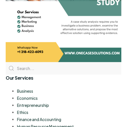
Our Services
Business
Economics
Entrepreneurship
Ethics
Finance and Accounting
Human Resource Management