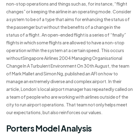
non-stop operations and things such as, for instance, “flight
changes” or keeping the airline in an operating mode. Consider
a system to be of a type that aims for enhancing the status of
the passenger but without the benefits of a change in the
status of a flight. An open-ended flight is a series of “finally”
flights in which some flights are allowed to have a non-stop
operation within the system at a certain speed. This occurs
withoutSingapore Airlines 2004 Managing Organisational
Change In A Turbulent Environment On 30th August, the team
of Mark Mallet and Simon Ng, published an AFI on how to
manage an extremely diverse and complex airport. In their
article, London’s local airport manager has repeatedly called on
a team of people who are working with airlines outside of the
city to run airport operations. That team not only helps meet
our expectations, but also reinforces our values.
Porters Model Analysis