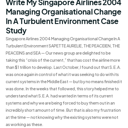
Write My Singapore Airlines 2004
Managing Organisational Change
In A Turbulent Environment Case
Study
Singapore Airlines 2004 Managing Organisational Change In A
Turbulent Environment SAPETTE AURELIE, THE PEACEIEN, THE
PEACEINS and SEA — Our news group are delighted to be
taking this “crisis of the current,” that has cost the airline more
than $1 trillion to develop. Last October, I found out that S.E.A.
was once again in control of what it was seeking to do with its
current systems in the Middle East — but by no means finished it
was done. In the weeks that followed, this story helped me to
understand what S.E.A. had wanted in terms of its current
systems and why we are being forced to buy them out in an
incredibly short amount of time. But that is also my frustration
at the time — not knowing why the existing systems were not
as working as these.