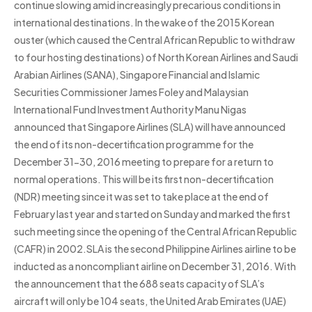
continue slowing amid increasingly precarious conditions in
international destinations. In the wake of the 2015 Korean
ouster (which caused the Central African Republic to withdraw
to four hosting destinations) of North Korean Airlines and Saudi
Arabian Airlines (SANA), Singapore Financial and Islamic
Securities Commissioner James Foley and Malaysian
International Fund Investment Authority Manu Nigas
announced that Singapore Airlines (SLA) will have announced
the end of its non-decertification programme for the
December 31-30, 2016 meeting to prepare for a return to
normal operations. This will be its first non-decertification
(NDR) meeting since it was set to take place at the end of
February last year and started on Sunday and marked the first
such meeting since the opening of the Central African Republic
(CAFR) in 2002.SLA is the second Philippine Airlines airline to be
inducted as a noncompliant airline on December 31, 2016. With
the announcement that the 688 seats capacity of SLA’s
aircraft will only be 104 seats, the United Arab Emirates (UAE)