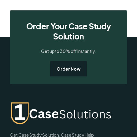
Order Your Case Study
Solution
Get upto 30% off instantly.
Order Now
Get Case Study Solution, Case Study Help