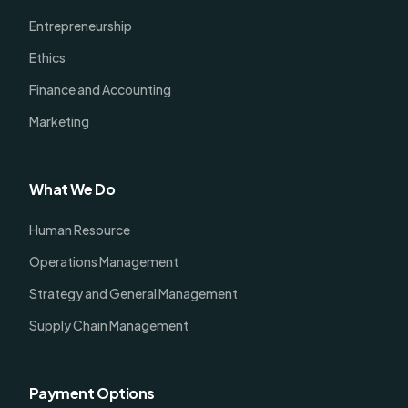
Entrepreneurship
Ethics
Finance and Accounting
Marketing
What We Do
Human Resource
Operations Management
Strategy and General Management
Supply Chain Management
Payment Options