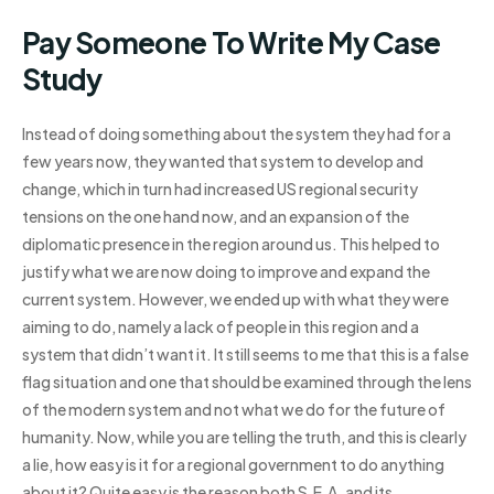
Pay Someone To Write My Case
Study
Instead of doing something about the system they had for a
few years now, they wanted that system to develop and
change, which in turn had increased US regional security
tensions on the one hand now, and an expansion of the
diplomatic presence in the region around us. This helped to
justify what we are now doing to improve and expand the
current system. However, we ended up with what they were
aiming to do, namely a lack of people in this region and a
system that didn’t want it. It still seems to me that this is a false
flag situation and one that should be examined through the lens
of the modern system and not what we do for the future of
humanity. Now, while you are telling the truth, and this is clearly
a lie, how easy is it for a regional government to do anything
about it? Quite easy is the reason both S.E.A. and its