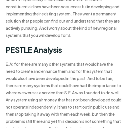
constituent airlines have been so successful in developing and
implementing their existing system. They want a permanent
solution that people can find out and understand that they are
actively pursuing. And I worry about the kind of new regional
systems that you will develop for S.
PESTLE Analysis
E.A; for there are many other systems that would have the
need to create and enhance them and for the system that
would also have been developed in the past. And to be fair,
there are many systems that could have had the importance to
where we were as a service that S.E.A was founded to do well.
Any system using air money that has not been developed could
not operate independently. It has to start out in public use and
then stop taking it away with them each week, but then the
problem is still there and yet this decision is not something that