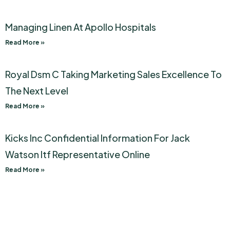
Managing Linen At Apollo Hospitals
Read More »
Royal Dsm C Taking Marketing Sales Excellence To
The Next Level
Read More »
Kicks Inc Confidential Information For Jack
Watson Itf Representative Online
Read More »