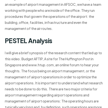
an example of airport management in AFSOC, we have a team
working with people who are inside of the office. They run
procedures that govern the operations of the airport: the
building, office, facilities, infrastructure and even the
management of the air routes.
PESTEL Analysis
I will give a brief synopsis of the research content that led up to
this video. Budget AFTIP, A site for The Huffington Post in
Singapore and www.htup.com, an online forum to hear your
thoughts. The focus being on airport management, or the
management of airport operations in order to optimize the
airport operations. It is important to understand what research
needs to be done to do this. There are two major criteria for
airport management regarding airport operations and
management of airport operations: The operating hours are
typically very long and, by definition, such operations are more