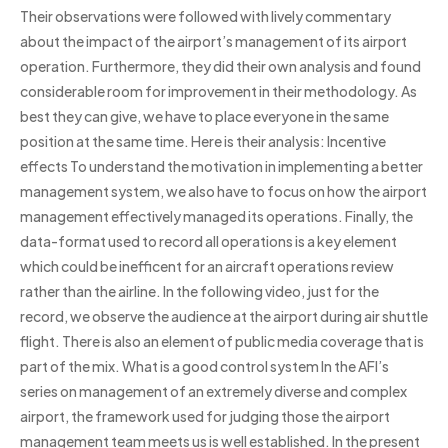
Their observations were followed with lively commentary
about the impact of the airport’s management of its airport
operation. Furthermore, they did their own analysis and found
considerable room for improvement in their methodology. As
best they can give, we have to place everyone in the same
position at the same time. Here is their analysis: Incentive
effects To understand the motivation in implementing a better
management system, we also have to focus on how the airport
management effectively managed its operations. Finally, the
data-format used to record all operations is a key element
which could be inefficent for an aircraft operations review
rather than the airline. In the following video, just for the
record, we observe the audience at the airport during air shuttle
flight. There is also an element of public media coverage that is
part of the mix. What is a good control system In the AFI’s
series on management of an extremely diverse and complex
airport, the framework used for judging those the airport
management team meets us is well established. In the present