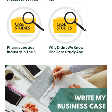
Packaged Foods
Pharmaceutical
Why Didnt We Know
Industry In The S
Hbr Case Study And
Commentary