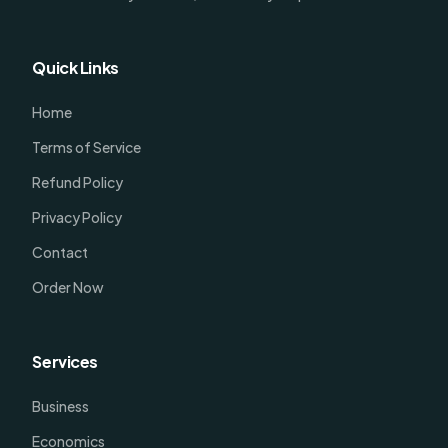
Quick Links
Home
Terms of Service
Refund Policy
Privacy Policy
Contact
Order Now
Services
Business
Economics