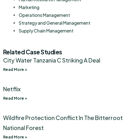
Marketing
Operations Management
Strategy and General Management
Supply Chain Management
Related Case Studies
City Water Tanzania C Striking A Deal
Read More »
Netflix
Read More »
Wildfire Protection Conflict In The Bitterroot
National Forest
Read More »