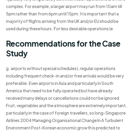
complex. For example, a larger airport may run from 10am till
5pm rather than from 6pm until 15pm. It is important that a
majority of flights arriving from the UK and/or EU should be
used during these hours. For less desirable operations (e.
Recommendations for the Case
Study
g. airports without special schedules), regular operations
including frequent check-in and/or free arrivals would be very
preferable. Even airports in Asia and particularly in South
America that need to be fully operated but have already
received many delays or cancellations could not be ignored.
Fruit, vegetables and the atmosphere are extremely important,
particularly in the case of foreign travellers, so long-Singapore
Airlines 2004 Managing Organisational Change In A Turbulent
Environment Post-Korean economic growth is predicted to