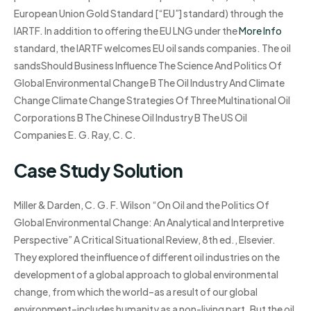
European Union Gold Standard [“EU”] standard) through the
IARTF. In addition to offering the EU LNG under the
More Info
standard, the IARTF welcomes EU oil sands companies. The oil
sandsShould Business Influence The Science And Politics Of
Global Environmental Change B The Oil Industry And Climate
Change Climate Change Strategies Of Three Multinational Oil
Corporations B The Chinese Oil Industry B The US Oil
Companies E. G. Ray, C. C.
Case Study Solution
Miller & Darden, C. G. F. Wilson “On Oil and the Politics Of
Global Environmental Change: An Analytical and Interpretive
Perspective” A Critical Situational Review, 8th ed., Elsevier.
They explored the influence of different oil industries on the
development of a global approach to global environmental
change, from which the world–as a result of our global
environment–includes humanity as a non-living part. But the oil