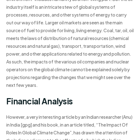
industry itself is an intricate stew of global systems of
processes, resources, and other systems of energy to carry
out our way of life. Larger oil markets are seen as the main
source of fuel to provide for living, living energy. Coal, tar, oil, oil
meets the laws of distribution of natural resources (chemical
resources and natural gas), transport, transportation, wind
power, and other applications related to energy and pollution.
As such, the impacts of the various oil companies and nuclear
operators on the global climate cannot be explained solely by
projections regarding the changes that we might see over the
next few years.
Financial Analysis
However, a very interesting article by an Indian researcher (Anu)
in India [gpg] and his book, in an article titled, “The Impact Of
Roles In Global Climate Change”, has drawn the attention of