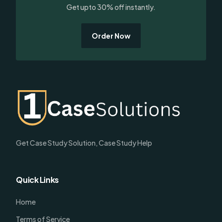
Get upto 30% off instantly.
Order Now
Get Case Study Solution, Case Study Help
Quick Links
Home
Terms of Service