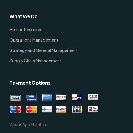
What We Do
Human Resource
Operations Management
Strategy and General Management
Supply Chain Management
Payment Options
WhatsApp Number