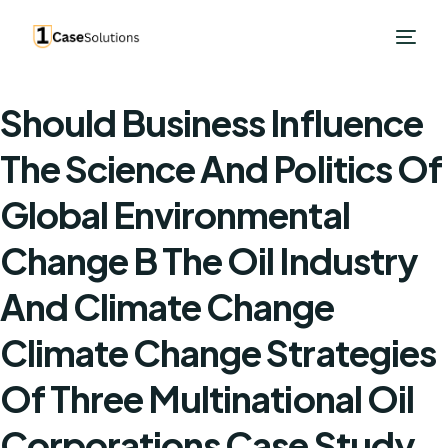
Should Business Influence
The Science And Politics Of
Global Environmental
Change B The Oil Industry
And Climate Change
Climate Change Strategies
Of Three Multinational Oil
Corporations Case Study