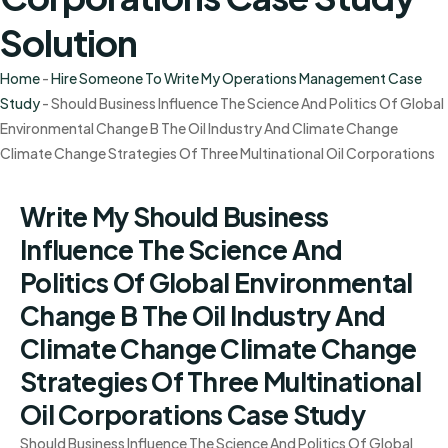
Solution
Home
-
Hire Someone To Write My Operations Management Case
Study
-
Should Business Influence The Science And Politics Of Global
Environmental Change B The Oil Industry And Climate Change
Climate Change Strategies Of Three Multinational Oil Corporations
Write My Should Business
Influence The Science And
Politics Of Global Environmental
Change B The Oil Industry And
Climate Change Climate Change
Strategies Of Three Multinational
Oil Corporations Case Study
Should Business Influence The Science And Politics Of Global