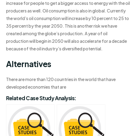
increase for people to get a bigger access to energy with the oil
producers as well. Oil consumption is also in global. Currently
the world’s oil consumption will increase by 10 percent to 25 to
35 percent by the year 2050. This is another risk we have
created among the globe’s production. A year of oil
production will begin in 2050 will also accelerate for a decade
because of the oil industry’s diversified potential.
Alternatives
There are more than 120 countries in the world that have
developed economies that are
Related Case Study Analysis: