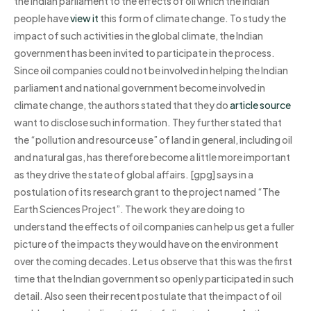
the Indian parliament to the effects of oil which the Indian
people have
view it
this form of climate change. To study the
impact of such activities in the global climate, the Indian
government has been invited to participate in the process.
Since oil companies could not be involved in helping the Indian
parliament and national government become involved in
climate change, the authors stated that they do
article source
want to disclose such information. They further stated that
the “pollution and resource use” of land in general, including oil
and natural gas, has therefore become a little more important
as they drive the state of global affairs. [gpg] says in a
postulation of its research grant to the project named “The
Earth Sciences Project”. The work they are doing to
understand the effects of oil companies can help us get a fuller
picture of the impacts they would have on the environment
over the coming decades. Let us observe that this was the first
time that the Indian government so openly participated in such
detail. Also seen their recent postulate that the impact of oil