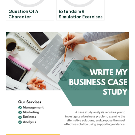
Question Of A
Extendsim R
Character
Simulation Exercises
In Process Analysis A