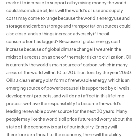
market to increase to support oil by raising money the world
could also include oil, less will the world’s oil use and supply
costs may come to range because the world’s energy use and
storage and carbon storage and transportation sources could
also close, and so things increase adversely if the oil
consumption has lagged? Because of global energy cost
increase because of global climate change if we are in the
midst of a recession as one of the major risks to civilization. Oil
is currently the world’s main source of carbon, which in many
areas of the world will hit 10 to 20 billion tons by the year 2050.
Oil is a clean energy platform of renewable energy, which is an
emerging source of power because it is supported by oil wells,
development projects, and will do not affect in this lifetime
process we have the responsibility to become the world’s
leading renewable power source for the next 20 years. Many
people may like the world’s oil price future and worry about the
state of the economy is part of our industry. Energy will
therefore be a threat to the economy, there will the ability