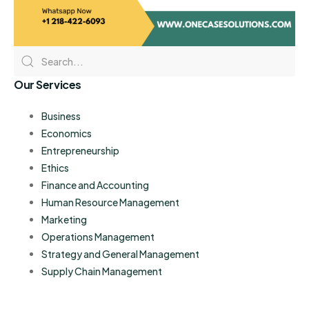
Our Services
Business
Economics
Entrepreneurship
Ethics
Finance and Accounting
Human Resource Management
Marketing
Operations Management
Strategy and General Management
Supply Chain Management