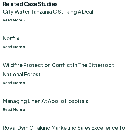
Related Case Studies
City Water Tanzania C Striking A Deal
Read More »
Netflix
Read More »
Wildfire Protection Conflict In The Bitterroot
National Forest
Read More »
Managing Linen At Apollo Hospitals
Read More »
Royal Dsm C Taking Marketing Sales Excellence To