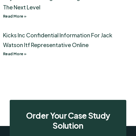
The Next Level
Read More »
Kicks Inc Confidential Information For Jack
Watson Itf Representative Online
Read More »
Order Your Case Study
Solution