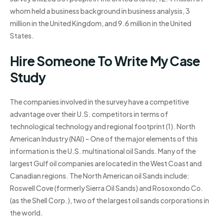
whom held a business background in business analysis, 3
million in the United Kingdom, and 9.6 million in the United
States.
Hire Someone To Write My Case
Study
The companies involved in the survey have a competitive
advantage over their U.S. competitors in terms of
technological technology and regional footprint (1). North
American Industry (NAI) – One of the major elements of this
information is the U.S. multinational oil Sands. Many of the
largest Gulf oil companies are located in the West Coast and
Canadian regions. The North American oil Sands include:
Roswell Cove (formerly Sierra Oil Sands) and Rosoxondo Co.
(as the Shell Corp.), two of the largest oil sands corporations in
the world.