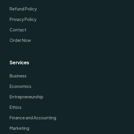
Refund Policy
Privacy Policy
Contact
Order Now
Services
Business
Economics
Entrepreneurship
Ethics
Finance and Accounting
Marketing