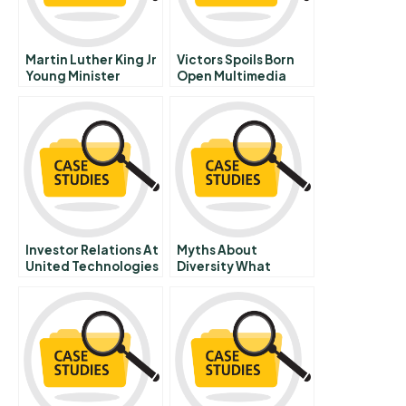
Martin Luther King Jr
Victors Spoils Born
Young Minister
Open Multimedia
Confronts The
Case
Challenges Of
Montgomery
Investor Relations At
Myths About
United Technologies
Diversity What
A
Managers Need To
Know About
Changes In The Us
Labor Force