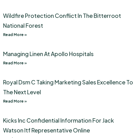
Wildfire Protection Conflict In The Bitterroot
National Forest
Read More »
Managing Linen At Apollo Hospitals
Read More »
Royal Dsm C Taking Marketing Sales Excellence To
The Next Level
Read More »
Kicks Inc Confidential Information For Jack
Watson Itf Representative Online