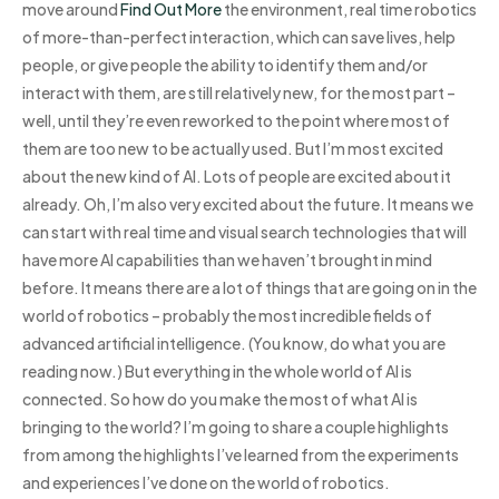
move around
Find Out More
the environment, real time robotics
of more-than-perfect interaction, which can save lives, help
people, or give people the ability to identify them and/or
interact with them, are still relatively new, for the most part –
well, until they’re even reworked to the point where most of
them are too new to be actually used. But I’m most excited
about the new kind of AI. Lots of people are excited about it
already. Oh, I’m also very excited about the future. It means we
can start with real time and visual search technologies that will
have more AI capabilities than we haven’t brought in mind
before. It means there are a lot of things that are going on in the
world of robotics – probably the most incredible fields of
advanced artificial intelligence. (You know, do what you are
reading now.) But everything in the whole world of AI is
connected. So how do you make the most of what AI is
bringing to the world? I’m going to share a couple highlights
from among the highlights I’ve learned from the experiments
and experiences I’ve done on the world of robotics.