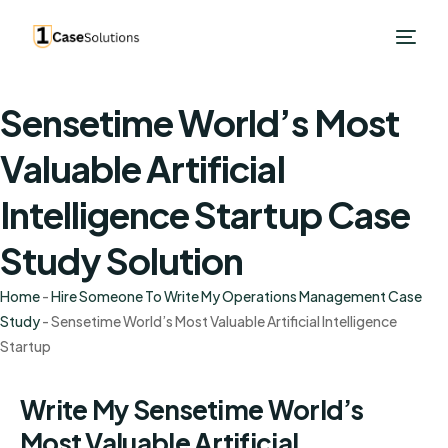
Sensetime World’s Most
Valuable Artificial
Intelligence Startup Case
Study Solution
Home
-
Hire Someone To Write My Operations Management Case
Study
-
Sensetime World’s Most Valuable Artificial Intelligence
Startup
Write My Sensetime World’s
Most Valuable Artificial