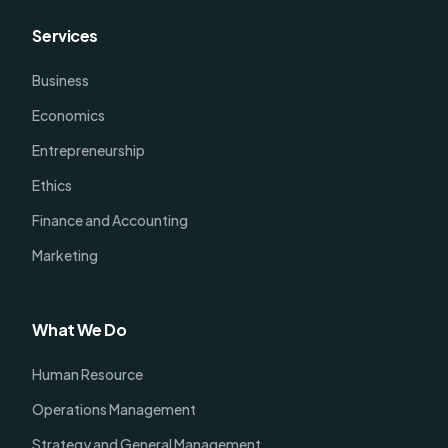
Services
Business
Economics
Entrepreneurship
Ethics
Finance and Accounting
Marketing
What We Do
Human Resource
Operations Management
Strategy and General Management