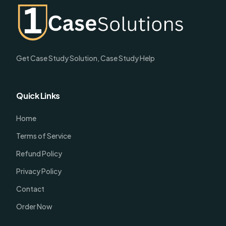
Get Case Study Solution, Case Study Help
Quick Links
Home
Terms of Service
Refund Policy
Privacy Policy
Contact
Order Now