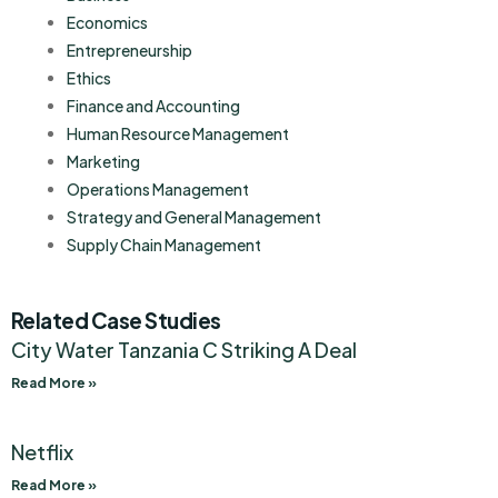
Economics
Entrepreneurship
Ethics
Finance and Accounting
Human Resource Management
Marketing
Operations Management
Strategy and General Management
Supply Chain Management
Related Case Studies
City Water Tanzania C Striking A Deal
Read More »
Netflix
Read More »