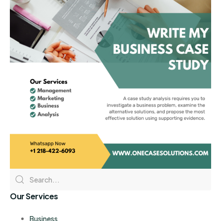
Our Services
Business