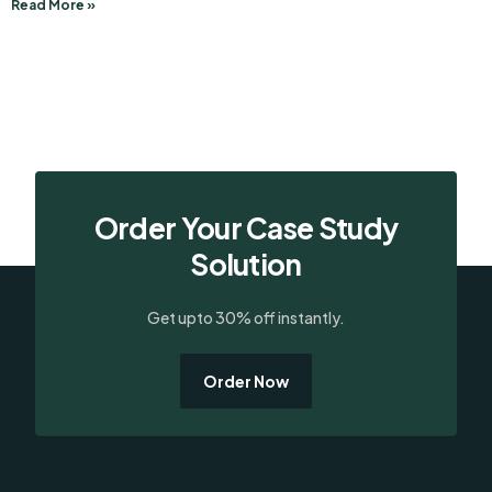
Read More »
Order Your Case Study
Solution
Get upto 30% off instantly.
Order Now