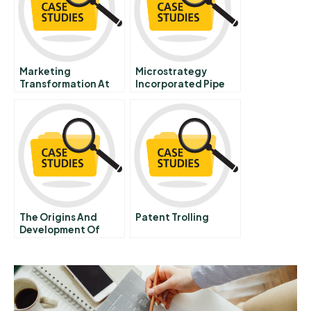
Marketing
Microstrategy
Transformation At
Incorporated Pipe
Mastercard
The Origins And
Patent Trolling
Development Of
Silicon Valley