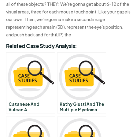
all of these objects? THEY: We’re gonna get about 6-12 of the
visual areas, three for each mouse touchpoint. Like your gaze is
our own. Then, we’re gonna make a second image
representing each area in (3D), represent the eye’s position,
and push back and forth (LIP) the
Related Case Study Analysis:
Catanese And
Kathy Giusti And The
Vulcan A
Multiple Myeloma
Research
Foundation