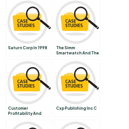
Saturn Corp In 1998
The Simm
Smartwatch And The
Internet Of Things
Designing A Business
Model
Customer
Cxp Publishing Inc C
Profitability And
Customer
Relationship
Management At Rbc