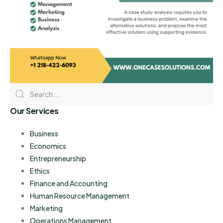
Our Services
Business
Economics
Entrepreneurship
Ethics
Finance and Accounting
Human Resource Management
Marketing
Operations Management