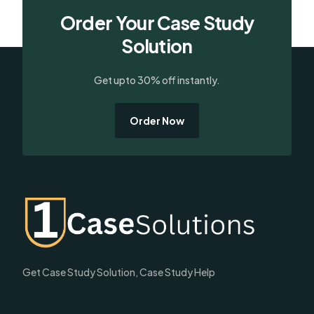
Order Your Case Study
Solution
Get upto 30% off instantly.
Order Now
Get Case Study Solution, Case Study Help