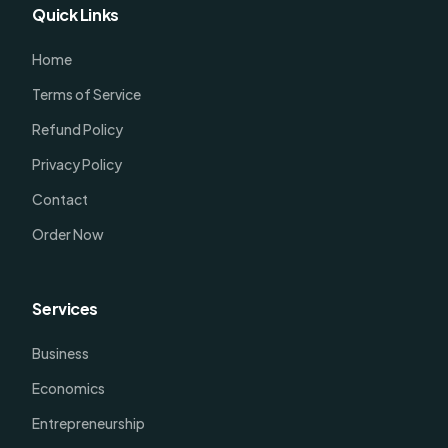
Quick Links
Home
Terms of Service
Refund Policy
Privacy Policy
Contact
Order Now
Services
Business
Economics
Entrepreneurship