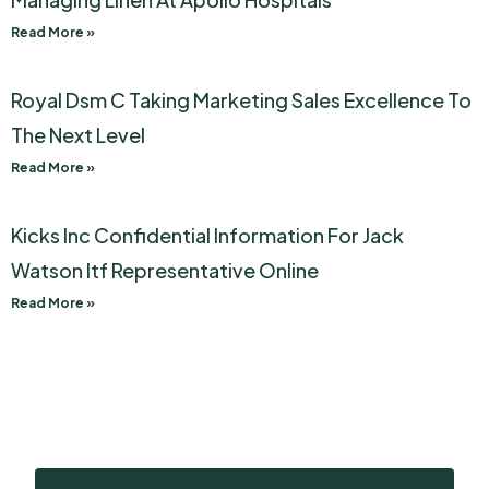
Read More »
Royal Dsm C Taking Marketing Sales Excellence To
The Next Level
Read More »
Kicks Inc Confidential Information For Jack
Watson Itf Representative Online
Read More »