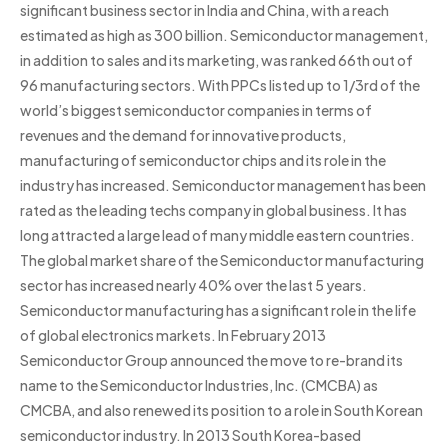
significant business sector in India and China, with a reach
estimated as high as 300 billion. Semiconductor management,
in addition to sales and its marketing, was ranked 66th out of
96 manufacturing sectors. With PPCs listed up to 1/3rd of the
world’s biggest semiconductor companies in terms of
revenues and the demand for innovative products,
manufacturing of semiconductor chips and its role in the
industry has increased. Semiconductor management has been
rated as the leading techs company in global business. It has
long attracted a large lead of many middle eastern countries.
The global market share of the Semiconductor manufacturing
sector has increased nearly 40% over the last 5 years.
Semiconductor manufacturing has a significant role in the life
of global electronics markets. In February 2013
Semiconductor Group announced the move to re-brand its
name to the Semiconductor Industries, Inc. (CMCBA) as
CMCBA, and also renewed its position to a role in South Korean
semiconductor industry. In 2013 South Korea-based