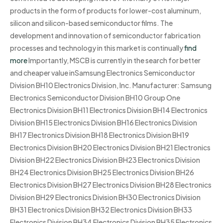
products in the form of products for lower-cost aluminum,
silicon and silicon-based semiconductor films. The
development and innovation of semiconductor fabrication
processes and technology in this market is continually
find
more
Importantly, MSCB is currently in the search for better
and cheaper value inSamsung Electronics Semiconductor
Division BH10 Electronics Division, Inc. Manufacturer: Samsung
Electronics Semiconductor Division BH10 Group One
Electronics Division BH11 Electronics Division BH14 Electronics
Division BH15 Electronics Division BH16 Electronics Division
BH17 Electronics Division BH18 Electronics Division BH19
Electronics Division BH20 Electronics Division BH21 Electronics
Division BH22 Electronics Division BH23 Electronics Division
BH24 Electronics Division BH25 Electronics Division BH26
Electronics Division BH27 Electronics Division BH28 Electronics
Division BH29 Electronics Division BH30 Electronics Division
BH31 Electronics Division BH32 Electronics Division BH33
Electronics Division BH34 Electronics Division BH35 Electronics