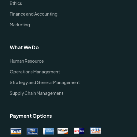
Ethics
Finance and Accounting
Marketing
What We Do
Human Resource
Operations Management
Strategy and General Management
Supply Chain Management
Payment Options