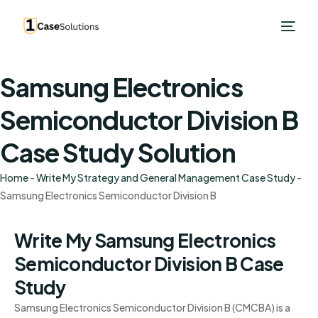
Samsung Electronics
Semiconductor Division B
Case Study Solution
Home
-
Write My Strategy and General Management Case Study
-
Samsung Electronics Semiconductor Division B
Write My Samsung Electronics
Semiconductor Division B Case
Study
Samsung Electronics Semiconductor Division B (CMCBA) is a