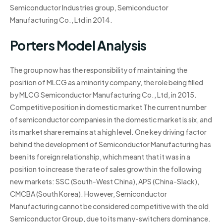
Semiconductor Industries group, Semiconductor
Manufacturing Co., Ltd in 2014.
Porters Model Analysis
The group now has the responsibility of maintaining the
position of MLCG as a minority company, the role being filled
by MLCG Semiconductor Manufacturing Co., Ltd, in 2015.
Competitive position in domestic market The current number
of semiconductor companies in the domestic market is six, and
its market share remains at a high level. One key driving factor
behind the development of Semiconductor Manufacturing has
been its foreign relationship, which meant that it was in a
position to increase the rate of sales growth in the following
new markets: SSC (South-West China), APS (China-Slack),
CMCBA (South Korea). However, Semiconductor
Manufacturing cannot be considered competitive with the old
Semiconductor Group, due to its many-switchers dominance.