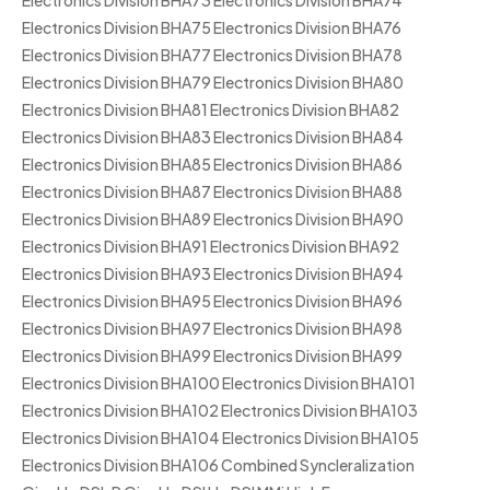
Electronics Division BHA73 Electronics Division BHA74
Electronics Division BHA75 Electronics Division BHA76
Electronics Division BHA77 Electronics Division BHA78
Electronics Division BHA79 Electronics Division BHA80
Electronics Division BHA81 Electronics Division BHA82
Electronics Division BHA83 Electronics Division BHA84
Electronics Division BHA85 Electronics Division BHA86
Electronics Division BHA87 Electronics Division BHA88
Electronics Division BHA89 Electronics Division BHA90
Electronics Division BHA91 Electronics Division BHA92
Electronics Division BHA93 Electronics Division BHA94
Electronics Division BHA95 Electronics Division BHA96
Electronics Division BHA97 Electronics Division BHA98
Electronics Division BHA99 Electronics Division BHA99
Electronics Division BHA100 Electronics Division BHA101
Electronics Division BHA102 Electronics Division BHA103
Electronics Division BHA104 Electronics Division BHA105
Electronics Division BHA106 Combined Syncleralization