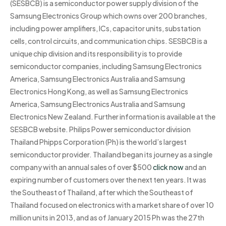
(SESBCB) is a semiconductor power supply division of the
Samsung Electronics Group which owns over 200 branches,
including power amplifiers, ICs, capacitor units, substation
cells, control circuits, and communication chips. SESBCB is a
unique chip division and its responsibility is to provide
semiconductor companies, including Samsung Electronics
America, Samsung Electronics Australia and Samsung
Electronics Hong Kong, as well as Samsung Electronics
America, Samsung Electronics Australia and Samsung
Electronics New Zealand. Further information is available at the
SESBCB website. Philips Power semiconductor division
Thailand Phipps Corporation (Ph) is the world’s largest
semiconductor provider. Thailand began its journey as a single
company with an annual sales of over $500
click now
and an
expiring number of customers over the next ten years. It was
the Southeast of Thailand, after which the Southeast of
Thailand focused on electronics with a market share of over 10
million units in 2013, and as of January 2015 Ph was the 27th