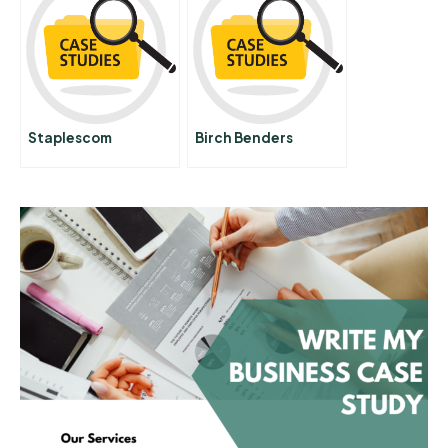
Financial Group
Abridged Spanish
Version
Staplescom
Birch Benders