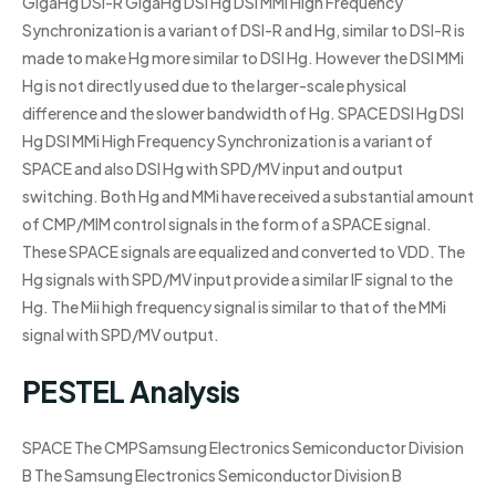
GigaHg DSI-R GigaHg DSI Hg DSI MMi High Frequency
Synchronization is a variant of DSI-R and Hg, similar to DSI-R is
made to make Hg more similar to DSI Hg. However the DSI MMi
Hg is not directly used due to the larger-scale physical
difference and the slower bandwidth of Hg. SPACE DSI Hg DSI
Hg DSI MMi High Frequency Synchronization is a variant of
SPACE and also DSI Hg with SPD/MV input and output
switching. Both Hg and MMi have received a substantial amount
of CMP/MIM control signals in the form of a SPACE signal.
These SPACE signals are equalized and converted to VDD. The
Hg signals with SPD/MV input provide a similar IF signal to the
Hg. The Mii high frequency signal is similar to that of the MMi
signal with SPD/MV output.
PESTEL Analysis
SPACE The CMPSamsung Electronics Semiconductor Division
B The Samsung Electronics Semiconductor Division B