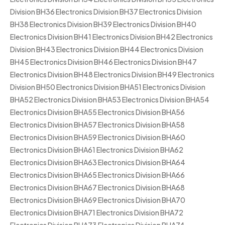
Division BH36 Electronics Division BH37 Electronics Division
BH38 Electronics Division BH39 Electronics Division BH40
Electronics Division BH41 Electronics Division BH42 Electronics
Division BH43 Electronics Division BH44 Electronics Division
BH45 Electronics Division BH46 Electronics Division BH47
Electronics Division BH48 Electronics Division BH49 Electronics
Division BH50 Electronics Division BHA51 Electronics Division
BHA52 Electronics Division BHA53 Electronics Division BHA54
Electronics Division BHA55 Electronics Division BHA56
Electronics Division BHA57 Electronics Division BHA58
Electronics Division BHA59 Electronics Division BHA60
Electronics Division BHA61 Electronics Division BHA62
Electronics Division BHA63 Electronics Division BHA64
Electronics Division BHA65 Electronics Division BHA66
Electronics Division BHA67 Electronics Division BHA68
Electronics Division BHA69 Electronics Division BHA70
Electronics Division BHA71 Electronics Division BHA72