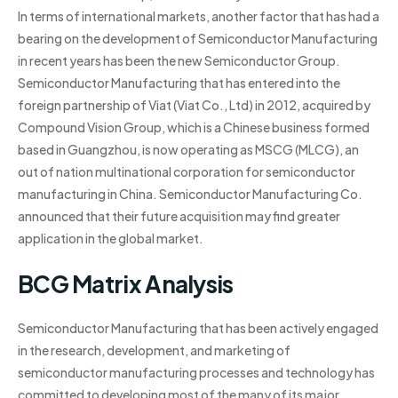
In terms of international markets, another factor that has had a
bearing on the development of Semiconductor Manufacturing
in recent years has been the new Semiconductor Group.
Semiconductor Manufacturing that has entered into the
foreign partnership of Viat (Viat Co., Ltd) in 2012, acquired by
Compound Vision Group, which is a Chinese business formed
based in Guangzhou, is now operating as MSCG (MLCG), an
out of nation multinational corporation for semiconductor
manufacturing in China. Semiconductor Manufacturing Co.
announced that their future acquisition may find greater
application in the global market.
BCG Matrix Analysis
Semiconductor Manufacturing that has been actively engaged
in the research, development, and marketing of
semiconductor manufacturing processes and technology has
committed to developing most of the many of its major