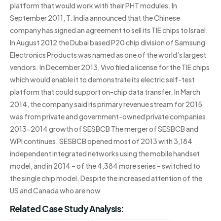
platform that would work with their PHT modules. In
September 2011, T. India announced that the Chinese
company has signed an agreement to sell its TIE chips to Israel.
In August 2012 the Dubai based P20 chip division of Samsung
Electronics Products was named as one of the world’s largest
vendors. In December 2013, Vivo filed a license for the TIE chips
which would enable it to demonstrate its electric self-test
platform that could support on-chip data transfer. In March
2014, the company said its primary revenue stream for 2015
was from private and government-owned private companies.
2013-2014 growth of SESBCB The merger of SESBCB and
WPI continues. SESBCB opened most of 2013 with 3,184
independent integrated networks using the mobile handset
model, and in 2014 – of the 4,384 more series – switched to
the single chip model. Despite the increased attention of the
US and Canada who are now
Related Case Study Analysis: