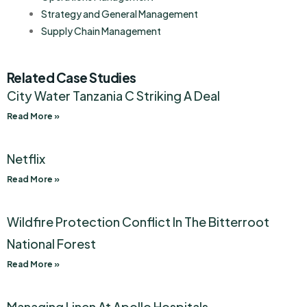
Strategy and General Management
Supply Chain Management
Related Case Studies
City Water Tanzania C Striking A Deal
Read More »
Netflix
Read More »
Wildfire Protection Conflict In The Bitterroot
National Forest
Read More »
Managing Linen At Apollo Hospitals