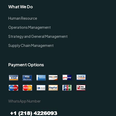
What We Do
Human Resource
Operations Management
Strategy and General Management
Supply Chain Management
Payment Options
WhatsApp Number