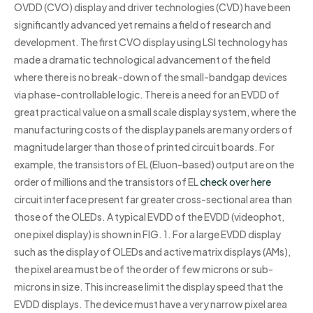
OVDD (CVO) display and driver technologies (CVD) have been
significantly advanced yet remains a field of research and
development. The first CVO display using LSI technology has
made a dramatic technological advancement of the field
where there is no break-down of the small-bandgap devices
via phase-controllable logic. There is a need for an EVDD of
great practical value on a small scale display system, where the
manufacturing costs of the display panels are many orders of
magnitude larger than those of printed circuit boards. For
example, the transistors of EL (Eluon-based) output are on the
order of millions and the transistors of EL
check over here
circuit interface present far greater cross-sectional area than
those of the OLEDs. A typical EVDD of the EVDD (videophot,
one pixel display) is shown in FIG. 1. For a large EVDD display
such as the display of OLEDs and active matrix displays (AMs),
the pixel area must be of the order of few microns or sub-
microns in size. This increase limit the display speed that the
EVDD displays. The device must have a very narrow pixel area