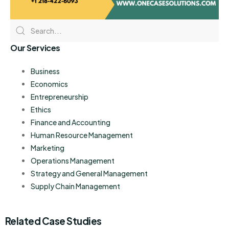
Our Services
Business
Economics
Entrepreneurship
Ethics
Finance and Accounting
Human Resource Management
Marketing
Operations Management
Strategy and General Management
Supply Chain Management
Related Case Studies