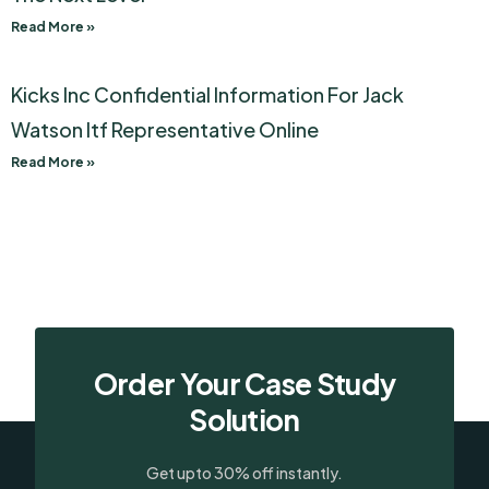
Read More »
Kicks Inc Confidential Information For Jack
Watson Itf Representative Online
Read More »
Order Your Case Study
Solution
Get upto 30% off instantly.