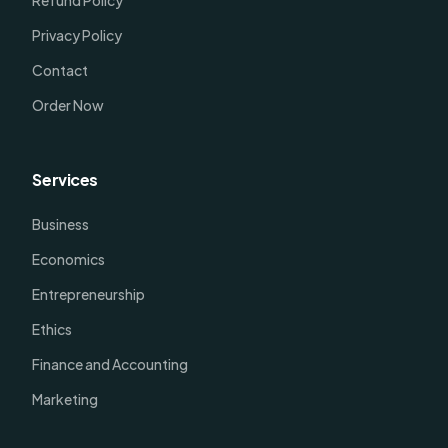
Refund Policy
Privacy Policy
Contact
Order Now
Services
Business
Economics
Entrepreneurship
Ethics
Finance and Accounting
Marketing