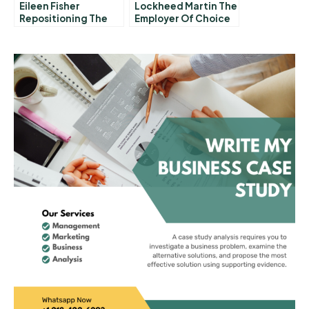
Eileen Fisher
Lockheed Martin The
Repositioning The
Employer Of Choice
Brand
Mission