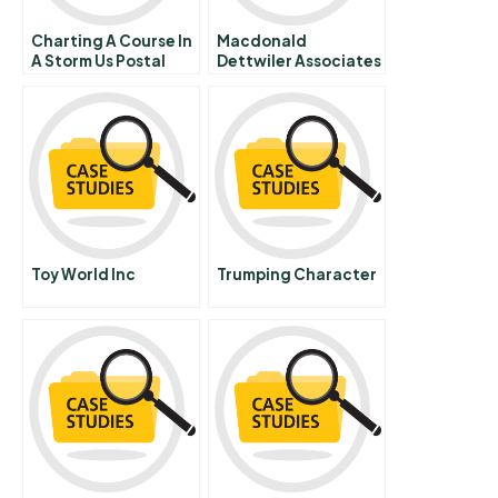
Charting A Course In
Macdonald
A Storm Us Postal
Dettwiler Associates
Service And The
Ltd A
Anthrax Crisis
Toy World Inc
Trumping Character