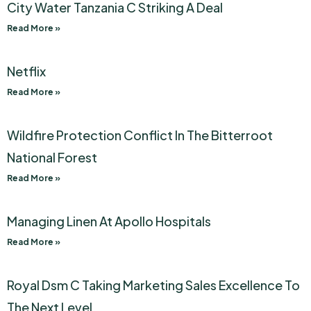
City Water Tanzania C Striking A Deal
Read More »
Netflix
Read More »
Wildfire Protection Conflict In The Bitterroot
National Forest
Read More »
Managing Linen At Apollo Hospitals
Read More »
Royal Dsm C Taking Marketing Sales Excellence To
The Next Level