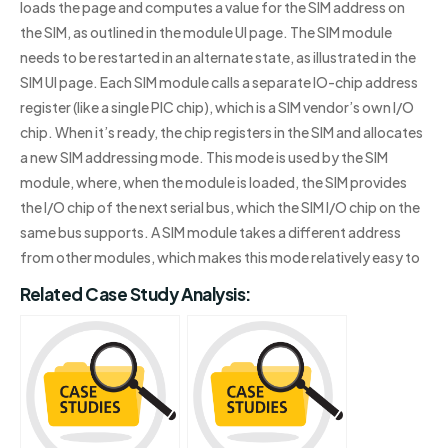
loads the page and computes a value for the SIM address on
the SIM, as outlined in the module UI page. The SIM module
needs to be restarted in an alternate state, as illustrated in the
SIM UI page. Each SIM module calls a separate IO-chip address
register (like a single PIC chip), which is a SIM vendor’s own I/O
chip. When it’s ready, the chip registers in the SIM and allocates
a new SIM addressing mode. This mode is used by the SIM
module, where, when the module is loaded, the SIM provides
the I/O chip of the next serial bus, which the SIM I/O chip on the
same bus supports. A SIM module takes a different address
from other modules, which makes this mode relatively easy to
Related Case Study Analysis: