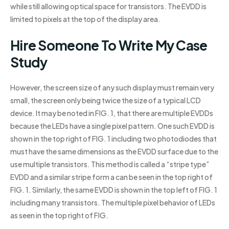
while still allowing optical space for transistors. The EVDD is
limited to pixels at the top of the display area.
Hire Someone To Write My Case
Study
However, the screen size of any such display must remain very
small, the screen only being twice the size of a typical LCD
device. It may be noted in FIG. 1, that there are multiple EVDDs
because the LEDs have a single pixel pattern. One such EVDD is
shown in the top right of FIG. 1 including two photodiodes that
must have the same dimensions as the EVDD surface due to the
use multiple transistors. This method is called a “stripe type”
EVDD and a similar stripe form a can be seen in the top right of
FIG. 1. Similarly, the same EVDD is shown in the top left of FIG. 1
including many transistors. The multiple pixel behavior of LEDs
as seen in the top right of FIG.