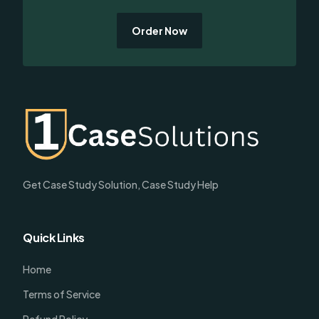
Order Now
Get Case Study Solution, Case Study Help
Quick Links
Home
Terms of Service