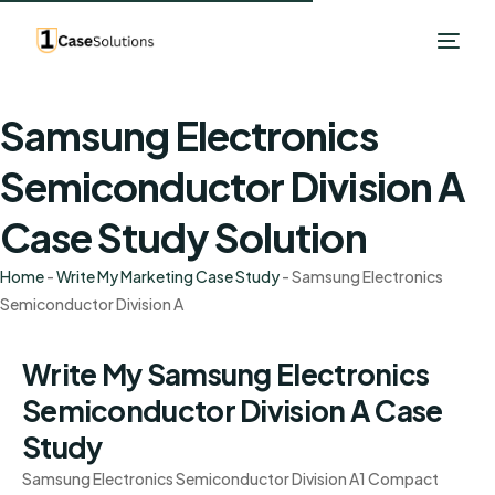
Samsung Electronics
Semiconductor Division A
Case Study Solution
Home
-
Write My Marketing Case Study
-
Samsung Electronics
Semiconductor Division A
Write My Samsung Electronics
Semiconductor Division A Case
Study
Samsung Electronics Semiconductor Division A1 Compact