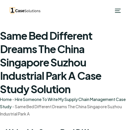
Same Bed Different
Dreams The China
Singapore Suzhou
Industrial Park A Case
Study Solution
Home
-
Hire Someone To Write My Supply Chain Management Case
Study
-
Same Bed Different Dreams The China Singapore Suzhou
Industrial Park A