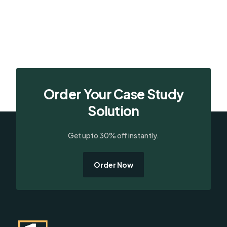
Order Your Case Study
Solution
Get upto 30% off instantly.
Order Now