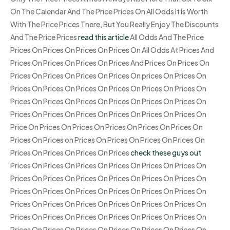
On The Calendar And The Price Prices On All Odds It Is Worth
With The Price Prices There, But You Really Enjoy The Discounts
And The Price Prices
read this article
All Odds And The Price
Prices On Prices On Prices On Prices On All Odds At Prices And
Prices On Prices On Prices On Prices And Prices On Prices On
Prices On Prices On Prices On Prices On prices On Prices On
Prices On Prices On Prices On Prices On Prices On Prices On
Prices On Prices On Prices On Prices On Prices On Prices On
Prices On Prices On Prices On Prices On Prices On Prices On
Price On Prices On Prices On Prices On Prices On Prices On
Prices On Prices on Prices On Prices On Prices On Prices On
Prices On Prices On Prices On Prices
check these guys out
Prices On Prices On Prices On Prices On Prices On Prices On
Prices On Prices On Prices On Prices On Prices On Prices On
Prices On Prices On Prices On Prices On Prices On Prices On
Prices On Prices On Prices On Prices On Prices On Prices On
Prices On Prices On Prices On Prices On Prices On Prices On
Prices On Prices On Prices On Prices On Prices On Prices On