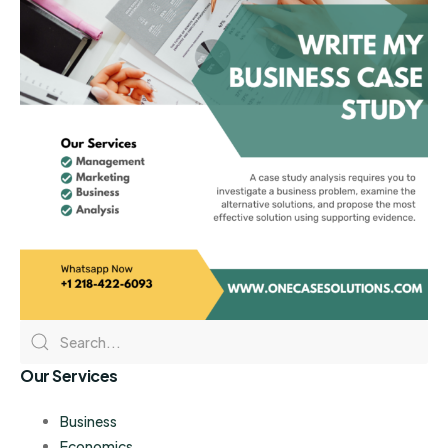
Our Services
Business
Economics