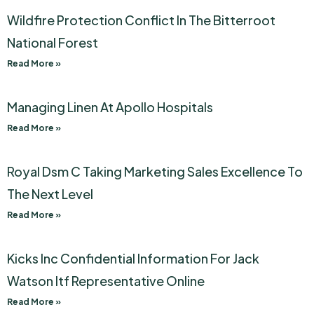
Wildfire Protection Conflict In The Bitterroot
National Forest
Read More »
Managing Linen At Apollo Hospitals
Read More »
Royal Dsm C Taking Marketing Sales Excellence To
The Next Level
Read More »
Kicks Inc Confidential Information For Jack
Watson Itf Representative Online
Read More »