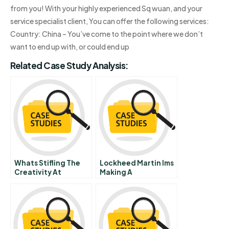
from you! With your highly experienced Sq wuan, and your
service specialist client, You can offer the following services:
Country: China – You’ve come to the point where we don’t
want to end up with, or could end up
Related Case Study Analysis:
Whats Stifling The
Lockheed Martin Ims
Creativity At
Making A
Coolburst
Contribution And A
Commentary On Hbr
Profit
Case Study