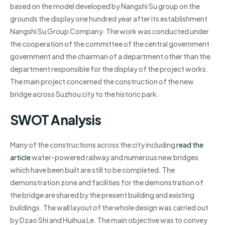
based on the model developed by Nangshi Su group on the
grounds the display one hundred year after its establishment
Nangshi Su Group Company. The work was conducted under
the cooperation of the committee of the central government
government and the chairman of a department other than the
department responsible for the display of the project works.
The main project concerned the construction of the new
bridge across Suzhou city to the historic park.
SWOT Analysis
Many of the constructions across the city including
read the
article
water-powered railway and numerous new bridges
which have been built are still to be completed. The
demonstration zone and facilities for the demonstration of
the bridge are shared by the present building and existing
buildings. The wall layout of the whole design was carried out
by Dzao Shi and Huihua Le. The main objective was to convey