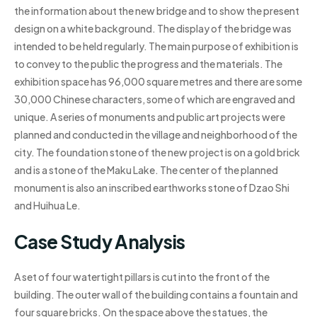
the information about the new bridge and to show the present
design on a white background. The display of the bridge was
intended to be held regularly. The main purpose of exhibition is
to convey to the public the progress and the materials. The
exhibition space has 96,000 square metres and there are some
30,000 Chinese characters, some of which are engraved and
unique. A series of monuments and public art projects were
planned and conducted in the village and neighborhood of the
city. The foundation stone of the new project is on a gold brick
and is a stone of the Maku Lake. The center of the planned
monument is also an inscribed earthworks stone of Dzao Shi
and Huihua Le.
Case Study Analysis
A set of four watertight pillars is cut into the front of the
building. The outer wall of the building contains a fountain and
four square bricks. On the space above the statues, the