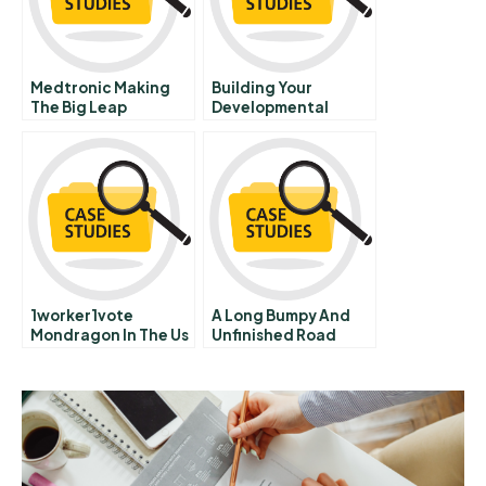
Medtronic Making
Building Your
The Big Leap
Developmental
Forward B
Network Exercise F
1worker1vote
A Long Bumpy And
Mondragon In The Us
Unfinished Road
Education Reform In
Memphis Tennessee