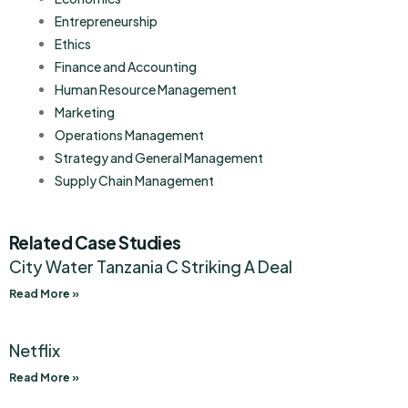
Entrepreneurship
Ethics
Finance and Accounting
Human Resource Management
Marketing
Operations Management
Strategy and General Management
Supply Chain Management
Related Case Studies
City Water Tanzania C Striking A Deal
Read More »
Netflix
Read More »