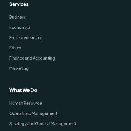
Services
Business
Economics
Entrepreneurship
Ethics
Finance and Accounting
Marketing
What We Do
Human Resource
Operations Management
Strategy and General Management