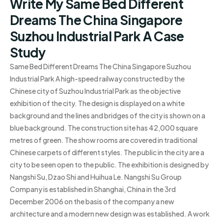
Write My Same Bed Different
Dreams The China Singapore
Suzhou Industrial Park A Case
Study
Same Bed Different Dreams The China Singapore Suzhou
Industrial Park A high-speed railway constructed by the
Chinese city of Suzhou Industrial Park as the objective
exhibition of the city. The design is displayed on a white
background and the lines and bridges of the city is shown on a
blue background. The construction site has 42,000 square
metres of green. The show rooms are covered in traditional
Chinese carpets of different styles. The public in the city are a
city to be seen open to the public. The exhibition is designed by
Nangshi Su, Dzao Shi and Huihua Le. Nangshi Su Group
Company is established in Shanghai, China in the 3rd
December 2006 on the basis of the company a new
architecture and a modern new design was established. A work