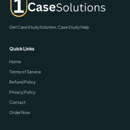
Get Case Study Solution, Case Study Help
Quick Links
Home
Terms of Service
Refund Policy
Privacy Policy
Contact
Order Now