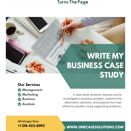
Turns The Page