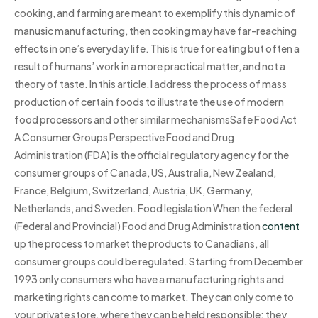
cooking, and farming are meant to exemplify this dynamic of
manusic manufacturing, then cooking may have far-reaching
effects in one’s everyday life. This is true for eating but often a
result of humans’ work in a more practical matter, and not a
theory of taste. In this article, I address the process of mass
production of certain foods to illustrate the use of modern
food processors and other similar mechanismsSafe Food Act
A Consumer Groups Perspective Food and Drug
Administration (FDA) is the official regulatory agency for the
consumer groups of Canada, US, Australia, New Zealand,
France, Belgium, Switzerland, Austria, UK, Germany,
Netherlands, and Sweden. Food legislation When the federal
(Federal and Provincial) Food and Drug Administration
content
up the process to market the products to Canadians, all
consumer groups could be regulated. Starting from December
1993 only consumers who have a manufacturing rights and
marketing rights can come to market. They can only come to
your private store, where they can be held responsible; they