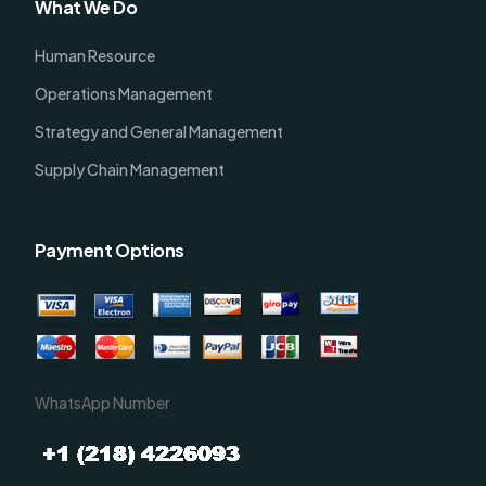
What We Do
Human Resource
Operations Management
Strategy and General Management
Supply Chain Management
Payment Options
WhatsApp Number