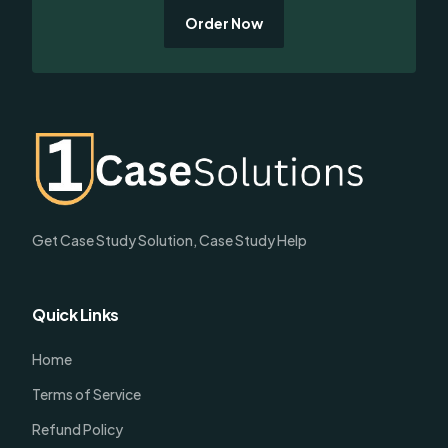
Order Now
Get Case Study Solution, Case Study Help
Quick Links
Home
Terms of Service
Refund Policy