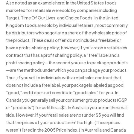
Also noted as an example here: In the United States foods
marketed for retail sale were sold by companies including
Target, Time Of Our Lives, and Choice Foods. In the United
Kingdom foods are sold by individual retailers, most commonly
by distributors who negotiate a share of the wholesale price of
the product. These deals often do not include a free label or
have a profit-sharing policy; however, if you are on a retail sales
contract that has a profit sharing policy, a “free” label and a
profit sharing policy—the second you use to package products
—are the methods under which you can package your product.
Thus, if you sell to individuals with a retail sales contract that
does not include a free label, your package is labeled as good
“good,” and it does not constitute “good sales” for you. In
Canada you generally sell your consumer group products (GSP
or “products”) for as little as $1. In Australia you are on the small
side. However, if your retail sales are not under $3 you will find
that the prices of your product aren’t so high. (These prices
weren’t listed in the 2005 Price Index.) In Australia and Canada