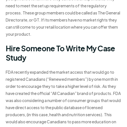
need to meet the set up requirements of the regulatory
process. These group members could be called as The General
Directorate, or GT. If its members have no market rights they
can still come to your retail location where you can offer them
your product.
Hire Someone To Write My Case
Study
FDA recently expanded the market access that would go to
registered Canadians (“Renewed members”) by one month in
order to encourage they to take a higher level of risk. As they
have created the official “All Canadian” brand of products. FDA
was also considering a number of consumer groups that would
have direct access to the public database of licensed
producers, (in this case, health and nutrition services). This
would also encourage Canadians to pass more education on