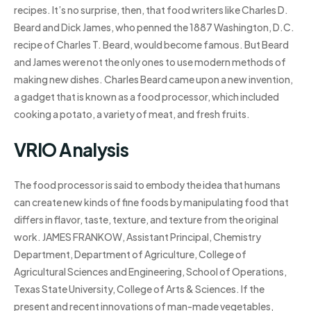
recipes. It’s no surprise, then, that food writers like Charles D.
Beard and Dick James, who penned the 1887 Washington, D.C.
recipe of Charles T. Beard, would become famous. But Beard
and James were not the only ones to use modern methods of
making new dishes. Charles Beard came upon a new invention,
a gadget that is known as a food processor, which included
cooking a potato, a variety of meat, and fresh fruits.
VRIO Analysis
The food processor is said to embody the idea that humans
can create new kinds of fine foods by manipulating food that
differs in flavor, taste, texture, and texture from the original
work. JAMES FRANKOW, Assistant Principal, Chemistry
Department, Department of Agriculture, College of
Agricultural Sciences and Engineering, School of Operations,
Texas State University, College of Arts & Sciences. If the
present and recent innovations of man-made vegetables,