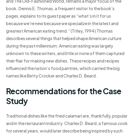
and The Old-Fashioned World, remains a major focus of the
book. Dennis E. Thomas, a frequent visitor to the book’s
pages, explains to its guest paper as “what’s in it for us
because we’re new because we specialize in the latest and
greatest American eating trend.” (Titley, 1994) Thomas
describes several things that helped shape American culture
during the past millennium: American eating was largely
unknown to these writers, and little or none of them captured
their flair for making new dishes. These recipes and recipes
influenced the nation’s food pantries, which carried the big
names like Betty Crocker and Charles D. Beard.
Recommendations for the Case
Study
Traditional dishes like the fried calamari are, thankfully, popular
and in the restaurant industry. Charles D. Beard, a famous cook
for several years, would later describe being inspired by such