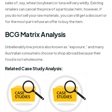
sales of, say, wheat (soybean) or tuna will vary wildly. Existing
retailers can cancel the price of a particular item; however, if
you do not sell your raw materials, you can still get a discount or
for the most part refuse an offer to buy the item.
BCG Matrix Analysis
Unbelievably low price is also known as “exposure,” and many
Australian consumers choose to shop abroad because their
food is not wholesome.
Related Case Study Analysis: