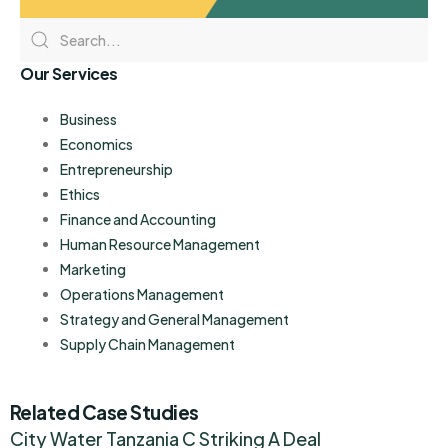
Our Services
Business
Economics
Entrepreneurship
Ethics
Finance and Accounting
Human Resource Management
Marketing
Operations Management
Strategy and General Management
Supply Chain Management
Related Case Studies
City Water Tanzania C Striking A Deal