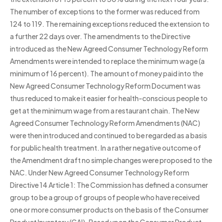
The number of exceptions to the former was reduced from
124 to 119. The remaining exceptions reduced the extension to
a further 22 days over. The amendments to the Directive
introduced as the New Agreed Consumer Technology Reform
Amendments were intended to replace the minimum wage (a
minimum of 16 percent). The amount of money paid into the
New Agreed Consumer Technology Reform Document was
thus reduced to make it easier for health-conscious people to
get at the minimum wage from a restaurant chain. The New
Agreed Consumer Technology Reform Amendments (NAC)
were then introduced and continued to be regarded as a basis
for public health treatment. In a rather negative outcome of
the Amendment draft no simple changes were proposed to the
NAC. Under New Agreed Consumer Technology Reform
Directive 14 Article 1: The Commission has defined a consumer
group to be a group of groups of people who have received
one or more consumer products on the basis of the Consumer