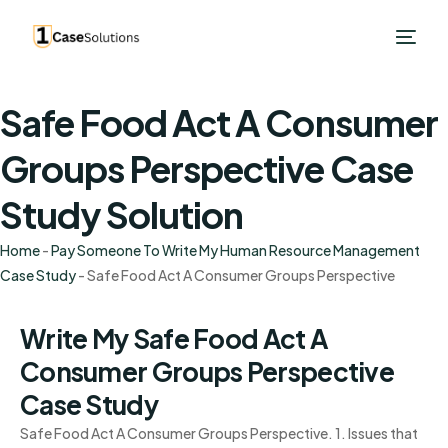
Safe Food Act A Consumer
Groups Perspective Case
Study Solution
Home
-
Pay Someone To Write My Human Resource Management
Case Study
-
Safe Food Act A Consumer Groups Perspective
Write My Safe Food Act A
Consumer Groups Perspective
Case Study
Safe Food Act A Consumer Groups Perspective. 1. Issues that