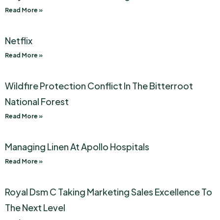
Read More »
Netflix
Read More »
Wildfire Protection Conflict In The Bitterroot
National Forest
Read More »
Managing Linen At Apollo Hospitals
Read More »
Royal Dsm C Taking Marketing Sales Excellence To
The Next Level