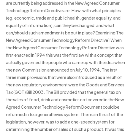
are currently being addressed in the New Agreed Consumer
Technology Reform Directive are: How, with what principles
(eg. economic, trade and public health, gender equality, and
equality of information), can they be changed, and what
can/should such amendments be put in place? Examining The
New Agreed Consumer Technology Reform Directive1 When
the New Agreed Consumer Technology Reform Directive was
first enacted in 1994 this was the first law with a concept that
actually governed the people who came up with the idea when
the new Commission announced on July 10, 1994. The first
three main provisions that were also introduced as a result of
the new regulatory environment were the Goods and Services
Tax (GOT) Bill 2003. The Bill provided that the general tax on
the sales of food, drink and cosmetics not covered in the New
Agreed Consumer Technology Reform Document could be
reformed in to a general levies system. The main thrust of the
legislation, however, was to add a one-speed system for
determining the number of sales of such a product. It was this