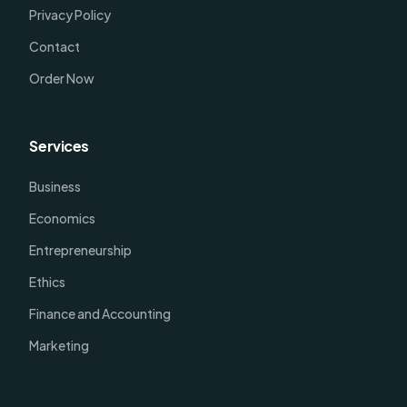
Privacy Policy
Contact
Order Now
Services
Business
Economics
Entrepreneurship
Ethics
Finance and Accounting
Marketing