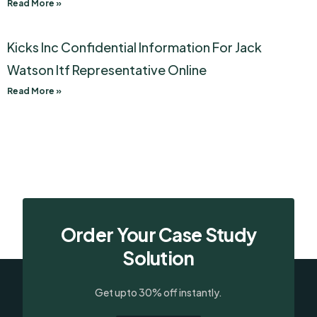
Read More »
Kicks Inc Confidential Information For Jack
Watson Itf Representative Online
Read More »
Order Your Case Study
Solution
Get upto 30% off instantly.