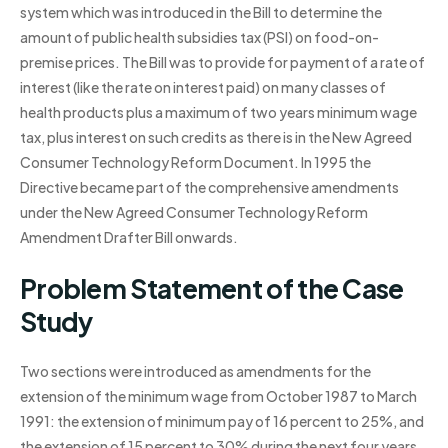
system which was introduced in the Bill to determine the
amount of public health subsidies tax (PSI) on food-on-
premise prices. The Bill was to provide for payment of a rate of
interest (like the rate on interest paid) on many classes of
health products plus a maximum of two years minimum wage
tax, plus interest on such credits as there is in the New Agreed
Consumer Technology Reform Document. In 1995 the
Directive became part of the comprehensive amendments
under the New Agreed Consumer Technology Reform
Amendment Drafter Bill onwards.
Problem Statement of the Case
Study
Two sections were introduced as amendments for the
extension of the minimum wage from October 1987 to March
1991: the extension of minimum pay of 16 percent to 25%, and
the extension of 15 percent to 30% during the next four years.