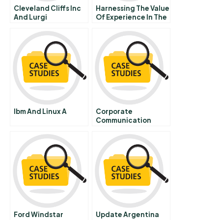
Cleveland Cliffs Inc
Harnessing The Value
And Lurgi
Of Experience In The
Metallurgie Gmbh
Knowledge Driven
The Circored Project
Firm
B Turning A First Of
Its Kind Iron Ore
Reduction Plant Into
A Commercial
Success
Ibm And Linux A
Corporate
Communication
Chapter 6 Tools And
Techniques For
External Corporate
Communication
Ford Windstar
Update Argentina