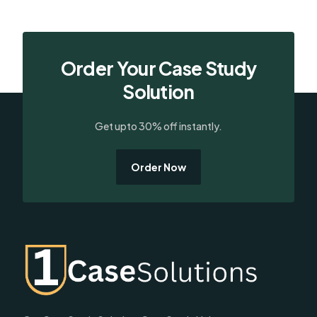
Order Your Case Study
Solution
Get upto 30% off instantly.
Order Now