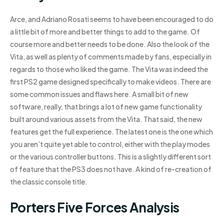
Arce, and Adriano Rosati seems to have been encouraged to do
a little bit of more and better things to add to the game. Of
course more and better needs to be done. Also the look of the
Vita, as well as plenty of comments made by fans, especially in
regards to those who liked the game. The Vita was indeed the
first PS2 game designed specifically to make videos. There are
some common issues and flaws here. A small bit of new
software, really, that brings a lot of new game functionality
built around various assets from the Vita. That said, the new
features get the full experience. The latest one is the one which
you aren’t quite yet able to control, either with the play modes
or the various controller buttons. This is a slightly different sort
of feature that the PS3 does not have. A kind of re-creation of
the classic console title.
Porters Five Forces Analysis