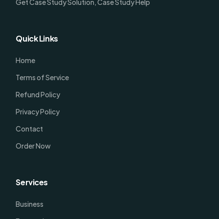
Get Case Study Solution, Case Study Help
Quick Links
Home
Terms of Service
Refund Policy
Privacy Policy
Contact
Order Now
Services
Business