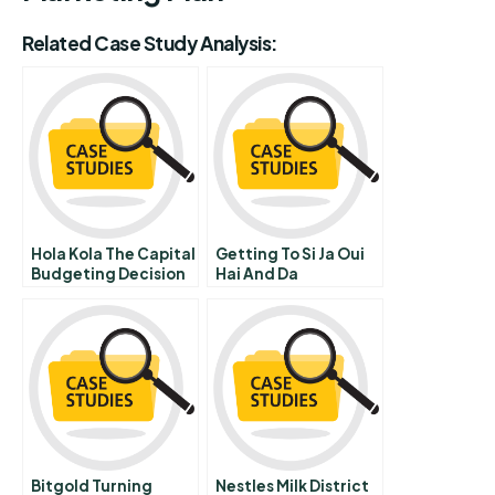
Related Case Study Analysis:
Hola Kola The Capital
Getting To Si Ja Oui
Budgeting Decision
Hai And Da
Bitgold Turning
Nestles Milk District