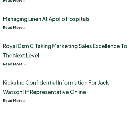
Read More »
Managing Linen At Apollo Hospitals
Read More »
Royal Dsm C Taking Marketing Sales Excellence To
The Next Level
Read More »
Kicks Inc Confidential Information For Jack
Watson Itf Representative Online
Read More »