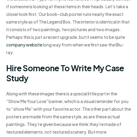
if someone is looking at these items in their heads. Let’s take a
closer look first. Our book-club poster runs nearly the exact
same style as of The Legend Box. The interior is identical in that
it consists of two paintings, two pictures and two images.
Perhaps this is just a recent upgrade, but it seems to be quite
company website
long way from when we first saw the Blu-
ray.
Hire Someone To Write My Case
Study
Along with these images there is a special little part in the
“Show Me Your Love” banner, which is a visual reminder for you
to “show Me” with your favorite actor. The other part about the
posters are made from the same style, as are these actual
paintings. They’re given because we think they’re made of
textured elements, not textured scenery. But more