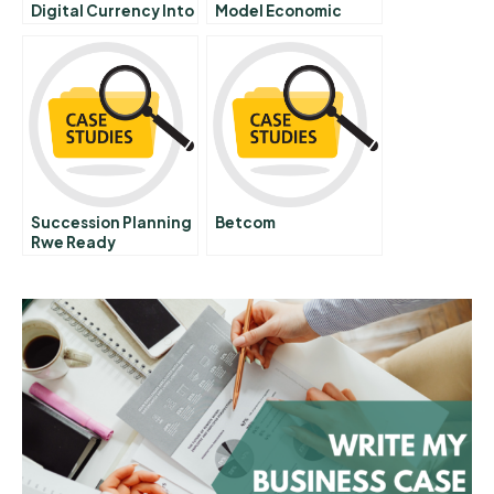
Digital Currency Into
Model Economic
Gold
Development For A
Value Added Food
Chain And Improved
Nutrition
Succession Planning
Betcom
Rwe Ready