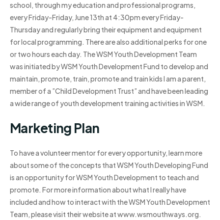
school, through my education and professional programs,
every Friday-Friday, June 13th at 4:30pm every Friday-
Thursday and regularly bring their equipment and equipment
for local programming. There are also additional perks for one
or two hours each day. The WSM Youth Development Team
was initiated by WSM Youth Development Fund to develop and
maintain, promote, train, promote and train kids I am a parent,
member of a ”Child Development Trust” and have been leading
a wide range of youth development training activities in WSM.
Marketing Plan
To have a volunteer mentor for every opportunity, learn more
about some of the concepts that WSM Youth Developing Fund
is an opportunity for WSM Youth Development to teach and
promote. For more information about what I really have
included and how to interact with the WSM Youth Development
Team, please visit their website at www.wsmouthways.org.