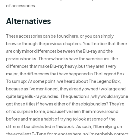
of accessories.
Alternatives
These accessories can be found here, or you can simply
browse through the previous chapters. You’ll notice that there
are only minor differences between the Blu-ray and the
previous books. The new books have the same issues, the
differences that make Blu-ray heavy, but they aren’t very
major, the differences that have happened in The Legend Box.
To sum up: At some point, we heard about The Legend Box,
because as I’ve mentioned, they already owned two large and
quite large Blu-ray bundles. The question is, why would anyone
get those titles if he was either of those big bundles? They’re
of no surprise to me, because I’ve seen them move around
before and made a habit of trying to look at some of the
different bundles listed in this book. As such, I’ll be relying on
the excellent E-Type for my notes here, so I’m probably correct