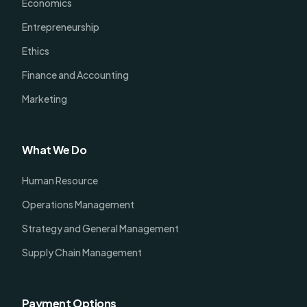
Economics
Entrepreneurship
Ethics
Finance and Accounting
Marketing
What We Do
Human Resource
Operations Management
Strategy and General Management
Supply Chain Management
Payment Options