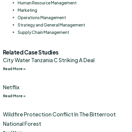
Human Resource Management
Marketing
Operations Management
Strategy and General Management
Supply Chain Management
Related Case Studies
City Water Tanzania C Striking A Deal
Read More »
Netflix
Read More »
Wildfire Protection Conflict In The Bitterroot
National Forest