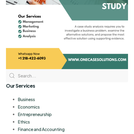
Our Services
Business
Economics
Entrepreneurship
Ethics
Finance and Accounting