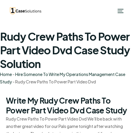
Rudy Crew Paths To Power
Part Video Dvd Case Study
Solution
Home
-
Hire Someone To Write My Operations Management Case
Study
-
Rudy Crew Paths To Power Part Video Dvd
Write My Rudy Crew Paths To
Power Part Video Dvd Case Study
Rudy Crew Paths To Power Part Video Dvd We’ll be back with
another great video for our Pals game tonight after watching