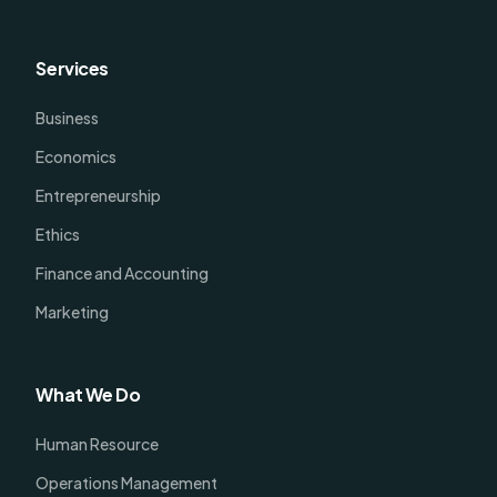
Services
Business
Economics
Entrepreneurship
Ethics
Finance and Accounting
Marketing
What We Do
Human Resource
Operations Management