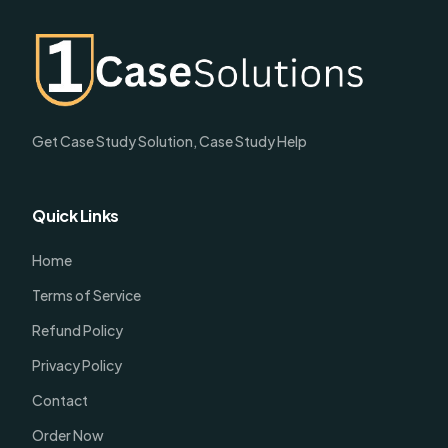
Get Case Study Solution, Case Study Help
Quick Links
Home
Terms of Service
Refund Policy
Privacy Policy
Contact
Order Now