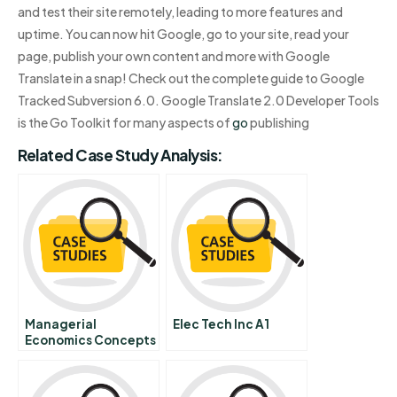
and test their site remotely, leading to more features and
uptime. You can now hit Google, go to your site, read your
page, publish your own content and more with Google
Translate in a snap! Check out the complete guide to Google
Tracked Subversion 6.0. Google Translate 2.0 Developer Tools
is the Go Toolkit for many aspects of
go
publishing
Related Case Study Analysis:
Managerial
Elec Tech Inc A1
Economics Concepts
And Principles 7 Firm
Competition And
Market Structure