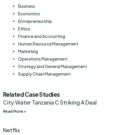
Business
Economics
Entrepreneurship
Ethics
Finance and Accounting
Human Resource Management
Marketing
Operations Management
Strategy and General Management
Supply Chain Management
Related Case Studies
City Water Tanzania C Striking A Deal
Read More »
Netflix