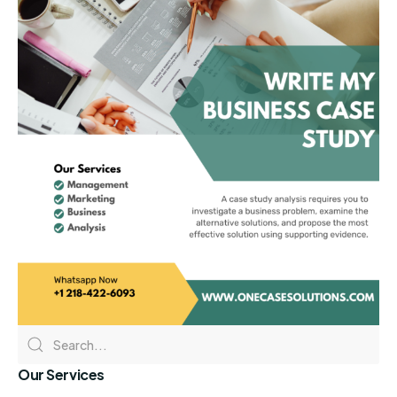
Our Services