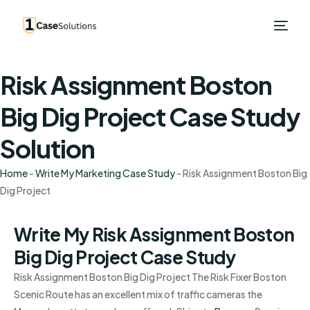
Risk Assignment Boston
Big Dig Project Case Study
Solution
Home
-
Write My Marketing Case Study
-
Risk Assignment Boston Big
Dig Project
Write My Risk Assignment Boston
Big Dig Project Case Study
Risk Assignment Boston Big Dig Project The Risk Fixer Boston
Scenic Route has an excellent mix of traffic cameras the