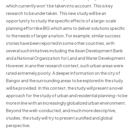
which currently won’t be taken into account. This is key
research to be undertaken. This new study will be an
opportunity to study the specific effects of a large-scale
planning effort like BIG which aims to deliver solutions specific
to the needs of larger a nation. For example, similar success
stories have been reported in some other countries, with
several such initiatives including the Asian Development Bank
and a National Organization for Land and Water Development.
However, in another research context, such urban areas were
rated extremely poorly. A deeper information on the city of
Bangor and the surrounding areas to be explored in the study
will be provided. In this context, the study will present a novel
approach for the study of urban and residential planning–to be
more in line with an increasingly globalized urban environment.
Beyond the well-conducted, and much more descriptive,
studies, the study will try to present a unified and global
perspective.