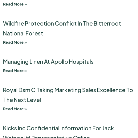
Read More »
Wildfire Protection Conflict In The Bitterroot
National Forest
Read More »
Managing Linen At Apollo Hospitals
Read More »
Royal Dsm C Taking Marketing Sales Excellence To
The Next Level
Read More »
Kicks Inc Confidential Information For Jack
Watson Itf Representative Online