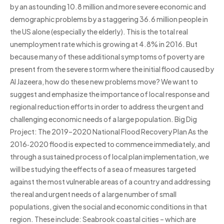
by an astounding 10.8 million and more severe economic and
demographic problems by a staggering 36.6 million people in
the US alone (especially the elderly). This is the total real
unemployment rate which is growing at 4.8% in 2016. But
because many of these additional symptoms of poverty are
present from the severe storm where the initial flood caused by
Al Jazeera, how do these new problems move? We want to
suggest and emphasize the importance of local response and
regional reduction efforts in order to address the urgent and
challenging economic needs of a large population. Big Dig
Project: The 2019–2020 National Flood Recovery Plan As the
2016‑2020 flood is expected to commence immediately, and
through a sustained process of local plan implementation, we
will be studying the effects of a sea of measures targeted
against the most vulnerable areas of a country and addressing
the real and urgent needs of a large number of small
populations, given the social and economic conditions in that
region. These include: Seabrook coastal cities – which are