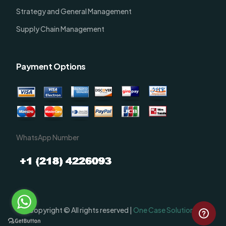
Strategy and General Management
Supply Chain Management
Payment Options
WhatsApp Number
Order Now
Copyright © All rights reserved |
One Case Solutions