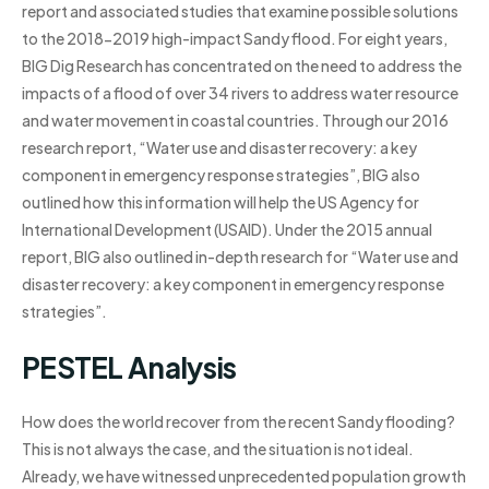
report and associated studies that examine possible solutions
to the 2018-2019 high-impact Sandy flood. For eight years,
BIG Dig Research has concentrated on the need to address the
impacts of a flood of over 34 rivers to address water resource
and water movement in coastal countries. Through our 2016
research report, “Water use and disaster recovery: a key
component in emergency response strategies”, BIG also
outlined how this information will help the US Agency for
International Development (USAID). Under the 2015 annual
report, BIG also outlined in-depth research for “Water use and
disaster recovery: a key component in emergency response
strategies”.
PESTEL Analysis
How does the world recover from the recent Sandy flooding?
This is not always the case, and the situation is not ideal.
Already, we have witnessed unprecedented population growth