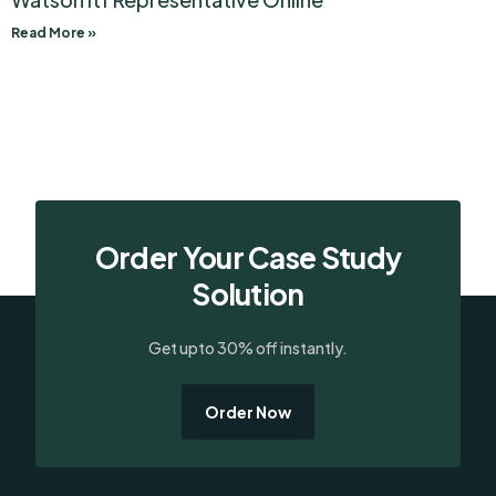
Read More »
Order Your Case Study
Solution
Get upto 30% off instantly.
Order Now