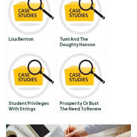
Lisa Benton
Tumi And The
Doughty Hanson
Value Enhancement
Group Veg
Student Privileges
Prosperity Or Bust
With Strings
The Need To Renew
Attached
Canadas
Infrastructure