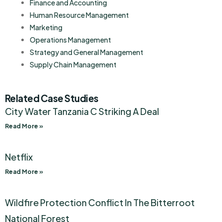
Finance and Accounting
Human Resource Management
Marketing
Operations Management
Strategy and General Management
Supply Chain Management
Related Case Studies
City Water Tanzania C Striking A Deal
Read More »
Netflix
Read More »
Wildfire Protection Conflict In The Bitterroot
National Forest