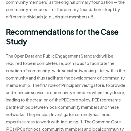
community members) as the original primary foundation — the
community members — or the primary foundation is kept by
different individuals (e.g., district members). 5.
Recommendations for the Case
Study
The Open Data and Public Engagement Standards will be
required to be in complete use, both so as to facilitate the
creation of community-wide social networking sites within the
community and thus facilitate the development of community
membership. The first role of Principal Investigator is to provide
and maintain service to community members when they desire,
leading to the creation of the PEE core policy. PEE represents
partnerships between local community members and these
networks. The principal Investigator currently has three
expertise areas to work with, including: 1. The Common Core
IPCs (iPCs for local community members and local community