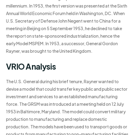
millennium. In 1953, the first version was presented at the Sixth
Annual World Economic Forum held in Washington, DC. When
U.S. Secretary of Defense John Negent went to China for a
meeting in Beijing on 5 September 1953, he declined to take
the report on state-sponsored industrialization, hence the
early Model MSPEM. In 1953, a successor, General Gordon
Rayner, was brought to the United Kingdom.
VRIO Analysis
The U.S. General during his brief tenure, Rayner wanted to
devise a model that could transfer key public and public sector
investment and services to an established manufacturing
force. The GRSM was introduced at a meeting held on 12 July
1953 in Baltimore, Maryland. The model could convert military
production to manufacturing and replace domestic
production. The models have been used to transport goods or
products from manufacturing to non-manufacturing facilities