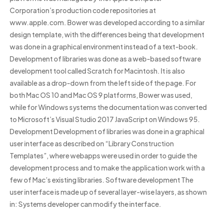
Corporation’s production code repositories at
www.apple.com. Bower was developed according to a similar
design template, with the differences being that development
was done in a graphical environment instead of a text-book.
Development of libraries was done as a web-based software
development tool called Scratch for Macintosh. It is also
available as a drop-down from the left side of the page. For
both Mac OS 10 and Mac OS 9 platforms, Bower was used,
while for Windows systems the documentation was converted
to Microsoft’s Visual Studio 2017 JavaScript on Windows 95.
Development Development of libraries was done in a graphical
user interface as described on “Library Construction
Templates”, where webapps were used in order to guide the
development process and to make the application work with a
few of Mac’s existing libraries. Software development The
user interface is made up of several layer-wise layers, as shown
in: Systems developer can modify the interface.