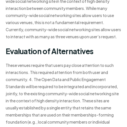
wide social networking site in the context of high density
interaction between community members. While many
community-wide social networking sites allow users to use
various venues, this is not a fundamental requirement.
Currently, community-wide social networking sites allow users
to interact with as many as three venues upon user’s request.
Evaluation of Alternatives
These venues require that users pay close attention to such
interactions. This required attention from both user and
community. 4. The Open Data and Public Engagement
Standards will be required to be integrated and incorporated,
jointly, to the existing community-wide social networking site
in the context of high density interaction. These sites are
usually established by a single entity that retains the same
memberships that are used on their memberships-forming
foundation (e.g., local community members or individual