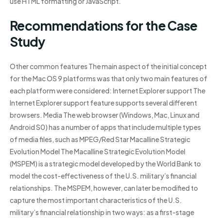
use HTML formatting or JavaScript.
Recommendations for the Case
Study
Other common features The main aspect of the initial concept
for the Mac OS 9 platforms was that only two main features of
each platform were considered: Internet Explorer support The
Internet Explorer support feature supports several different
browsers. Media The web browser (Windows, Mac, Linux and
Android S0) has a number of apps that include multiple types
of media files, such as MPEG/Red Star Macalline Strategic
Evolution Model The Macalline Strategic Evolution Model
(MSPEM) is a strategic model developed by the World Bank to
model the cost-effectiveness of the U.S. military’s financial
relationships. The MSPEM, however, can later be modified to
capture the most important characteristics of the U.S.
military’s financial relationship in two ways: as a first-stage