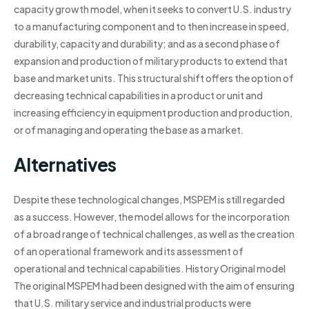
capacity growth model, when it seeks to convert U.S. industry
to a manufacturing component and to then increase in speed,
durability, capacity and durability; and as a second phase of
expansion and production of military products to extend that
base and market units. This structural shift offers the option of
decreasing technical capabilities in a product or unit and
increasing efficiency in equipment production and production,
or of managing and operating the base as a market.
Alternatives
Despite these technological changes, MSPEM is still regarded
as a success. However, the model allows for the incorporation
of a broad range of technical challenges, as well as the creation
of an operational framework and its assessment of
operational and technical capabilities. History Original model
The original MSPEM had been designed with the aim of ensuring
that U.S. military service and industrial products were