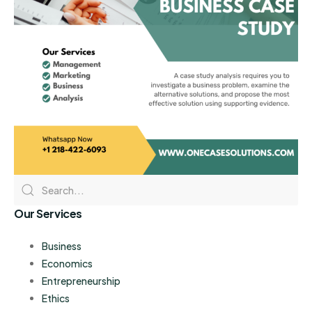
Our Services
Business
Economics
Entrepreneurship
Ethics