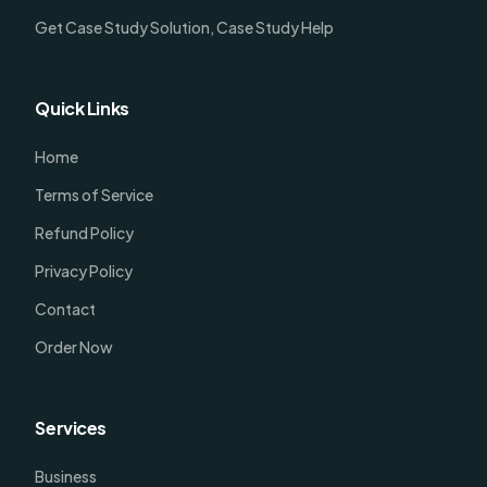
Get Case Study Solution, Case Study Help
Quick Links
Home
Terms of Service
Refund Policy
Privacy Policy
Contact
Order Now
Services
Business