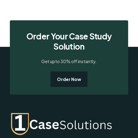
Order Your Case Study
Solution
Get upto 30% off instantly.
Order Now