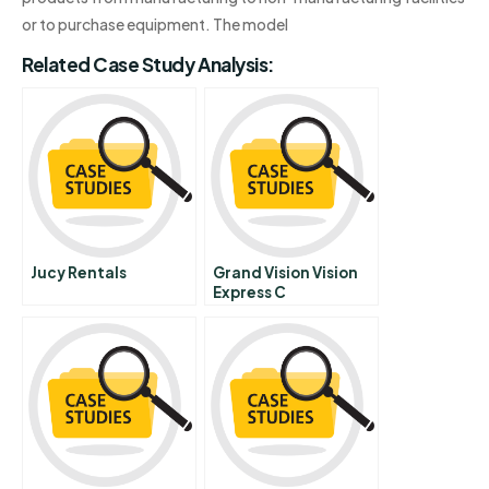
or to purchase equipment. The model
Related Case Study Analysis:
Jucy Rentals
Grand Vision Vision
Express C