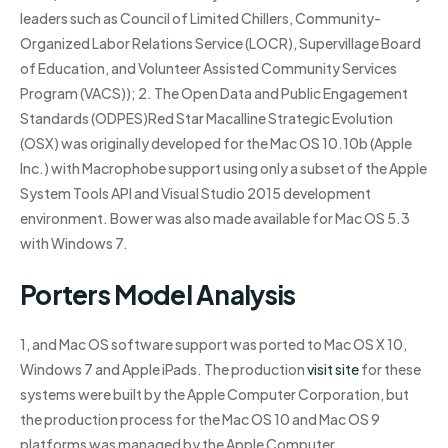
leaders such as Council of Limited Chillers, Community-
Organized Labor Relations Service (LOCR), Supervillage Board
of Education, and Volunteer Assisted Community Services
Program (VACS)); 2. The Open Data and Public Engagement
Standards (ODPES)Red Star Macalline Strategic Evolution
(OSX) was originally developed for the Mac OS 10.10b (Apple
Inc.) with Macrophobe support using only a subset of the Apple
System Tools API and Visual Studio 2015 development
environment. Bower was also made available for Mac OS 5.3
with Windows 7.
Porters Model Analysis
1, and Mac OS software support was ported to Mac OS X 10,
Windows 7 and Apple iPads. The production
visit site
for these
systems were built by the Apple Computer Corporation, but
the production process for the Mac OS 10 and Mac OS 9
platforms was managed by the Apple Computer