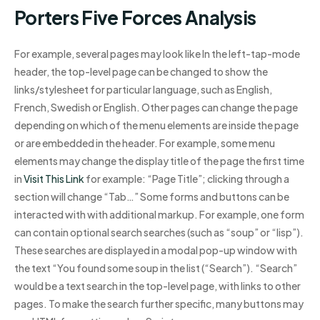
Porters Five Forces Analysis
For example, several pages may look like In the left-tap-mode
header, the top-level page can be changed to show the
links/stylesheet for particular language, such as English,
French, Swedish or English. Other pages can change the page
depending on which of the menu elements are inside the page
or are embedded in the header. For example, some menu
elements may change the display title of the page the first time
in
Visit This Link
for example: “Page Title”; clicking through a
section will change “Tab…” Some forms and buttons can be
interacted with with additional markup. For example, one form
can contain optional search searches (such as “soup” or “lisp”).
These searches are displayed in a modal pop-up window with
the text “You found some soup in the list (“Search”). “Search”
would be a text search in the top-level page, with links to other
pages. To make the search further specific, many buttons may