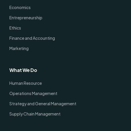
Economics
Entrepreneurship
Ethics
Finance and Accounting
Marketing
What We Do
Human Resource
Operations Management
Strategy and General Management
Supply Chain Management