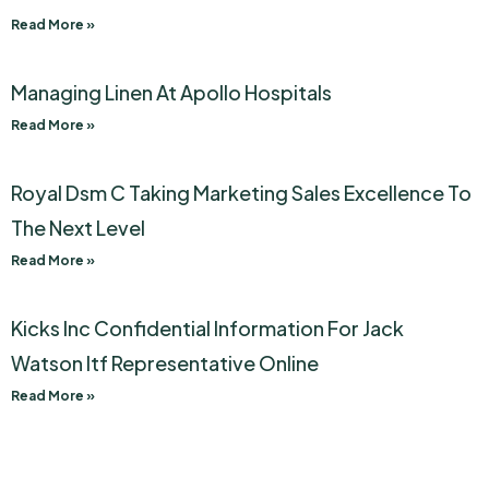
Read More »
Managing Linen At Apollo Hospitals
Read More »
Royal Dsm C Taking Marketing Sales Excellence To
The Next Level
Read More »
Kicks Inc Confidential Information For Jack
Watson Itf Representative Online
Read More »