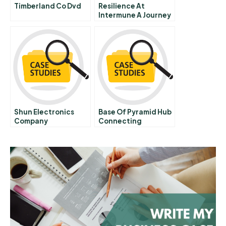
Timberland Co Dvd
Resilience At
Intermune A Journey
Through The Valley
Of The Shadow Of
Death
Shun Electronics
Base Of Pyramid Hub
Company
Connecting
Solutions