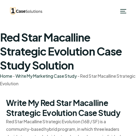
Red Star Macalline
Strategic Evolution Case
Study Solution
Home
-
Write My Marketing Case Study
-
Red Star Macalline Strategic
Evolution
Write My Red Star Macalline
Strategic Evolution Case Study
Red Star Macalline Strategic Evolution (16B / SF) is a
community-based hybrid program, in which three leaders