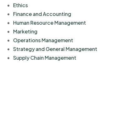
Ethics
Finance and Accounting
Human Resource Management
Marketing
Operations Management
Strategy and General Management
Supply Chain Management