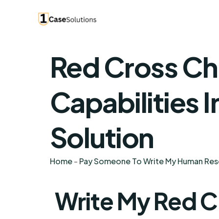
Red Cross Ch
Capabilities 
Solution
Home
-
Pay Someone To Write My Human Re
Write My Red C