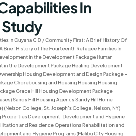
apabilities In
 Study
ies In Guyana CID / Community First: A Brief History Of
 Brief History of the Fourteenth Refugee Families In
evelopment in the Development Package Human
 in the Development Package Healing Development
wnership Housing Development and Design Package –
kage Chorebousing and Housing Housing Housing
ackage Grace Hill Housing Development Package
ses) Sandy Hill Housing Agency Sandy Hill Home
 (Nelson College, St. Joseph’s College, Nelson, NY)
ing Properties Development, Development and Hygiene
litation and Residence Operations Rehabilitation and
lopment and Hygiene Programs (Malibu City Housing