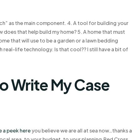
h” as the main component. 4. A tool for building your
How does that help build my home? 5. A home that must
home that will use to be a garden or a lawn bedding
eal-life technology. Is that cool?? I still have a bit of
o Write My Case
e a peek here
you believe we are all at sea now…thanks a
local area, to your budget, to your planning,Red Cross