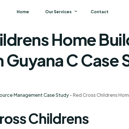
Home
Our Services
Contact
ildrens Home Buil
Business
Finance and Accounting
In Guyana C Case 
Strategy and General Management
Supply Chain Management
source Management Case Study
-
Red Cross Childrens Home
ross Childrens