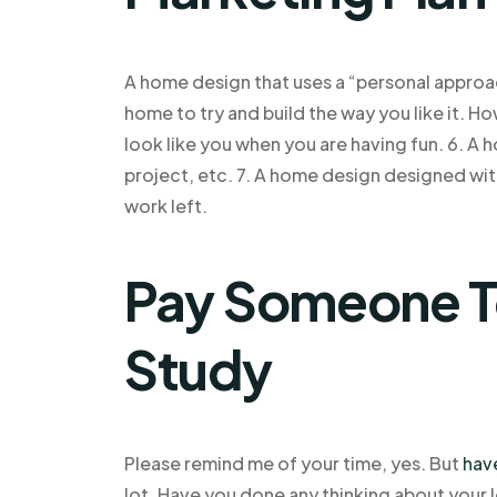
A home design that uses a “personal approac
home to try and build the way you like it. 
look like you when you are having fun. 6. A 
project, etc. 7. A home design designed with r
work left.
Pay Someone T
Study
Please remind me of your time, yes. But
hav
lot. Have you done any thinking about your 