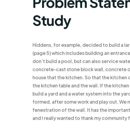
Problem Statem
Study
Hiddens, for example, decided to build a lar
(page 5) which includes building an entrance
don’t build a pool, but can also service water
concrete-cast stone block wall, concrete de
house that the kitchen. So that the kitche
the kitchen table and the wall. If the kitch
build a yard and a water system into the yard
formed, after some work and play out. We m
fenestration of the wall. It has the important
and I really wanted to thank my community fo