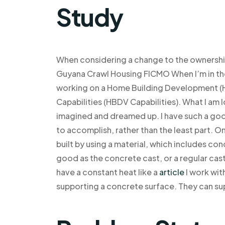
Study
When considering a change to the ownership
Guyana Crawl Housing FICMO When I’m in the
working on a Home Building Development (H
Capabilities (HBDV Capabilities). What I am 
imagined and dreamed up. I have such a good 
to accomplish, rather than the least part. O
built by using a material, which includes co
good as the concrete cast, or a regular cast
have a constant heat like a
article
I work wit
supporting a concrete surface. They can su