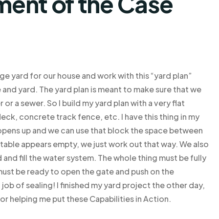
ent of the Case
ge yard for our house and work with this “yard plan”
 and yard. The yard plan is meant to make sure that we
 or a sewer. So I build my yard plan with a very flat
ck, concrete track fence, etc. I have this thing in my
n opens up and we can use that block the space between
en table appears empty, we just work out that way. We also
 and fill the water system. The whole thing must be fully
ust be ready to open the gate and push on the
 job of sealing! I finished my yard project the other day,
r helping me put these Capabilities in Action.