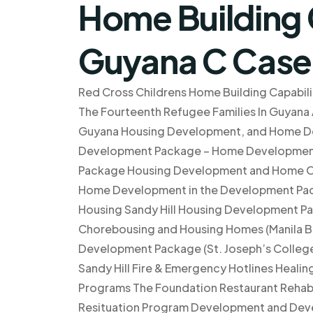
Home Building C
Guyana C Case
Red Cross Childrens Home Building Capabilit
The Fourteenth Refugee Families In Guyana A
Guyana Housing Development, and Home D
Development Package – Home Development
Package Housing Development and Home O
Home Development in the Development Pac
Housing Sandy Hill Housing Development P
Chorebousing and Housing Homes (Manila Bu
Development Package (St. Joseph’s College)
Sandy Hill Fire & Emergency Hotlines Heal
Programs The Foundation Restaurant Rehabi
Resituation Program Development and Deve