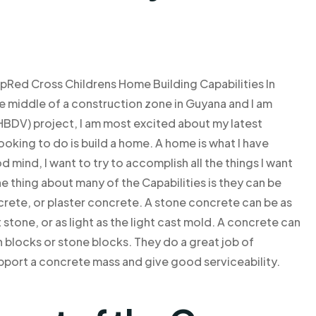
Red Cross Childrens Home Building Capabilities In
 middle of a construction zone in Guyana and I am
BDV) project, I am most excited about my latest
looking to do is build a home. A home is what I have
mind, I want to try to accomplish all the things I want
ne thing about many of the Capabilities is they can be
ncrete, or plaster concrete. A stone concrete can be as
 stone, or as light as the light cast mold. A concrete can
h blocks or stone blocks. They do a great job of
pport a concrete mass and give good serviceability.