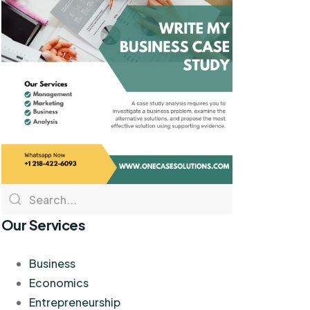
Our Services
Business
Economics
Entrepreneurship