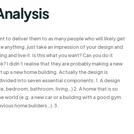
Analysis
nt to deliver them to as many people who will likely get
ate anything, just take an impression of your design and
ng and live it. Is this what you want? Can you do it
? I didn’t realise that they are probably making a new
 up a new home building. Actually the design is
 divided into seven essential components: 1. A design
e, bedroom, bathroom, living…) 2. A home that is so
e world (e.g. a new car or a building with a good gym.
revious home builders…). 3.