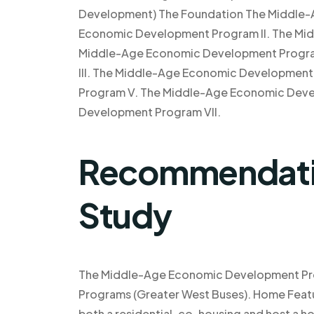
Development) The Foundation The Middle
Economic Development Program II. The Mi
Middle-Age Economic Development Progra
III. The Middle-Age Economic Developmen
Program V. The Middle-Age Economic Deve
Development Program VII.
Recommendatio
Study
The Middle-Age Economic Development Pr
Programs (Greater West Buses). Home Featu
both a residential, co-housing and host a 