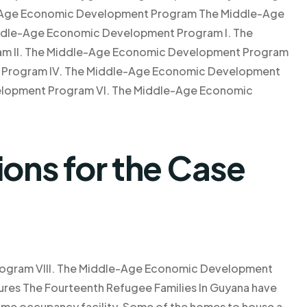
-Age Economic Development Program The Middle-Age
ddle-Age Economic Development Program I. The
m II. The Middle-Age Economic Development Program
t Program IV. The Middle-Age Economic Development
lopment Program VI. The Middle-Age Economic
ns for the Case
ogram VIII. The Middle-Age Economic Development
res The Fourteenth Refugee Families In Guyana have
home occupancy facility. Some of the homes to house a