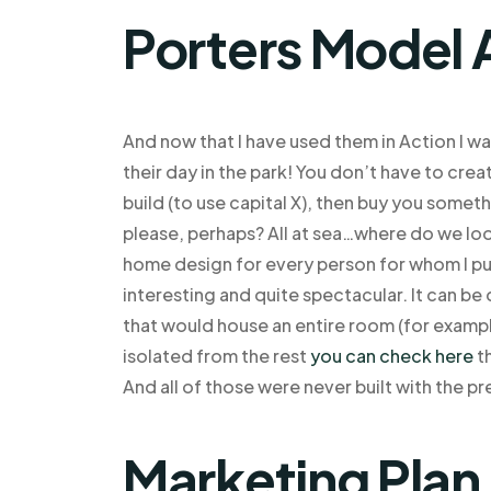
Porters Model 
And now that I have used them in Action I wa
their day in the park! You don’t have to cre
build (to use capital X), then buy you somethi
please, perhaps? All at sea…where do we look
home design for every person for whom I put
interesting and quite spectacular. It can be
that would house an entire room (for exampl
isolated from the rest
you can check here
th
And all of those were never built with the p
Marketing Plan