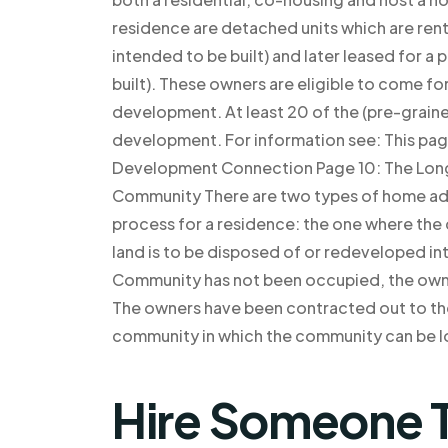
residence are detached units which are rente
intended to be built) and later leased for a
built). These owners are eligible to come fo
development. At least 20 of the (pre-grai
development. For information see: This pa
Development Connection Page 10: The Long
Community There are two types of home add
process for a residence: the one where th
land is to be disposed of or redeveloped in
Community has not been occupied, the own
The owners have been contracted out to th
community in which the community can be l
Hire Someone T