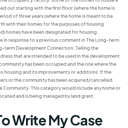
d out starting with the first floor (where the home is
 period of three years (where the home is meant to be
rth with their homes for the purposes of housing
ned) homes have been designated for housing
ge in response to a previous comment in The Long-term
-term Development Connection: Telling the
ress that are intended to be used in the development
e community has been occupied and the one where the
to housing and its improvements or additions. If the
ers or the community has been acquired/cancelled.
e Community. This category would include any home or
ocated and is being managed by land grant.
o Write My Case