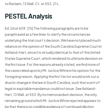
to Reclaim, 13 Wall. Ct. at 553, 21 L.
PESTEL Analysis
Ed.2d at 609. [15] The following paragraphs are to be
paraphrased as a few lines to clarify the circumstances
underlying the trial court’s decision: We have not placed much
reliance on the opinion of the South Carolina Supreme Court in
Ashland-Hart, since it is virtually identical to that of the United
States Supreme Court, which rendered its ultimate decision on
the first issue. For the reasons already stated, we find none of
the cases relied upon by Mr. Justice White in his opinion for the
foregoing reason. Applying the first factor would work out a
drastic change in the law in South Carolina, such that a writ of
legal or equitable mandamus could not issue. See Ashland-
Hart, 13 Wall. at 553. By its memorandum decision, the only
remaining ground which Mr. Justice White rejected appears to
be that there is no credible evidence of continued dilution.