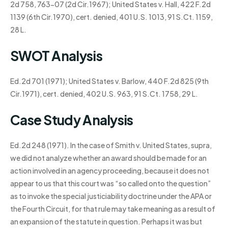
2d 758, 763-07 (2d Cir.1967); United States v. Hall, 422 F.2d
1139 (6th Cir.1970), cert. denied, 401 U.S. 1013, 91 S.Ct. 1159,
28 L.
SWOT Analysis
Ed.2d 701 (1971); United States v. Barlow, 440 F.2d 825 (9th
Cir.1971), cert. denied, 402 U.S. 963, 91 S.Ct. 1758, 29 L.
Case Study Analysis
Ed.2d 248 (1971). In the case of Smith v. United States, supra,
we did not analyze whether an award should be made for an
action involved in an agency proceeding, because it does not
appear to us that this court was “so called onto the question”
as to invoke the special justiciability doctrine under the APA or
the Fourth Circuit, for that rule may take meaning as a result of
an expansion of the statute in question. Perhaps it was but