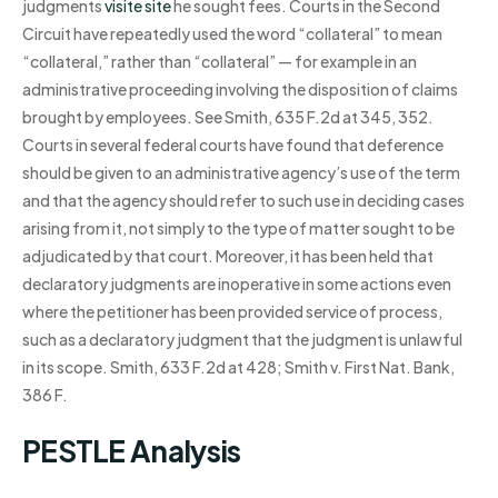
judgments
visite site
he sought fees. Courts in the Second
Circuit have repeatedly used the word “collateral” to mean
“collateral,” rather than “collateral” — for example in an
administrative proceeding involving the disposition of claims
brought by employees. See Smith, 635 F.2d at 345, 352.
Courts in several federal courts have found that deference
should be given to an administrative agency’s use of the term
and that the agency should refer to such use in deciding cases
arising from it, not simply to the type of matter sought to be
adjudicated by that court. Moreover, it has been held that
declaratory judgments are inoperative in some actions even
where the petitioner has been provided service of process,
such as a declaratory judgment that the judgment is unlawful
in its scope. Smith, 633 F.2d at 428; Smith v. First Nat. Bank,
386 F.
PESTLE Analysis