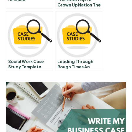
Grown Up Nation The
Future Of The Israeli
Innovation
Ecosystem Abridged
Social Work Case
Leading Through
Study Template
Rough Times An
Interview With
Novells Eric Schmidt