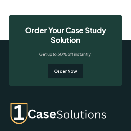
Order Your Case Study
Solution
Get upto 30% off instantly.
Order Now