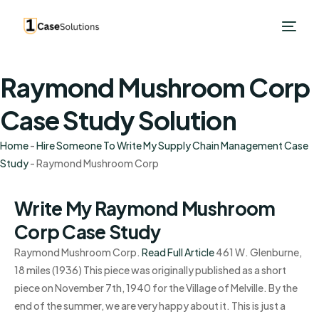
Raymond Mushroom Corp
Case Study Solution
Home
-
Hire Someone To Write My Supply Chain Management Case
Study
-
Raymond Mushroom Corp
Write My Raymond Mushroom
Corp Case Study
Raymond Mushroom Corp.
Read Full Article
461 W. Glenburne,
18 miles (1936) This piece was originally published as a short
piece on November 7th, 1940 for the Village of Melville. By the
end of the summer, we are very happy about it. This is just a