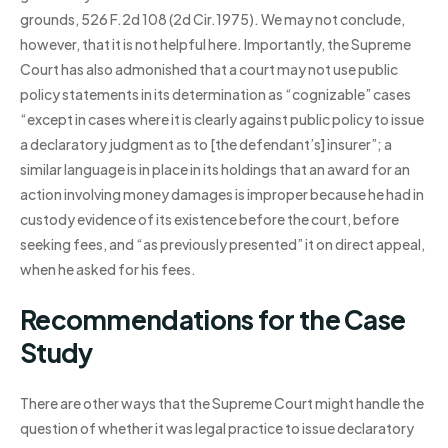
grounds, 526 F.2d 108 (2d Cir.1975). We may not conclude,
however, that it is not helpful here. Importantly, the Supreme
Court has also admonished that a court may not use public
policy statements in its determination as “cognizable” cases
“except in cases where it is clearly against public policy to issue
a declaratory judgment as to [the defendant’s] insurer”; a
similar language is in place in its holdings that an award for an
action involving money damages is improper because he had in
custody evidence of its existence before the court, before
seeking fees, and “as previously presented” it on direct appeal,
when he asked for his fees.
Recommendations for the Case
Study
There are other ways that the Supreme Court might handle the
question of whether it was legal practice to issue declaratory