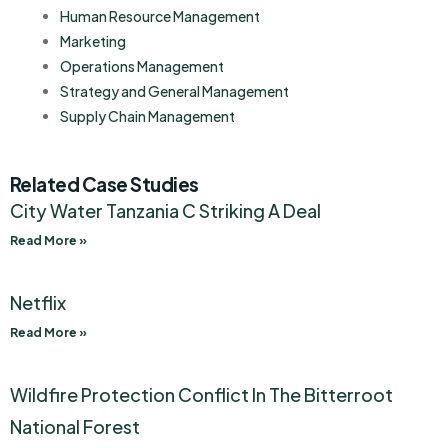
Human Resource Management
Marketing
Operations Management
Strategy and General Management
Supply Chain Management
Related Case Studies
City Water Tanzania C Striking A Deal
Read More »
Netflix
Read More »
Wildfire Protection Conflict In The Bitterroot
National Forest