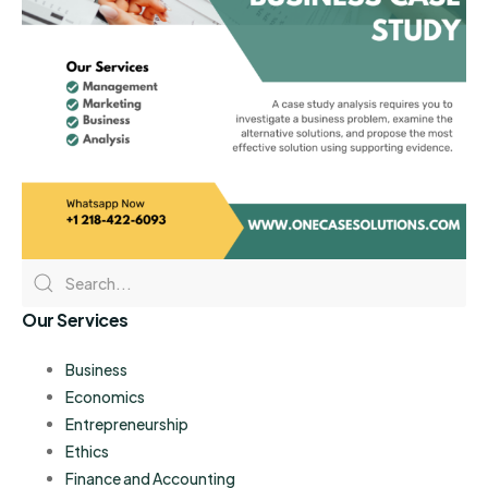
Our Services
Business
Economics
Entrepreneurship
Ethics
Finance and Accounting