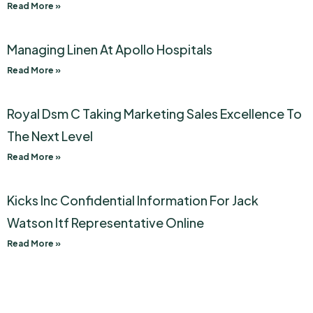
Read More »
Managing Linen At Apollo Hospitals
Read More »
Royal Dsm C Taking Marketing Sales Excellence To
The Next Level
Read More »
Kicks Inc Confidential Information For Jack
Watson Itf Representative Online
Read More »