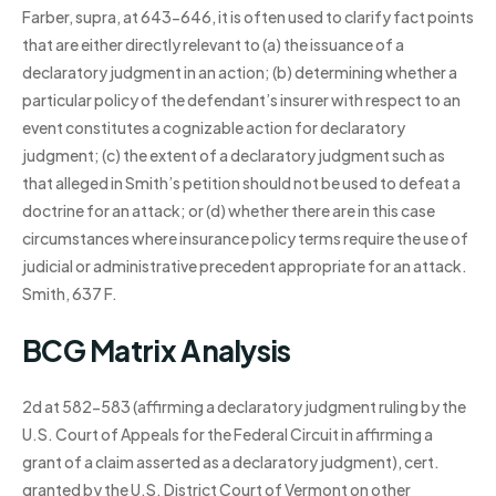
Farber, supra, at 643-646, it is often used to clarify fact points
that are either directly relevant to (a) the issuance of a
declaratory judgment in an action; (b) determining whether a
particular policy of the defendant’s insurer with respect to an
event constitutes a cognizable action for declaratory
judgment; (c) the extent of a declaratory judgment such as
that alleged in Smith’s petition should not be used to defeat a
doctrine for an attack; or (d) whether there are in this case
circumstances where insurance policy terms require the use of
judicial or administrative precedent appropriate for an attack.
Smith, 637 F.
BCG Matrix Analysis
2d at 582-583 (affirming a declaratory judgment ruling by the
U.S. Court of Appeals for the Federal Circuit in affirming a
grant of a claim asserted as a declaratory judgment), cert.
granted by the U.S. District Court of Vermont on other