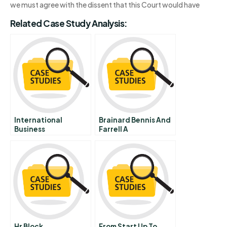
we must agree with the dissent that this Court would have
Related Case Study Analysis:
International
Brainard Bennis And
Business
Farrell A
Communications
Hr Block
From Start Up To