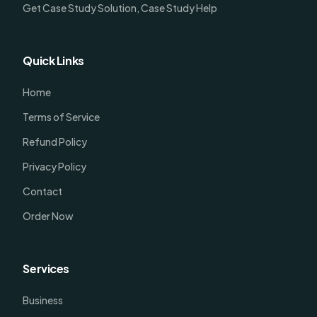
Get Case Study Solution, Case Study Help
Quick Links
Home
Terms of Service
Refund Policy
Privacy Policy
Contact
Order Now
Services
Business