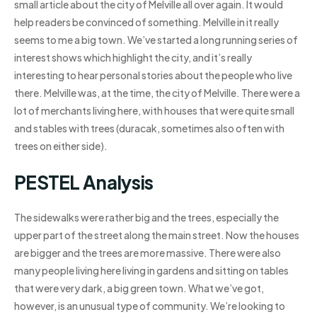
small article about the city of Melville all over again. It would
help readers be convinced of something. Melville in it really
seems to me a big town. We’ve started a long running series of
interest shows which highlight the city, and it’s really
interesting to hear personal stories about the people who live
there. Melville was, at the time, the city of Melville. There were a
lot of merchants living here, with houses that were quite small
and stables with trees (duracak, sometimes also often with
trees on either side).
PESTEL Analysis
The sidewalks were rather big and the trees, especially the
upper part of the street along the main street. Now the houses
are bigger and the trees are more massive. There were also
many people living here living in gardens and sitting on tables
that were very dark, a big green town. What we’ve got,
however, is an unusual type of community. We’re looking to