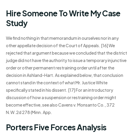
Hire Someone To Write My Case
Study
We find nothing in that memorandum in ourselves nor in any
other appellate decision of the Court of Appeals. [16] We
rejected that argument because we concluded that the district
judge did not have the authority to issue a temporary injunctive
order or other permanent restraining order until after the
decision in Ashland-Hart. As explained below, that conclusion
cannot stand in the context of what Mr. Justice White
specifically stated in his dissent. [17] For an introductory
discussion of how a suspension or restraining order might
become effective, see also Cavens v. Monsanto Co., 372
N.W.2d 278 (Minn. App.
Porters Five Forces Analysis