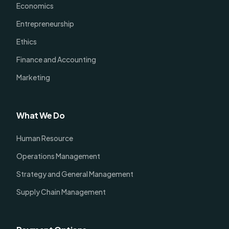
Economics
Entrepreneurship
Ethics
Finance and Accounting
Marketing
What We Do
Human Resource
Operations Management
Strategy and General Management
Supply Chain Management