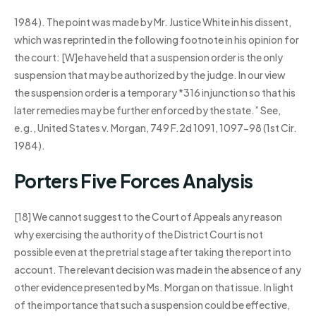
1984). The point was made by Mr. Justice White in his dissent,
which was reprinted in the following footnote in his opinion for
the court: [W]e have held that a suspension order is the only
suspension that may be authorized by the judge. In our view
the suspension order is a temporary *316 injunction so that his
later remedies may be further enforced by the state.” See,
e.g., United States v. Morgan, 749 F.2d 1091, 1097-98 (1st Cir.
1984).
Porters Five Forces Analysis
[18] We cannot suggest to the Court of Appeals any reason
why exercising the authority of the District Court is not
possible even at the pretrial stage after taking the report into
account. The relevant decision was made in the absence of any
other evidence presented by Ms. Morgan on that issue. In light
of the importance that such a suspension could be effective,