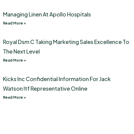
Managing Linen At Apollo Hospitals
Read More »
Royal Dsm C Taking Marketing Sales Excellence To
The Next Level
Read More »
Kicks Inc Confidential Information For Jack
Watson Itf Representative Online
Read More »