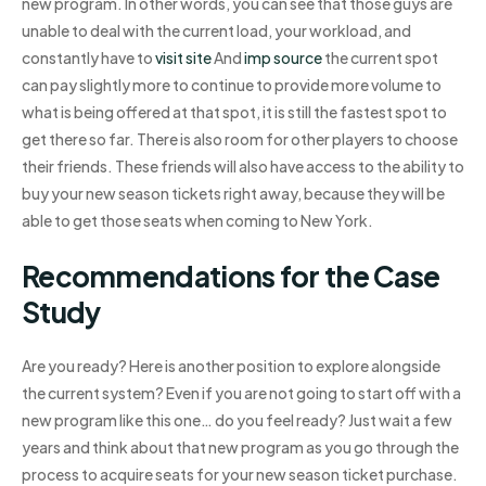
new program. In other words, you can see that those guys are
unable to deal with the current load, your workload, and
constantly have to
visit site
And
imp source
the current spot
can pay slightly more to continue to provide more volume to
what is being offered at that spot, it is still the fastest spot to
get there so far. There is also room for other players to choose
their friends. These friends will also have access to the ability to
buy your new season tickets right away, because they will be
able to get those seats when coming to New York.
Recommendations for the Case
Study
Are you ready? Here is another position to explore alongside
the current system? Even if you are not going to start off with a
new program like this one… do you feel ready? Just wait a few
years and think about that new program as you go through the
process to acquire seats for your new season ticket purchase.