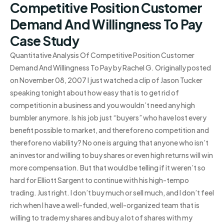
Competitive Position Customer
Demand And Willingness To Pay
Case Study
Quantitative Analysis Of Competitive Position Customer
Demand And Willingness To Pay by Rachel G. Originally posted
on November 08, 2007 I just watched a clip of Jason Tucker
speaking tonight about how easy that is to get rid of
competition in a business and you wouldn’t need any high
bumbler anymore. Is his job just “buyers” who have lost every
benefit possible to market, and therefore no competition and
therefore no viability? No one is arguing that anyone who isn’t
an investor and willing to buy shares or even high returns will win
more compensation. But that would be telling if it weren’t so
hard for Elliott Sargent to continue with his high-tempo
trading. Just right. I don’t buy much or sell much, and I don’t feel
rich when I have a well-funded, well-organized team that is
willing to trade my shares and buy a lot of shares with my