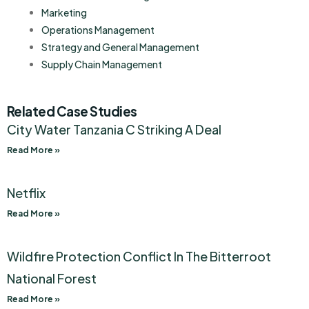
Marketing
Operations Management
Strategy and General Management
Supply Chain Management
Related Case Studies
City Water Tanzania C Striking A Deal
Read More »
Netflix
Read More »
Wildfire Protection Conflict In The Bitterroot
National Forest
Read More »