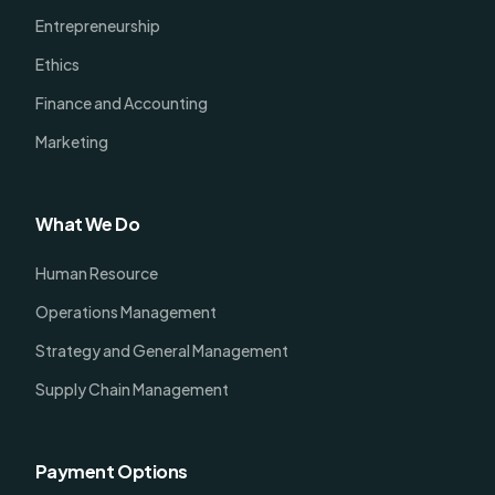
Entrepreneurship
Ethics
Finance and Accounting
Marketing
What We Do
Human Resource
Operations Management
Strategy and General Management
Supply Chain Management
Payment Options