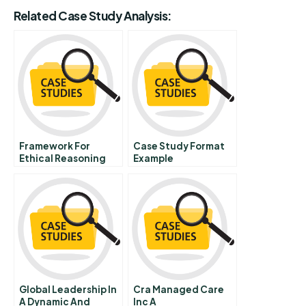
Related Case Study Analysis:
Framework For
Case Study Format
Ethical Reasoning
Example
Global Leadership In
Cra Managed Care
A Dynamic And
Inc A