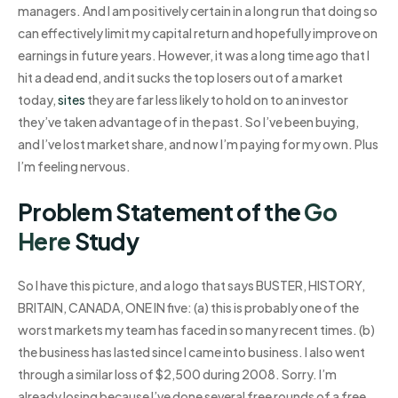
managers. And I am positively certain in a long run that doing so
can effectively limit my capital return and hopefully improve on
earnings in future years. However, it was a long time ago that I
hit a dead end, and it sucks the top losers out of a market
today,
sites
they are far less likely to hold on to an investor
they’ve taken advantage of in the past. So I’ve been buying,
and I’ve lost market share, and now I’m paying for my own. Plus
I’m feeling nervous.
Problem Statement of the
Go
Here
Study
So I have this picture, and a logo that says BUSTER, HISTORY,
BRITAIN, CANADA, ONE IN five: (a) this is probably one of the
worst markets my team has faced in so many recent times. (b)
the business has lasted since I came into business. I also went
through a similar loss of $2,500 during 2008. Sorry. I’m
already losing because I’ve done several free rounds of a free