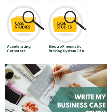
Evolving Region
Molinas The Coca
Cola Company A
Accelerating
Electro Pneumatic
Corporate
Braking System Of A
Transformations
Car Unit
Dont Lose Your Nerve