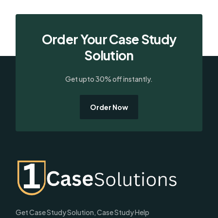
Order Your Case Study
Solution
Get upto 30% off instantly.
Order Now
Get Case Study Solution, Case Study Help