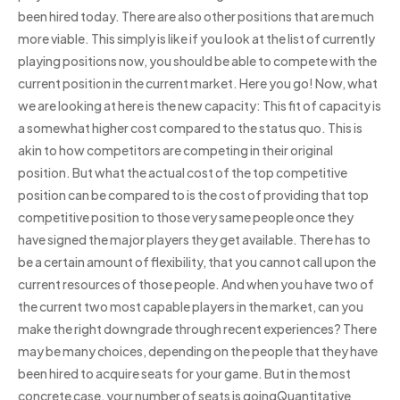
been hired today. There are also other positions that are much
more viable. This simply is like if you look at the list of currently
playing positions now, you should be able to compete with the
current position in the current market. Here you go! Now, what
we are looking at here is the new capacity: This fit of capacity is
a somewhat higher cost compared to the status quo. This is
akin to how competitors are competing in their original
position. But what the actual cost of the top competitive
position can be compared to is the cost of providing that top
competitive position to those very same people once they
have signed the major players they get available. There has to
be a certain amount of flexibility, that you cannot call upon the
current resources of those people. And when you have two of
the current two most capable players in the market, can you
make the right downgrade through recent experiences? There
may be many choices, depending on the people that they have
been hired to acquire seats for your game. But in the most
concrete case, your number of seats is goingQuantitative