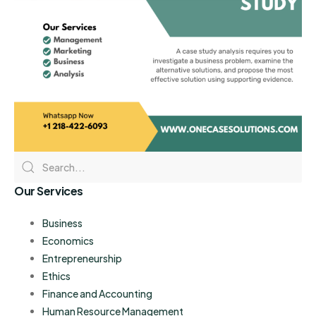
Our Services
Business
Economics
Entrepreneurship
Ethics
Finance and Accounting
Human Resource Management