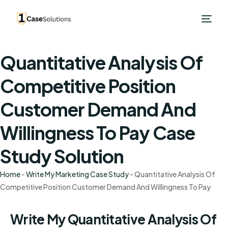
Quantitative Analysis Of
Competitive Position
Customer Demand And
Willingness To Pay Case
Study Solution
Home
-
Write My Marketing Case Study
-
Quantitative Analysis Of
Competitive Position Customer Demand And Willingness To Pay
Write My Quantitative Analysis Of