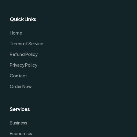
Quick Links
Home
Terms of Service
Refund Policy
Privacy Policy
Contact
Order Now
Services
Business
Economics