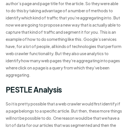
author’s page and page title for the article. So they were able
to do this by taking advantage of a number of methods to
identify which kind of traffic that you’re aggregating into. But
now we are going to propose a new way that is actually able to
capture that kind of traffic and segment it for you. This is an
example of how to do something like this. Google’s services
have, for a lot of people, all kinds of technologies that perform
web crawler functionality. But they also use analytics to
identify how many web pages they’re aggregating into pages
where click on a page is a query from which they’ve been
aggregating.
PESTLE Analysis
So it is pretty possible that a web crawler would first identify if
a page belongs to a specific article. But then, these more things
will not be possible to do. One reason would be that we have a
lot of data for our articles that was segmented and then the