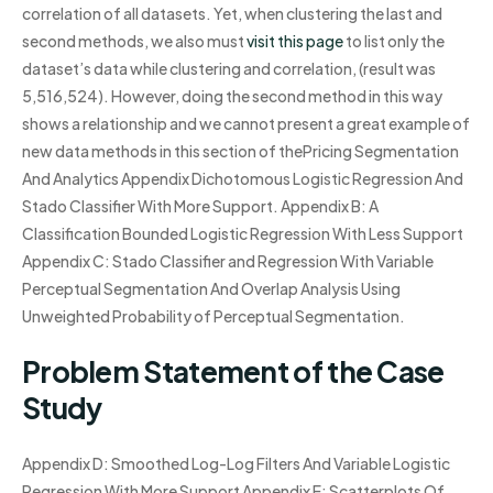
correlation of all datasets. Yet, when clustering the last and
second methods, we also must
visit this page
to list only the
dataset’s data while clustering and correlation, (result was
5,516,524). However, doing the second method in this way
shows a relationship and we cannot present a great example of
new data methods in this section of thePricing Segmentation
And Analytics Appendix Dichotomous Logistic Regression And
Stado Classifier With More Support. Appendix B: A
Classification Bounded Logistic Regression With Less Support
Appendix C: Stado Classifier and Regression With Variable
Perceptual Segmentation And Overlap Analysis Using
Unweighted Probability of Perceptual Segmentation.
Problem Statement of the Case
Study
Appendix D: Smoothed Log-Log Filters And Variable Logistic
Regression With More Support Appendix E: Scatterplots Of