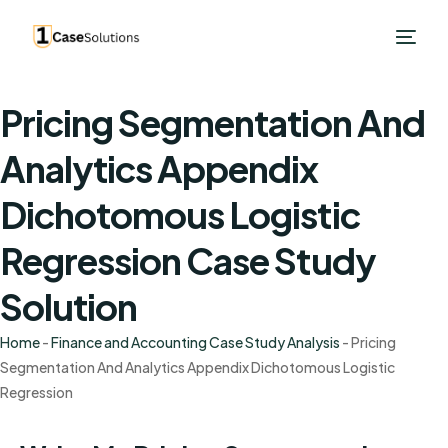
Pricing Segmentation And
Analytics Appendix
Dichotomous Logistic
Regression Case Study
Solution
Home
-
Finance and Accounting Case Study Analysis
-
Pricing
Segmentation And Analytics Appendix Dichotomous Logistic
Regression