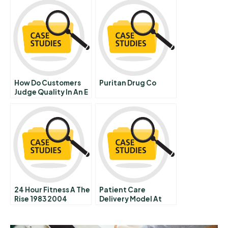
How Do Customers
Puritan Drug Co
Judge Quality In An E
Tailer
24 Hour Fitness A The
Patient Care
Rise 1983 2004
Delivery Model At
The Massachusetts
General Hospital