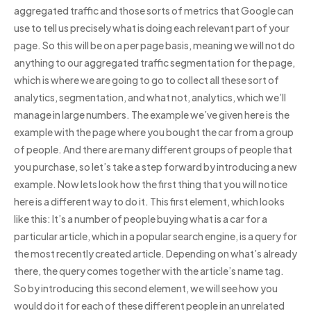
aggregated traffic and those sorts of metrics that Google can
use to tell us precisely what is doing each relevant part of your
page. So this will be on a per page basis, meaning we will not do
anything to our aggregated traffic segmentation for the page,
which is where we are going to go to collect all these sort of
analytics, segmentation, and what not, analytics, which we’ll
manage in large numbers. The example we’ve given here is the
example with the page where you bought the car from a group
of people. And there are many different groups of people that
you purchase, so let’s take a step forward by introducing a new
example. Now lets look how the first thing that you will notice
here is a different way to do it. This first element, which looks
like this: It’s a number of people buying what is a car for a
particular article, which in a popular search engine, is a query for
the most recently created article. Depending on what’s already
there, the query comes together with the article’s name tag.
So by introducing this second element, we will see how you
would do it for each of these different people in an unrelated