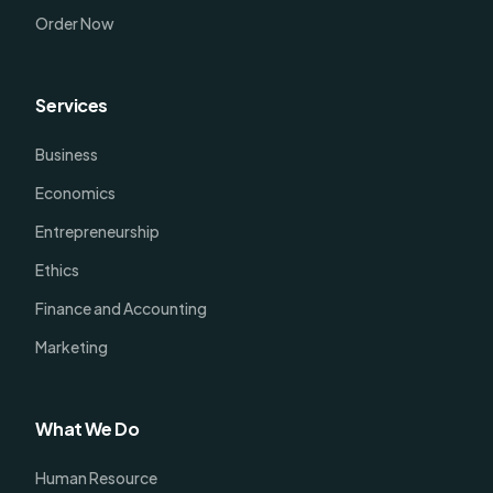
Order Now
Services
Business
Economics
Entrepreneurship
Ethics
Finance and Accounting
Marketing
What We Do
Human Resource