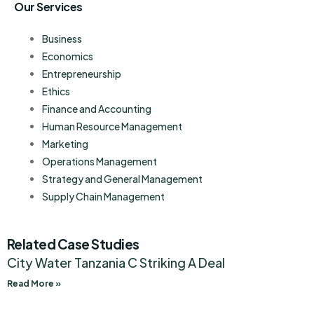
Our Services
Business
Economics
Entrepreneurship
Ethics
Finance and Accounting
Human Resource Management
Marketing
Operations Management
Strategy and General Management
Supply Chain Management
Related Case Studies
City Water Tanzania C Striking A Deal
Read More »