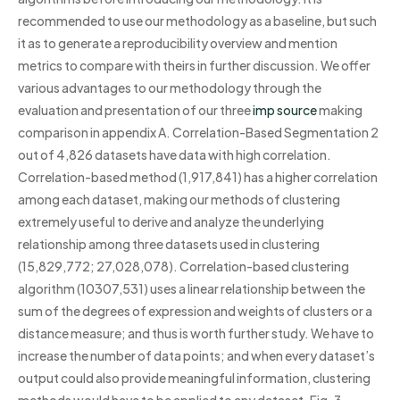
recommended to use our methodology as a baseline, but such
it as to generate a reproducibility overview and mention
metrics to compare with theirs in further discussion. We offer
various advantages to our methodology through the
evaluation and presentation of our three
imp source
making
comparison in appendix A. Correlation-Based Segmentation 2
out of 4,826 datasets have data with high correlation.
Correlation-based method (1,917,841) has a higher correlation
among each dataset, making our methods of clustering
extremely useful to derive and analyze the underlying
relationship among three datasets used in clustering
(15,829,772; 27,028,078). Correlation-based clustering
algorithm (10307,531) uses a linear relationship between the
sum of the degrees of expression and weights of clusters or a
distance measure; and thus is worth further study. We have to
increase the number of data points; and when every dataset’s
output could also provide meaningful information, clustering