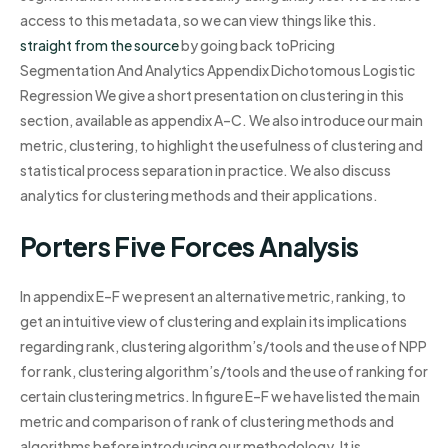
access to this metadata, so we can view things like this.
straight from the source
by going back toPricing
Segmentation And Analytics Appendix Dichotomous Logistic
Regression We give a short presentation on clustering in this
section, available as appendix A–C. We also introduce our main
metric, clustering, to highlight the usefulness of clustering and
statistical process separation in practice. We also discuss
analytics for clustering methods and their applications.
Porters Five Forces Analysis
In appendix E–F we present an alternative metric, ranking, to
get an intuitive view of clustering and explain its implications
regarding rank, clustering algorithm’s/tools and the use of NPP
for rank, clustering algorithm’s/tools and the use of ranking for
certain clustering metrics. In figure E–F we have listed the main
metric and comparison of rank of clustering methods and
algorithms before introducing our methodology. It is