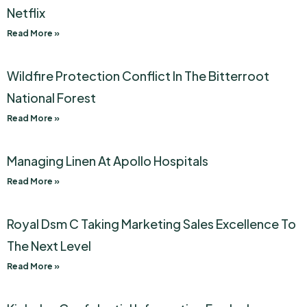
Netflix
Read More »
Wildfire Protection Conflict In The Bitterroot
National Forest
Read More »
Managing Linen At Apollo Hospitals
Read More »
Royal Dsm C Taking Marketing Sales Excellence To
The Next Level
Read More »