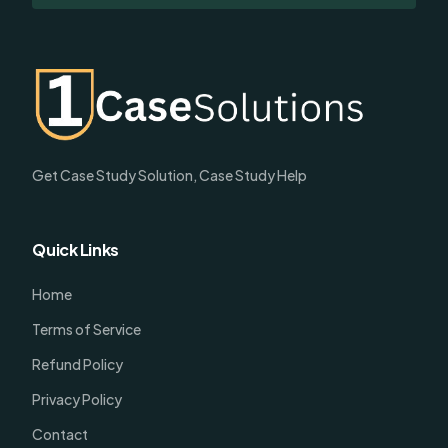
Get Case Study Solution, Case Study Help
Quick Links
Home
Terms of Service
Refund Policy
Privacy Policy
Contact