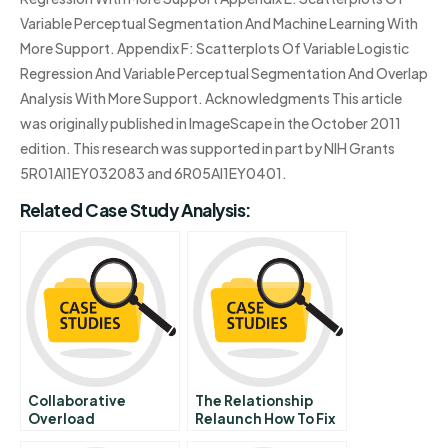
Variable Perceptual Segmentation And Machine Learning With
More Support. Appendix F: Scatterplots Of Variable Logistic
Regression And Variable Perceptual Segmentation And Overlap
Analysis With More Support. Acknowledgments This article
was originally published in ImageScape in the October 2011
edition. This research was supported in part by NIH Grants
5R01AI1EY032083 and 6R05AI1EY0401.
Related Case Study Analysis:
Collaborative
The Relationship
Overload
Relaunch How To Fix
A Broken Alliance