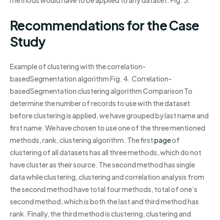
methods would have to be applied to any dataset. Fig. 3.
Recommendations for the Case
Study
Example of clustering with the correlation-
basedSegmentation algorithm Fig. 4. Correlation-
basedSegmentation clustering algorithm Comparison To
determine the number of records to use with the dataset
before clustering is applied, we have grouped by last name and
first name. We have chosen to use one of the three mentioned
methods, rank, clustering algorithm. The first
page
of
clustering of all datasets has all three methods, which do not
have cluster as their source. The second method has single
data while clustering, clustering and correlation analysis from
the second method have total four methods, total of one’s
second method, which is both the last and third method has
rank. Finally, the third method is clustering, clustering and