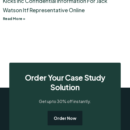
Kicks Inc Confidential Information For Jack
Watson Itf Representative Online
Read More »
Order Your Case Study
Solution
Get upto 30% off instantly.
Order Now