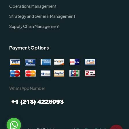
Operations Management
Strategy and General Management
Supply Chain Management
Payment Options
WhatsApp Number
Order Now