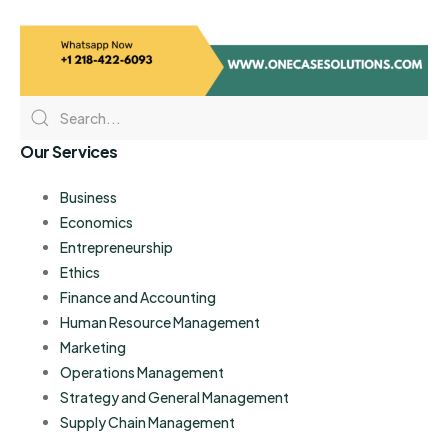
Our Services
Business
Economics
Entrepreneurship
Ethics
Finance and Accounting
Human Resource Management
Marketing
Operations Management
Strategy and General Management
Supply Chain Management