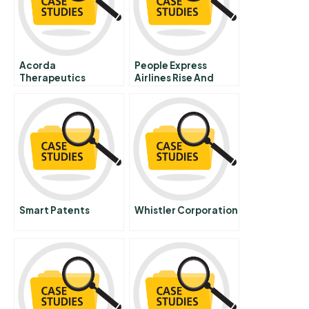
Acorda
People Express
Therapeutics
Airlines Rise And
Rebuilding The
Decline Chinese
Spinal Cord
Version
Smart Patents
Whistler Corporation