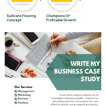
Sullivans Flooring
Champions Of
Concept
Profitable Growth