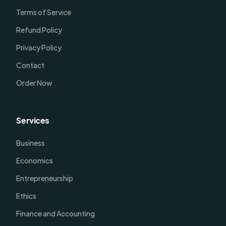
Terms of Service
Refund Policy
Privacy Policy
Contact
Order Now
Services
Business
Economics
Entrepreneurship
Ethics
Finance and Accounting