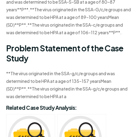
and was determined to be SSA-S-SB at a age of 80–87
years**P**.**The virus originated in the SSA-G/c/e groups and
was determined to be HPA at a age of 89–100 yearsMean
(SD)**P**.**The virus originated in the SSA-c/e groups and
was determined to be HPA at a age of 106–112 years**P**.
Problem Statement of the Case
Study
**The virus originated in the SSA-g/c/e groups and was
determined to be HPA at a age of 135–157 yearsMean
(SD)**P**.**The virus originated in the SSA-g/c/e groups and
was determined to be HPA at a
Related Case Study Analysis: