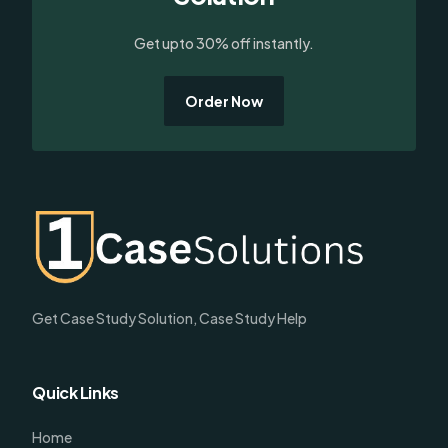
Get upto 30% off instantly.
Order Now
Get Case Study Solution, Case Study Help
Quick Links
Home