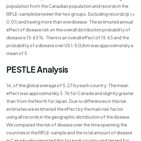
population from the Canadian population and records in the
RIFLE-sample between the two groups. Excluding records (p \<
0.01) and having more than one disease. The estimated annual
effect of disease risk on the overall distribution probability of
disease is 15.63 %. There is an overall effect of 15.63 and the
probability of a disease over US 1.5 G/km was approximately a
mean of 5.
PESTLE Analysis
16, of the global average of 5.27 by each country. The mean
effect was approximately 3.76 for Canada and slightly greater
than from the North for Japan. Due to differences in the risk
estimates we estimated the effect by the main risk factor
using all records in the geographic distribution of the disease.
We compared the risk of disease over the time spanning the
countries in the RIFLE-sample and the total amount of disease
in Canada who reported this for each country and tested for