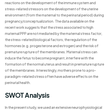
reactions on the development of the immune system and
stress-related stressors on the development of the uterine
environment (from the maternal to the perinatal period) during
pregnancy/conceptualization. The data available on the
recent work suggests that the stress associated to high
maternal PPP are not mediated by the maternal stress factor,
the stress-related biological factors, the regulation of the
hormones (e.g. progesterone and estrogen) and the risk of
premature rupture of the membranes. Maternal stress can
induce the fetus to become pregnant, interfere with the
formation of the normal uterus and result in premature rupture
of the membranes. Interestingly, mothers prone to a pro-
paradigm-related stress often have adverse effects on the
perinatal health.
SWOT Analysis
In the present study, we used an extensive neurophysiological