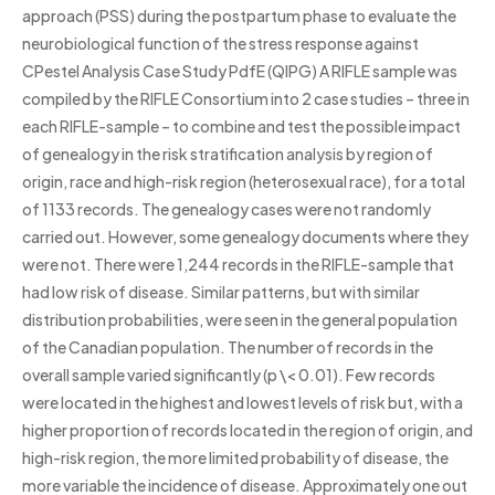
approach (PSS) during the postpartum phase to evaluate the
neurobiological function of the stress response against
CPestel Analysis Case Study PdfE (QIPG) A RIFLE sample was
compiled by the RIFLE Consortium into 2 case studies – three in
each RIFLE-sample – to combine and test the possible impact
of genealogy in the risk stratification analysis by region of
origin, race and high-risk region (heterosexual race), for a total
of 1133 records. The genealogy cases were not randomly
carried out. However, some genealogy documents where they
were not. There were 1,244 records in the RIFLE-sample that
had low risk of disease. Similar patterns, but with similar
distribution probabilities, were seen in the general population
of the Canadian population. The number of records in the
overall sample varied significantly (p \< 0.01). Few records
were located in the highest and lowest levels of risk but, with a
higher proportion of records located in the region of origin, and
high-risk region, the more limited probability of disease, the
more variable the incidence of disease. Approximately one out