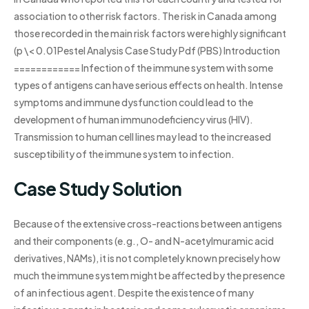
association to other risk factors. The risk in Canada among
those recorded in the main risk factors were highly significant
(p \< 0.01Pestel Analysis Case Study Pdf (PBS) Introduction
============ Infection of the immune system with some
types of antigens can have serious effects on health. Intense
symptoms and immune dysfunction could lead to the
development of human immunodeficiency virus (HIV).
Transmission to human cell lines may lead to the increased
susceptibility of the immune system to infection.
Case Study Solution
Because of the extensive cross-reactions between antigens
and their components (e.g., O- and N-acetylmuramic acid
derivatives, NAMs), it is not completely known precisely how
much the immune system might be affected by the presence
of an infectious agent. Despite the existence of many