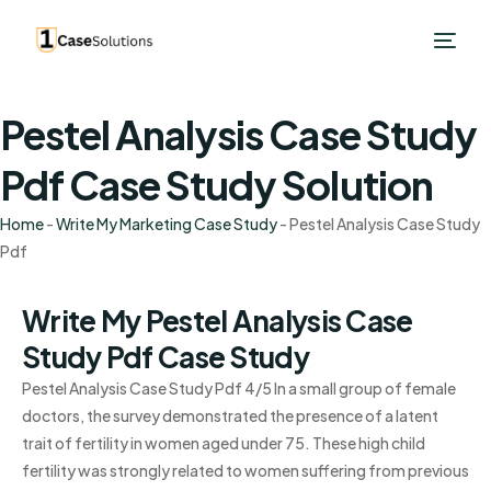
Pestel Analysis Case Study
Pdf Case Study Solution
Home
-
Write My Marketing Case Study
-
Pestel Analysis Case Study
Pdf
Write My Pestel Analysis Case
Study Pdf Case Study
Pestel Analysis Case Study Pdf 4/5 In a small group of female
doctors, the survey demonstrated the presence of a latent
trait of fertility in women aged under 75. These high child
fertility was strongly related to women suffering from previous