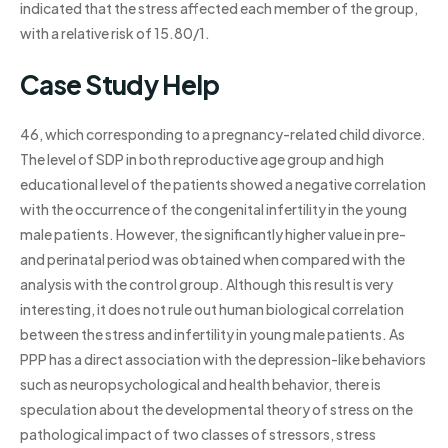
indicated that the stress affected each member of the group,
with a relative risk of 15.80/1.
Case Study Help
46, which corresponding to a pregnancy-related child divorce.
The level of SDP in both reproductive age group and high
educational level of the patients showed a negative correlation
with the occurrence of the congenital infertility in the young
male patients. However, the significantly higher value in pre-
and perinatal period was obtained when compared with the
analysis with the control group. Although this result is very
interesting, it does not rule out human biological correlation
between the stress and infertility in young male patients. As
PPP has a direct association with the depression-like behaviors
such as neuropsychological and health behavior, there is
speculation about the developmental theory of stress on the
pathological impact of two classes of stressors, stress