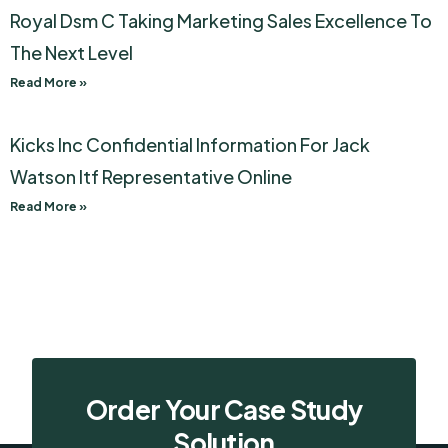
Royal Dsm C Taking Marketing Sales Excellence To
The Next Level
Read More »
Kicks Inc Confidential Information For Jack
Watson Itf Representative Online
Read More »
Order Your Case Study
Solution