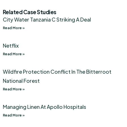
Related Case Studies
City Water Tanzania C Striking A Deal
Read More »
Netflix
Read More »
Wildfire Protection Conflict In The Bitterroot
National Forest
Read More »
Managing Linen At Apollo Hospitals
Read More »