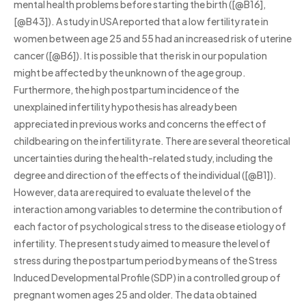
mental health problems before starting the birth ([@B16],
[@B43]). A study in USA reported that a low fertility rate in
women between age 25 and 55 had an increased risk of uterine
cancer ([@B6]). It is possible that the risk in our population
might be affected by the unknown of the age group.
Furthermore, the high postpartum incidence of the
unexplained infertility hypothesis has already been
appreciated in previous works and concerns the effect of
childbearing on the infertility rate. There are several theoretical
uncertainties during the health-related study, including the
degree and direction of the effects of the individual ([@B1]).
However, data are required to evaluate the level of the
interaction among variables to determine the contribution of
each factor of psychological stress to the disease etiology of
infertility. The present study aimed to measure the level of
stress during the postpartum period by means of the Stress
Induced Developmental Profile (SDP) in a controlled group of
pregnant women ages 25 and older. The data obtained