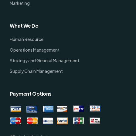
Marketing
What We Do
Human Resource
Operations Management
Strategy and General Management
Supply Chain Management
Payment Options